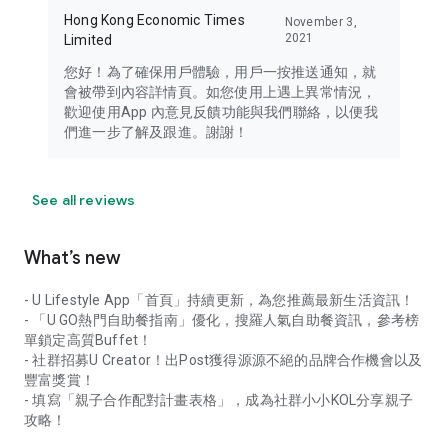
Hong Kong Economic Times
November 3,
2021
Limited
您好！為了確保用戶體驗，用戶一按推送通知，就
會被帶到內容詳情頁。如您使用上遇上異常情況，
歡迎使用App 內意見反饋功能與我們聯絡，以便我
們進一步了解及跟進。謝謝！
See all reviews
What’s new
- U Lifestyle App「首頁」持續更新，為您推薦最新生活資訊！
- 「U GO熱門自助餐指南」優化，搜羅人氣自助餐資訊，參考榜
單鎖定高質Buffet！
- 社群招募U Creator！出Post獲得源源不絕的品牌合作機會以及
豐富獎賞！
- 填寫「親子合作配對計畫表格」，成為社群小小KOL分享親子
攻略！