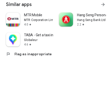
Similar apps
arrow_forward
MTR Mobile
Hang Seng Personal B
MTR Corporation Limited
Hang Seng Bank Ltd
4.0
2.2
star
star
TABA - Get a taxi in Korea
Globaleur
4.6
star
flag
Flag as inappropriate