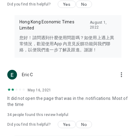
Yes
No
Did you find this helpful?
Travel – Staying abreast of issues of concern to Hong Kong
residents, such as immigration and BNO passports, and
providing early reports on hotels, attractions, and flight
Hong Kong Economic Times
August 1,
information in the Greater Bay Area, Macau, Japan, Taiwan,
2022
Limited
Thailand, South Korea, and other destinations.
您好！請問遇到什麼使用問題嗎？如使用上遇上異
Technology – Testing the latest and trendiest tech products
常情況，歡迎使用App 內意見反饋功能與我們聯
such as mobile phones, computers, cameras, headphones,
絡，以便我們進一步了解及跟進。謝謝！
and games, along with practical tutorials and guides.
Blog – Featuring blogs from numerous celebrities and stars
(U... Bloggers share diverse lifestyle experiences and food
more_vert
Eric C
reviews.
Download now for free and create your own U Lifestyle – a
May 16, 2021
brand new experience with a different lifestyle!
It did not open the page that was in the. notifications. Most of
the time
(Feedback and inquiries: Please use the 'Feedback' function
in the app or email info@ulifestyle.com.hk)
34
people found this review helpful
Yes
No
Did you find this helpful?