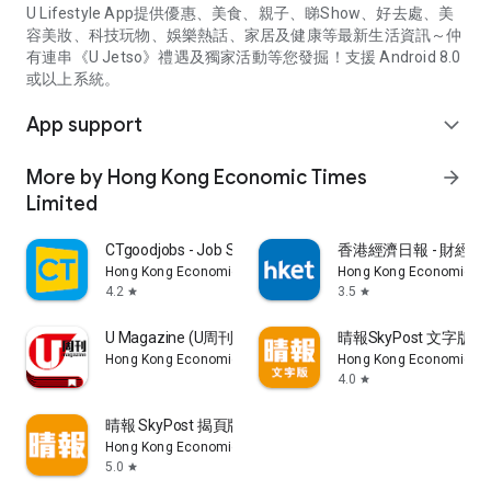
U Lifestyle App提供優惠、美食、親子、睇Show、好去處、美
容美妝、科技玩物、娛樂熱話、家居及健康等最新生活資訊～仲
有連串《U Jetso》禮遇及獨家活動等您發掘！支援 Android 8.0
或以上系統。
App support
expand_more
More by Hong Kong Economic Times
arrow_forward
Limited
CTgoodjobs - Job Search
香港經濟日報 - 財經、
Hong Kong Economic Times Limited
Hong Kong Economic Ti
4.2
3.5
star
star
U Magazine (U周刊)電子雜誌
晴報SkyPost 文字版
Hong Kong Economic Times Limited
Hong Kong Economic Ti
4.0
star
晴報 SkyPost 揭頁版
Hong Kong Economic Times Limited
5.0
star