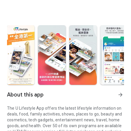
About this app
arrow_forward
The U Lifestyle App offers the latest lifestyle information on
deals, food, family activities, shows, places to go, beauty and
cosmetics, tech gadgets, entertainment news, travel, home
goods, and health. Over 50 of its own programs are available