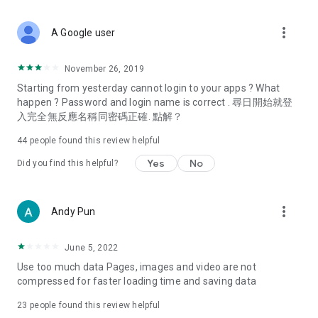
covering food, entertainment, health, celebrity interviews,
and lifestyle tips. Watch 50 original programs at your leisure!
more_vert
A Google user
Deals & Discounts – Gathering the latest discount codes and
deals across Hong Kong, including dining offers,
November 26, 2019
spring/summer promotions, hotel buffet and all-you-can-eat
Starting from yesterday cannot login to your apps ? What
deals, clearance sales, and online shopping discounts.
happen ? Password and login name is correct . 尋日開始就登
入完全無反應名稱同密碼正確. 點解？
Food – Introducing affordable options such as buffets, all-
you-can-eat, desserts, afternoon tea, takeaways, and
44
people found this review helpful
vegetarian options, along with recommendations for must-
try restaurants in Hong Kong and overseas, and a series of
Yes
No
Did you find this helpful?
easy-to-make recipes.
Women's Section – Beauty editors unbox and test the latest
more_vert
Andy Pun
cosmetics and skincare products, share skincare and makeup
tips, fashion tutorials, and nail and hair color suggestions.
June 5, 2022
Entertainment – ​​Tracking celebrity news, various TV dramas
Use too much data Pages, images and video are not
(Hong Kong dramas, Japanese dramas, Korean dramas,
compressed for faster loading time and saving data
American dramas, new Netflix series), movies, and other
trending topics in the city.
23
people found this review helpful