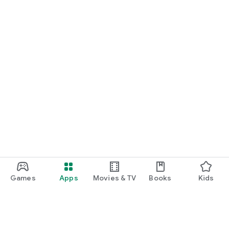
Games
Apps
Movies & TV
Books
Kids