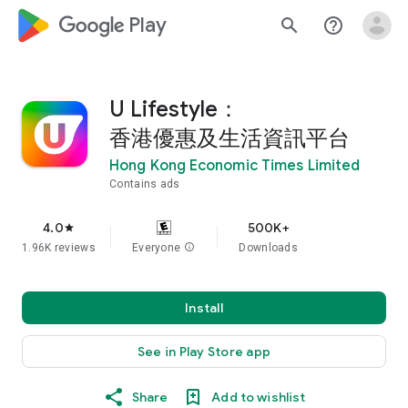
google_logo Play
search
help_outline
U Lifestyle：
香港優惠及生活資訊平台
Hong Kong Economic Times Limited
Contains ads
4.0
500K+
star
1.96K reviews
Everyone
info
Downloads
Install
See in Play Store app
Share
Add to wishlist