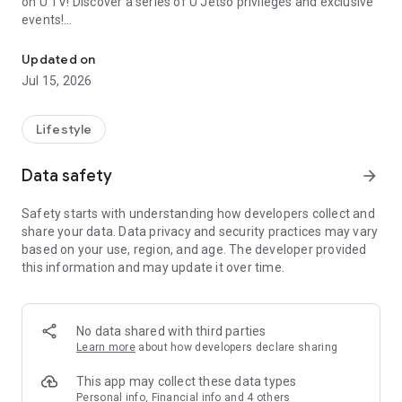
on U TV! Discover a series of U Jetso privileges and exclusive
events!
We offer the latest lifestyle information on deals, food, family a
【Hong Kong Residents' Hub】
Updated on
Jul 15, 2026
U Jetso – A one-stop shop for gifts, discounts, rewards,
limited-time offers, and shopping deals. New users can also
receive a welcome bonus of 150 U Fun points for exciting
Lifestyle
rewards!
Data safety
arrow_forward
Member Exclusive Activities – Enjoy exclusive free offers and
registration gifts! New activities every day, free for both
Safety starts with understanding how developers collect and
members and U Creators. Rewards include theme park
share your data. Data privacy and security practices may vary
tickets, hotel buffets and staycations, supermarket vouchers,
based on your use, region, and age. The developer provided
and much more!
this information and may update it over time.
【Stay Updated on the Latest Lifestyle Information Anytime,
Anywhere】
No data shared with third parties
*U GO* Best Places — Instantly access information on popular
Learn more
about how developers declare sharing
events and ticketing in Hong Kong, Shenzhen, and Macau,
and gather real user experiences and sharing. Refer to the "U
This app may collect these data types
GO Must-Visit List" to lock in must-do recommendations, save
Personal info, Financial info and 4 others