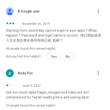
covering food, entertainment, health, celebrity interviews,
and lifestyle tips. Watch 50 original programs at your leisure!
more_vert
A Google user
Deals & Discounts – Gathering the latest discount codes and
deals across Hong Kong, including dining offers,
November 26, 2019
spring/summer promotions, hotel buffet and all-you-can-eat
Starting from yesterday cannot login to your apps ? What
deals, clearance sales, and online shopping discounts.
happen ? Password and login name is correct . 尋日開始就登
入完全無反應名稱同密碼正確. 點解？
Food – Introducing affordable options such as buffets, all-
you-can-eat, desserts, afternoon tea, takeaways, and
44
people found this review helpful
vegetarian options, along with recommendations for must-
try restaurants in Hong Kong and overseas, and a series of
Yes
No
Did you find this helpful?
easy-to-make recipes.
Women's Section – Beauty editors unbox and test the latest
more_vert
Andy Pun
cosmetics and skincare products, share skincare and makeup
tips, fashion tutorials, and nail and hair color suggestions.
June 5, 2022
Entertainment – ​​Tracking celebrity news, various TV dramas
Use too much data Pages, images and video are not
(Hong Kong dramas, Japanese dramas, Korean dramas,
compressed for faster loading time and saving data
American dramas, new Netflix series), movies, and other
trending topics in the city.
23
people found this review helpful