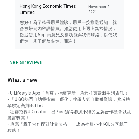
Hong Kong Economic Times
November 3,
2021
Limited
您好！為了確保用戶體驗，用戶一按推送通知，就
會被帶到內容詳情頁。如您使用上遇上異常情況，
歡迎使用App 內意見反饋功能與我們聯絡，以便我
們進一步了解及跟進。謝謝！
See all reviews
What’s new
- U Lifestyle App「首頁」持續更新，為您推薦最新生活資訊！
- 「U GO熱門自助餐指南」優化，搜羅人氣自助餐資訊，參考榜
單鎖定高質Buffet！
- 社群招募U Creator！出Post獲得源源不絕的品牌合作機會以及
豐富獎賞！
- 填寫「親子合作配對計畫表格」，成為社群小小KOL分享親子
攻略！