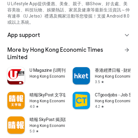
U Lifestyle App提供優惠、美食、親子、睇Show、好去處、美
容美妝、科技玩物、娛樂熱話、家居及健康等最新生活資訊～仲
有連串《U Jetso》禮遇及獨家活動等您發掘！支援 Android 8.0
或以上系統。
App support
expand_more
More by Hong Kong Economic Times
arrow_forward
Limited
U Magazine (U周刊)電子雜誌
香港經濟日報 - 財經、
Hong Kong Economic Times Limited
Hong Kong Economic Ti
3.5
star
晴報SkyPost 文字版
CTgoodjobs - Job Sea
Hong Kong Economic Times Limited
Hong Kong Economic Ti
4.0
4.2
star
star
晴報 SkyPost 揭頁版
Hong Kong Economic Times Limited
5.0
star