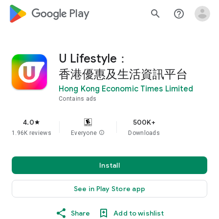
google_logo Play
search
help_outline
U Lifestyle：
香港優惠及生活資訊平台
Hong Kong Economic Times Limited
Contains ads
4.0
500K+
star
1.96K reviews
Everyone
info
Downloads
Install
See in Play Store app
Share
Add to wishlist