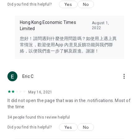
Yes
No
Did you find this helpful?
Travel – Staying abreast of issues of concern to Hong Kong
residents, such as immigration and BNO passports, and
providing early reports on hotels, attractions, and flight
Hong Kong Economic Times
August 1,
information in the Greater Bay Area, Macau, Japan, Taiwan,
2022
Limited
Thailand, South Korea, and other destinations.
您好！請問遇到什麼使用問題嗎？如使用上遇上異
Technology – Testing the latest and trendiest tech products
常情況，歡迎使用App 內意見反饋功能與我們聯
such as mobile phones, computers, cameras, headphones,
絡，以便我們進一步了解及跟進。謝謝！
and games, along with practical tutorials and guides.
Blog – Featuring blogs from numerous celebrities and stars
(U... Bloggers share diverse lifestyle experiences and food
more_vert
Eric C
reviews.
Download now for free and create your own U Lifestyle – a
May 16, 2021
brand new experience with a different lifestyle!
It did not open the page that was in the. notifications. Most of
the time
(Feedback and inquiries: Please use the 'Feedback' function
in the app or email info@ulifestyle.com.hk)
34
people found this review helpful
Yes
No
Did you find this helpful?