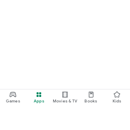
Games
Apps
Movies & TV
Books
Kids