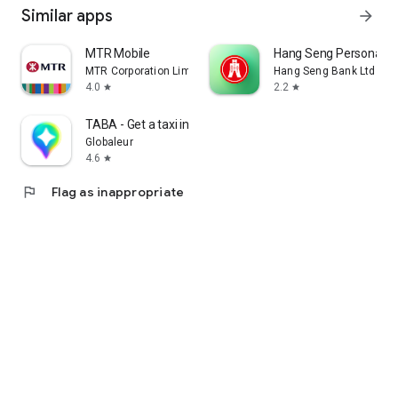
Similar apps
arrow_forward
MTR Mobile
Hang Seng Personal B
MTR Corporation Limited
Hang Seng Bank Ltd
4.0
2.2
star
star
TABA - Get a taxi in Korea
Globaleur
4.6
star
flag
Flag as inappropriate