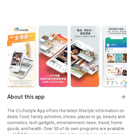
About this app
arrow_forward
The U Lifestyle App offers the latest lifestyle information on
deals, food, family activities, shows, places to go, beauty and
cosmetics, tech gadgets, entertainment news, travel, home
goods, and health. Over 50 of its own programs are available