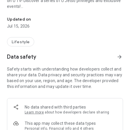
on U TV! Discover a series of U Jetso privileges and exclusive
events!
We offer the latest lifestyle information on deals, food, family a
【Hong Kong Residents' Hub】
Updated on
Jul 15, 2026
U Jetso – A one-stop shop for gifts, discounts, rewards,
limited-time offers, and shopping deals. New users can also
receive a welcome bonus of 150 U Fun points for exciting
Lifestyle
rewards!
Data safety
arrow_forward
Member Exclusive Activities – Enjoy exclusive free offers and
registration gifts! New activities every day, free for both
Safety starts with understanding how developers collect and
members and U Creators. Rewards include theme park
share your data. Data privacy and security practices may vary
tickets, hotel buffets and staycations, supermarket vouchers,
based on your use, region, and age. The developer provided
and much more!
this information and may update it over time.
【Stay Updated on the Latest Lifestyle Information Anytime,
Anywhere】
No data shared with third parties
*U GO* Best Places — Instantly access information on popular
Learn more
about how developers declare sharing
events and ticketing in Hong Kong, Shenzhen, and Macau,
and gather real user experiences and sharing. Refer to the "U
This app may collect these data types
GO Must-Visit List" to lock in must-do recommendations, save
Personal info, Financial info and 4 others