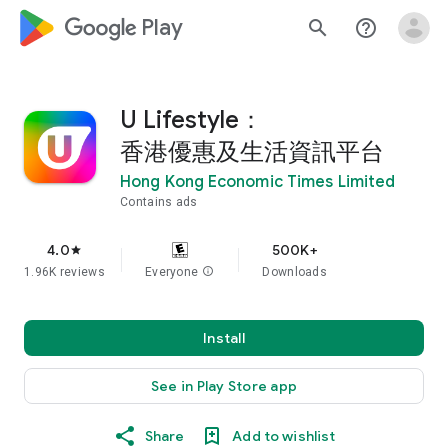
google_logo Play
search
help_outline
U Lifestyle：
香港優惠及生活資訊平台
Hong Kong Economic Times Limited
Contains ads
4.0
500K+
star
1.96K reviews
Everyone
info
Downloads
Install
See in Play Store app
Share
Add to wishlist