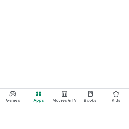
Games
Apps
Movies & TV
Books
Kids