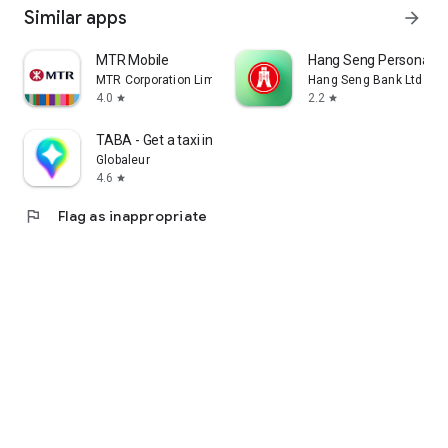
Similar apps
arrow_forward
MTR Mobile
Hang Seng Personal B
MTR Corporation Limited
Hang Seng Bank Ltd
4.0
2.2
star
star
TABA - Get a taxi in Korea
Globaleur
4.6
star
flag
Flag as inappropriate