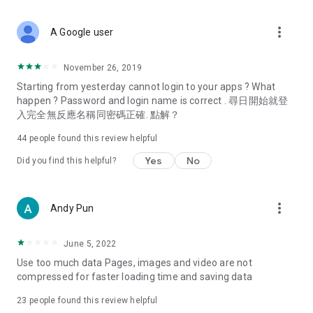
covering food, entertainment, health, celebrity interviews,
and lifestyle tips. Watch 50 original programs at your leisure!
more_vert
A Google user
Deals & Discounts – Gathering the latest discount codes and
deals across Hong Kong, including dining offers,
November 26, 2019
spring/summer promotions, hotel buffet and all-you-can-eat
Starting from yesterday cannot login to your apps ? What
deals, clearance sales, and online shopping discounts.
happen ? Password and login name is correct . 尋日開始就登
入完全無反應名稱同密碼正確. 點解？
Food – Introducing affordable options such as buffets, all-
you-can-eat, desserts, afternoon tea, takeaways, and
44
people found this review helpful
vegetarian options, along with recommendations for must-
try restaurants in Hong Kong and overseas, and a series of
Yes
No
Did you find this helpful?
easy-to-make recipes.
Women's Section – Beauty editors unbox and test the latest
more_vert
Andy Pun
cosmetics and skincare products, share skincare and makeup
tips, fashion tutorials, and nail and hair color suggestions.
June 5, 2022
Entertainment – ​​Tracking celebrity news, various TV dramas
Use too much data Pages, images and video are not
(Hong Kong dramas, Japanese dramas, Korean dramas,
compressed for faster loading time and saving data
American dramas, new Netflix series), movies, and other
trending topics in the city.
23
people found this review helpful