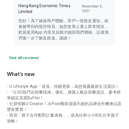
Hong Kong Economic Times
November 3,
2021
Limited
您好！為了確保用戶體驗，用戶一按推送通知，就
會被帶到內容詳情頁。如您使用上遇上異常情況，
歡迎使用App 內意見反饋功能與我們聯絡，以便我
們進一步了解及跟進。謝謝！
See all reviews
What’s new
- U Lifestyle App「首頁」持續更新，為您推薦最新生活資訊！
- 「U GO熱門自助餐指南」優化，搜羅人氣自助餐資訊，參考榜
單鎖定高質Buffet！
- 社群招募U Creator！出Post獲得源源不絕的品牌合作機會以及
豐富獎賞！
- 填寫「親子合作配對計畫表格」，成為社群小小KOL分享親子
攻略！