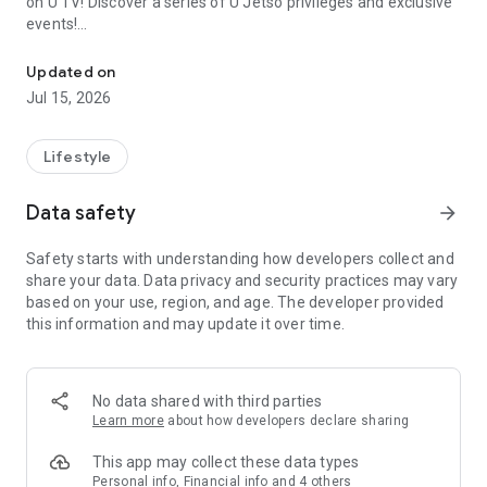
on U TV! Discover a series of U Jetso privileges and exclusive
events!
We offer the latest lifestyle information on deals, food, family a
【Hong Kong Residents' Hub】
Updated on
Jul 15, 2026
U Jetso – A one-stop shop for gifts, discounts, rewards,
limited-time offers, and shopping deals. New users can also
receive a welcome bonus of 150 U Fun points for exciting
Lifestyle
rewards!
Data safety
arrow_forward
Member Exclusive Activities – Enjoy exclusive free offers and
registration gifts! New activities every day, free for both
Safety starts with understanding how developers collect and
members and U Creators. Rewards include theme park
share your data. Data privacy and security practices may vary
tickets, hotel buffets and staycations, supermarket vouchers,
based on your use, region, and age. The developer provided
and much more!
this information and may update it over time.
【Stay Updated on the Latest Lifestyle Information Anytime,
Anywhere】
No data shared with third parties
*U GO* Best Places — Instantly access information on popular
Learn more
about how developers declare sharing
events and ticketing in Hong Kong, Shenzhen, and Macau,
and gather real user experiences and sharing. Refer to the "U
This app may collect these data types
GO Must-Visit List" to lock in must-do recommendations, save
Personal info, Financial info and 4 others