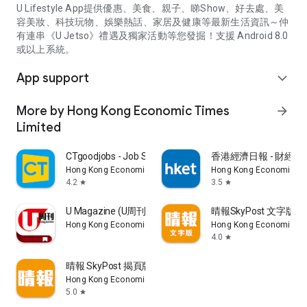
U Lifestyle App提供優惠、美食、親子、睇Show、好去處、美
容美妝、科技玩物、娛樂熱話、家居及健康等最新生活資訊～仲
有連串《U Jetso》禮遇及獨家活動等您發掘！支援 Android 8.0
或以上系統。
App support
expand_more
More by Hong Kong Economic Times
arrow_forward
Limited
CTgoodjobs - Job Search
香港經濟日報 - 財經、
Hong Kong Economic Times Limited
Hong Kong Economic Ti
4.2
3.5
star
star
U Magazine (U周刊)電子雜誌
晴報SkyPost 文字版
Hong Kong Economic Times Limited
Hong Kong Economic Ti
4.0
star
晴報 SkyPost 揭頁版
Hong Kong Economic Times Limited
5.0
star