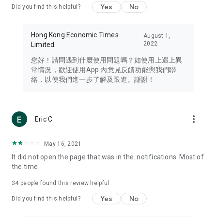
Yes
No
Did you find this helpful?
Travel – Staying abreast of issues of concern to Hong Kong
residents, such as immigration and BNO passports, and
providing early reports on hotels, attractions, and flight
Hong Kong Economic Times
August 1,
information in the Greater Bay Area, Macau, Japan, Taiwan,
2022
Limited
Thailand, South Korea, and other destinations.
您好！請問遇到什麼使用問題嗎？如使用上遇上異
Technology – Testing the latest and trendiest tech products
常情況，歡迎使用App 內意見反饋功能與我們聯
such as mobile phones, computers, cameras, headphones,
絡，以便我們進一步了解及跟進。謝謝！
and games, along with practical tutorials and guides.
Blog – Featuring blogs from numerous celebrities and stars
(U... Bloggers share diverse lifestyle experiences and food
more_vert
Eric C
reviews.
Download now for free and create your own U Lifestyle – a
May 16, 2021
brand new experience with a different lifestyle!
It did not open the page that was in the. notifications. Most of
the time
(Feedback and inquiries: Please use the 'Feedback' function
in the app or email info@ulifestyle.com.hk)
34
people found this review helpful
Yes
No
Did you find this helpful?