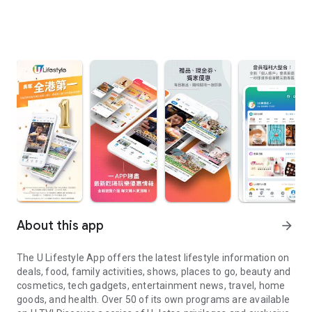
About this app
arrow_forward
The U Lifestyle App offers the latest lifestyle information on
deals, food, family activities, shows, places to go, beauty and
cosmetics, tech gadgets, entertainment news, travel, home
goods, and health. Over 50 of its own programs are available