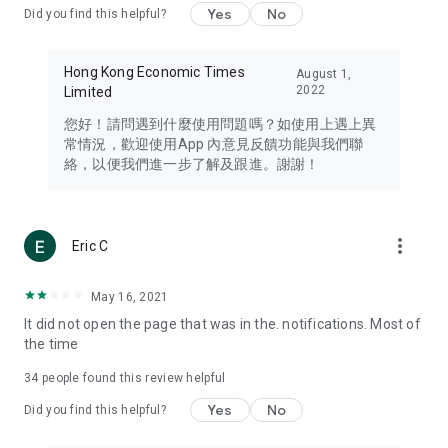
Yes
No
Did you find this helpful?
Travel – Staying abreast of issues of concern to Hong Kong
residents, such as immigration and BNO passports, and
providing early reports on hotels, attractions, and flight
Hong Kong Economic Times
August 1,
information in the Greater Bay Area, Macau, Japan, Taiwan,
2022
Limited
Thailand, South Korea, and other destinations.
您好！請問遇到什麼使用問題嗎？如使用上遇上異
Technology – Testing the latest and trendiest tech products
常情況，歡迎使用App 內意見反饋功能與我們聯
such as mobile phones, computers, cameras, headphones,
絡，以便我們進一步了解及跟進。謝謝！
and games, along with practical tutorials and guides.
Blog – Featuring blogs from numerous celebrities and stars
(U... Bloggers share diverse lifestyle experiences and food
more_vert
Eric C
reviews.
Download now for free and create your own U Lifestyle – a
May 16, 2021
brand new experience with a different lifestyle!
It did not open the page that was in the. notifications. Most of
the time
(Feedback and inquiries: Please use the 'Feedback' function
in the app or email info@ulifestyle.com.hk)
34
people found this review helpful
Yes
No
Did you find this helpful?