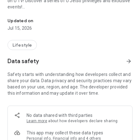
on U TV! Discover a series of U Jetso privileges and exclusive
events!
We offer the latest lifestyle information on deals, food, family a
【Hong Kong Residents' Hub】
Updated on
Jul 15, 2026
U Jetso – A one-stop shop for gifts, discounts, rewards,
limited-time offers, and shopping deals. New users can also
receive a welcome bonus of 150 U Fun points for exciting
Lifestyle
rewards!
Data safety
arrow_forward
Member Exclusive Activities – Enjoy exclusive free offers and
registration gifts! New activities every day, free for both
Safety starts with understanding how developers collect and
members and U Creators. Rewards include theme park
share your data. Data privacy and security practices may vary
tickets, hotel buffets and staycations, supermarket vouchers,
based on your use, region, and age. The developer provided
and much more!
this information and may update it over time.
【Stay Updated on the Latest Lifestyle Information Anytime,
Anywhere】
No data shared with third parties
*U GO* Best Places — Instantly access information on popular
Learn more
about how developers declare sharing
events and ticketing in Hong Kong, Shenzhen, and Macau,
and gather real user experiences and sharing. Refer to the "U
This app may collect these data types
GO Must-Visit List" to lock in must-do recommendations, save
Personal info, Financial info and 4 others