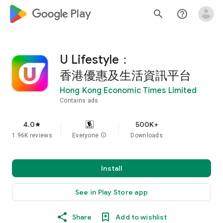
google_logo Play
search
help_outline
U Lifestyle：
香港優惠及生活資訊平台
Hong Kong Economic Times Limited
Contains ads
4.0
500K+
star
1.96K reviews
Everyone
info
Downloads
Install
See in Play Store app
Share
Add to wishlist