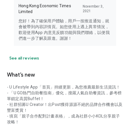
Hong Kong Economic Times
November 3,
2021
Limited
您好！為了確保用戶體驗，用戶一按推送通知，就
會被帶到內容詳情頁。如您使用上遇上異常情況，
歡迎使用App 內意見反饋功能與我們聯絡，以便我
們進一步了解及跟進。謝謝！
See all reviews
What’s new
- U Lifestyle App「首頁」持續更新，為您推薦最新生活資訊！
- 「U GO熱門自助餐指南」優化，搜羅人氣自助餐資訊，參考榜
單鎖定高質Buffet！
- 社群招募U Creator！出Post獲得源源不絕的品牌合作機會以及
豐富獎賞！
- 填寫「親子合作配對計畫表格」，成為社群小小KOL分享親子
攻略！