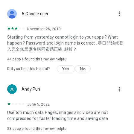
covering food, entertainment, health, celebrity interviews,
and lifestyle tips. Watch 50 original programs at your leisure!
more_vert
A Google user
Deals & Discounts – Gathering the latest discount codes and
deals across Hong Kong, including dining offers,
November 26, 2019
spring/summer promotions, hotel buffet and all-you-can-eat
Starting from yesterday cannot login to your apps ? What
deals, clearance sales, and online shopping discounts.
happen ? Password and login name is correct . 尋日開始就登
入完全無反應名稱同密碼正確. 點解？
Food – Introducing affordable options such as buffets, all-
you-can-eat, desserts, afternoon tea, takeaways, and
44
people found this review helpful
vegetarian options, along with recommendations for must-
try restaurants in Hong Kong and overseas, and a series of
Yes
No
Did you find this helpful?
easy-to-make recipes.
Women's Section – Beauty editors unbox and test the latest
more_vert
Andy Pun
cosmetics and skincare products, share skincare and makeup
tips, fashion tutorials, and nail and hair color suggestions.
June 5, 2022
Entertainment – ​​Tracking celebrity news, various TV dramas
Use too much data Pages, images and video are not
(Hong Kong dramas, Japanese dramas, Korean dramas,
compressed for faster loading time and saving data
American dramas, new Netflix series), movies, and other
trending topics in the city.
23
people found this review helpful