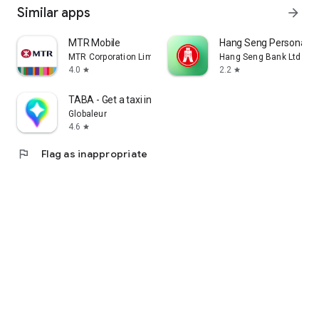
Similar apps
arrow_forward
MTR Mobile
Hang Seng Personal B
MTR Corporation Limited
Hang Seng Bank Ltd
4.0
2.2
star
star
TABA - Get a taxi in Korea
Globaleur
4.6
star
flag
Flag as inappropriate