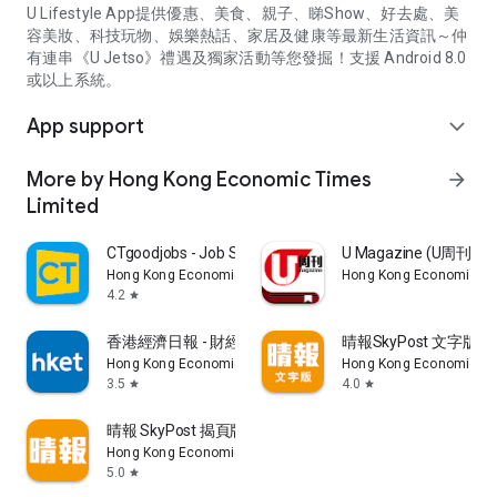
U Lifestyle App提供優惠、美食、親子、睇Show、好去處、美
容美妝、科技玩物、娛樂熱話、家居及健康等最新生活資訊～仲
有連串《U Jetso》禮遇及獨家活動等您發掘！支援 Android 8.0
或以上系統。
App support
expand_more
More by Hong Kong Economic Times
arrow_forward
Limited
CTgoodjobs - Job Search
U Magazine (U周刊
Hong Kong Economic Times Limited
Hong Kong Economic Ti
4.2
star
香港經濟日報 - 財經、地產、時事、TOPick生活
晴報SkyPost 文字版
Hong Kong Economic Times Limited
Hong Kong Economic Ti
3.5
4.0
star
star
晴報 SkyPost 揭頁版
Hong Kong Economic Times Limited
5.0
star