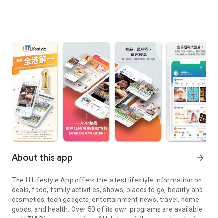
About this app
arrow_forward
The U Lifestyle App offers the latest lifestyle information on
deals, food, family activities, shows, places to go, beauty and
cosmetics, tech gadgets, entertainment news, travel, home
goods, and health. Over 50 of its own programs are available