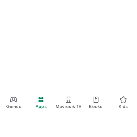
Games
Apps
Movies & TV
Books
Kids