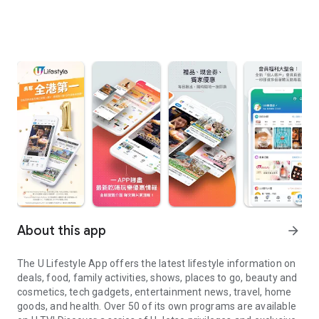
About this app
arrow_forward
The U Lifestyle App offers the latest lifestyle information on
deals, food, family activities, shows, places to go, beauty and
cosmetics, tech gadgets, entertainment news, travel, home
goods, and health. Over 50 of its own programs are available