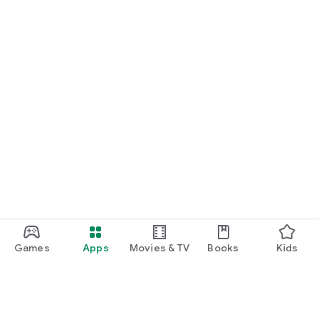
Games
Apps
Movies & TV
Books
Kids