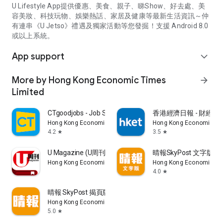
U Lifestyle App提供優惠、美食、親子、睇Show、好去處、美
容美妝、科技玩物、娛樂熱話、家居及健康等最新生活資訊～仲
有連串《U Jetso》禮遇及獨家活動等您發掘！支援 Android 8.0
或以上系統。
App support
expand_more
More by Hong Kong Economic Times
arrow_forward
Limited
CTgoodjobs - Job Search
香港經濟日報 - 財經、
Hong Kong Economic Times Limited
Hong Kong Economic Ti
4.2
3.5
star
star
U Magazine (U周刊)電子雜誌
晴報SkyPost 文字版
Hong Kong Economic Times Limited
Hong Kong Economic Ti
4.0
star
晴報 SkyPost 揭頁版
Hong Kong Economic Times Limited
5.0
star