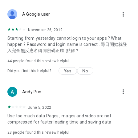
covering food, entertainment, health, celebrity interviews,
and lifestyle tips. Watch 50 original programs at your leisure!
more_vert
A Google user
Deals & Discounts – Gathering the latest discount codes and
deals across Hong Kong, including dining offers,
November 26, 2019
spring/summer promotions, hotel buffet and all-you-can-eat
Starting from yesterday cannot login to your apps ? What
deals, clearance sales, and online shopping discounts.
happen ? Password and login name is correct . 尋日開始就登
入完全無反應名稱同密碼正確. 點解？
Food – Introducing affordable options such as buffets, all-
you-can-eat, desserts, afternoon tea, takeaways, and
44
people found this review helpful
vegetarian options, along with recommendations for must-
try restaurants in Hong Kong and overseas, and a series of
Yes
No
Did you find this helpful?
easy-to-make recipes.
Women's Section – Beauty editors unbox and test the latest
more_vert
Andy Pun
cosmetics and skincare products, share skincare and makeup
tips, fashion tutorials, and nail and hair color suggestions.
June 5, 2022
Entertainment – ​​Tracking celebrity news, various TV dramas
Use too much data Pages, images and video are not
(Hong Kong dramas, Japanese dramas, Korean dramas,
compressed for faster loading time and saving data
American dramas, new Netflix series), movies, and other
trending topics in the city.
23
people found this review helpful