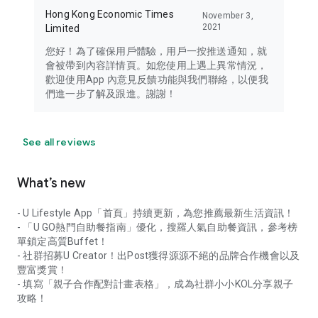
Hong Kong Economic Times
November 3,
2021
Limited
您好！為了確保用戶體驗，用戶一按推送通知，就
會被帶到內容詳情頁。如您使用上遇上異常情況，
歡迎使用App 內意見反饋功能與我們聯絡，以便我
們進一步了解及跟進。謝謝！
See all reviews
What’s new
- U Lifestyle App「首頁」持續更新，為您推薦最新生活資訊！
- 「U GO熱門自助餐指南」優化，搜羅人氣自助餐資訊，參考榜
單鎖定高質Buffet！
- 社群招募U Creator！出Post獲得源源不絕的品牌合作機會以及
豐富獎賞！
- 填寫「親子合作配對計畫表格」，成為社群小小KOL分享親子
攻略！