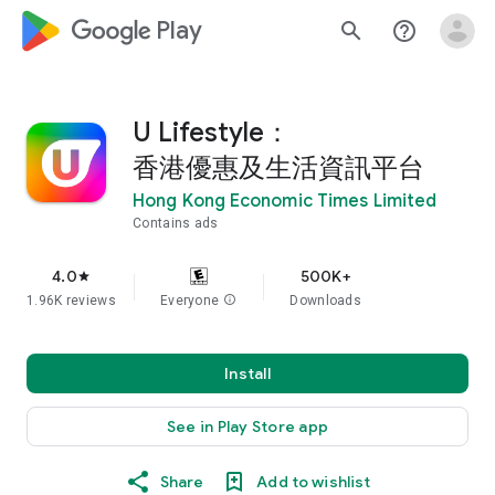
google_logo Play
search
help_outline
U Lifestyle：
香港優惠及生活資訊平台
Hong Kong Economic Times Limited
Contains ads
4.0
500K+
star
1.96K reviews
Everyone
info
Downloads
Install
See in Play Store app
Share
Add to wishlist