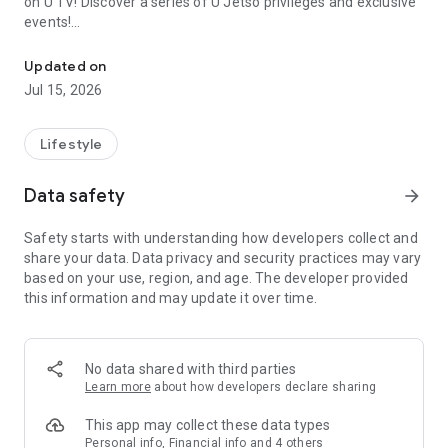
on U TV! Discover a series of U Jetso privileges and exclusive
events!
We offer the latest lifestyle information on deals, food, family a
【Hong Kong Residents' Hub】
Updated on
Jul 15, 2026
U Jetso – A one-stop shop for gifts, discounts, rewards,
limited-time offers, and shopping deals. New users can also
receive a welcome bonus of 150 U Fun points for exciting
Lifestyle
rewards!
Data safety
arrow_forward
Member Exclusive Activities – Enjoy exclusive free offers and
registration gifts! New activities every day, free for both
Safety starts with understanding how developers collect and
members and U Creators. Rewards include theme park
share your data. Data privacy and security practices may vary
tickets, hotel buffets and staycations, supermarket vouchers,
based on your use, region, and age. The developer provided
and much more!
this information and may update it over time.
【Stay Updated on the Latest Lifestyle Information Anytime,
Anywhere】
No data shared with third parties
*U GO* Best Places — Instantly access information on popular
Learn more
about how developers declare sharing
events and ticketing in Hong Kong, Shenzhen, and Macau,
and gather real user experiences and sharing. Refer to the "U
This app may collect these data types
GO Must-Visit List" to lock in must-do recommendations, save
Personal info, Financial info and 4 others