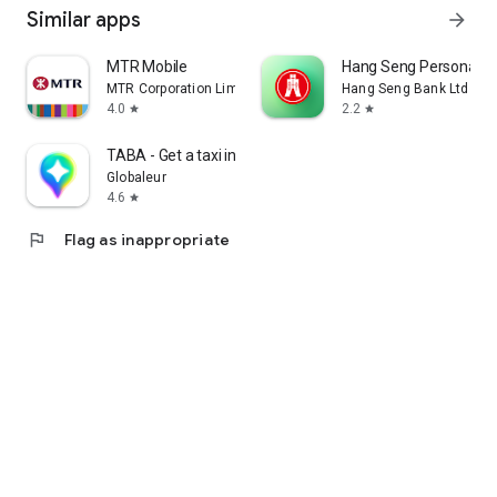
Similar apps
arrow_forward
MTR Mobile
Hang Seng Personal B
MTR Corporation Limited
Hang Seng Bank Ltd
4.0
2.2
star
star
TABA - Get a taxi in Korea
Globaleur
4.6
star
flag
Flag as inappropriate