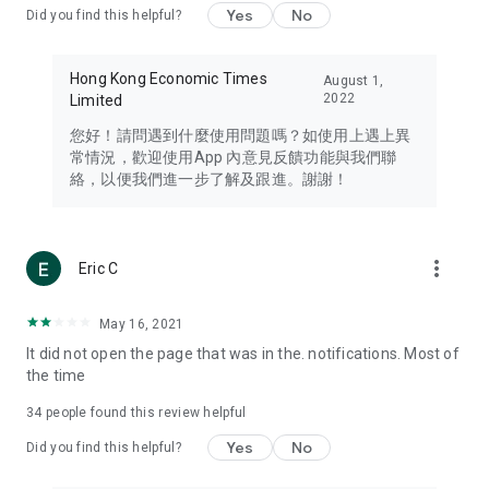
Yes
No
Did you find this helpful?
Travel – Staying abreast of issues of concern to Hong Kong
residents, such as immigration and BNO passports, and
providing early reports on hotels, attractions, and flight
Hong Kong Economic Times
August 1,
information in the Greater Bay Area, Macau, Japan, Taiwan,
2022
Limited
Thailand, South Korea, and other destinations.
您好！請問遇到什麼使用問題嗎？如使用上遇上異
Technology – Testing the latest and trendiest tech products
常情況，歡迎使用App 內意見反饋功能與我們聯
such as mobile phones, computers, cameras, headphones,
絡，以便我們進一步了解及跟進。謝謝！
and games, along with practical tutorials and guides.
Blog – Featuring blogs from numerous celebrities and stars
(U... Bloggers share diverse lifestyle experiences and food
more_vert
Eric C
reviews.
Download now for free and create your own U Lifestyle – a
May 16, 2021
brand new experience with a different lifestyle!
It did not open the page that was in the. notifications. Most of
the time
(Feedback and inquiries: Please use the 'Feedback' function
in the app or email info@ulifestyle.com.hk)
34
people found this review helpful
Yes
No
Did you find this helpful?