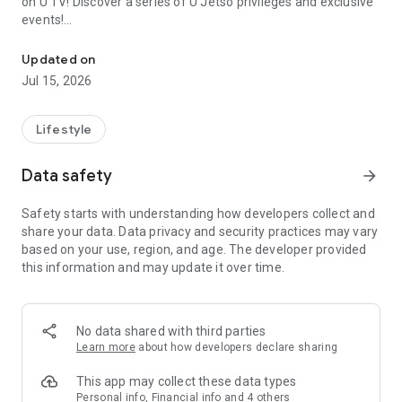
on U TV! Discover a series of U Jetso privileges and exclusive
events!
We offer the latest lifestyle information on deals, food, family a
【Hong Kong Residents' Hub】
Updated on
Jul 15, 2026
U Jetso – A one-stop shop for gifts, discounts, rewards,
limited-time offers, and shopping deals. New users can also
receive a welcome bonus of 150 U Fun points for exciting
Lifestyle
rewards!
Data safety
arrow_forward
Member Exclusive Activities – Enjoy exclusive free offers and
registration gifts! New activities every day, free for both
Safety starts with understanding how developers collect and
members and U Creators. Rewards include theme park
share your data. Data privacy and security practices may vary
tickets, hotel buffets and staycations, supermarket vouchers,
based on your use, region, and age. The developer provided
and much more!
this information and may update it over time.
【Stay Updated on the Latest Lifestyle Information Anytime,
Anywhere】
No data shared with third parties
*U GO* Best Places — Instantly access information on popular
Learn more
about how developers declare sharing
events and ticketing in Hong Kong, Shenzhen, and Macau,
and gather real user experiences and sharing. Refer to the "U
This app may collect these data types
GO Must-Visit List" to lock in must-do recommendations, save
Personal info, Financial info and 4 others