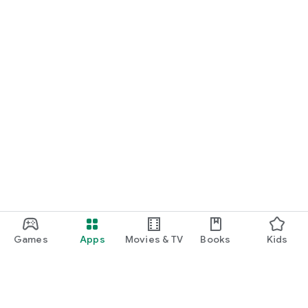
Games
Apps
Movies & TV
Books
Kids