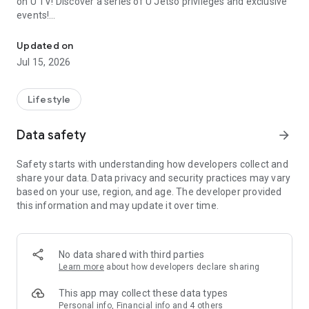
on U TV! Discover a series of U Jetso privileges and exclusive
events!
We offer the latest lifestyle information on deals, food, family a
【Hong Kong Residents' Hub】
Updated on
Jul 15, 2026
U Jetso – A one-stop shop for gifts, discounts, rewards,
limited-time offers, and shopping deals. New users can also
receive a welcome bonus of 150 U Fun points for exciting
Lifestyle
rewards!
Data safety
arrow_forward
Member Exclusive Activities – Enjoy exclusive free offers and
registration gifts! New activities every day, free for both
Safety starts with understanding how developers collect and
members and U Creators. Rewards include theme park
share your data. Data privacy and security practices may vary
tickets, hotel buffets and staycations, supermarket vouchers,
based on your use, region, and age. The developer provided
and much more!
this information and may update it over time.
【Stay Updated on the Latest Lifestyle Information Anytime,
Anywhere】
No data shared with third parties
*U GO* Best Places — Instantly access information on popular
Learn more
about how developers declare sharing
events and ticketing in Hong Kong, Shenzhen, and Macau,
and gather real user experiences and sharing. Refer to the "U
This app may collect these data types
GO Must-Visit List" to lock in must-do recommendations, save
Personal info, Financial info and 4 others