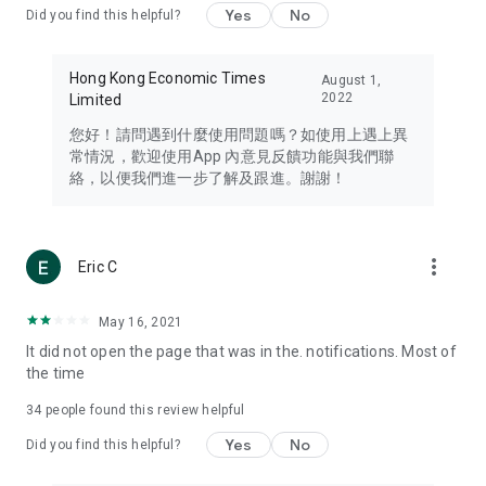
Yes
No
Did you find this helpful?
Travel – Staying abreast of issues of concern to Hong Kong
residents, such as immigration and BNO passports, and
providing early reports on hotels, attractions, and flight
Hong Kong Economic Times
August 1,
information in the Greater Bay Area, Macau, Japan, Taiwan,
2022
Limited
Thailand, South Korea, and other destinations.
您好！請問遇到什麼使用問題嗎？如使用上遇上異
Technology – Testing the latest and trendiest tech products
常情況，歡迎使用App 內意見反饋功能與我們聯
such as mobile phones, computers, cameras, headphones,
絡，以便我們進一步了解及跟進。謝謝！
and games, along with practical tutorials and guides.
Blog – Featuring blogs from numerous celebrities and stars
(U... Bloggers share diverse lifestyle experiences and food
more_vert
Eric C
reviews.
Download now for free and create your own U Lifestyle – a
May 16, 2021
brand new experience with a different lifestyle!
It did not open the page that was in the. notifications. Most of
the time
(Feedback and inquiries: Please use the 'Feedback' function
in the app or email info@ulifestyle.com.hk)
34
people found this review helpful
Yes
No
Did you find this helpful?