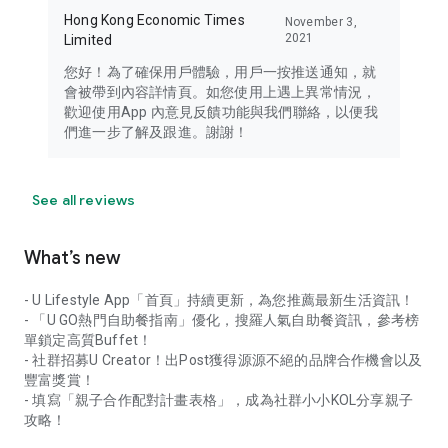
Hong Kong Economic Times
November 3,
2021
Limited
您好！為了確保用戶體驗，用戶一按推送通知，就
會被帶到內容詳情頁。如您使用上遇上異常情況，
歡迎使用App 內意見反饋功能與我們聯絡，以便我
們進一步了解及跟進。謝謝！
See all reviews
What’s new
- U Lifestyle App「首頁」持續更新，為您推薦最新生活資訊！
- 「U GO熱門自助餐指南」優化，搜羅人氣自助餐資訊，參考榜
單鎖定高質Buffet！
- 社群招募U Creator！出Post獲得源源不絕的品牌合作機會以及
豐富獎賞！
- 填寫「親子合作配對計畫表格」，成為社群小小KOL分享親子
攻略！