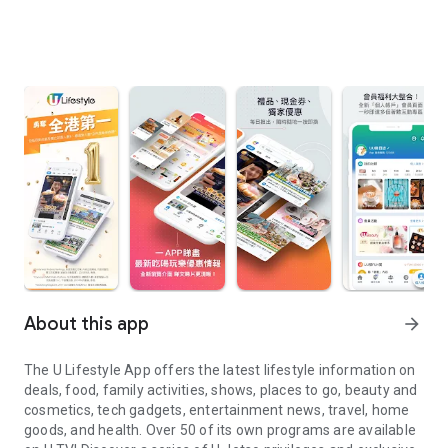
About this app
arrow_forward
The U Lifestyle App offers the latest lifestyle information on
deals, food, family activities, shows, places to go, beauty and
cosmetics, tech gadgets, entertainment news, travel, home
goods, and health. Over 50 of its own programs are available