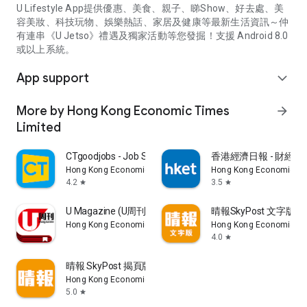
U Lifestyle App提供優惠、美食、親子、睇Show、好去處、美
容美妝、科技玩物、娛樂熱話、家居及健康等最新生活資訊～仲
有連串《U Jetso》禮遇及獨家活動等您發掘！支援 Android 8.0
或以上系統。
App support
expand_more
More by Hong Kong Economic Times
arrow_forward
Limited
CTgoodjobs - Job Search
香港經濟日報 - 財經、
Hong Kong Economic Times Limited
Hong Kong Economic Ti
4.2
3.5
star
star
U Magazine (U周刊)電子雜誌
晴報SkyPost 文字版
Hong Kong Economic Times Limited
Hong Kong Economic Ti
4.0
star
晴報 SkyPost 揭頁版
Hong Kong Economic Times Limited
5.0
star