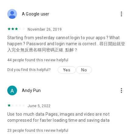
covering food, entertainment, health, celebrity interviews,
and lifestyle tips. Watch 50 original programs at your leisure!
more_vert
A Google user
Deals & Discounts – Gathering the latest discount codes and
deals across Hong Kong, including dining offers,
November 26, 2019
spring/summer promotions, hotel buffet and all-you-can-eat
Starting from yesterday cannot login to your apps ? What
deals, clearance sales, and online shopping discounts.
happen ? Password and login name is correct . 尋日開始就登
入完全無反應名稱同密碼正確. 點解？
Food – Introducing affordable options such as buffets, all-
you-can-eat, desserts, afternoon tea, takeaways, and
44
people found this review helpful
vegetarian options, along with recommendations for must-
try restaurants in Hong Kong and overseas, and a series of
Yes
No
Did you find this helpful?
easy-to-make recipes.
Women's Section – Beauty editors unbox and test the latest
more_vert
Andy Pun
cosmetics and skincare products, share skincare and makeup
tips, fashion tutorials, and nail and hair color suggestions.
June 5, 2022
Entertainment – ​​Tracking celebrity news, various TV dramas
Use too much data Pages, images and video are not
(Hong Kong dramas, Japanese dramas, Korean dramas,
compressed for faster loading time and saving data
American dramas, new Netflix series), movies, and other
trending topics in the city.
23
people found this review helpful