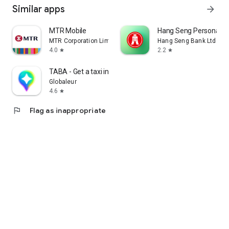
Similar apps
arrow_forward
MTR Mobile
Hang Seng Personal B
MTR Corporation Limited
Hang Seng Bank Ltd
4.0
2.2
star
star
TABA - Get a taxi in Korea
Globaleur
4.6
star
flag
Flag as inappropriate