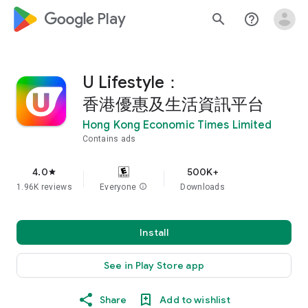
google_logo Play
search
help_outline
U Lifestyle：
香港優惠及生活資訊平台
Hong Kong Economic Times Limited
Contains ads
4.0
500K+
star
1.96K reviews
Everyone
info
Downloads
Install
See in Play Store app
Share
Add to wishlist