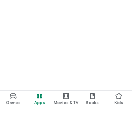
Games
Apps
Movies & TV
Books
Kids