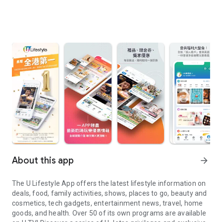
About this app
arrow_forward
The U Lifestyle App offers the latest lifestyle information on
deals, food, family activities, shows, places to go, beauty and
cosmetics, tech gadgets, entertainment news, travel, home
goods, and health. Over 50 of its own programs are available