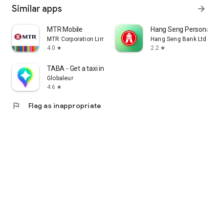
Similar apps
arrow_forward
MTR Mobile
Hang Seng Personal B
MTR Corporation Limited
Hang Seng Bank Ltd
4.0
2.2
star
star
TABA - Get a taxi in Korea
Globaleur
4.6
star
flag
Flag as inappropriate