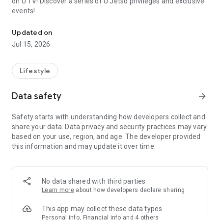
on U TV! Discover a series of U Jetso privileges and exclusive
events!
We offer the latest lifestyle information on deals, food, family a
【Hong Kong Residents' Hub】
Updated on
Jul 15, 2026
U Jetso – A one-stop shop for gifts, discounts, rewards,
limited-time offers, and shopping deals. New users can also
receive a welcome bonus of 150 U Fun points for exciting
Lifestyle
rewards!
Data safety
arrow_forward
Member Exclusive Activities – Enjoy exclusive free offers and
registration gifts! New activities every day, free for both
Safety starts with understanding how developers collect and
members and U Creators. Rewards include theme park
share your data. Data privacy and security practices may vary
tickets, hotel buffets and staycations, supermarket vouchers,
based on your use, region, and age. The developer provided
and much more!
this information and may update it over time.
【Stay Updated on the Latest Lifestyle Information Anytime,
Anywhere】
No data shared with third parties
*U GO* Best Places — Instantly access information on popular
Learn more
about how developers declare sharing
events and ticketing in Hong Kong, Shenzhen, and Macau,
and gather real user experiences and sharing. Refer to the "U
This app may collect these data types
GO Must-Visit List" to lock in must-do recommendations, save
Personal info, Financial info and 4 others