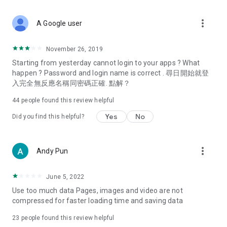
covering food, entertainment, health, celebrity interviews,
and lifestyle tips. Watch 50 original programs at your leisure!
more_vert
A Google user
Deals & Discounts – Gathering the latest discount codes and
deals across Hong Kong, including dining offers,
November 26, 2019
spring/summer promotions, hotel buffet and all-you-can-eat
Starting from yesterday cannot login to your apps ? What
deals, clearance sales, and online shopping discounts.
happen ? Password and login name is correct . 尋日開始就登
入完全無反應名稱同密碼正確. 點解？
Food – Introducing affordable options such as buffets, all-
you-can-eat, desserts, afternoon tea, takeaways, and
44
people found this review helpful
vegetarian options, along with recommendations for must-
try restaurants in Hong Kong and overseas, and a series of
Yes
No
Did you find this helpful?
easy-to-make recipes.
Women's Section – Beauty editors unbox and test the latest
more_vert
Andy Pun
cosmetics and skincare products, share skincare and makeup
tips, fashion tutorials, and nail and hair color suggestions.
June 5, 2022
Entertainment – ​​Tracking celebrity news, various TV dramas
Use too much data Pages, images and video are not
(Hong Kong dramas, Japanese dramas, Korean dramas,
compressed for faster loading time and saving data
American dramas, new Netflix series), movies, and other
trending topics in the city.
23
people found this review helpful