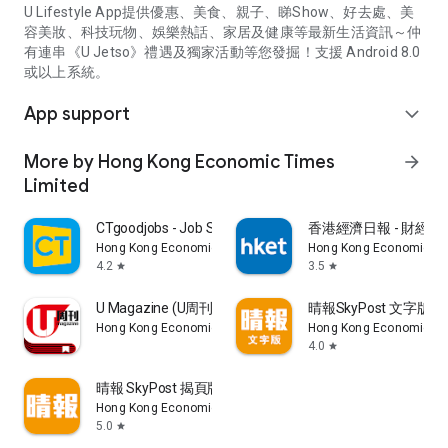
U Lifestyle App提供優惠、美食、親子、睇Show、好去處、美
容美妝、科技玩物、娛樂熱話、家居及健康等最新生活資訊～仲
有連串《U Jetso》禮遇及獨家活動等您發掘！支援 Android 8.0
或以上系統。
App support
expand_more
More by Hong Kong Economic Times
arrow_forward
Limited
CTgoodjobs - Job Search
香港經濟日報 - 財經、
Hong Kong Economic Times Limited
Hong Kong Economic Ti
4.2
3.5
star
star
U Magazine (U周刊)電子雜誌
晴報SkyPost 文字版
Hong Kong Economic Times Limited
Hong Kong Economic Ti
4.0
star
晴報 SkyPost 揭頁版
Hong Kong Economic Times Limited
5.0
star