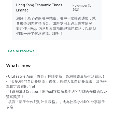
Hong Kong Economic Times
November 3,
2021
Limited
您好！為了確保用戶體驗，用戶一按推送通知，就
會被帶到內容詳情頁。如您使用上遇上異常情況，
歡迎使用App 內意見反饋功能與我們聯絡，以便我
們進一步了解及跟進。謝謝！
See all reviews
What’s new
- U Lifestyle App「首頁」持續更新，為您推薦最新生活資訊！
- 「U GO熱門自助餐指南」優化，搜羅人氣自助餐資訊，參考榜
單鎖定高質Buffet！
- 社群招募U Creator！出Post獲得源源不絕的品牌合作機會以及
豐富獎賞！
- 填寫「親子合作配對計畫表格」，成為社群小小KOL分享親子
攻略！