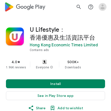
google_logo Play
search
help_outline
U Lifestyle：
香港優惠及生活資訊平台
Hong Kong Economic Times Limited
Contains ads
4.0
500K+
star
1.96K reviews
Everyone
info
Downloads
Install
See in Play Store app
Share
Add to wishlist