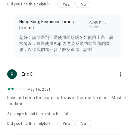
Yes
No
Did you find this helpful?
Travel – Staying abreast of issues of concern to Hong Kong
residents, such as immigration and BNO passports, and
providing early reports on hotels, attractions, and flight
Hong Kong Economic Times
August 1,
information in the Greater Bay Area, Macau, Japan, Taiwan,
2022
Limited
Thailand, South Korea, and other destinations.
您好！請問遇到什麼使用問題嗎？如使用上遇上異
Technology – Testing the latest and trendiest tech products
常情況，歡迎使用App 內意見反饋功能與我們聯
such as mobile phones, computers, cameras, headphones,
絡，以便我們進一步了解及跟進。謝謝！
and games, along with practical tutorials and guides.
Blog – Featuring blogs from numerous celebrities and stars
(U... Bloggers share diverse lifestyle experiences and food
more_vert
Eric C
reviews.
Download now for free and create your own U Lifestyle – a
May 16, 2021
brand new experience with a different lifestyle!
It did not open the page that was in the. notifications. Most of
the time
(Feedback and inquiries: Please use the 'Feedback' function
in the app or email info@ulifestyle.com.hk)
34
people found this review helpful
Yes
No
Did you find this helpful?