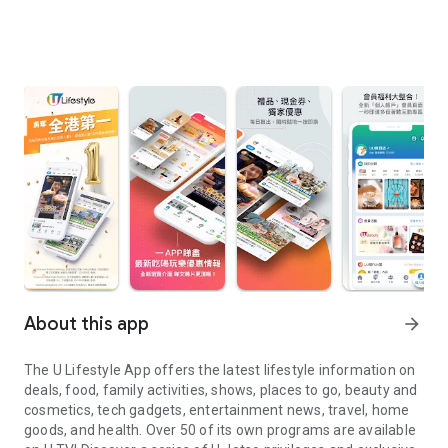
About this app
arrow_forward
The U Lifestyle App offers the latest lifestyle information on
deals, food, family activities, shows, places to go, beauty and
cosmetics, tech gadgets, entertainment news, travel, home
goods, and health. Over 50 of its own programs are available