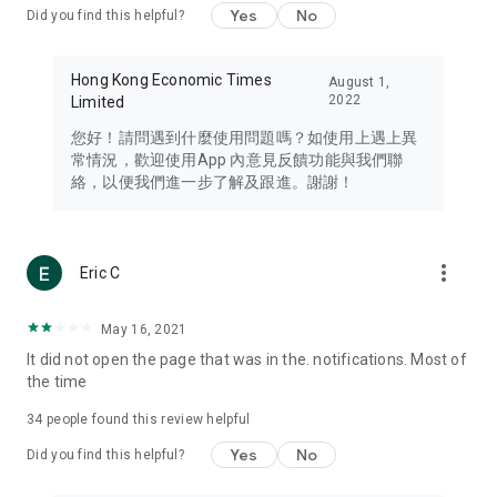
Yes
No
Did you find this helpful?
Travel – Staying abreast of issues of concern to Hong Kong
residents, such as immigration and BNO passports, and
providing early reports on hotels, attractions, and flight
Hong Kong Economic Times
August 1,
information in the Greater Bay Area, Macau, Japan, Taiwan,
2022
Limited
Thailand, South Korea, and other destinations.
您好！請問遇到什麼使用問題嗎？如使用上遇上異
Technology – Testing the latest and trendiest tech products
常情況，歡迎使用App 內意見反饋功能與我們聯
such as mobile phones, computers, cameras, headphones,
絡，以便我們進一步了解及跟進。謝謝！
and games, along with practical tutorials and guides.
Blog – Featuring blogs from numerous celebrities and stars
(U... Bloggers share diverse lifestyle experiences and food
more_vert
Eric C
reviews.
Download now for free and create your own U Lifestyle – a
May 16, 2021
brand new experience with a different lifestyle!
It did not open the page that was in the. notifications. Most of
the time
(Feedback and inquiries: Please use the 'Feedback' function
in the app or email info@ulifestyle.com.hk)
34
people found this review helpful
Yes
No
Did you find this helpful?