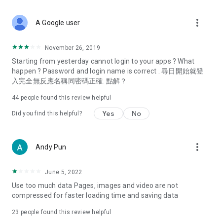
covering food, entertainment, health, celebrity interviews,
and lifestyle tips. Watch 50 original programs at your leisure!
more_vert
A Google user
Deals & Discounts – Gathering the latest discount codes and
deals across Hong Kong, including dining offers,
November 26, 2019
spring/summer promotions, hotel buffet and all-you-can-eat
Starting from yesterday cannot login to your apps ? What
deals, clearance sales, and online shopping discounts.
happen ? Password and login name is correct . 尋日開始就登
入完全無反應名稱同密碼正確. 點解？
Food – Introducing affordable options such as buffets, all-
you-can-eat, desserts, afternoon tea, takeaways, and
44
people found this review helpful
vegetarian options, along with recommendations for must-
try restaurants in Hong Kong and overseas, and a series of
Yes
No
Did you find this helpful?
easy-to-make recipes.
Women's Section – Beauty editors unbox and test the latest
more_vert
Andy Pun
cosmetics and skincare products, share skincare and makeup
tips, fashion tutorials, and nail and hair color suggestions.
June 5, 2022
Entertainment – ​​Tracking celebrity news, various TV dramas
Use too much data Pages, images and video are not
(Hong Kong dramas, Japanese dramas, Korean dramas,
compressed for faster loading time and saving data
American dramas, new Netflix series), movies, and other
trending topics in the city.
23
people found this review helpful