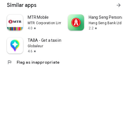
Similar apps
arrow_forward
MTR Mobile
Hang Seng Personal B
MTR Corporation Limited
Hang Seng Bank Ltd
4.0
2.2
star
star
TABA - Get a taxi in Korea
Globaleur
4.6
star
flag
Flag as inappropriate