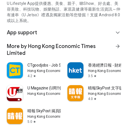
U Lifestyle App提供優惠、美食、親子、睇Show、好去處、美
容美妝、科技玩物、娛樂熱話、家居及健康等最新生活資訊～仲
有連串《U Jetso》禮遇及獨家活動等您發掘！支援 Android 8.0
或以上系統。
App support
expand_more
More by Hong Kong Economic Times
arrow_forward
Limited
CTgoodjobs - Job Search
香港經濟日報 - 財經、
Hong Kong Economic Times Limited
Hong Kong Economic Ti
4.2
3.5
star
star
U Magazine (U周刊)電子雜誌
晴報SkyPost 文字版
Hong Kong Economic Times Limited
Hong Kong Economic Ti
4.0
star
晴報 SkyPost 揭頁版
Hong Kong Economic Times Limited
5.0
star