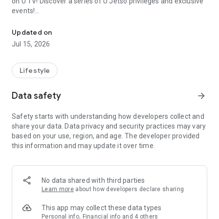
on U TV! Discover a series of U Jetso privileges and exclusive
events!
We offer the latest lifestyle information on deals, food, family a
【Hong Kong Residents' Hub】
Updated on
Jul 15, 2026
U Jetso – A one-stop shop for gifts, discounts, rewards,
limited-time offers, and shopping deals. New users can also
receive a welcome bonus of 150 U Fun points for exciting
Lifestyle
rewards!
Data safety
arrow_forward
Member Exclusive Activities – Enjoy exclusive free offers and
registration gifts! New activities every day, free for both
Safety starts with understanding how developers collect and
members and U Creators. Rewards include theme park
share your data. Data privacy and security practices may vary
tickets, hotel buffets and staycations, supermarket vouchers,
based on your use, region, and age. The developer provided
and much more!
this information and may update it over time.
【Stay Updated on the Latest Lifestyle Information Anytime,
Anywhere】
No data shared with third parties
*U GO* Best Places — Instantly access information on popular
Learn more
about how developers declare sharing
events and ticketing in Hong Kong, Shenzhen, and Macau,
and gather real user experiences and sharing. Refer to the "U
This app may collect these data types
GO Must-Visit List" to lock in must-do recommendations, save
Personal info, Financial info and 4 others