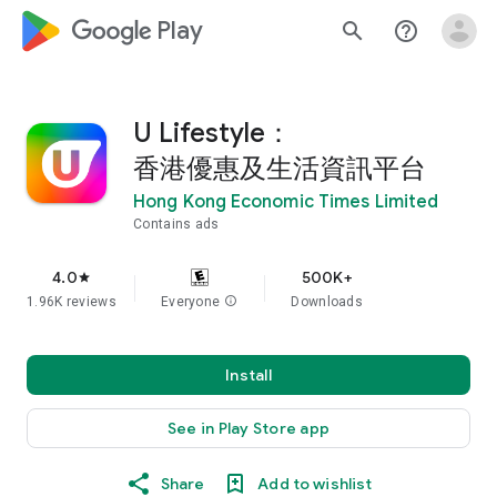
google_logo Play
search
help_outline
U Lifestyle：
香港優惠及生活資訊平台
Hong Kong Economic Times Limited
Contains ads
4.0
500K+
star
1.96K reviews
Everyone
info
Downloads
Install
See in Play Store app
Share
Add to wishlist