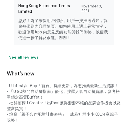
Hong Kong Economic Times
November 3,
2021
Limited
您好！為了確保用戶體驗，用戶一按推送通知，就
會被帶到內容詳情頁。如您使用上遇上異常情況，
歡迎使用App 內意見反饋功能與我們聯絡，以便我
們進一步了解及跟進。謝謝！
See all reviews
What’s new
- U Lifestyle App「首頁」持續更新，為您推薦最新生活資訊！
- 「U GO熱門自助餐指南」優化，搜羅人氣自助餐資訊，參考榜
單鎖定高質Buffet！
- 社群招募U Creator！出Post獲得源源不絕的品牌合作機會以及
豐富獎賞！
- 填寫「親子合作配對計畫表格」，成為社群小小KOL分享親子
攻略！