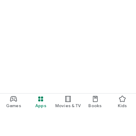
Games
Apps
Movies & TV
Books
Kids