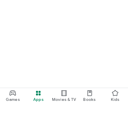
Games
Apps
Movies & TV
Books
Kids