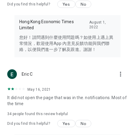
Yes
No
Did you find this helpful?
Travel – Staying abreast of issues of concern to Hong Kong
residents, such as immigration and BNO passports, and
providing early reports on hotels, attractions, and flight
Hong Kong Economic Times
August 1,
information in the Greater Bay Area, Macau, Japan, Taiwan,
2022
Limited
Thailand, South Korea, and other destinations.
您好！請問遇到什麼使用問題嗎？如使用上遇上異
Technology – Testing the latest and trendiest tech products
常情況，歡迎使用App 內意見反饋功能與我們聯
such as mobile phones, computers, cameras, headphones,
絡，以便我們進一步了解及跟進。謝謝！
and games, along with practical tutorials and guides.
Blog – Featuring blogs from numerous celebrities and stars
(U... Bloggers share diverse lifestyle experiences and food
more_vert
Eric C
reviews.
Download now for free and create your own U Lifestyle – a
May 16, 2021
brand new experience with a different lifestyle!
It did not open the page that was in the. notifications. Most of
the time
(Feedback and inquiries: Please use the 'Feedback' function
in the app or email info@ulifestyle.com.hk)
34
people found this review helpful
Yes
No
Did you find this helpful?