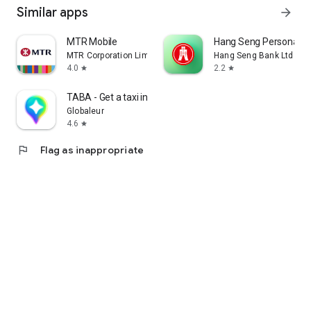
Similar apps
arrow_forward
MTR Mobile
Hang Seng Personal B
MTR Corporation Limited
Hang Seng Bank Ltd
4.0
2.2
star
star
TABA - Get a taxi in Korea
Globaleur
4.6
star
flag
Flag as inappropriate