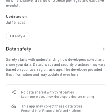
on U TV! Discover a series of U Jetso privileges and exclusive
events!
We offer the latest lifestyle information on deals, food, family a
【Hong Kong Residents' Hub】
Updated on
Jul 15, 2026
U Jetso – A one-stop shop for gifts, discounts, rewards,
limited-time offers, and shopping deals. New users can also
receive a welcome bonus of 150 U Fun points for exciting
Lifestyle
rewards!
Data safety
arrow_forward
Member Exclusive Activities – Enjoy exclusive free offers and
registration gifts! New activities every day, free for both
Safety starts with understanding how developers collect and
members and U Creators. Rewards include theme park
share your data. Data privacy and security practices may vary
tickets, hotel buffets and staycations, supermarket vouchers,
based on your use, region, and age. The developer provided
and much more!
this information and may update it over time.
【Stay Updated on the Latest Lifestyle Information Anytime,
Anywhere】
No data shared with third parties
*U GO* Best Places — Instantly access information on popular
Learn more
about how developers declare sharing
events and ticketing in Hong Kong, Shenzhen, and Macau,
and gather real user experiences and sharing. Refer to the "U
This app may collect these data types
GO Must-Visit List" to lock in must-do recommendations, save
Personal info, Financial info and 4 others