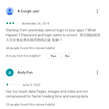
covering food, entertainment, health, celebrity interviews,
and lifestyle tips. Watch 50 original programs at your leisure!
more_vert
A Google user
Deals & Discounts – Gathering the latest discount codes and
deals across Hong Kong, including dining offers,
November 26, 2019
spring/summer promotions, hotel buffet and all-you-can-eat
Starting from yesterday cannot login to your apps ? What
deals, clearance sales, and online shopping discounts.
happen ? Password and login name is correct . 尋日開始就登
入完全無反應名稱同密碼正確. 點解？
Food – Introducing affordable options such as buffets, all-
you-can-eat, desserts, afternoon tea, takeaways, and
44
people found this review helpful
vegetarian options, along with recommendations for must-
try restaurants in Hong Kong and overseas, and a series of
Yes
No
Did you find this helpful?
easy-to-make recipes.
Women's Section – Beauty editors unbox and test the latest
more_vert
Andy Pun
cosmetics and skincare products, share skincare and makeup
tips, fashion tutorials, and nail and hair color suggestions.
June 5, 2022
Entertainment – ​​Tracking celebrity news, various TV dramas
Use too much data Pages, images and video are not
(Hong Kong dramas, Japanese dramas, Korean dramas,
compressed for faster loading time and saving data
American dramas, new Netflix series), movies, and other
trending topics in the city.
23
people found this review helpful