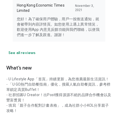
Hong Kong Economic Times
November 3,
2021
Limited
您好！為了確保用戶體驗，用戶一按推送通知，就
會被帶到內容詳情頁。如您使用上遇上異常情況，
歡迎使用App 內意見反饋功能與我們聯絡，以便我
們進一步了解及跟進。謝謝！
See all reviews
What’s new
- U Lifestyle App「首頁」持續更新，為您推薦最新生活資訊！
- 「U GO熱門自助餐指南」優化，搜羅人氣自助餐資訊，參考榜
單鎖定高質Buffet！
- 社群招募U Creator！出Post獲得源源不絕的品牌合作機會以及
豐富獎賞！
- 填寫「親子合作配對計畫表格」，成為社群小小KOL分享親子
攻略！