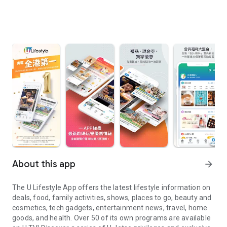
About this app
arrow_forward
The U Lifestyle App offers the latest lifestyle information on
deals, food, family activities, shows, places to go, beauty and
cosmetics, tech gadgets, entertainment news, travel, home
goods, and health. Over 50 of its own programs are available