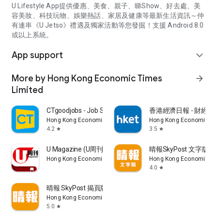
U Lifestyle App提供優惠、美食、親子、睇Show、好去處、美
容美妝、科技玩物、娛樂熱話、家居及健康等最新生活資訊～仲
有連串《U Jetso》禮遇及獨家活動等您發掘！支援 Android 8.0
或以上系統。
App support
expand_more
More by Hong Kong Economic Times
arrow_forward
Limited
CTgoodjobs - Job Search
香港經濟日報 - 財經、
Hong Kong Economic Times Limited
Hong Kong Economic Ti
4.2
3.5
star
star
U Magazine (U周刊)電子雜誌
晴報SkyPost 文字版
Hong Kong Economic Times Limited
Hong Kong Economic Ti
4.0
star
晴報 SkyPost 揭頁版
Hong Kong Economic Times Limited
5.0
star