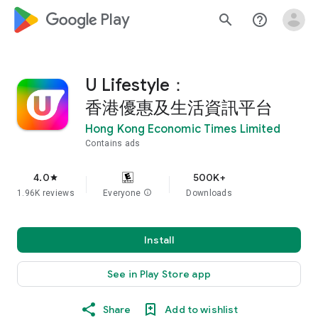
google_logo Play
search
help_outline
U Lifestyle：
香港優惠及生活資訊平台
Hong Kong Economic Times Limited
Contains ads
4.0
500K+
star
1.96K reviews
Everyone
info
Downloads
Install
See in Play Store app
Share
Add to wishlist