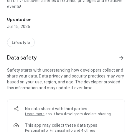
on U TV! Discover a series of U Jetso privileges and exclusive
events!
We offer the latest lifestyle information on deals, food, family a
【Hong Kong Residents' Hub】
Updated on
Jul 15, 2026
U Jetso – A one-stop shop for gifts, discounts, rewards,
limited-time offers, and shopping deals. New users can also
receive a welcome bonus of 150 U Fun points for exciting
Lifestyle
rewards!
Data safety
arrow_forward
Member Exclusive Activities – Enjoy exclusive free offers and
registration gifts! New activities every day, free for both
Safety starts with understanding how developers collect and
members and U Creators. Rewards include theme park
share your data. Data privacy and security practices may vary
tickets, hotel buffets and staycations, supermarket vouchers,
based on your use, region, and age. The developer provided
and much more!
this information and may update it over time.
【Stay Updated on the Latest Lifestyle Information Anytime,
Anywhere】
No data shared with third parties
*U GO* Best Places — Instantly access information on popular
Learn more
about how developers declare sharing
events and ticketing in Hong Kong, Shenzhen, and Macau,
and gather real user experiences and sharing. Refer to the "U
This app may collect these data types
GO Must-Visit List" to lock in must-do recommendations, save
Personal info, Financial info and 4 others