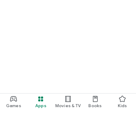
Games
Apps
Movies & TV
Books
Kids