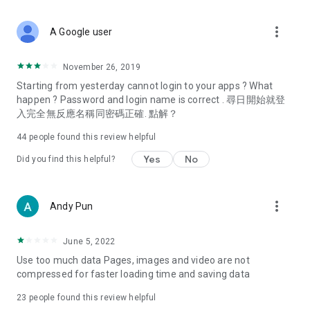
covering food, entertainment, health, celebrity interviews,
and lifestyle tips. Watch 50 original programs at your leisure!
more_vert
A Google user
Deals & Discounts – Gathering the latest discount codes and
deals across Hong Kong, including dining offers,
November 26, 2019
spring/summer promotions, hotel buffet and all-you-can-eat
Starting from yesterday cannot login to your apps ? What
deals, clearance sales, and online shopping discounts.
happen ? Password and login name is correct . 尋日開始就登
入完全無反應名稱同密碼正確. 點解？
Food – Introducing affordable options such as buffets, all-
you-can-eat, desserts, afternoon tea, takeaways, and
44
people found this review helpful
vegetarian options, along with recommendations for must-
try restaurants in Hong Kong and overseas, and a series of
Yes
No
Did you find this helpful?
easy-to-make recipes.
Women's Section – Beauty editors unbox and test the latest
more_vert
Andy Pun
cosmetics and skincare products, share skincare and makeup
tips, fashion tutorials, and nail and hair color suggestions.
June 5, 2022
Entertainment – ​​Tracking celebrity news, various TV dramas
Use too much data Pages, images and video are not
(Hong Kong dramas, Japanese dramas, Korean dramas,
compressed for faster loading time and saving data
American dramas, new Netflix series), movies, and other
trending topics in the city.
23
people found this review helpful