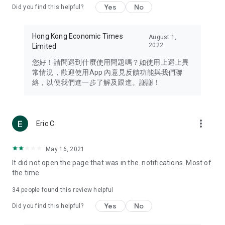
Yes
No
Did you find this helpful?
Travel – Staying abreast of issues of concern to Hong Kong
residents, such as immigration and BNO passports, and
providing early reports on hotels, attractions, and flight
Hong Kong Economic Times
August 1,
information in the Greater Bay Area, Macau, Japan, Taiwan,
2022
Limited
Thailand, South Korea, and other destinations.
您好！請問遇到什麼使用問題嗎？如使用上遇上異
Technology – Testing the latest and trendiest tech products
常情況，歡迎使用App 內意見反饋功能與我們聯
such as mobile phones, computers, cameras, headphones,
絡，以便我們進一步了解及跟進。謝謝！
and games, along with practical tutorials and guides.
Blog – Featuring blogs from numerous celebrities and stars
(U... Bloggers share diverse lifestyle experiences and food
more_vert
Eric C
reviews.
Download now for free and create your own U Lifestyle – a
May 16, 2021
brand new experience with a different lifestyle!
It did not open the page that was in the. notifications. Most of
the time
(Feedback and inquiries: Please use the 'Feedback' function
in the app or email info@ulifestyle.com.hk)
34
people found this review helpful
Yes
No
Did you find this helpful?