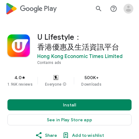
google_logo Play
search
help_outline
U Lifestyle：
香港優惠及生活資訊平台
Hong Kong Economic Times Limited
Contains ads
4.0
500K+
star
1.96K reviews
Everyone
info
Downloads
Install
See in Play Store app
Share
Add to wishlist