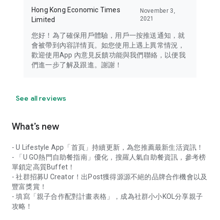
Hong Kong Economic Times
November 3,
2021
Limited
您好！為了確保用戶體驗，用戶一按推送通知，就
會被帶到內容詳情頁。如您使用上遇上異常情況，
歡迎使用App 內意見反饋功能與我們聯絡，以便我
們進一步了解及跟進。謝謝！
See all reviews
What’s new
- U Lifestyle App「首頁」持續更新，為您推薦最新生活資訊！
- 「U GO熱門自助餐指南」優化，搜羅人氣自助餐資訊，參考榜
單鎖定高質Buffet！
- 社群招募U Creator！出Post獲得源源不絕的品牌合作機會以及
豐富獎賞！
- 填寫「親子合作配對計畫表格」，成為社群小小KOL分享親子
攻略！