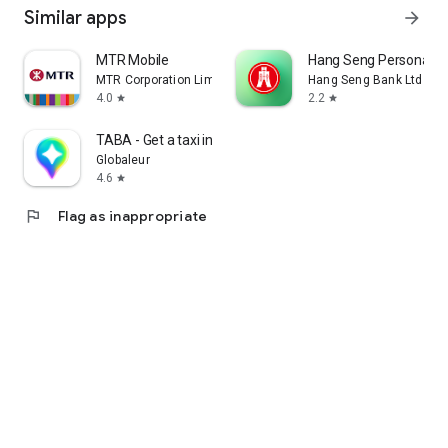
Similar apps
arrow_forward
MTR Mobile
Hang Seng Personal B
MTR Corporation Limited
Hang Seng Bank Ltd
4.0
2.2
star
star
TABA - Get a taxi in Korea
Globaleur
4.6
star
flag
Flag as inappropriate