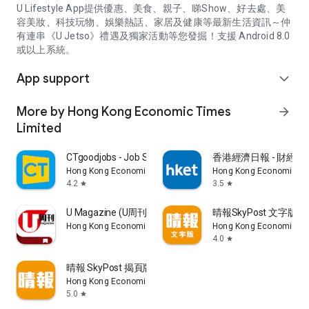
U Lifestyle App提供優惠、美食、親子、睇Show、好去處、美
容美妝、科技玩物、娛樂熱話、家居及健康等最新生活資訊～仲
有連串《U Jetso》禮遇及獨家活動等您發掘！支援 Android 8.0
或以上系統。
App support
expand_more
More by Hong Kong Economic Times
arrow_forward
Limited
CTgoodjobs - Job Search
香港經濟日報 - 財經、
Hong Kong Economic Times Limited
Hong Kong Economic Ti
4.2
3.5
star
star
U Magazine (U周刊)電子雜誌
晴報SkyPost 文字版
Hong Kong Economic Times Limited
Hong Kong Economic Ti
4.0
star
晴報 SkyPost 揭頁版
Hong Kong Economic Times Limited
5.0
star