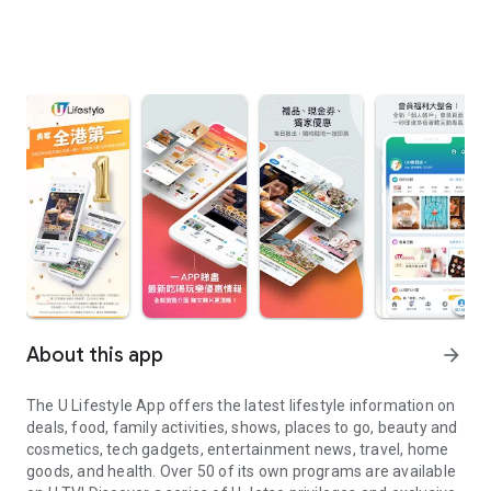
About this app
arrow_forward
The U Lifestyle App offers the latest lifestyle information on
deals, food, family activities, shows, places to go, beauty and
cosmetics, tech gadgets, entertainment news, travel, home
goods, and health. Over 50 of its own programs are available