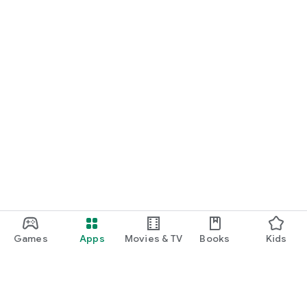
Games
Apps
Movies & TV
Books
Kids