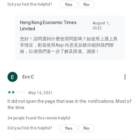
Yes
No
Did you find this helpful?
Travel – Staying abreast of issues of concern to Hong Kong
residents, such as immigration and BNO passports, and
providing early reports on hotels, attractions, and flight
Hong Kong Economic Times
August 1,
information in the Greater Bay Area, Macau, Japan, Taiwan,
2022
Limited
Thailand, South Korea, and other destinations.
您好！請問遇到什麼使用問題嗎？如使用上遇上異
Technology – Testing the latest and trendiest tech products
常情況，歡迎使用App 內意見反饋功能與我們聯
such as mobile phones, computers, cameras, headphones,
絡，以便我們進一步了解及跟進。謝謝！
and games, along with practical tutorials and guides.
Blog – Featuring blogs from numerous celebrities and stars
(U... Bloggers share diverse lifestyle experiences and food
more_vert
Eric C
reviews.
Download now for free and create your own U Lifestyle – a
May 16, 2021
brand new experience with a different lifestyle!
It did not open the page that was in the. notifications. Most of
the time
(Feedback and inquiries: Please use the 'Feedback' function
in the app or email info@ulifestyle.com.hk)
34
people found this review helpful
Yes
No
Did you find this helpful?