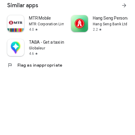
Similar apps
arrow_forward
MTR Mobile
Hang Seng Personal B
MTR Corporation Limited
Hang Seng Bank Ltd
4.0
2.2
star
star
TABA - Get a taxi in Korea
Globaleur
4.6
star
flag
Flag as inappropriate