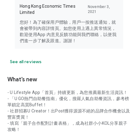
Hong Kong Economic Times
November 3,
2021
Limited
您好！為了確保用戶體驗，用戶一按推送通知，就
會被帶到內容詳情頁。如您使用上遇上異常情況，
歡迎使用App 內意見反饋功能與我們聯絡，以便我
們進一步了解及跟進。謝謝！
See all reviews
What’s new
- U Lifestyle App「首頁」持續更新，為您推薦最新生活資訊！
- 「U GO熱門自助餐指南」優化，搜羅人氣自助餐資訊，參考榜
單鎖定高質Buffet！
- 社群招募U Creator！出Post獲得源源不絕的品牌合作機會以及
豐富獎賞！
- 填寫「親子合作配對計畫表格」，成為社群小小KOL分享親子
攻略！