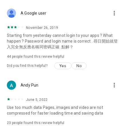
covering food, entertainment, health, celebrity interviews,
and lifestyle tips. Watch 50 original programs at your leisure!
more_vert
A Google user
Deals & Discounts – Gathering the latest discount codes and
deals across Hong Kong, including dining offers,
November 26, 2019
spring/summer promotions, hotel buffet and all-you-can-eat
Starting from yesterday cannot login to your apps ? What
deals, clearance sales, and online shopping discounts.
happen ? Password and login name is correct . 尋日開始就登
入完全無反應名稱同密碼正確. 點解？
Food – Introducing affordable options such as buffets, all-
you-can-eat, desserts, afternoon tea, takeaways, and
44
people found this review helpful
vegetarian options, along with recommendations for must-
try restaurants in Hong Kong and overseas, and a series of
Yes
No
Did you find this helpful?
easy-to-make recipes.
Women's Section – Beauty editors unbox and test the latest
more_vert
Andy Pun
cosmetics and skincare products, share skincare and makeup
tips, fashion tutorials, and nail and hair color suggestions.
June 5, 2022
Entertainment – ​​Tracking celebrity news, various TV dramas
Use too much data Pages, images and video are not
(Hong Kong dramas, Japanese dramas, Korean dramas,
compressed for faster loading time and saving data
American dramas, new Netflix series), movies, and other
trending topics in the city.
23
people found this review helpful