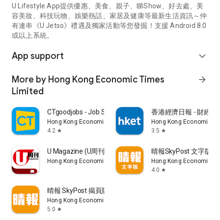
U Lifestyle App提供優惠、美食、親子、睇Show、好去處、美
容美妝、科技玩物、娛樂熱話、家居及健康等最新生活資訊～仲
有連串《U Jetso》禮遇及獨家活動等您發掘！支援 Android 8.0
或以上系統。
App support
expand_more
More by Hong Kong Economic Times
arrow_forward
Limited
CTgoodjobs - Job Search
香港經濟日報 - 財經、
Hong Kong Economic Times Limited
Hong Kong Economic Ti
4.2
3.5
star
star
U Magazine (U周刊)電子雜誌
晴報SkyPost 文字版
Hong Kong Economic Times Limited
Hong Kong Economic Ti
4.0
star
晴報 SkyPost 揭頁版
Hong Kong Economic Times Limited
5.0
star