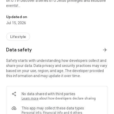
on U TV! Discover a series of U Jetso privileges and exclusive
events!
We offer the latest lifestyle information on deals, food, family a
【Hong Kong Residents' Hub】
Updated on
Jul 15, 2026
U Jetso – A one-stop shop for gifts, discounts, rewards,
limited-time offers, and shopping deals. New users can also
receive a welcome bonus of 150 U Fun points for exciting
Lifestyle
rewards!
Data safety
arrow_forward
Member Exclusive Activities – Enjoy exclusive free offers and
registration gifts! New activities every day, free for both
Safety starts with understanding how developers collect and
members and U Creators. Rewards include theme park
share your data. Data privacy and security practices may vary
tickets, hotel buffets and staycations, supermarket vouchers,
based on your use, region, and age. The developer provided
and much more!
this information and may update it over time.
【Stay Updated on the Latest Lifestyle Information Anytime,
Anywhere】
No data shared with third parties
*U GO* Best Places — Instantly access information on popular
Learn more
about how developers declare sharing
events and ticketing in Hong Kong, Shenzhen, and Macau,
and gather real user experiences and sharing. Refer to the "U
This app may collect these data types
GO Must-Visit List" to lock in must-do recommendations, save
Personal info, Financial info and 4 others