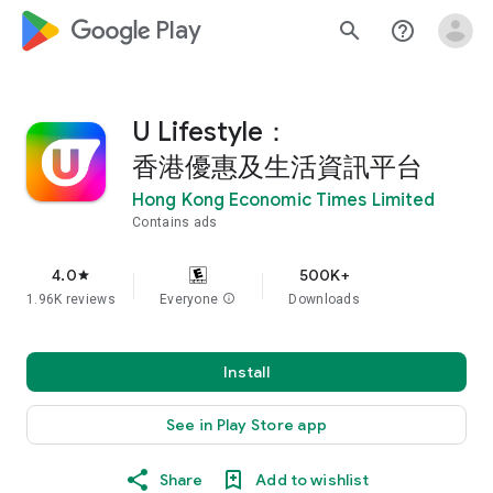
google_logo Play
search
help_outline
U Lifestyle：
香港優惠及生活資訊平台
Hong Kong Economic Times Limited
Contains ads
4.0
500K+
star
1.96K reviews
Everyone
info
Downloads
Install
See in Play Store app
Share
Add to wishlist