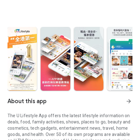
About this app
arrow_forward
The U Lifestyle App offers the latest lifestyle information on
deals, food, family activities, shows, places to go, beauty and
cosmetics, tech gadgets, entertainment news, travel, home
goods, and health. Over 50 of its own programs are available