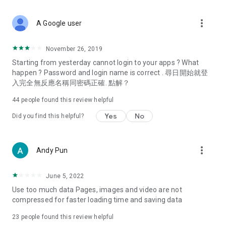
covering food, entertainment, health, celebrity interviews,
and lifestyle tips. Watch 50 original programs at your leisure!
more_vert
A Google user
Deals & Discounts – Gathering the latest discount codes and
deals across Hong Kong, including dining offers,
November 26, 2019
spring/summer promotions, hotel buffet and all-you-can-eat
Starting from yesterday cannot login to your apps ? What
deals, clearance sales, and online shopping discounts.
happen ? Password and login name is correct . 尋日開始就登
入完全無反應名稱同密碼正確. 點解？
Food – Introducing affordable options such as buffets, all-
you-can-eat, desserts, afternoon tea, takeaways, and
44
people found this review helpful
vegetarian options, along with recommendations for must-
try restaurants in Hong Kong and overseas, and a series of
Yes
No
Did you find this helpful?
easy-to-make recipes.
Women's Section – Beauty editors unbox and test the latest
more_vert
Andy Pun
cosmetics and skincare products, share skincare and makeup
tips, fashion tutorials, and nail and hair color suggestions.
June 5, 2022
Entertainment – ​​Tracking celebrity news, various TV dramas
Use too much data Pages, images and video are not
(Hong Kong dramas, Japanese dramas, Korean dramas,
compressed for faster loading time and saving data
American dramas, new Netflix series), movies, and other
trending topics in the city.
23
people found this review helpful