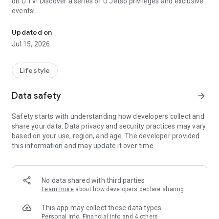
on U TV! Discover a series of U Jetso privileges and exclusive
events!
We offer the latest lifestyle information on deals, food, family a
【Hong Kong Residents' Hub】
Updated on
Jul 15, 2026
U Jetso – A one-stop shop for gifts, discounts, rewards,
limited-time offers, and shopping deals. New users can also
receive a welcome bonus of 150 U Fun points for exciting
Lifestyle
rewards!
Data safety
arrow_forward
Member Exclusive Activities – Enjoy exclusive free offers and
registration gifts! New activities every day, free for both
Safety starts with understanding how developers collect and
members and U Creators. Rewards include theme park
share your data. Data privacy and security practices may vary
tickets, hotel buffets and staycations, supermarket vouchers,
based on your use, region, and age. The developer provided
and much more!
this information and may update it over time.
【Stay Updated on the Latest Lifestyle Information Anytime,
Anywhere】
No data shared with third parties
*U GO* Best Places — Instantly access information on popular
Learn more
about how developers declare sharing
events and ticketing in Hong Kong, Shenzhen, and Macau,
and gather real user experiences and sharing. Refer to the "U
This app may collect these data types
GO Must-Visit List" to lock in must-do recommendations, save
Personal info, Financial info and 4 others