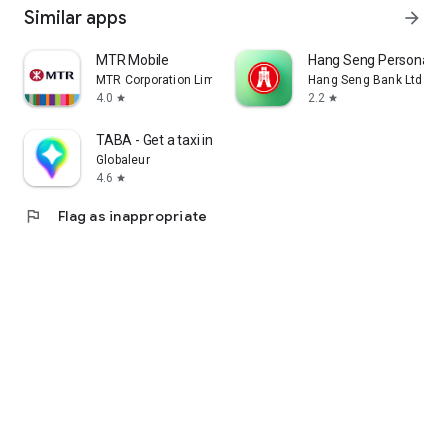
Similar apps
arrow_forward
MTR Mobile
Hang Seng Personal B
MTR Corporation Limited
Hang Seng Bank Ltd
4.0
2.2
star
star
TABA - Get a taxi in Korea
Globaleur
4.6
star
flag
Flag as inappropriate