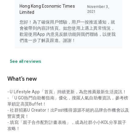
Hong Kong Economic Times
November 3,
2021
Limited
您好！為了確保用戶體驗，用戶一按推送通知，就
會被帶到內容詳情頁。如您使用上遇上異常情況，
歡迎使用App 內意見反饋功能與我們聯絡，以便我
們進一步了解及跟進。謝謝！
See all reviews
What’s new
- U Lifestyle App「首頁」持續更新，為您推薦最新生活資訊！
- 「U GO熱門自助餐指南」優化，搜羅人氣自助餐資訊，參考榜
單鎖定高質Buffet！
- 社群招募U Creator！出Post獲得源源不絕的品牌合作機會以及
豐富獎賞！
- 填寫「親子合作配對計畫表格」，成為社群小小KOL分享親子
攻略！