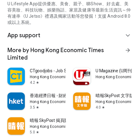
U Lifestyle App提供優惠、美食、親子、睇Show、好去處、美
容美妝、科技玩物、娛樂熱話、家居及健康等最新生活資訊～仲
有連串《U Jetso》禮遇及獨家活動等您發掘！支援 Android 8.0
或以上系統。
App support
expand_more
More by Hong Kong Economic Times
arrow_forward
Limited
CTgoodjobs - Job Search
U Magazine (U周刊
Hong Kong Economic Times Limited
Hong Kong Economic Ti
4.2
star
香港經濟日報 - 財經、地產、時事、TOPick生活
晴報SkyPost 文字版
Hong Kong Economic Times Limited
Hong Kong Economic Ti
3.5
4.0
star
star
晴報 SkyPost 揭頁版
Hong Kong Economic Times Limited
5.0
star