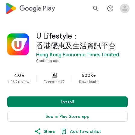
google_logo Play
search
help_outline
U Lifestyle：
香港優惠及生活資訊平台
Hong Kong Economic Times Limited
Contains ads
4.0
500K+
star
1.96K reviews
Everyone
info
Downloads
Install
See in Play Store app
Share
Add to wishlist