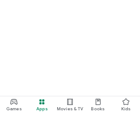
Games
Apps
Movies & TV
Books
Kids