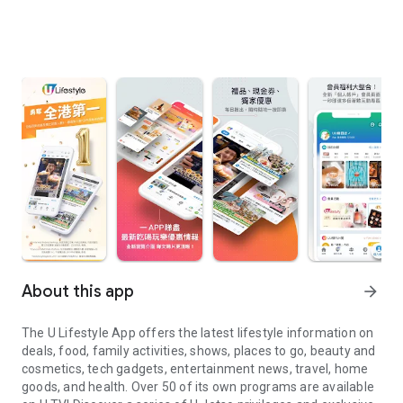
About this app
arrow_forward
The U Lifestyle App offers the latest lifestyle information on
deals, food, family activities, shows, places to go, beauty and
cosmetics, tech gadgets, entertainment news, travel, home
goods, and health. Over 50 of its own programs are available