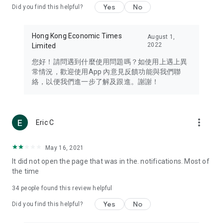
Yes
No
Did you find this helpful?
Travel – Staying abreast of issues of concern to Hong Kong
residents, such as immigration and BNO passports, and
providing early reports on hotels, attractions, and flight
Hong Kong Economic Times
August 1,
information in the Greater Bay Area, Macau, Japan, Taiwan,
2022
Limited
Thailand, South Korea, and other destinations.
您好！請問遇到什麼使用問題嗎？如使用上遇上異
Technology – Testing the latest and trendiest tech products
常情況，歡迎使用App 內意見反饋功能與我們聯
such as mobile phones, computers, cameras, headphones,
絡，以便我們進一步了解及跟進。謝謝！
and games, along with practical tutorials and guides.
Blog – Featuring blogs from numerous celebrities and stars
(U... Bloggers share diverse lifestyle experiences and food
more_vert
Eric C
reviews.
Download now for free and create your own U Lifestyle – a
May 16, 2021
brand new experience with a different lifestyle!
It did not open the page that was in the. notifications. Most of
the time
(Feedback and inquiries: Please use the 'Feedback' function
in the app or email info@ulifestyle.com.hk)
34
people found this review helpful
Yes
No
Did you find this helpful?