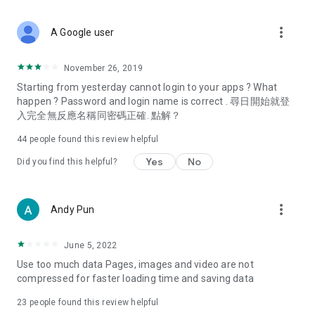
covering food, entertainment, health, celebrity interviews,
and lifestyle tips. Watch 50 original programs at your leisure!
more_vert
A Google user
Deals & Discounts – Gathering the latest discount codes and
deals across Hong Kong, including dining offers,
November 26, 2019
spring/summer promotions, hotel buffet and all-you-can-eat
Starting from yesterday cannot login to your apps ? What
deals, clearance sales, and online shopping discounts.
happen ? Password and login name is correct . 尋日開始就登
入完全無反應名稱同密碼正確. 點解？
Food – Introducing affordable options such as buffets, all-
you-can-eat, desserts, afternoon tea, takeaways, and
44
people found this review helpful
vegetarian options, along with recommendations for must-
try restaurants in Hong Kong and overseas, and a series of
Yes
No
Did you find this helpful?
easy-to-make recipes.
Women's Section – Beauty editors unbox and test the latest
more_vert
Andy Pun
cosmetics and skincare products, share skincare and makeup
tips, fashion tutorials, and nail and hair color suggestions.
June 5, 2022
Entertainment – ​​Tracking celebrity news, various TV dramas
Use too much data Pages, images and video are not
(Hong Kong dramas, Japanese dramas, Korean dramas,
compressed for faster loading time and saving data
American dramas, new Netflix series), movies, and other
trending topics in the city.
23
people found this review helpful