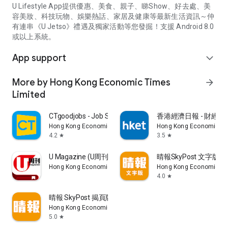
U Lifestyle App提供優惠、美食、親子、睇Show、好去處、美
容美妝、科技玩物、娛樂熱話、家居及健康等最新生活資訊～仲
有連串《U Jetso》禮遇及獨家活動等您發掘！支援 Android 8.0
或以上系統。
App support
expand_more
More by Hong Kong Economic Times
arrow_forward
Limited
CTgoodjobs - Job Search
香港經濟日報 - 財經、
Hong Kong Economic Times Limited
Hong Kong Economic Ti
4.2
3.5
star
star
U Magazine (U周刊)電子雜誌
晴報SkyPost 文字版
Hong Kong Economic Times Limited
Hong Kong Economic Ti
4.0
star
晴報 SkyPost 揭頁版
Hong Kong Economic Times Limited
5.0
star