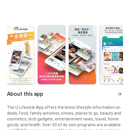
About this app
arrow_forward
The U Lifestyle App offers the latest lifestyle information on
deals, food, family activities, shows, places to go, beauty and
cosmetics, tech gadgets, entertainment news, travel, home
goods, and health. Over 50 of its own programs are available