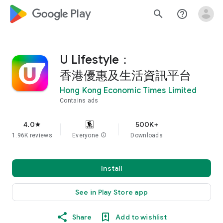
google_logo Play
search
help_outline
U Lifestyle：
香港優惠及生活資訊平台
Hong Kong Economic Times Limited
Contains ads
4.0
500K+
star
1.96K reviews
Everyone
info
Downloads
Install
See in Play Store app
Share
Add to wishlist