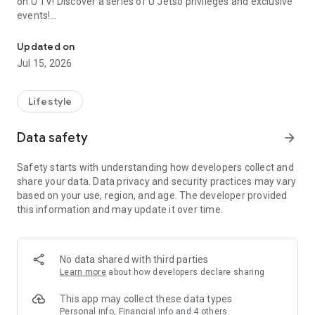
on U TV! Discover a series of U Jetso privileges and exclusive
events!
We offer the latest lifestyle information on deals, food, family a
【Hong Kong Residents' Hub】
Updated on
Jul 15, 2026
U Jetso – A one-stop shop for gifts, discounts, rewards,
limited-time offers, and shopping deals. New users can also
receive a welcome bonus of 150 U Fun points for exciting
Lifestyle
rewards!
Data safety
arrow_forward
Member Exclusive Activities – Enjoy exclusive free offers and
registration gifts! New activities every day, free for both
Safety starts with understanding how developers collect and
members and U Creators. Rewards include theme park
share your data. Data privacy and security practices may vary
tickets, hotel buffets and staycations, supermarket vouchers,
based on your use, region, and age. The developer provided
and much more!
this information and may update it over time.
【Stay Updated on the Latest Lifestyle Information Anytime,
Anywhere】
No data shared with third parties
*U GO* Best Places — Instantly access information on popular
Learn more
about how developers declare sharing
events and ticketing in Hong Kong, Shenzhen, and Macau,
and gather real user experiences and sharing. Refer to the "U
This app may collect these data types
GO Must-Visit List" to lock in must-do recommendations, save
Personal info, Financial info and 4 others