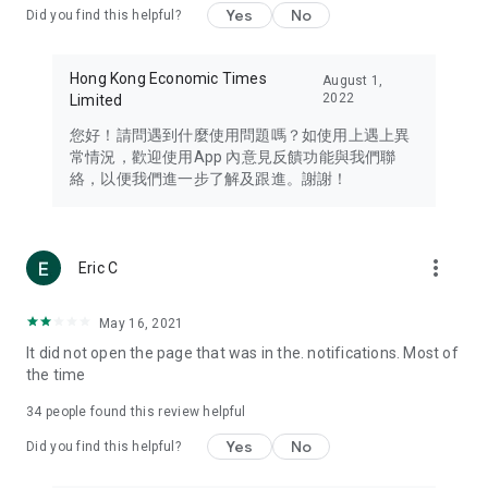
Yes
No
Did you find this helpful?
Travel – Staying abreast of issues of concern to Hong Kong
residents, such as immigration and BNO passports, and
providing early reports on hotels, attractions, and flight
Hong Kong Economic Times
August 1,
information in the Greater Bay Area, Macau, Japan, Taiwan,
2022
Limited
Thailand, South Korea, and other destinations.
您好！請問遇到什麼使用問題嗎？如使用上遇上異
Technology – Testing the latest and trendiest tech products
常情況，歡迎使用App 內意見反饋功能與我們聯
such as mobile phones, computers, cameras, headphones,
絡，以便我們進一步了解及跟進。謝謝！
and games, along with practical tutorials and guides.
Blog – Featuring blogs from numerous celebrities and stars
(U... Bloggers share diverse lifestyle experiences and food
more_vert
Eric C
reviews.
Download now for free and create your own U Lifestyle – a
May 16, 2021
brand new experience with a different lifestyle!
It did not open the page that was in the. notifications. Most of
the time
(Feedback and inquiries: Please use the 'Feedback' function
in the app or email info@ulifestyle.com.hk)
34
people found this review helpful
Yes
No
Did you find this helpful?