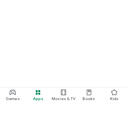
Games
Apps
Movies & TV
Books
Kids