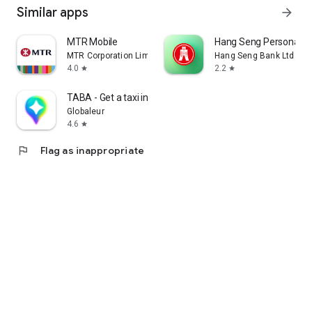
Similar apps
arrow_forward
MTR Mobile
Hang Seng Personal B
MTR Corporation Limited
Hang Seng Bank Ltd
4.0
2.2
star
star
TABA - Get a taxi in Korea
Globaleur
4.6
star
flag
Flag as inappropriate