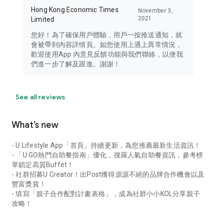
Hong Kong Economic Times
November 3,
2021
Limited
您好！為了確保用戶體驗，用戶一按推送通知，就
會被帶到內容詳情頁。如您使用上遇上異常情況，
歡迎使用App 內意見反饋功能與我們聯絡，以便我
們進一步了解及跟進。謝謝！
See all reviews
What’s new
- U Lifestyle App「首頁」持續更新，為您推薦最新生活資訊！
- 「U GO熱門自助餐指南」優化，搜羅人氣自助餐資訊，參考榜
單鎖定高質Buffet！
- 社群招募U Creator！出Post獲得源源不絕的品牌合作機會以及
豐富獎賞！
- 填寫「親子合作配對計畫表格」，成為社群小小KOL分享親子
攻略！