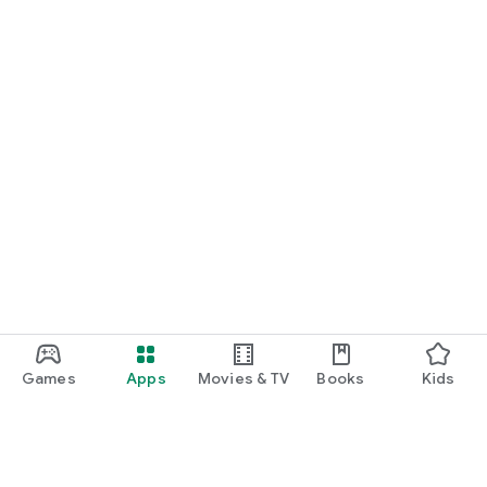
Games
Apps
Movies & TV
Books
Kids