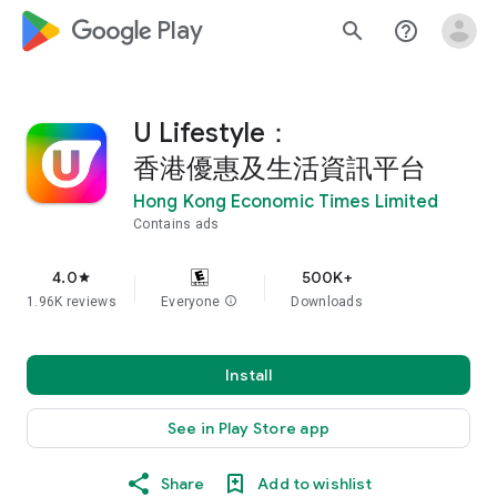
google_logo Play
search
help_outline
U Lifestyle：
香港優惠及生活資訊平台
Hong Kong Economic Times Limited
Contains ads
4.0
500K+
star
1.96K reviews
Everyone
info
Downloads
Install
See in Play Store app
Share
Add to wishlist