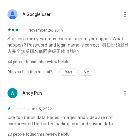
covering food, entertainment, health, celebrity interviews,
and lifestyle tips. Watch 50 original programs at your leisure!
more_vert
A Google user
Deals & Discounts – Gathering the latest discount codes and
deals across Hong Kong, including dining offers,
November 26, 2019
spring/summer promotions, hotel buffet and all-you-can-eat
Starting from yesterday cannot login to your apps ? What
deals, clearance sales, and online shopping discounts.
happen ? Password and login name is correct . 尋日開始就登
入完全無反應名稱同密碼正確. 點解？
Food – Introducing affordable options such as buffets, all-
you-can-eat, desserts, afternoon tea, takeaways, and
44
people found this review helpful
vegetarian options, along with recommendations for must-
try restaurants in Hong Kong and overseas, and a series of
Yes
No
Did you find this helpful?
easy-to-make recipes.
Women's Section – Beauty editors unbox and test the latest
more_vert
Andy Pun
cosmetics and skincare products, share skincare and makeup
tips, fashion tutorials, and nail and hair color suggestions.
June 5, 2022
Entertainment – ​​Tracking celebrity news, various TV dramas
Use too much data Pages, images and video are not
(Hong Kong dramas, Japanese dramas, Korean dramas,
compressed for faster loading time and saving data
American dramas, new Netflix series), movies, and other
trending topics in the city.
23
people found this review helpful