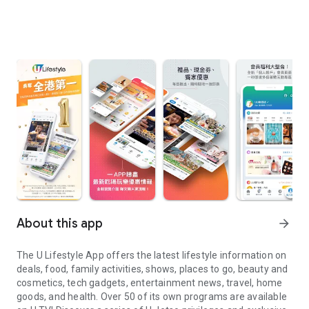
About this app
arrow_forward
The U Lifestyle App offers the latest lifestyle information on
deals, food, family activities, shows, places to go, beauty and
cosmetics, tech gadgets, entertainment news, travel, home
goods, and health. Over 50 of its own programs are available