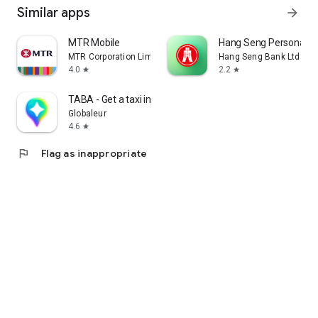
Similar apps
arrow_forward
MTR Mobile
Hang Seng Personal B
MTR Corporation Limited
Hang Seng Bank Ltd
4.0
2.2
star
star
TABA - Get a taxi in Korea
Globaleur
4.6
star
flag
Flag as inappropriate