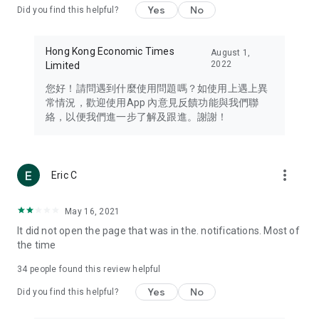
Yes
No
Did you find this helpful?
Travel – Staying abreast of issues of concern to Hong Kong
residents, such as immigration and BNO passports, and
providing early reports on hotels, attractions, and flight
Hong Kong Economic Times
August 1,
information in the Greater Bay Area, Macau, Japan, Taiwan,
2022
Limited
Thailand, South Korea, and other destinations.
您好！請問遇到什麼使用問題嗎？如使用上遇上異
Technology – Testing the latest and trendiest tech products
常情況，歡迎使用App 內意見反饋功能與我們聯
such as mobile phones, computers, cameras, headphones,
絡，以便我們進一步了解及跟進。謝謝！
and games, along with practical tutorials and guides.
Blog – Featuring blogs from numerous celebrities and stars
(U... Bloggers share diverse lifestyle experiences and food
more_vert
Eric C
reviews.
Download now for free and create your own U Lifestyle – a
May 16, 2021
brand new experience with a different lifestyle!
It did not open the page that was in the. notifications. Most of
the time
(Feedback and inquiries: Please use the 'Feedback' function
in the app or email info@ulifestyle.com.hk)
34
people found this review helpful
Yes
No
Did you find this helpful?