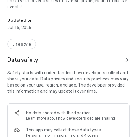
on U TV! Discover a series of U Jetso privileges and exclusive
events!
We offer the latest lifestyle information on deals, food, family a
【Hong Kong Residents' Hub】
Updated on
Jul 15, 2026
U Jetso – A one-stop shop for gifts, discounts, rewards,
limited-time offers, and shopping deals. New users can also
receive a welcome bonus of 150 U Fun points for exciting
Lifestyle
rewards!
Data safety
arrow_forward
Member Exclusive Activities – Enjoy exclusive free offers and
registration gifts! New activities every day, free for both
Safety starts with understanding how developers collect and
members and U Creators. Rewards include theme park
share your data. Data privacy and security practices may vary
tickets, hotel buffets and staycations, supermarket vouchers,
based on your use, region, and age. The developer provided
and much more!
this information and may update it over time.
【Stay Updated on the Latest Lifestyle Information Anytime,
Anywhere】
No data shared with third parties
*U GO* Best Places — Instantly access information on popular
Learn more
about how developers declare sharing
events and ticketing in Hong Kong, Shenzhen, and Macau,
and gather real user experiences and sharing. Refer to the "U
This app may collect these data types
GO Must-Visit List" to lock in must-do recommendations, save
Personal info, Financial info and 4 others