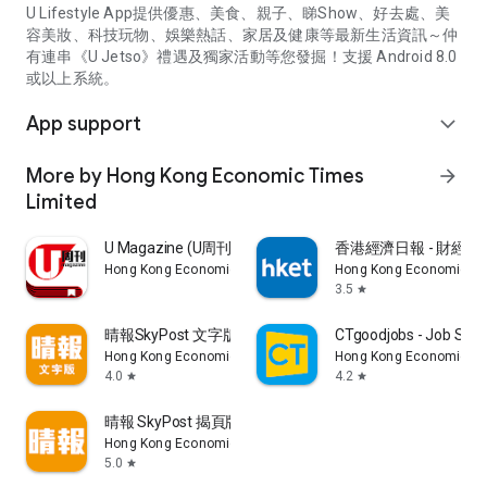
U Lifestyle App提供優惠、美食、親子、睇Show、好去處、美
容美妝、科技玩物、娛樂熱話、家居及健康等最新生活資訊～仲
有連串《U Jetso》禮遇及獨家活動等您發掘！支援 Android 8.0
或以上系統。
App support
expand_more
More by Hong Kong Economic Times
arrow_forward
Limited
U Magazine (U周刊)電子雜誌
香港經濟日報 - 財經、
Hong Kong Economic Times Limited
Hong Kong Economic Ti
3.5
star
晴報SkyPost 文字版
CTgoodjobs - Job Sea
Hong Kong Economic Times Limited
Hong Kong Economic Ti
4.0
4.2
star
star
晴報 SkyPost 揭頁版
Hong Kong Economic Times Limited
5.0
star