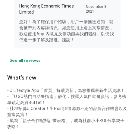
Hong Kong Economic Times
November 3,
2021
Limited
您好！為了確保用戶體驗，用戶一按推送通知，就
會被帶到內容詳情頁。如您使用上遇上異常情況，
歡迎使用App 內意見反饋功能與我們聯絡，以便我
們進一步了解及跟進。謝謝！
See all reviews
What’s new
- U Lifestyle App「首頁」持續更新，為您推薦最新生活資訊！
- 「U GO熱門自助餐指南」優化，搜羅人氣自助餐資訊，參考榜
單鎖定高質Buffet！
- 社群招募U Creator！出Post獲得源源不絕的品牌合作機會以及
豐富獎賞！
- 填寫「親子合作配對計畫表格」，成為社群小小KOL分享親子
攻略！