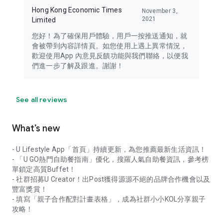
Hong Kong Economic Times
November 3,
2021
Limited
您好！為了確保用戶體驗，用戶一按推送通知，就
會被帶到內容詳情頁。如您使用上遇上異常情況，
歡迎使用App 內意見反饋功能與我們聯絡，以便我
們進一步了解及跟進。謝謝！
See all reviews
What’s new
- U Lifestyle App「首頁」持續更新，為您推薦最新生活資訊！
- 「U GO熱門自助餐指南」優化，搜羅人氣自助餐資訊，參考榜
單鎖定高質Buffet！
- 社群招募U Creator！出Post獲得源源不絕的品牌合作機會以及
豐富獎賞！
- 填寫「親子合作配對計畫表格」，成為社群小小KOL分享親子
攻略！