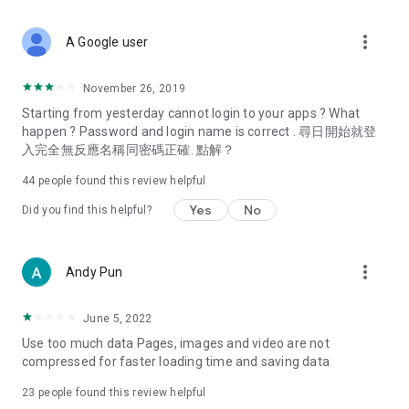
covering food, entertainment, health, celebrity interviews,
and lifestyle tips. Watch 50 original programs at your leisure!
more_vert
A Google user
Deals & Discounts – Gathering the latest discount codes and
deals across Hong Kong, including dining offers,
November 26, 2019
spring/summer promotions, hotel buffet and all-you-can-eat
Starting from yesterday cannot login to your apps ? What
deals, clearance sales, and online shopping discounts.
happen ? Password and login name is correct . 尋日開始就登
入完全無反應名稱同密碼正確. 點解？
Food – Introducing affordable options such as buffets, all-
you-can-eat, desserts, afternoon tea, takeaways, and
44
people found this review helpful
vegetarian options, along with recommendations for must-
try restaurants in Hong Kong and overseas, and a series of
Yes
No
Did you find this helpful?
easy-to-make recipes.
Women's Section – Beauty editors unbox and test the latest
more_vert
Andy Pun
cosmetics and skincare products, share skincare and makeup
tips, fashion tutorials, and nail and hair color suggestions.
June 5, 2022
Entertainment – ​​Tracking celebrity news, various TV dramas
Use too much data Pages, images and video are not
(Hong Kong dramas, Japanese dramas, Korean dramas,
compressed for faster loading time and saving data
American dramas, new Netflix series), movies, and other
trending topics in the city.
23
people found this review helpful