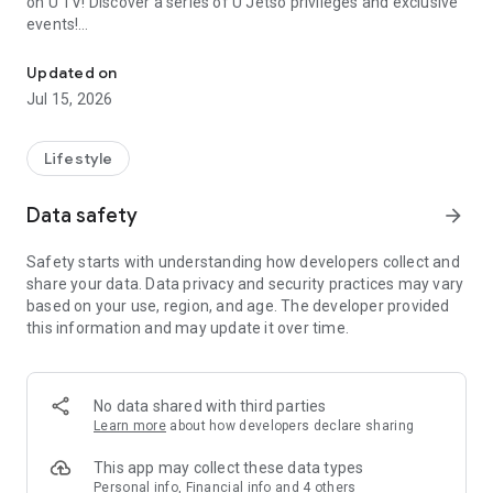
on U TV! Discover a series of U Jetso privileges and exclusive
events!
We offer the latest lifestyle information on deals, food, family a
【Hong Kong Residents' Hub】
Updated on
Jul 15, 2026
U Jetso – A one-stop shop for gifts, discounts, rewards,
limited-time offers, and shopping deals. New users can also
receive a welcome bonus of 150 U Fun points for exciting
Lifestyle
rewards!
Data safety
arrow_forward
Member Exclusive Activities – Enjoy exclusive free offers and
registration gifts! New activities every day, free for both
Safety starts with understanding how developers collect and
members and U Creators. Rewards include theme park
share your data. Data privacy and security practices may vary
tickets, hotel buffets and staycations, supermarket vouchers,
based on your use, region, and age. The developer provided
and much more!
this information and may update it over time.
【Stay Updated on the Latest Lifestyle Information Anytime,
Anywhere】
No data shared with third parties
*U GO* Best Places — Instantly access information on popular
Learn more
about how developers declare sharing
events and ticketing in Hong Kong, Shenzhen, and Macau,
and gather real user experiences and sharing. Refer to the "U
This app may collect these data types
GO Must-Visit List" to lock in must-do recommendations, save
Personal info, Financial info and 4 others