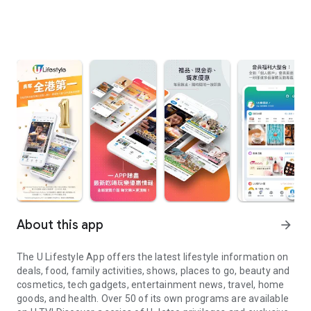
About this app
arrow_forward
The U Lifestyle App offers the latest lifestyle information on
deals, food, family activities, shows, places to go, beauty and
cosmetics, tech gadgets, entertainment news, travel, home
goods, and health. Over 50 of its own programs are available