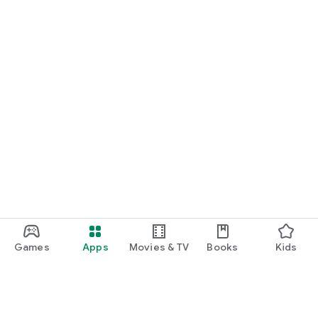
Games
Apps
Movies & TV
Books
Kids