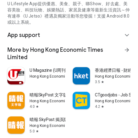
U Lifestyle App提供優惠、美食、親子、睇Show、好去處、美
容美妝、科技玩物、娛樂熱話、家居及健康等最新生活資訊～仲
有連串《U Jetso》禮遇及獨家活動等您發掘！支援 Android 8.0
或以上系統。
App support
expand_more
More by Hong Kong Economic Times
arrow_forward
Limited
U Magazine (U周刊)電子雜誌
香港經濟日報 - 財經、
Hong Kong Economic Times Limited
Hong Kong Economic Ti
3.5
star
晴報SkyPost 文字版
CTgoodjobs - Job Sea
Hong Kong Economic Times Limited
Hong Kong Economic Ti
4.0
4.2
star
star
晴報 SkyPost 揭頁版
Hong Kong Economic Times Limited
5.0
star