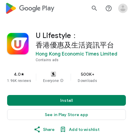
google_logo Play
search
help_outline
U Lifestyle：
香港優惠及生活資訊平台
Hong Kong Economic Times Limited
Contains ads
4.0
500K+
star
1.96K reviews
Everyone
info
Downloads
Install
See in Play Store app
Share
Add to wishlist