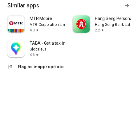
Similar apps
arrow_forward
MTR Mobile
Hang Seng Personal B
MTR Corporation Limited
Hang Seng Bank Ltd
4.0
2.2
star
star
TABA - Get a taxi in Korea
Globaleur
4.6
star
flag
Flag as inappropriate