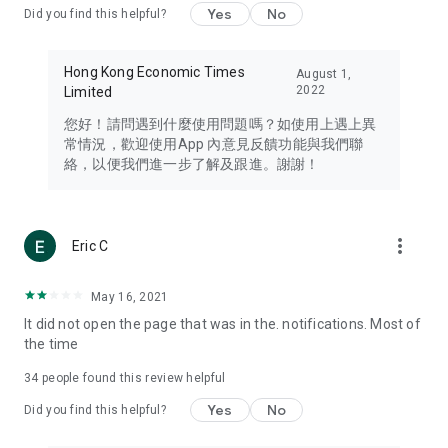
Yes
No
Did you find this helpful?
Travel – Staying abreast of issues of concern to Hong Kong
residents, such as immigration and BNO passports, and
providing early reports on hotels, attractions, and flight
Hong Kong Economic Times
August 1,
information in the Greater Bay Area, Macau, Japan, Taiwan,
2022
Limited
Thailand, South Korea, and other destinations.
您好！請問遇到什麼使用問題嗎？如使用上遇上異
Technology – Testing the latest and trendiest tech products
常情況，歡迎使用App 內意見反饋功能與我們聯
such as mobile phones, computers, cameras, headphones,
絡，以便我們進一步了解及跟進。謝謝！
and games, along with practical tutorials and guides.
Blog – Featuring blogs from numerous celebrities and stars
(U... Bloggers share diverse lifestyle experiences and food
more_vert
Eric C
reviews.
Download now for free and create your own U Lifestyle – a
May 16, 2021
brand new experience with a different lifestyle!
It did not open the page that was in the. notifications. Most of
the time
(Feedback and inquiries: Please use the 'Feedback' function
in the app or email info@ulifestyle.com.hk)
34
people found this review helpful
Yes
No
Did you find this helpful?