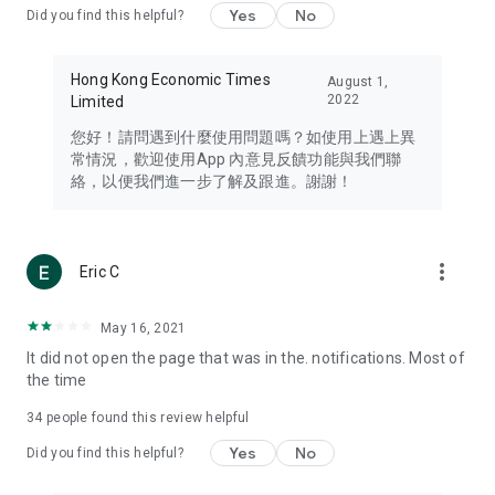
Yes
No
Did you find this helpful?
Travel – Staying abreast of issues of concern to Hong Kong
residents, such as immigration and BNO passports, and
providing early reports on hotels, attractions, and flight
Hong Kong Economic Times
August 1,
information in the Greater Bay Area, Macau, Japan, Taiwan,
2022
Limited
Thailand, South Korea, and other destinations.
您好！請問遇到什麼使用問題嗎？如使用上遇上異
Technology – Testing the latest and trendiest tech products
常情況，歡迎使用App 內意見反饋功能與我們聯
such as mobile phones, computers, cameras, headphones,
絡，以便我們進一步了解及跟進。謝謝！
and games, along with practical tutorials and guides.
Blog – Featuring blogs from numerous celebrities and stars
(U... Bloggers share diverse lifestyle experiences and food
more_vert
Eric C
reviews.
Download now for free and create your own U Lifestyle – a
May 16, 2021
brand new experience with a different lifestyle!
It did not open the page that was in the. notifications. Most of
the time
(Feedback and inquiries: Please use the 'Feedback' function
in the app or email info@ulifestyle.com.hk)
34
people found this review helpful
Yes
No
Did you find this helpful?