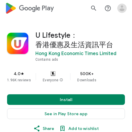
google_logo Play
search
help_outline
U Lifestyle：
香港優惠及生活資訊平台
Hong Kong Economic Times Limited
Contains ads
4.0
500K+
star
1.96K reviews
Everyone
info
Downloads
Install
See in Play Store app
Share
Add to wishlist