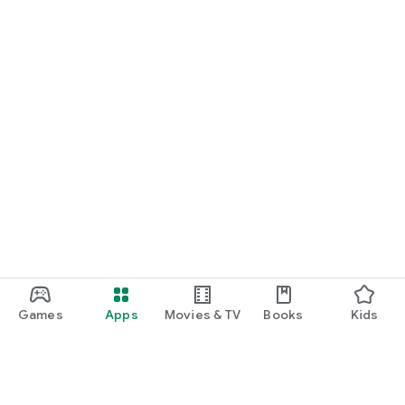
Games
Apps
Movies & TV
Books
Kids