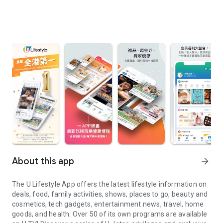
About this app
arrow_forward
The U Lifestyle App offers the latest lifestyle information on
deals, food, family activities, shows, places to go, beauty and
cosmetics, tech gadgets, entertainment news, travel, home
goods, and health. Over 50 of its own programs are available