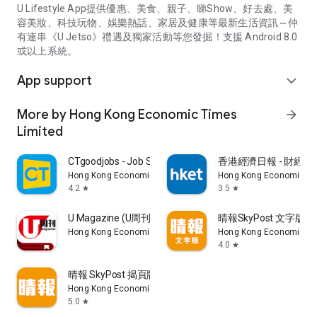
U Lifestyle App提供優惠、美食、親子、睇Show、好去處、美
容美妝、科技玩物、娛樂熱話、家居及健康等最新生活資訊～仲
有連串《U Jetso》禮遇及獨家活動等您發掘！支援 Android 8.0
或以上系統。
App support
expand_more
More by Hong Kong Economic Times
arrow_forward
Limited
CTgoodjobs - Job Search
香港經濟日報 - 財經、
Hong Kong Economic Times Limited
Hong Kong Economic Ti
4.2
3.5
star
star
U Magazine (U周刊)電子雜誌
晴報SkyPost 文字版
Hong Kong Economic Times Limited
Hong Kong Economic Ti
4.0
star
晴報 SkyPost 揭頁版
Hong Kong Economic Times Limited
5.0
star