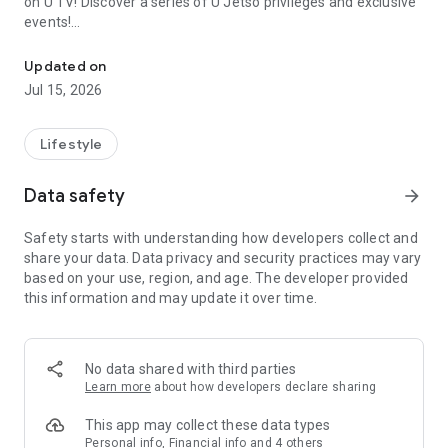
on U TV! Discover a series of U Jetso privileges and exclusive
events!
We offer the latest lifestyle information on deals, food, family a
【Hong Kong Residents' Hub】
Updated on
Jul 15, 2026
U Jetso – A one-stop shop for gifts, discounts, rewards,
limited-time offers, and shopping deals. New users can also
receive a welcome bonus of 150 U Fun points for exciting
Lifestyle
rewards!
Data safety
arrow_forward
Member Exclusive Activities – Enjoy exclusive free offers and
registration gifts! New activities every day, free for both
Safety starts with understanding how developers collect and
members and U Creators. Rewards include theme park
share your data. Data privacy and security practices may vary
tickets, hotel buffets and staycations, supermarket vouchers,
based on your use, region, and age. The developer provided
and much more!
this information and may update it over time.
【Stay Updated on the Latest Lifestyle Information Anytime,
Anywhere】
No data shared with third parties
*U GO* Best Places — Instantly access information on popular
Learn more
about how developers declare sharing
events and ticketing in Hong Kong, Shenzhen, and Macau,
and gather real user experiences and sharing. Refer to the "U
This app may collect these data types
GO Must-Visit List" to lock in must-do recommendations, save
Personal info, Financial info and 4 others