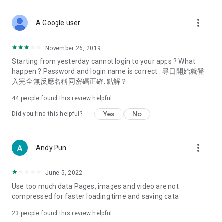
covering food, entertainment, health, celebrity interviews,
and lifestyle tips. Watch 50 original programs at your leisure!
more_vert
A Google user
Deals & Discounts – Gathering the latest discount codes and
deals across Hong Kong, including dining offers,
November 26, 2019
spring/summer promotions, hotel buffet and all-you-can-eat
Starting from yesterday cannot login to your apps ? What
deals, clearance sales, and online shopping discounts.
happen ? Password and login name is correct . 尋日開始就登
入完全無反應名稱同密碼正確. 點解？
Food – Introducing affordable options such as buffets, all-
you-can-eat, desserts, afternoon tea, takeaways, and
44
people found this review helpful
vegetarian options, along with recommendations for must-
try restaurants in Hong Kong and overseas, and a series of
Yes
No
Did you find this helpful?
easy-to-make recipes.
Women's Section – Beauty editors unbox and test the latest
more_vert
Andy Pun
cosmetics and skincare products, share skincare and makeup
tips, fashion tutorials, and nail and hair color suggestions.
June 5, 2022
Entertainment – ​​Tracking celebrity news, various TV dramas
Use too much data Pages, images and video are not
(Hong Kong dramas, Japanese dramas, Korean dramas,
compressed for faster loading time and saving data
American dramas, new Netflix series), movies, and other
trending topics in the city.
23
people found this review helpful