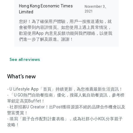
Hong Kong Economic Times
November 3,
2021
Limited
您好！為了確保用戶體驗，用戶一按推送通知，就
會被帶到內容詳情頁。如您使用上遇上異常情況，
歡迎使用App 內意見反饋功能與我們聯絡，以便我
們進一步了解及跟進。謝謝！
See all reviews
What’s new
- U Lifestyle App「首頁」持續更新，為您推薦最新生活資訊！
- 「U GO熱門自助餐指南」優化，搜羅人氣自助餐資訊，參考榜
單鎖定高質Buffet！
- 社群招募U Creator！出Post獲得源源不絕的品牌合作機會以及
豐富獎賞！
- 填寫「親子合作配對計畫表格」，成為社群小小KOL分享親子
攻略！