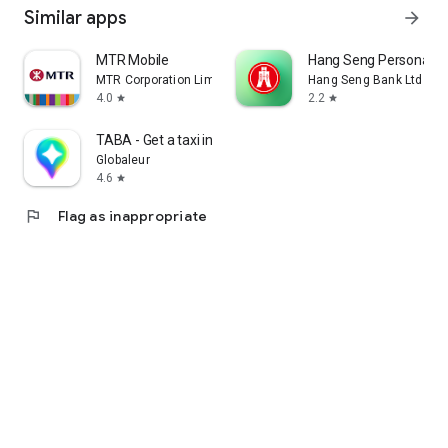
Similar apps
arrow_forward
MTR Mobile
Hang Seng Personal B
MTR Corporation Limited
Hang Seng Bank Ltd
4.0
2.2
star
star
TABA - Get a taxi in Korea
Globaleur
4.6
star
flag
Flag as inappropriate