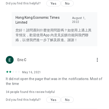
Yes
No
Did you find this helpful?
Travel – Staying abreast of issues of concern to Hong Kong
residents, such as immigration and BNO passports, and
providing early reports on hotels, attractions, and flight
Hong Kong Economic Times
August 1,
information in the Greater Bay Area, Macau, Japan, Taiwan,
2022
Limited
Thailand, South Korea, and other destinations.
您好！請問遇到什麼使用問題嗎？如使用上遇上異
Technology – Testing the latest and trendiest tech products
常情況，歡迎使用App 內意見反饋功能與我們聯
such as mobile phones, computers, cameras, headphones,
絡，以便我們進一步了解及跟進。謝謝！
and games, along with practical tutorials and guides.
Blog – Featuring blogs from numerous celebrities and stars
(U... Bloggers share diverse lifestyle experiences and food
more_vert
Eric C
reviews.
Download now for free and create your own U Lifestyle – a
May 16, 2021
brand new experience with a different lifestyle!
It did not open the page that was in the. notifications. Most of
the time
(Feedback and inquiries: Please use the 'Feedback' function
in the app or email info@ulifestyle.com.hk)
34
people found this review helpful
Yes
No
Did you find this helpful?