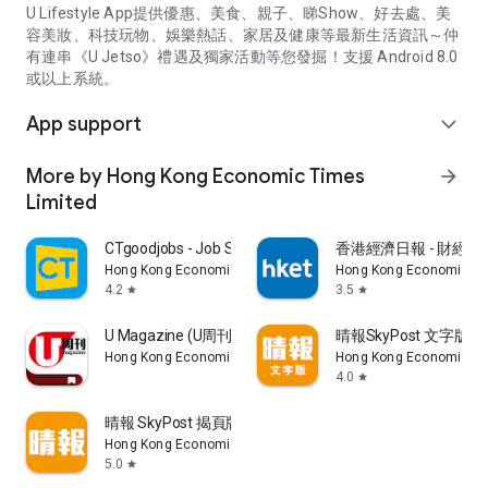
U Lifestyle App提供優惠、美食、親子、睇Show、好去處、美
容美妝、科技玩物、娛樂熱話、家居及健康等最新生活資訊～仲
有連串《U Jetso》禮遇及獨家活動等您發掘！支援 Android 8.0
或以上系統。
App support
expand_more
More by Hong Kong Economic Times
arrow_forward
Limited
CTgoodjobs - Job Search
香港經濟日報 - 財經、
Hong Kong Economic Times Limited
Hong Kong Economic Ti
4.2
3.5
star
star
U Magazine (U周刊)電子雜誌
晴報SkyPost 文字版
Hong Kong Economic Times Limited
Hong Kong Economic Ti
4.0
star
晴報 SkyPost 揭頁版
Hong Kong Economic Times Limited
5.0
star