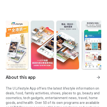
About this app
arrow_forward
The U Lifestyle App offers the latest lifestyle information on
deals, food, family activities, shows, places to go, beauty and
cosmetics, tech gadgets, entertainment news, travel, home
goods, and health. Over 50 of its own programs are available