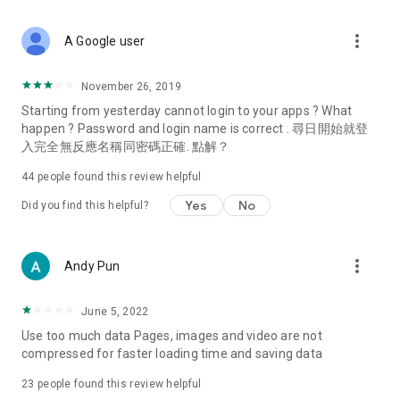
covering food, entertainment, health, celebrity interviews,
and lifestyle tips. Watch 50 original programs at your leisure!
more_vert
A Google user
Deals & Discounts – Gathering the latest discount codes and
deals across Hong Kong, including dining offers,
November 26, 2019
spring/summer promotions, hotel buffet and all-you-can-eat
Starting from yesterday cannot login to your apps ? What
deals, clearance sales, and online shopping discounts.
happen ? Password and login name is correct . 尋日開始就登
入完全無反應名稱同密碼正確. 點解？
Food – Introducing affordable options such as buffets, all-
you-can-eat, desserts, afternoon tea, takeaways, and
44
people found this review helpful
vegetarian options, along with recommendations for must-
try restaurants in Hong Kong and overseas, and a series of
Yes
No
Did you find this helpful?
easy-to-make recipes.
Women's Section – Beauty editors unbox and test the latest
more_vert
Andy Pun
cosmetics and skincare products, share skincare and makeup
tips, fashion tutorials, and nail and hair color suggestions.
June 5, 2022
Entertainment – ​​Tracking celebrity news, various TV dramas
Use too much data Pages, images and video are not
(Hong Kong dramas, Japanese dramas, Korean dramas,
compressed for faster loading time and saving data
American dramas, new Netflix series), movies, and other
trending topics in the city.
23
people found this review helpful