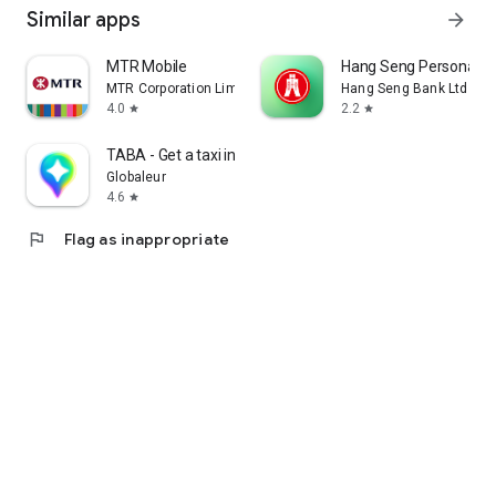
Similar apps
arrow_forward
MTR Mobile
Hang Seng Personal B
MTR Corporation Limited
Hang Seng Bank Ltd
4.0
2.2
star
star
TABA - Get a taxi in Korea
Globaleur
4.6
star
flag
Flag as inappropriate