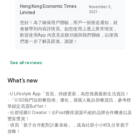
Hong Kong Economic Times
November 3,
2021
Limited
您好！為了確保用戶體驗，用戶一按推送通知，就
會被帶到內容詳情頁。如您使用上遇上異常情況，
歡迎使用App 內意見反饋功能與我們聯絡，以便我
們進一步了解及跟進。謝謝！
See all reviews
What’s new
- U Lifestyle App「首頁」持續更新，為您推薦最新生活資訊！
- 「U GO熱門自助餐指南」優化，搜羅人氣自助餐資訊，參考榜
單鎖定高質Buffet！
- 社群招募U Creator！出Post獲得源源不絕的品牌合作機會以及
豐富獎賞！
- 填寫「親子合作配對計畫表格」，成為社群小小KOL分享親子
攻略！