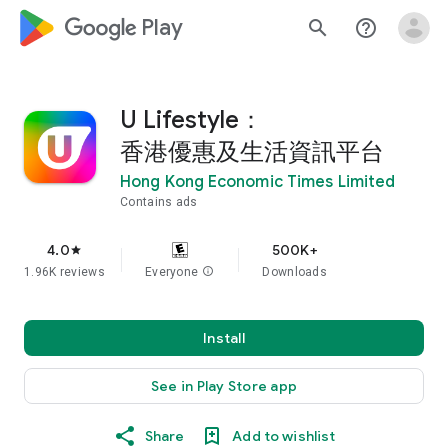
google_logo Play
search
help_outline
U Lifestyle：
香港優惠及生活資訊平台
Hong Kong Economic Times Limited
Contains ads
4.0
500K+
star
1.96K reviews
Everyone
info
Downloads
Install
See in Play Store app
Share
Add to wishlist