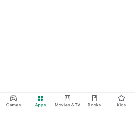
Games
Apps
Movies & TV
Books
Kids