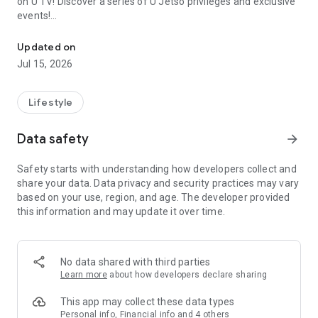
on U TV! Discover a series of U Jetso privileges and exclusive
events!
We offer the latest lifestyle information on deals, food, family a
【Hong Kong Residents' Hub】
Updated on
Jul 15, 2026
U Jetso – A one-stop shop for gifts, discounts, rewards,
limited-time offers, and shopping deals. New users can also
receive a welcome bonus of 150 U Fun points for exciting
Lifestyle
rewards!
Data safety
arrow_forward
Member Exclusive Activities – Enjoy exclusive free offers and
registration gifts! New activities every day, free for both
Safety starts with understanding how developers collect and
members and U Creators. Rewards include theme park
share your data. Data privacy and security practices may vary
tickets, hotel buffets and staycations, supermarket vouchers,
based on your use, region, and age. The developer provided
and much more!
this information and may update it over time.
【Stay Updated on the Latest Lifestyle Information Anytime,
Anywhere】
No data shared with third parties
*U GO* Best Places — Instantly access information on popular
Learn more
about how developers declare sharing
events and ticketing in Hong Kong, Shenzhen, and Macau,
and gather real user experiences and sharing. Refer to the "U
This app may collect these data types
GO Must-Visit List" to lock in must-do recommendations, save
Personal info, Financial info and 4 others