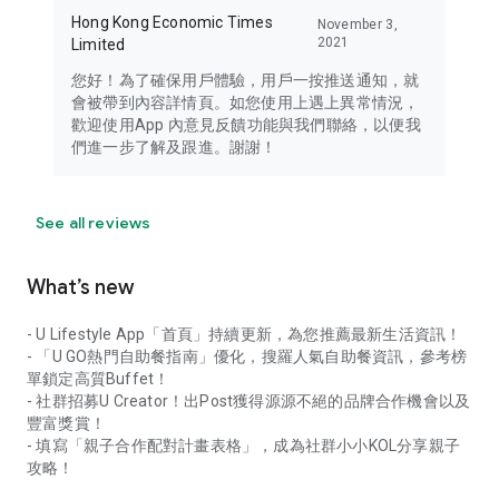
Hong Kong Economic Times
November 3,
2021
Limited
您好！為了確保用戶體驗，用戶一按推送通知，就
會被帶到內容詳情頁。如您使用上遇上異常情況，
歡迎使用App 內意見反饋功能與我們聯絡，以便我
們進一步了解及跟進。謝謝！
See all reviews
What’s new
- U Lifestyle App「首頁」持續更新，為您推薦最新生活資訊！
- 「U GO熱門自助餐指南」優化，搜羅人氣自助餐資訊，參考榜
單鎖定高質Buffet！
- 社群招募U Creator！出Post獲得源源不絕的品牌合作機會以及
豐富獎賞！
- 填寫「親子合作配對計畫表格」，成為社群小小KOL分享親子
攻略！