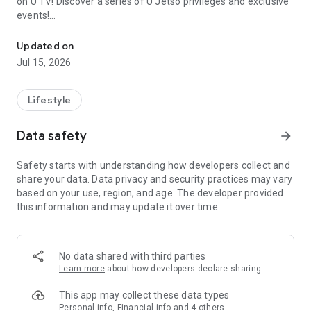
on U TV! Discover a series of U Jetso privileges and exclusive
events!
We offer the latest lifestyle information on deals, food, family a
【Hong Kong Residents' Hub】
Updated on
Jul 15, 2026
U Jetso – A one-stop shop for gifts, discounts, rewards,
limited-time offers, and shopping deals. New users can also
receive a welcome bonus of 150 U Fun points for exciting
Lifestyle
rewards!
Data safety
arrow_forward
Member Exclusive Activities – Enjoy exclusive free offers and
registration gifts! New activities every day, free for both
Safety starts with understanding how developers collect and
members and U Creators. Rewards include theme park
share your data. Data privacy and security practices may vary
tickets, hotel buffets and staycations, supermarket vouchers,
based on your use, region, and age. The developer provided
and much more!
this information and may update it over time.
【Stay Updated on the Latest Lifestyle Information Anytime,
Anywhere】
No data shared with third parties
*U GO* Best Places — Instantly access information on popular
Learn more
about how developers declare sharing
events and ticketing in Hong Kong, Shenzhen, and Macau,
and gather real user experiences and sharing. Refer to the "U
This app may collect these data types
GO Must-Visit List" to lock in must-do recommendations, save
Personal info, Financial info and 4 others