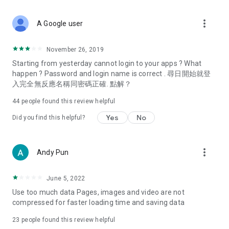
covering food, entertainment, health, celebrity interviews,
and lifestyle tips. Watch 50 original programs at your leisure!
more_vert
A Google user
Deals & Discounts – Gathering the latest discount codes and
deals across Hong Kong, including dining offers,
November 26, 2019
spring/summer promotions, hotel buffet and all-you-can-eat
Starting from yesterday cannot login to your apps ? What
deals, clearance sales, and online shopping discounts.
happen ? Password and login name is correct . 尋日開始就登
入完全無反應名稱同密碼正確. 點解？
Food – Introducing affordable options such as buffets, all-
you-can-eat, desserts, afternoon tea, takeaways, and
44
people found this review helpful
vegetarian options, along with recommendations for must-
try restaurants in Hong Kong and overseas, and a series of
Yes
No
Did you find this helpful?
easy-to-make recipes.
Women's Section – Beauty editors unbox and test the latest
more_vert
Andy Pun
cosmetics and skincare products, share skincare and makeup
tips, fashion tutorials, and nail and hair color suggestions.
June 5, 2022
Entertainment – ​​Tracking celebrity news, various TV dramas
Use too much data Pages, images and video are not
(Hong Kong dramas, Japanese dramas, Korean dramas,
compressed for faster loading time and saving data
American dramas, new Netflix series), movies, and other
trending topics in the city.
23
people found this review helpful