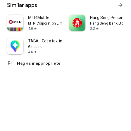
Similar apps
arrow_forward
MTR Mobile
Hang Seng Personal B
MTR Corporation Limited
Hang Seng Bank Ltd
4.0
2.2
star
star
TABA - Get a taxi in Korea
Globaleur
4.6
star
flag
Flag as inappropriate