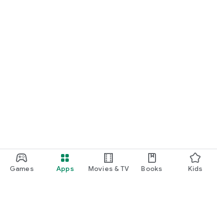
Games
Apps
Movies & TV
Books
Kids