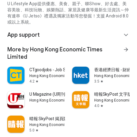
U Lifestyle App提供優惠、美食、親子、睇Show、好去處、美
容美妝、科技玩物、娛樂熱話、家居及健康等最新生活資訊～仲
有連串《U Jetso》禮遇及獨家活動等您發掘！支援 Android 8.0
或以上系統。
App support
expand_more
More by Hong Kong Economic Times
arrow_forward
Limited
CTgoodjobs - Job Search
香港經濟日報 - 財經、
Hong Kong Economic Times Limited
Hong Kong Economic Ti
4.2
3.5
star
star
U Magazine (U周刊)電子雜誌
晴報SkyPost 文字版
Hong Kong Economic Times Limited
Hong Kong Economic Ti
4.0
star
晴報 SkyPost 揭頁版
Hong Kong Economic Times Limited
5.0
star