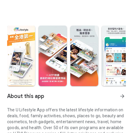
About this app
arrow_forward
The U Lifestyle App offers the latest lifestyle information on
deals, food, family activities, shows, places to go, beauty and
cosmetics, tech gadgets, entertainment news, travel, home
goods, and health. Over 50 of its own programs are available