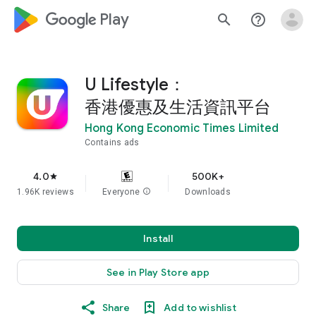
google_logo Play
search
help_outline
U Lifestyle：
香港優惠及生活資訊平台
Hong Kong Economic Times Limited
Contains ads
4.0
500K+
star
1.96K reviews
Everyone
info
Downloads
Install
See in Play Store app
Share
Add to wishlist