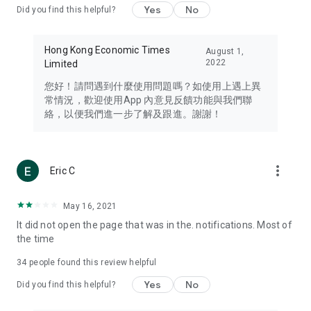
Yes
No
Did you find this helpful?
Travel – Staying abreast of issues of concern to Hong Kong
residents, such as immigration and BNO passports, and
providing early reports on hotels, attractions, and flight
Hong Kong Economic Times
August 1,
information in the Greater Bay Area, Macau, Japan, Taiwan,
2022
Limited
Thailand, South Korea, and other destinations.
您好！請問遇到什麼使用問題嗎？如使用上遇上異
Technology – Testing the latest and trendiest tech products
常情況，歡迎使用App 內意見反饋功能與我們聯
such as mobile phones, computers, cameras, headphones,
絡，以便我們進一步了解及跟進。謝謝！
and games, along with practical tutorials and guides.
Blog – Featuring blogs from numerous celebrities and stars
(U... Bloggers share diverse lifestyle experiences and food
more_vert
Eric C
reviews.
Download now for free and create your own U Lifestyle – a
May 16, 2021
brand new experience with a different lifestyle!
It did not open the page that was in the. notifications. Most of
the time
(Feedback and inquiries: Please use the 'Feedback' function
in the app or email info@ulifestyle.com.hk)
34
people found this review helpful
Yes
No
Did you find this helpful?