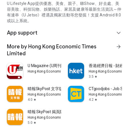
U Lifestyle App提供優惠、美食、親子、睇Show、好去處、美
容美妝、科技玩物、娛樂熱話、家居及健康等最新生活資訊～仲
有連串《U Jetso》禮遇及獨家活動等您發掘！支援 Android 8.0
或以上系統。
App support
expand_more
More by Hong Kong Economic Times
arrow_forward
Limited
U Magazine (U周刊)電子雜誌
香港經濟日報 - 財經、
Hong Kong Economic Times Limited
Hong Kong Economic Ti
3.5
star
晴報SkyPost 文字版
CTgoodjobs - Job Sea
Hong Kong Economic Times Limited
Hong Kong Economic Ti
4.0
4.2
star
star
晴報 SkyPost 揭頁版
Hong Kong Economic Times Limited
5.0
star