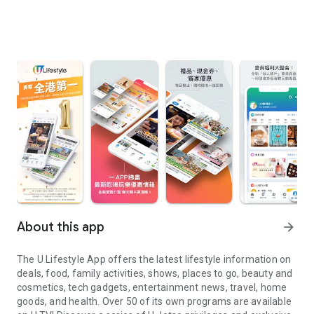
About this app
arrow_forward
The U Lifestyle App offers the latest lifestyle information on
deals, food, family activities, shows, places to go, beauty and
cosmetics, tech gadgets, entertainment news, travel, home
goods, and health. Over 50 of its own programs are available