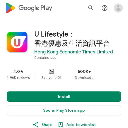
google_logo Play
search
help_outline
U Lifestyle：
香港優惠及生活資訊平台
Hong Kong Economic Times Limited
Contains ads
4.0
500K+
star
1.96K reviews
Everyone
info
Downloads
Install
See in Play Store app
Share
Add to wishlist