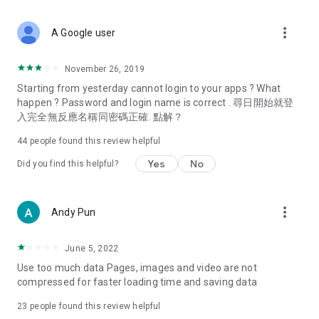
covering food, entertainment, health, celebrity interviews,
and lifestyle tips. Watch 50 original programs at your leisure!
more_vert
A Google user
Deals & Discounts – Gathering the latest discount codes and
deals across Hong Kong, including dining offers,
November 26, 2019
spring/summer promotions, hotel buffet and all-you-can-eat
Starting from yesterday cannot login to your apps ? What
deals, clearance sales, and online shopping discounts.
happen ? Password and login name is correct . 尋日開始就登
入完全無反應名稱同密碼正確. 點解？
Food – Introducing affordable options such as buffets, all-
you-can-eat, desserts, afternoon tea, takeaways, and
44
people found this review helpful
vegetarian options, along with recommendations for must-
try restaurants in Hong Kong and overseas, and a series of
Yes
No
Did you find this helpful?
easy-to-make recipes.
Women's Section – Beauty editors unbox and test the latest
more_vert
Andy Pun
cosmetics and skincare products, share skincare and makeup
tips, fashion tutorials, and nail and hair color suggestions.
June 5, 2022
Entertainment – ​​Tracking celebrity news, various TV dramas
Use too much data Pages, images and video are not
(Hong Kong dramas, Japanese dramas, Korean dramas,
compressed for faster loading time and saving data
American dramas, new Netflix series), movies, and other
trending topics in the city.
23
people found this review helpful