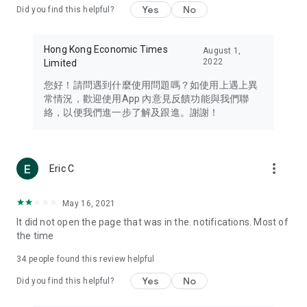
Yes
No
Did you find this helpful?
Travel – Staying abreast of issues of concern to Hong Kong
residents, such as immigration and BNO passports, and
providing early reports on hotels, attractions, and flight
Hong Kong Economic Times
August 1,
information in the Greater Bay Area, Macau, Japan, Taiwan,
2022
Limited
Thailand, South Korea, and other destinations.
您好！請問遇到什麼使用問題嗎？如使用上遇上異
Technology – Testing the latest and trendiest tech products
常情況，歡迎使用App 內意見反饋功能與我們聯
such as mobile phones, computers, cameras, headphones,
絡，以便我們進一步了解及跟進。謝謝！
and games, along with practical tutorials and guides.
Blog – Featuring blogs from numerous celebrities and stars
(U... Bloggers share diverse lifestyle experiences and food
more_vert
Eric C
reviews.
Download now for free and create your own U Lifestyle – a
May 16, 2021
brand new experience with a different lifestyle!
It did not open the page that was in the. notifications. Most of
the time
(Feedback and inquiries: Please use the 'Feedback' function
in the app or email info@ulifestyle.com.hk)
34
people found this review helpful
Yes
No
Did you find this helpful?