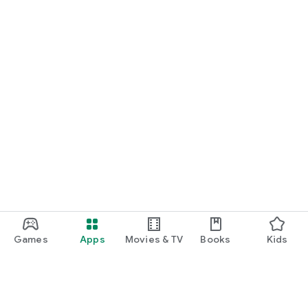
Games
Apps
Movies & TV
Books
Kids