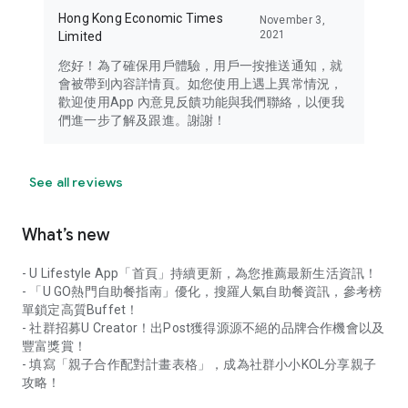
Hong Kong Economic Times
November 3,
2021
Limited
您好！為了確保用戶體驗，用戶一按推送通知，就
會被帶到內容詳情頁。如您使用上遇上異常情況，
歡迎使用App 內意見反饋功能與我們聯絡，以便我
們進一步了解及跟進。謝謝！
See all reviews
What’s new
- U Lifestyle App「首頁」持續更新，為您推薦最新生活資訊！
- 「U GO熱門自助餐指南」優化，搜羅人氣自助餐資訊，參考榜
單鎖定高質Buffet！
- 社群招募U Creator！出Post獲得源源不絕的品牌合作機會以及
豐富獎賞！
- 填寫「親子合作配對計畫表格」，成為社群小小KOL分享親子
攻略！