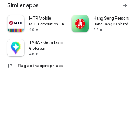
Similar apps
arrow_forward
MTR Mobile
Hang Seng Personal B
MTR Corporation Limited
Hang Seng Bank Ltd
4.0
2.2
star
star
TABA - Get a taxi in Korea
Globaleur
4.6
star
flag
Flag as inappropriate