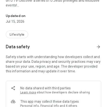
on U TV! Discover a series of U Jetso privileges and exclusive
events!
We offer the latest lifestyle information on deals, food, family a
【Hong Kong Residents' Hub】
Updated on
Jul 15, 2026
U Jetso – A one-stop shop for gifts, discounts, rewards,
limited-time offers, and shopping deals. New users can also
receive a welcome bonus of 150 U Fun points for exciting
Lifestyle
rewards!
Data safety
arrow_forward
Member Exclusive Activities – Enjoy exclusive free offers and
registration gifts! New activities every day, free for both
Safety starts with understanding how developers collect and
members and U Creators. Rewards include theme park
share your data. Data privacy and security practices may vary
tickets, hotel buffets and staycations, supermarket vouchers,
based on your use, region, and age. The developer provided
and much more!
this information and may update it over time.
【Stay Updated on the Latest Lifestyle Information Anytime,
Anywhere】
No data shared with third parties
*U GO* Best Places — Instantly access information on popular
Learn more
about how developers declare sharing
events and ticketing in Hong Kong, Shenzhen, and Macau,
and gather real user experiences and sharing. Refer to the "U
This app may collect these data types
GO Must-Visit List" to lock in must-do recommendations, save
Personal info, Financial info and 4 others