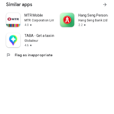
Similar apps
arrow_forward
MTR Mobile
Hang Seng Personal B
MTR Corporation Limited
Hang Seng Bank Ltd
4.0
2.2
star
star
TABA - Get a taxi in Korea
Globaleur
4.6
star
flag
Flag as inappropriate