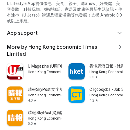
U Lifestyle App提供優惠、美食、親子、睇Show、好去處、美
容美妝、科技玩物、娛樂熱話、家居及健康等最新生活資訊～仲
有連串《U Jetso》禮遇及獨家活動等您發掘！支援 Android 8.0
或以上系統。
App support
expand_more
More by Hong Kong Economic Times
arrow_forward
Limited
U Magazine (U周刊)電子雜誌
香港經濟日報 - 財經、
Hong Kong Economic Times Limited
Hong Kong Economic Ti
3.5
star
晴報SkyPost 文字版
CTgoodjobs - Job Sea
Hong Kong Economic Times Limited
Hong Kong Economic Ti
4.0
4.2
star
star
晴報 SkyPost 揭頁版
Hong Kong Economic Times Limited
5.0
star