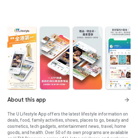
About this app
arrow_forward
The U Lifestyle App offers the latest lifestyle information on
deals, food, family activities, shows, places to go, beauty and
cosmetics, tech gadgets, entertainment news, travel, home
goods, and health. Over 50 of its own programs are available