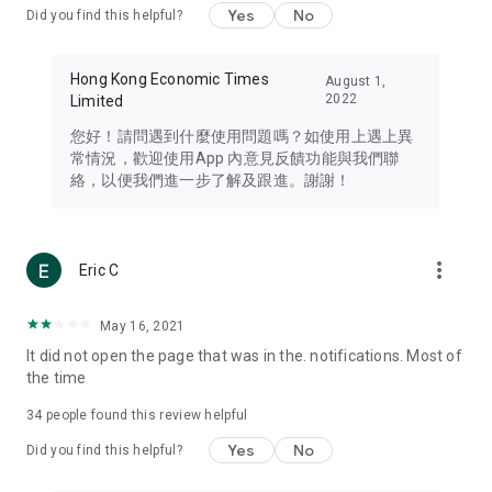
Yes
No
Did you find this helpful?
Travel – Staying abreast of issues of concern to Hong Kong
residents, such as immigration and BNO passports, and
providing early reports on hotels, attractions, and flight
Hong Kong Economic Times
August 1,
information in the Greater Bay Area, Macau, Japan, Taiwan,
2022
Limited
Thailand, South Korea, and other destinations.
您好！請問遇到什麼使用問題嗎？如使用上遇上異
Technology – Testing the latest and trendiest tech products
常情況，歡迎使用App 內意見反饋功能與我們聯
such as mobile phones, computers, cameras, headphones,
絡，以便我們進一步了解及跟進。謝謝！
and games, along with practical tutorials and guides.
Blog – Featuring blogs from numerous celebrities and stars
(U... Bloggers share diverse lifestyle experiences and food
more_vert
Eric C
reviews.
Download now for free and create your own U Lifestyle – a
May 16, 2021
brand new experience with a different lifestyle!
It did not open the page that was in the. notifications. Most of
the time
(Feedback and inquiries: Please use the 'Feedback' function
in the app or email info@ulifestyle.com.hk)
34
people found this review helpful
Yes
No
Did you find this helpful?