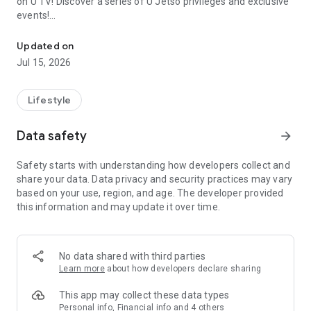
on U TV! Discover a series of U Jetso privileges and exclusive
events!
We offer the latest lifestyle information on deals, food, family a
【Hong Kong Residents' Hub】
Updated on
Jul 15, 2026
U Jetso – A one-stop shop for gifts, discounts, rewards,
limited-time offers, and shopping deals. New users can also
receive a welcome bonus of 150 U Fun points for exciting
Lifestyle
rewards!
Data safety
arrow_forward
Member Exclusive Activities – Enjoy exclusive free offers and
registration gifts! New activities every day, free for both
Safety starts with understanding how developers collect and
members and U Creators. Rewards include theme park
share your data. Data privacy and security practices may vary
tickets, hotel buffets and staycations, supermarket vouchers,
based on your use, region, and age. The developer provided
and much more!
this information and may update it over time.
【Stay Updated on the Latest Lifestyle Information Anytime,
Anywhere】
No data shared with third parties
*U GO* Best Places — Instantly access information on popular
Learn more
about how developers declare sharing
events and ticketing in Hong Kong, Shenzhen, and Macau,
and gather real user experiences and sharing. Refer to the "U
This app may collect these data types
GO Must-Visit List" to lock in must-do recommendations, save
Personal info, Financial info and 4 others