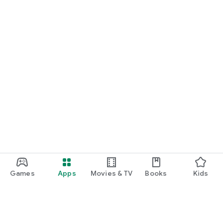
Games
Apps
Movies & TV
Books
Kids