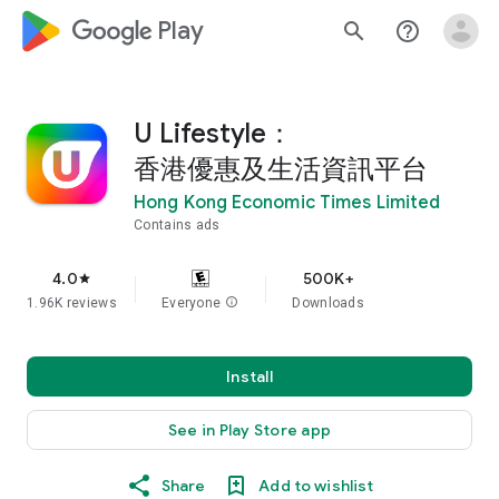
google_logo Play
search
help_outline
U Lifestyle：
香港優惠及生活資訊平台
Hong Kong Economic Times Limited
Contains ads
4.0
500K+
star
1.96K reviews
Everyone
info
Downloads
Install
See in Play Store app
Share
Add to wishlist