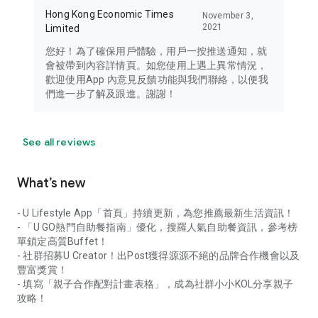
Hong Kong Economic Times
November 3,
2021
Limited
您好！為了確保用戶體驗，用戶一按推送通知，就
會被帶到內容詳情頁。如您使用上遇上異常情況，
歡迎使用App 內意見反饋功能與我們聯絡，以便我
們進一步了解及跟進。謝謝！
See all reviews
What’s new
- U Lifestyle App「首頁」持續更新，為您推薦最新生活資訊！
- 「U GO熱門自助餐指南」優化，搜羅人氣自助餐資訊，參考榜
單鎖定高質Buffet！
- 社群招募U Creator！出Post獲得源源不絕的品牌合作機會以及
豐富獎賞！
- 填寫「親子合作配對計畫表格」，成為社群小小KOL分享親子
攻略！