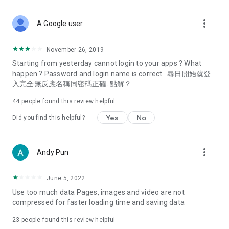
covering food, entertainment, health, celebrity interviews,
and lifestyle tips. Watch 50 original programs at your leisure!
more_vert
A Google user
Deals & Discounts – Gathering the latest discount codes and
deals across Hong Kong, including dining offers,
November 26, 2019
spring/summer promotions, hotel buffet and all-you-can-eat
Starting from yesterday cannot login to your apps ? What
deals, clearance sales, and online shopping discounts.
happen ? Password and login name is correct . 尋日開始就登
入完全無反應名稱同密碼正確. 點解？
Food – Introducing affordable options such as buffets, all-
you-can-eat, desserts, afternoon tea, takeaways, and
44
people found this review helpful
vegetarian options, along with recommendations for must-
try restaurants in Hong Kong and overseas, and a series of
Yes
No
Did you find this helpful?
easy-to-make recipes.
Women's Section – Beauty editors unbox and test the latest
more_vert
Andy Pun
cosmetics and skincare products, share skincare and makeup
tips, fashion tutorials, and nail and hair color suggestions.
June 5, 2022
Entertainment – ​​Tracking celebrity news, various TV dramas
Use too much data Pages, images and video are not
(Hong Kong dramas, Japanese dramas, Korean dramas,
compressed for faster loading time and saving data
American dramas, new Netflix series), movies, and other
trending topics in the city.
23
people found this review helpful