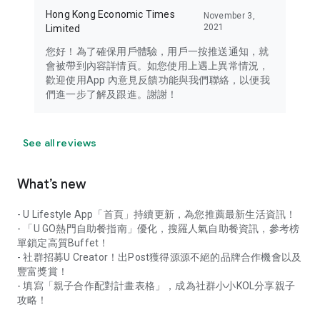
Hong Kong Economic Times
November 3,
2021
Limited
您好！為了確保用戶體驗，用戶一按推送通知，就
會被帶到內容詳情頁。如您使用上遇上異常情況，
歡迎使用App 內意見反饋功能與我們聯絡，以便我
們進一步了解及跟進。謝謝！
See all reviews
What’s new
- U Lifestyle App「首頁」持續更新，為您推薦最新生活資訊！
- 「U GO熱門自助餐指南」優化，搜羅人氣自助餐資訊，參考榜
單鎖定高質Buffet！
- 社群招募U Creator！出Post獲得源源不絕的品牌合作機會以及
豐富獎賞！
- 填寫「親子合作配對計畫表格」，成為社群小小KOL分享親子
攻略！