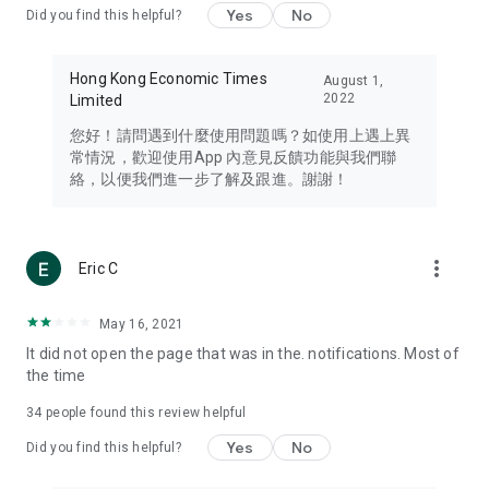
Yes
No
Did you find this helpful?
Travel – Staying abreast of issues of concern to Hong Kong
residents, such as immigration and BNO passports, and
providing early reports on hotels, attractions, and flight
Hong Kong Economic Times
August 1,
information in the Greater Bay Area, Macau, Japan, Taiwan,
2022
Limited
Thailand, South Korea, and other destinations.
您好！請問遇到什麼使用問題嗎？如使用上遇上異
Technology – Testing the latest and trendiest tech products
常情況，歡迎使用App 內意見反饋功能與我們聯
such as mobile phones, computers, cameras, headphones,
絡，以便我們進一步了解及跟進。謝謝！
and games, along with practical tutorials and guides.
Blog – Featuring blogs from numerous celebrities and stars
(U... Bloggers share diverse lifestyle experiences and food
more_vert
Eric C
reviews.
Download now for free and create your own U Lifestyle – a
May 16, 2021
brand new experience with a different lifestyle!
It did not open the page that was in the. notifications. Most of
the time
(Feedback and inquiries: Please use the 'Feedback' function
in the app or email info@ulifestyle.com.hk)
34
people found this review helpful
Yes
No
Did you find this helpful?