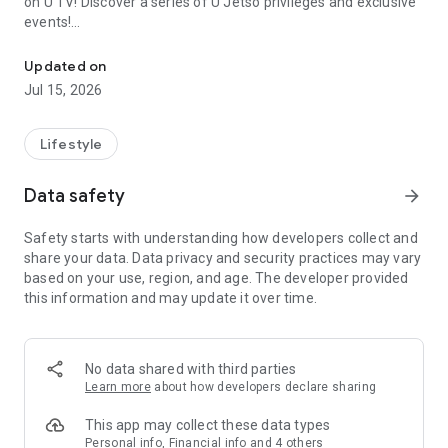
on U TV! Discover a series of U Jetso privileges and exclusive
events!
We offer the latest lifestyle information on deals, food, family a
【Hong Kong Residents' Hub】
Updated on
Jul 15, 2026
U Jetso – A one-stop shop for gifts, discounts, rewards,
limited-time offers, and shopping deals. New users can also
receive a welcome bonus of 150 U Fun points for exciting
Lifestyle
rewards!
Data safety
arrow_forward
Member Exclusive Activities – Enjoy exclusive free offers and
registration gifts! New activities every day, free for both
Safety starts with understanding how developers collect and
members and U Creators. Rewards include theme park
share your data. Data privacy and security practices may vary
tickets, hotel buffets and staycations, supermarket vouchers,
based on your use, region, and age. The developer provided
and much more!
this information and may update it over time.
【Stay Updated on the Latest Lifestyle Information Anytime,
Anywhere】
No data shared with third parties
*U GO* Best Places — Instantly access information on popular
Learn more
about how developers declare sharing
events and ticketing in Hong Kong, Shenzhen, and Macau,
and gather real user experiences and sharing. Refer to the "U
This app may collect these data types
GO Must-Visit List" to lock in must-do recommendations, save
Personal info, Financial info and 4 others