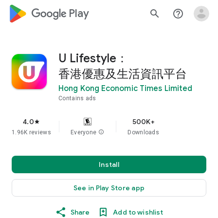
google_logo Play
search
help_outline
U Lifestyle：
香港優惠及生活資訊平台
Hong Kong Economic Times Limited
Contains ads
4.0
500K+
star
1.96K reviews
Everyone
info
Downloads
Install
See in Play Store app
Share
Add to wishlist