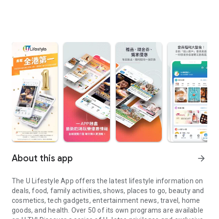
About this app
arrow_forward
The U Lifestyle App offers the latest lifestyle information on
deals, food, family activities, shows, places to go, beauty and
cosmetics, tech gadgets, entertainment news, travel, home
goods, and health. Over 50 of its own programs are available