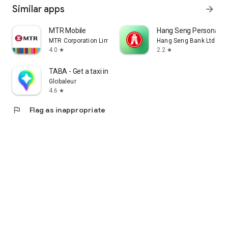
Similar apps
arrow_forward
MTR Mobile
Hang Seng Personal B
MTR Corporation Limited
Hang Seng Bank Ltd
4.0
2.2
star
star
TABA - Get a taxi in Korea
Globaleur
4.6
star
flag
Flag as inappropriate