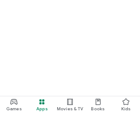
Games
Apps
Movies & TV
Books
Kids