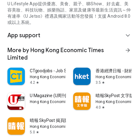
U Lifestyle App提供優惠、美食、親子、睇Show、好去處、美
容美妝、科技玩物、娛樂熱話、家居及健康等最新生活資訊～仲
有連串《U Jetso》禮遇及獨家活動等您發掘！支援 Android 8.0
或以上系統。
App support
expand_more
More by Hong Kong Economic Times
arrow_forward
Limited
CTgoodjobs - Job Search
香港經濟日報 - 財經、
Hong Kong Economic Times Limited
Hong Kong Economic Ti
4.2
3.5
star
star
U Magazine (U周刊)電子雜誌
晴報SkyPost 文字版
Hong Kong Economic Times Limited
Hong Kong Economic Ti
4.0
star
晴報 SkyPost 揭頁版
Hong Kong Economic Times Limited
5.0
star