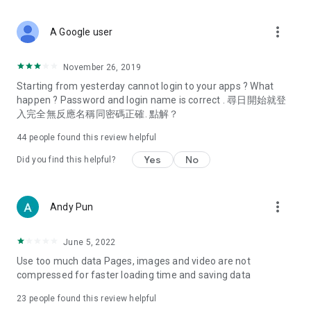
covering food, entertainment, health, celebrity interviews,
and lifestyle tips. Watch 50 original programs at your leisure!
more_vert
A Google user
Deals & Discounts – Gathering the latest discount codes and
deals across Hong Kong, including dining offers,
November 26, 2019
spring/summer promotions, hotel buffet and all-you-can-eat
Starting from yesterday cannot login to your apps ? What
deals, clearance sales, and online shopping discounts.
happen ? Password and login name is correct . 尋日開始就登
入完全無反應名稱同密碼正確. 點解？
Food – Introducing affordable options such as buffets, all-
you-can-eat, desserts, afternoon tea, takeaways, and
44
people found this review helpful
vegetarian options, along with recommendations for must-
try restaurants in Hong Kong and overseas, and a series of
Yes
No
Did you find this helpful?
easy-to-make recipes.
Women's Section – Beauty editors unbox and test the latest
more_vert
Andy Pun
cosmetics and skincare products, share skincare and makeup
tips, fashion tutorials, and nail and hair color suggestions.
June 5, 2022
Entertainment – ​​Tracking celebrity news, various TV dramas
Use too much data Pages, images and video are not
(Hong Kong dramas, Japanese dramas, Korean dramas,
compressed for faster loading time and saving data
American dramas, new Netflix series), movies, and other
trending topics in the city.
23
people found this review helpful