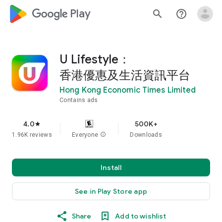
google_logo Play
search
help_outline
U Lifestyle：
香港優惠及生活資訊平台
Hong Kong Economic Times Limited
Contains ads
4.0
500K+
star
1.96K reviews
Everyone
info
Downloads
Install
See in Play Store app
Share
Add to wishlist