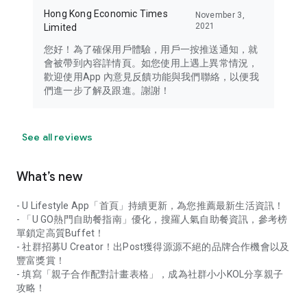
Hong Kong Economic Times
November 3,
2021
Limited
您好！為了確保用戶體驗，用戶一按推送通知，就
會被帶到內容詳情頁。如您使用上遇上異常情況，
歡迎使用App 內意見反饋功能與我們聯絡，以便我
們進一步了解及跟進。謝謝！
See all reviews
What’s new
- U Lifestyle App「首頁」持續更新，為您推薦最新生活資訊！
- 「U GO熱門自助餐指南」優化，搜羅人氣自助餐資訊，參考榜
單鎖定高質Buffet！
- 社群招募U Creator！出Post獲得源源不絕的品牌合作機會以及
豐富獎賞！
- 填寫「親子合作配對計畫表格」，成為社群小小KOL分享親子
攻略！