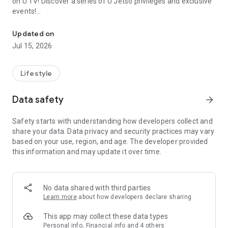
on U TV! Discover a series of U Jetso privileges and exclusive
events!
We offer the latest lifestyle information on deals, food, family a
【Hong Kong Residents' Hub】
Updated on
Jul 15, 2026
U Jetso – A one-stop shop for gifts, discounts, rewards,
limited-time offers, and shopping deals. New users can also
receive a welcome bonus of 150 U Fun points for exciting
Lifestyle
rewards!
Data safety
arrow_forward
Member Exclusive Activities – Enjoy exclusive free offers and
registration gifts! New activities every day, free for both
Safety starts with understanding how developers collect and
members and U Creators. Rewards include theme park
share your data. Data privacy and security practices may vary
tickets, hotel buffets and staycations, supermarket vouchers,
based on your use, region, and age. The developer provided
and much more!
this information and may update it over time.
【Stay Updated on the Latest Lifestyle Information Anytime,
Anywhere】
No data shared with third parties
*U GO* Best Places — Instantly access information on popular
Learn more
about how developers declare sharing
events and ticketing in Hong Kong, Shenzhen, and Macau,
and gather real user experiences and sharing. Refer to the "U
This app may collect these data types
GO Must-Visit List" to lock in must-do recommendations, save
Personal info, Financial info and 4 others