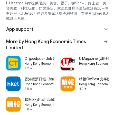
U Lifestyle App提供優惠、美食、親子、睇Show、好去處、美
容美妝、科技玩物、娛樂熱話、家居及健康等最新生活資訊～仲
有連串《U Jetso》禮遇及獨家活動等您發掘！支援 Android 8.0
或以上系統。
App support
expand_more
More by Hong Kong Economic Times
arrow_forward
Limited
CTgoodjobs - Job Search
U Magazine (U周刊
Hong Kong Economic Times Limited
Hong Kong Economic Ti
4.2
star
香港經濟日報 - 財經、地產、時事、TOPick生活
晴報SkyPost 文字版
Hong Kong Economic Times Limited
Hong Kong Economic Ti
3.5
4.0
star
star
晴報 SkyPost 揭頁版
Hong Kong Economic Times Limited
5.0
star