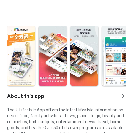
About this app
arrow_forward
The U Lifestyle App offers the latest lifestyle information on
deals, food, family activities, shows, places to go, beauty and
cosmetics, tech gadgets, entertainment news, travel, home
goods, and health. Over 50 of its own programs are available