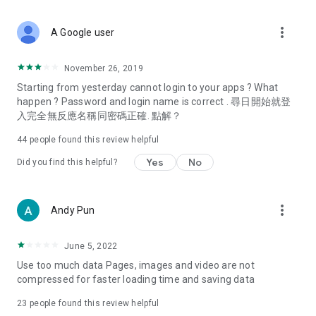
covering food, entertainment, health, celebrity interviews,
and lifestyle tips. Watch 50 original programs at your leisure!
more_vert
A Google user
Deals & Discounts – Gathering the latest discount codes and
deals across Hong Kong, including dining offers,
November 26, 2019
spring/summer promotions, hotel buffet and all-you-can-eat
Starting from yesterday cannot login to your apps ? What
deals, clearance sales, and online shopping discounts.
happen ? Password and login name is correct . 尋日開始就登
入完全無反應名稱同密碼正確. 點解？
Food – Introducing affordable options such as buffets, all-
you-can-eat, desserts, afternoon tea, takeaways, and
44
people found this review helpful
vegetarian options, along with recommendations for must-
try restaurants in Hong Kong and overseas, and a series of
Yes
No
Did you find this helpful?
easy-to-make recipes.
Women's Section – Beauty editors unbox and test the latest
more_vert
Andy Pun
cosmetics and skincare products, share skincare and makeup
tips, fashion tutorials, and nail and hair color suggestions.
June 5, 2022
Entertainment – ​​Tracking celebrity news, various TV dramas
Use too much data Pages, images and video are not
(Hong Kong dramas, Japanese dramas, Korean dramas,
compressed for faster loading time and saving data
American dramas, new Netflix series), movies, and other
trending topics in the city.
23
people found this review helpful