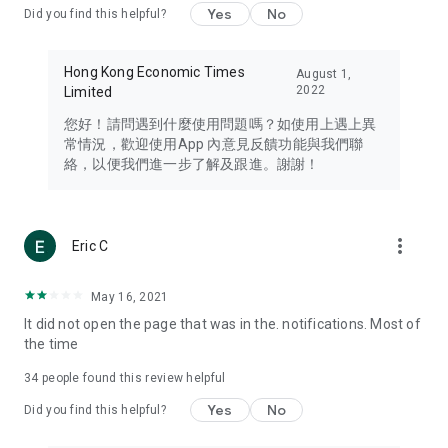
Yes
No
Did you find this helpful?
Travel – Staying abreast of issues of concern to Hong Kong
residents, such as immigration and BNO passports, and
providing early reports on hotels, attractions, and flight
Hong Kong Economic Times
August 1,
information in the Greater Bay Area, Macau, Japan, Taiwan,
2022
Limited
Thailand, South Korea, and other destinations.
您好！請問遇到什麼使用問題嗎？如使用上遇上異
Technology – Testing the latest and trendiest tech products
常情況，歡迎使用App 內意見反饋功能與我們聯
such as mobile phones, computers, cameras, headphones,
絡，以便我們進一步了解及跟進。謝謝！
and games, along with practical tutorials and guides.
Blog – Featuring blogs from numerous celebrities and stars
(U... Bloggers share diverse lifestyle experiences and food
more_vert
Eric C
reviews.
Download now for free and create your own U Lifestyle – a
May 16, 2021
brand new experience with a different lifestyle!
It did not open the page that was in the. notifications. Most of
the time
(Feedback and inquiries: Please use the 'Feedback' function
in the app or email info@ulifestyle.com.hk)
34
people found this review helpful
Yes
No
Did you find this helpful?