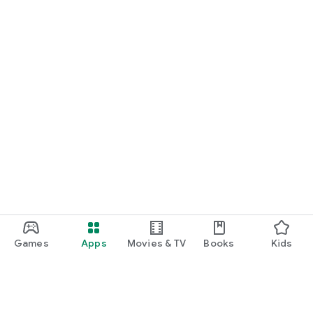
Games
Apps
Movies & TV
Books
Kids