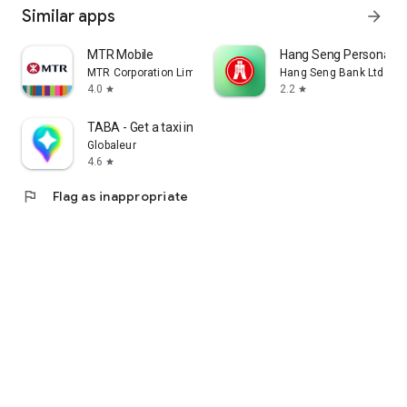
Similar apps
arrow_forward
MTR Mobile
Hang Seng Personal B
MTR Corporation Limited
Hang Seng Bank Ltd
4.0
2.2
star
star
TABA - Get a taxi in Korea
Globaleur
4.6
star
flag
Flag as inappropriate