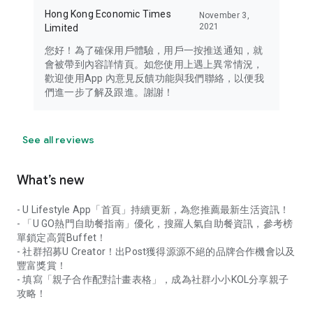
Hong Kong Economic Times
November 3,
2021
Limited
您好！為了確保用戶體驗，用戶一按推送通知，就
會被帶到內容詳情頁。如您使用上遇上異常情況，
歡迎使用App 內意見反饋功能與我們聯絡，以便我
們進一步了解及跟進。謝謝！
See all reviews
What’s new
- U Lifestyle App「首頁」持續更新，為您推薦最新生活資訊！
- 「U GO熱門自助餐指南」優化，搜羅人氣自助餐資訊，參考榜
單鎖定高質Buffet！
- 社群招募U Creator！出Post獲得源源不絕的品牌合作機會以及
豐富獎賞！
- 填寫「親子合作配對計畫表格」，成為社群小小KOL分享親子
攻略！