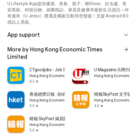
U Lifestyle App提供優惠、美食、親子、睇Show、好去處、美
容美妝、科技玩物、娛樂熱話、家居及健康等最新生活資訊～仲
有連串《U Jetso》禮遇及獨家活動等您發掘！支援 Android 8.0
或以上系統。
App support
expand_more
More by Hong Kong Economic Times
arrow_forward
Limited
CTgoodjobs - Job Search
U Magazine (U周刊
Hong Kong Economic Times Limited
Hong Kong Economic Ti
4.2
star
香港經濟日報 - 財經、地產、時事、TOPick生活
晴報SkyPost 文字版
Hong Kong Economic Times Limited
Hong Kong Economic Ti
3.5
4.0
star
star
晴報 SkyPost 揭頁版
Hong Kong Economic Times Limited
5.0
star