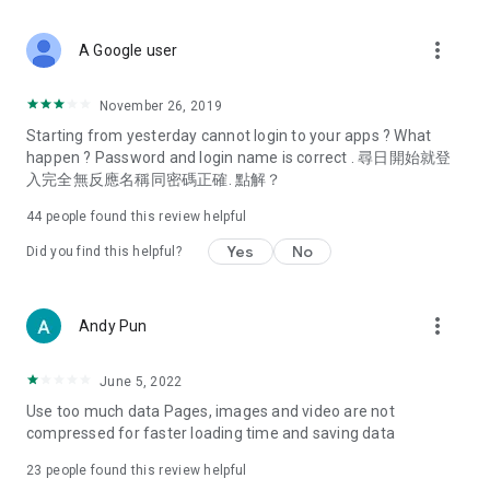
covering food, entertainment, health, celebrity interviews,
and lifestyle tips. Watch 50 original programs at your leisure!
more_vert
A Google user
Deals & Discounts – Gathering the latest discount codes and
deals across Hong Kong, including dining offers,
November 26, 2019
spring/summer promotions, hotel buffet and all-you-can-eat
Starting from yesterday cannot login to your apps ? What
deals, clearance sales, and online shopping discounts.
happen ? Password and login name is correct . 尋日開始就登
入完全無反應名稱同密碼正確. 點解？
Food – Introducing affordable options such as buffets, all-
you-can-eat, desserts, afternoon tea, takeaways, and
44
people found this review helpful
vegetarian options, along with recommendations for must-
try restaurants in Hong Kong and overseas, and a series of
Yes
No
Did you find this helpful?
easy-to-make recipes.
Women's Section – Beauty editors unbox and test the latest
more_vert
Andy Pun
cosmetics and skincare products, share skincare and makeup
tips, fashion tutorials, and nail and hair color suggestions.
June 5, 2022
Entertainment – ​​Tracking celebrity news, various TV dramas
Use too much data Pages, images and video are not
(Hong Kong dramas, Japanese dramas, Korean dramas,
compressed for faster loading time and saving data
American dramas, new Netflix series), movies, and other
trending topics in the city.
23
people found this review helpful