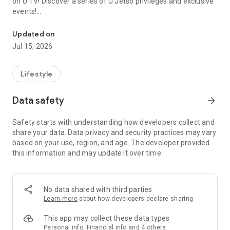
on U TV! Discover a series of U Jetso privileges and exclusive
events!
We offer the latest lifestyle information on deals, food, family a
【Hong Kong Residents' Hub】
Updated on
Jul 15, 2026
U Jetso – A one-stop shop for gifts, discounts, rewards,
limited-time offers, and shopping deals. New users can also
receive a welcome bonus of 150 U Fun points for exciting
Lifestyle
rewards!
Data safety
arrow_forward
Member Exclusive Activities – Enjoy exclusive free offers and
registration gifts! New activities every day, free for both
Safety starts with understanding how developers collect and
members and U Creators. Rewards include theme park
share your data. Data privacy and security practices may vary
tickets, hotel buffets and staycations, supermarket vouchers,
based on your use, region, and age. The developer provided
and much more!
this information and may update it over time.
【Stay Updated on the Latest Lifestyle Information Anytime,
Anywhere】
No data shared with third parties
*U GO* Best Places — Instantly access information on popular
Learn more
about how developers declare sharing
events and ticketing in Hong Kong, Shenzhen, and Macau,
and gather real user experiences and sharing. Refer to the "U
This app may collect these data types
GO Must-Visit List" to lock in must-do recommendations, save
Personal info, Financial info and 4 others