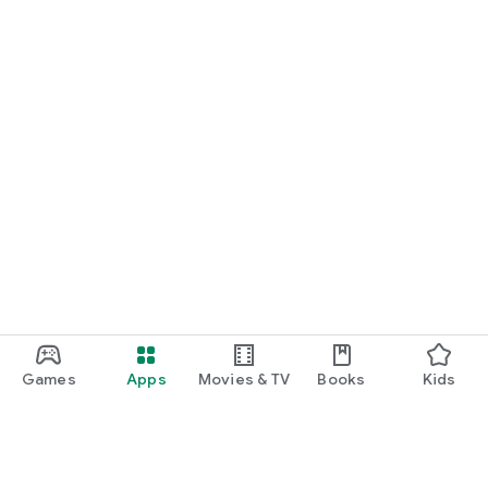
Games
Apps
Movies & TV
Books
Kids