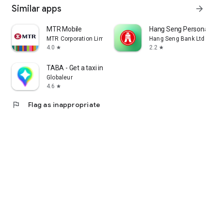
Similar apps
arrow_forward
MTR Mobile
Hang Seng Personal B
MTR Corporation Limited
Hang Seng Bank Ltd
4.0
2.2
star
star
TABA - Get a taxi in Korea
Globaleur
4.6
star
flag
Flag as inappropriate