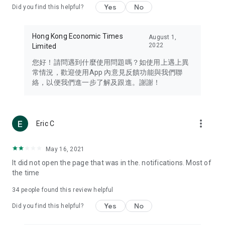
Yes
No
Did you find this helpful?
Travel – Staying abreast of issues of concern to Hong Kong
residents, such as immigration and BNO passports, and
providing early reports on hotels, attractions, and flight
Hong Kong Economic Times
August 1,
information in the Greater Bay Area, Macau, Japan, Taiwan,
2022
Limited
Thailand, South Korea, and other destinations.
您好！請問遇到什麼使用問題嗎？如使用上遇上異
Technology – Testing the latest and trendiest tech products
常情況，歡迎使用App 內意見反饋功能與我們聯
such as mobile phones, computers, cameras, headphones,
絡，以便我們進一步了解及跟進。謝謝！
and games, along with practical tutorials and guides.
Blog – Featuring blogs from numerous celebrities and stars
(U... Bloggers share diverse lifestyle experiences and food
more_vert
Eric C
reviews.
Download now for free and create your own U Lifestyle – a
May 16, 2021
brand new experience with a different lifestyle!
It did not open the page that was in the. notifications. Most of
the time
(Feedback and inquiries: Please use the 'Feedback' function
in the app or email info@ulifestyle.com.hk)
34
people found this review helpful
Yes
No
Did you find this helpful?