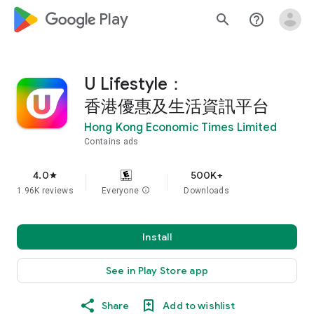
google_logo Play
search
help_outline
U Lifestyle：
香港優惠及生活資訊平台
Hong Kong Economic Times Limited
Contains ads
4.0
500K+
star
1.96K reviews
Everyone
info
Downloads
Install
See in Play Store app
Share
Add to wishlist