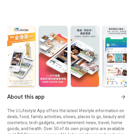
About this app
arrow_forward
The U Lifestyle App offers the latest lifestyle information on
deals, food, family activities, shows, places to go, beauty and
cosmetics, tech gadgets, entertainment news, travel, home
goods, and health. Over 50 of its own programs are available