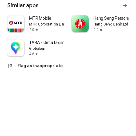
Similar apps
arrow_forward
MTR Mobile
Hang Seng Personal B
MTR Corporation Limited
Hang Seng Bank Ltd
4.0
2.2
star
star
TABA - Get a taxi in Korea
Globaleur
4.6
star
flag
Flag as inappropriate