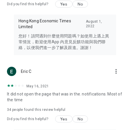
Yes
No
Did you find this helpful?
Travel – Staying abreast of issues of concern to Hong Kong
residents, such as immigration and BNO passports, and
providing early reports on hotels, attractions, and flight
Hong Kong Economic Times
August 1,
information in the Greater Bay Area, Macau, Japan, Taiwan,
2022
Limited
Thailand, South Korea, and other destinations.
您好！請問遇到什麼使用問題嗎？如使用上遇上異
Technology – Testing the latest and trendiest tech products
常情況，歡迎使用App 內意見反饋功能與我們聯
such as mobile phones, computers, cameras, headphones,
絡，以便我們進一步了解及跟進。謝謝！
and games, along with practical tutorials and guides.
Blog – Featuring blogs from numerous celebrities and stars
(U... Bloggers share diverse lifestyle experiences and food
more_vert
Eric C
reviews.
Download now for free and create your own U Lifestyle – a
May 16, 2021
brand new experience with a different lifestyle!
It did not open the page that was in the. notifications. Most of
the time
(Feedback and inquiries: Please use the 'Feedback' function
in the app or email info@ulifestyle.com.hk)
34
people found this review helpful
Yes
No
Did you find this helpful?