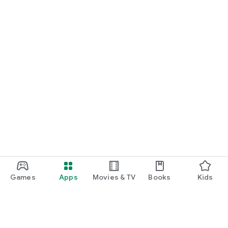
Games
Apps
Movies & TV
Books
Kids