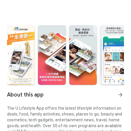
About this app
arrow_forward
The U Lifestyle App offers the latest lifestyle information on
deals, food, family activities, shows, places to go, beauty and
cosmetics, tech gadgets, entertainment news, travel, home
goods, and health. Over 50 of its own programs are available