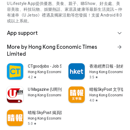
U Lifestyle App提供優惠、美食、親子、睇Show、好去處、美
容美妝、科技玩物、娛樂熱話、家居及健康等最新生活資訊～仲
有連串《U Jetso》禮遇及獨家活動等您發掘！支援 Android 8.0
或以上系統。
App support
expand_more
More by Hong Kong Economic Times
arrow_forward
Limited
CTgoodjobs - Job Search
香港經濟日報 - 財經、
Hong Kong Economic Times Limited
Hong Kong Economic Ti
4.2
3.5
star
star
U Magazine (U周刊)電子雜誌
晴報SkyPost 文字版
Hong Kong Economic Times Limited
Hong Kong Economic Ti
4.0
star
晴報 SkyPost 揭頁版
Hong Kong Economic Times Limited
5.0
star