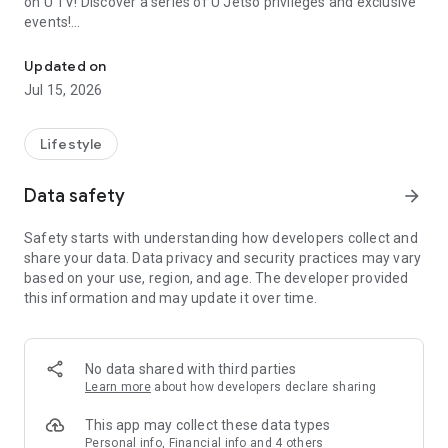
on U TV! Discover a series of U Jetso privileges and exclusive
events!
We offer the latest lifestyle information on deals, food, family a
【Hong Kong Residents' Hub】
Updated on
Jul 15, 2026
U Jetso – A one-stop shop for gifts, discounts, rewards,
limited-time offers, and shopping deals. New users can also
receive a welcome bonus of 150 U Fun points for exciting
Lifestyle
rewards!
Data safety
arrow_forward
Member Exclusive Activities – Enjoy exclusive free offers and
registration gifts! New activities every day, free for both
Safety starts with understanding how developers collect and
members and U Creators. Rewards include theme park
share your data. Data privacy and security practices may vary
tickets, hotel buffets and staycations, supermarket vouchers,
based on your use, region, and age. The developer provided
and much more!
this information and may update it over time.
【Stay Updated on the Latest Lifestyle Information Anytime,
Anywhere】
No data shared with third parties
*U GO* Best Places — Instantly access information on popular
Learn more
about how developers declare sharing
events and ticketing in Hong Kong, Shenzhen, and Macau,
and gather real user experiences and sharing. Refer to the "U
This app may collect these data types
GO Must-Visit List" to lock in must-do recommendations, save
Personal info, Financial info and 4 others