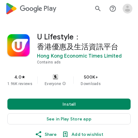
google_logo Play
search
help_outline
U Lifestyle：
香港優惠及生活資訊平台
Hong Kong Economic Times Limited
Contains ads
4.0
500K+
star
1.96K reviews
Everyone
info
Downloads
Install
See in Play Store app
Share
Add to wishlist