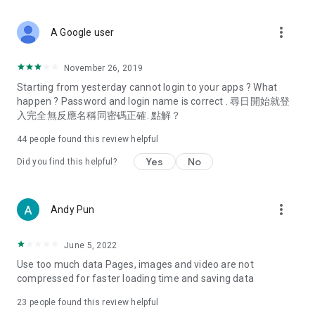
covering food, entertainment, health, celebrity interviews,
and lifestyle tips. Watch 50 original programs at your leisure!
more_vert
A Google user
Deals & Discounts – Gathering the latest discount codes and
deals across Hong Kong, including dining offers,
November 26, 2019
spring/summer promotions, hotel buffet and all-you-can-eat
Starting from yesterday cannot login to your apps ? What
deals, clearance sales, and online shopping discounts.
happen ? Password and login name is correct . 尋日開始就登
入完全無反應名稱同密碼正確. 點解？
Food – Introducing affordable options such as buffets, all-
you-can-eat, desserts, afternoon tea, takeaways, and
44
people found this review helpful
vegetarian options, along with recommendations for must-
try restaurants in Hong Kong and overseas, and a series of
Yes
No
Did you find this helpful?
easy-to-make recipes.
Women's Section – Beauty editors unbox and test the latest
more_vert
Andy Pun
cosmetics and skincare products, share skincare and makeup
tips, fashion tutorials, and nail and hair color suggestions.
June 5, 2022
Entertainment – ​​Tracking celebrity news, various TV dramas
Use too much data Pages, images and video are not
(Hong Kong dramas, Japanese dramas, Korean dramas,
compressed for faster loading time and saving data
American dramas, new Netflix series), movies, and other
trending topics in the city.
23
people found this review helpful