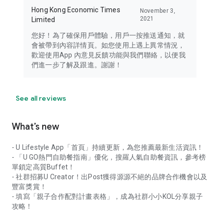
Hong Kong Economic Times
November 3,
2021
Limited
您好！為了確保用戶體驗，用戶一按推送通知，就
會被帶到內容詳情頁。如您使用上遇上異常情況，
歡迎使用App 內意見反饋功能與我們聯絡，以便我
們進一步了解及跟進。謝謝！
See all reviews
What’s new
- U Lifestyle App「首頁」持續更新，為您推薦最新生活資訊！
- 「U GO熱門自助餐指南」優化，搜羅人氣自助餐資訊，參考榜
單鎖定高質Buffet！
- 社群招募U Creator！出Post獲得源源不絕的品牌合作機會以及
豐富獎賞！
- 填寫「親子合作配對計畫表格」，成為社群小小KOL分享親子
攻略！