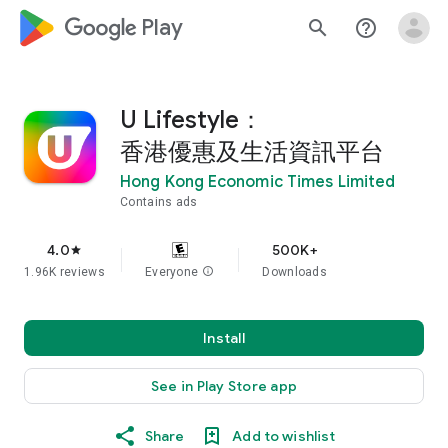
google_logo Play
search
help_outline
U Lifestyle：
香港優惠及生活資訊平台
Hong Kong Economic Times Limited
Contains ads
4.0
500K+
star
1.96K reviews
Everyone
info
Downloads
Install
See in Play Store app
Share
Add to wishlist