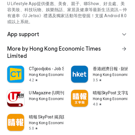
U Lifestyle App提供優惠、美食、親子、睇Show、好去處、美
容美妝、科技玩物、娛樂熱話、家居及健康等最新生活資訊～仲
有連串《U Jetso》禮遇及獨家活動等您發掘！支援 Android 8.0
或以上系統。
App support
expand_more
More by Hong Kong Economic Times
arrow_forward
Limited
CTgoodjobs - Job Search
香港經濟日報 - 財經、
Hong Kong Economic Times Limited
Hong Kong Economic Ti
4.2
3.5
star
star
U Magazine (U周刊)電子雜誌
晴報SkyPost 文字版
Hong Kong Economic Times Limited
Hong Kong Economic Ti
4.0
star
晴報 SkyPost 揭頁版
Hong Kong Economic Times Limited
5.0
star