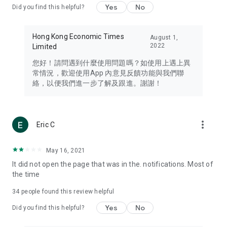
Yes
No
Did you find this helpful?
Travel – Staying abreast of issues of concern to Hong Kong
residents, such as immigration and BNO passports, and
providing early reports on hotels, attractions, and flight
Hong Kong Economic Times
August 1,
information in the Greater Bay Area, Macau, Japan, Taiwan,
2022
Limited
Thailand, South Korea, and other destinations.
您好！請問遇到什麼使用問題嗎？如使用上遇上異
Technology – Testing the latest and trendiest tech products
常情況，歡迎使用App 內意見反饋功能與我們聯
such as mobile phones, computers, cameras, headphones,
絡，以便我們進一步了解及跟進。謝謝！
and games, along with practical tutorials and guides.
Blog – Featuring blogs from numerous celebrities and stars
(U... Bloggers share diverse lifestyle experiences and food
more_vert
Eric C
reviews.
Download now for free and create your own U Lifestyle – a
May 16, 2021
brand new experience with a different lifestyle!
It did not open the page that was in the. notifications. Most of
the time
(Feedback and inquiries: Please use the 'Feedback' function
in the app or email info@ulifestyle.com.hk)
34
people found this review helpful
Yes
No
Did you find this helpful?