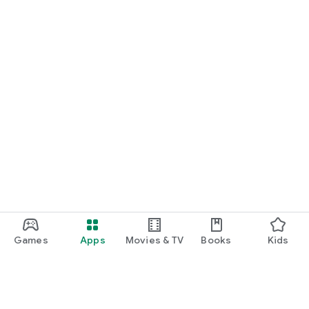
Games
Apps
Movies & TV
Books
Kids