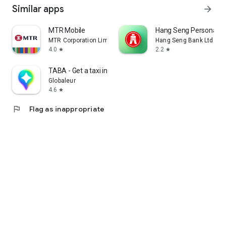
Similar apps
arrow_forward
MTR Mobile
Hang Seng Personal B
MTR Corporation Limited
Hang Seng Bank Ltd
4.0
2.2
star
star
TABA - Get a taxi in Korea
Globaleur
4.6
star
flag
Flag as inappropriate