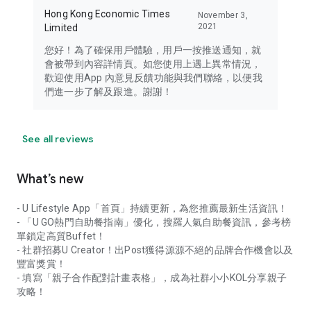
Hong Kong Economic Times
November 3,
2021
Limited
您好！為了確保用戶體驗，用戶一按推送通知，就
會被帶到內容詳情頁。如您使用上遇上異常情況，
歡迎使用App 內意見反饋功能與我們聯絡，以便我
們進一步了解及跟進。謝謝！
See all reviews
What’s new
- U Lifestyle App「首頁」持續更新，為您推薦最新生活資訊！
- 「U GO熱門自助餐指南」優化，搜羅人氣自助餐資訊，參考榜
單鎖定高質Buffet！
- 社群招募U Creator！出Post獲得源源不絕的品牌合作機會以及
豐富獎賞！
- 填寫「親子合作配對計畫表格」，成為社群小小KOL分享親子
攻略！