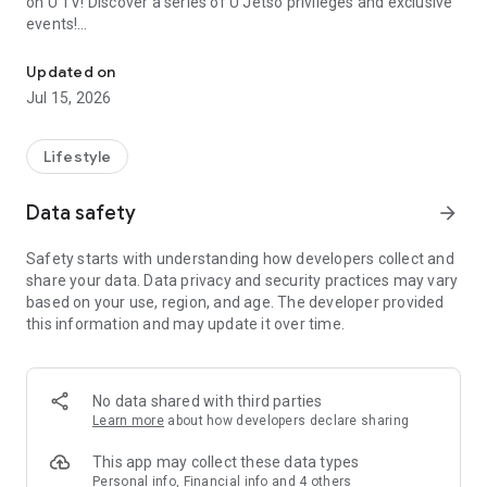
on U TV! Discover a series of U Jetso privileges and exclusive
events!
We offer the latest lifestyle information on deals, food, family a
【Hong Kong Residents' Hub】
Updated on
Jul 15, 2026
U Jetso – A one-stop shop for gifts, discounts, rewards,
limited-time offers, and shopping deals. New users can also
receive a welcome bonus of 150 U Fun points for exciting
Lifestyle
rewards!
Data safety
arrow_forward
Member Exclusive Activities – Enjoy exclusive free offers and
registration gifts! New activities every day, free for both
Safety starts with understanding how developers collect and
members and U Creators. Rewards include theme park
share your data. Data privacy and security practices may vary
tickets, hotel buffets and staycations, supermarket vouchers,
based on your use, region, and age. The developer provided
and much more!
this information and may update it over time.
【Stay Updated on the Latest Lifestyle Information Anytime,
Anywhere】
No data shared with third parties
*U GO* Best Places — Instantly access information on popular
Learn more
about how developers declare sharing
events and ticketing in Hong Kong, Shenzhen, and Macau,
and gather real user experiences and sharing. Refer to the "U
This app may collect these data types
GO Must-Visit List" to lock in must-do recommendations, save
Personal info, Financial info and 4 others