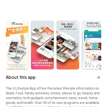
About this app
arrow_forward
The U Lifestyle App offers the latest lifestyle information on
deals, food, family activities, shows, places to go, beauty and
cosmetics, tech gadgets, entertainment news, travel, home
goods, and health. Over 50 of its own programs are available