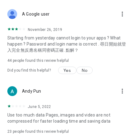
covering food, entertainment, health, celebrity interviews,
and lifestyle tips. Watch 50 original programs at your leisure!
more_vert
A Google user
Deals & Discounts – Gathering the latest discount codes and
deals across Hong Kong, including dining offers,
November 26, 2019
spring/summer promotions, hotel buffet and all-you-can-eat
Starting from yesterday cannot login to your apps ? What
deals, clearance sales, and online shopping discounts.
happen ? Password and login name is correct . 尋日開始就登
入完全無反應名稱同密碼正確. 點解？
Food – Introducing affordable options such as buffets, all-
you-can-eat, desserts, afternoon tea, takeaways, and
44
people found this review helpful
vegetarian options, along with recommendations for must-
try restaurants in Hong Kong and overseas, and a series of
Yes
No
Did you find this helpful?
easy-to-make recipes.
Women's Section – Beauty editors unbox and test the latest
more_vert
Andy Pun
cosmetics and skincare products, share skincare and makeup
tips, fashion tutorials, and nail and hair color suggestions.
June 5, 2022
Entertainment – ​​Tracking celebrity news, various TV dramas
Use too much data Pages, images and video are not
(Hong Kong dramas, Japanese dramas, Korean dramas,
compressed for faster loading time and saving data
American dramas, new Netflix series), movies, and other
trending topics in the city.
23
people found this review helpful