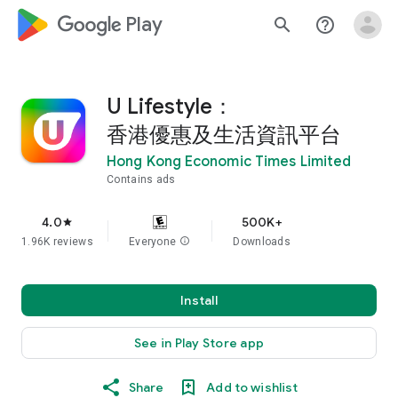
google_logo Play
search
help_outline
U Lifestyle：
香港優惠及生活資訊平台
Hong Kong Economic Times Limited
Contains ads
4.0
500K+
star
1.96K reviews
Everyone
info
Downloads
Install
See in Play Store app
Share
Add to wishlist