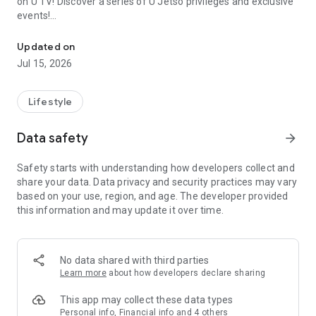
on U TV! Discover a series of U Jetso privileges and exclusive
events!
We offer the latest lifestyle information on deals, food, family a
【Hong Kong Residents' Hub】
Updated on
Jul 15, 2026
U Jetso – A one-stop shop for gifts, discounts, rewards,
limited-time offers, and shopping deals. New users can also
receive a welcome bonus of 150 U Fun points for exciting
Lifestyle
rewards!
Data safety
arrow_forward
Member Exclusive Activities – Enjoy exclusive free offers and
registration gifts! New activities every day, free for both
Safety starts with understanding how developers collect and
members and U Creators. Rewards include theme park
share your data. Data privacy and security practices may vary
tickets, hotel buffets and staycations, supermarket vouchers,
based on your use, region, and age. The developer provided
and much more!
this information and may update it over time.
【Stay Updated on the Latest Lifestyle Information Anytime,
Anywhere】
No data shared with third parties
*U GO* Best Places — Instantly access information on popular
Learn more
about how developers declare sharing
events and ticketing in Hong Kong, Shenzhen, and Macau,
and gather real user experiences and sharing. Refer to the "U
This app may collect these data types
GO Must-Visit List" to lock in must-do recommendations, save
Personal info, Financial info and 4 others