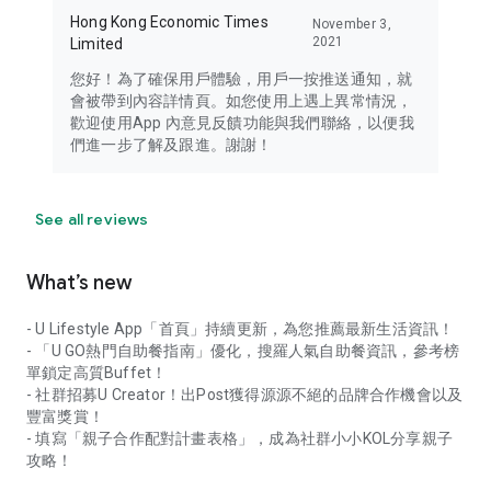
Hong Kong Economic Times
November 3,
2021
Limited
您好！為了確保用戶體驗，用戶一按推送通知，就
會被帶到內容詳情頁。如您使用上遇上異常情況，
歡迎使用App 內意見反饋功能與我們聯絡，以便我
們進一步了解及跟進。謝謝！
See all reviews
What’s new
- U Lifestyle App「首頁」持續更新，為您推薦最新生活資訊！
- 「U GO熱門自助餐指南」優化，搜羅人氣自助餐資訊，參考榜
單鎖定高質Buffet！
- 社群招募U Creator！出Post獲得源源不絕的品牌合作機會以及
豐富獎賞！
- 填寫「親子合作配對計畫表格」，成為社群小小KOL分享親子
攻略！