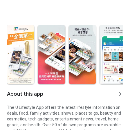
About this app
arrow_forward
The U Lifestyle App offers the latest lifestyle information on
deals, food, family activities, shows, places to go, beauty and
cosmetics, tech gadgets, entertainment news, travel, home
goods, and health. Over 50 of its own programs are available