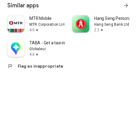
Similar apps
arrow_forward
MTR Mobile
Hang Seng Personal B
MTR Corporation Limited
Hang Seng Bank Ltd
4.0
2.2
star
star
TABA - Get a taxi in Korea
Globaleur
4.6
star
flag
Flag as inappropriate