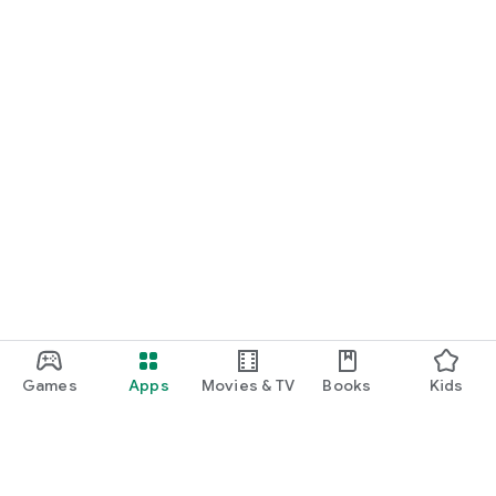
Games
Apps
Movies & TV
Books
Kids