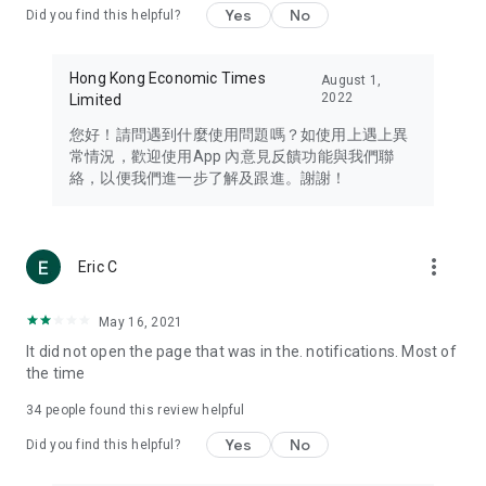
Yes
No
Did you find this helpful?
Travel – Staying abreast of issues of concern to Hong Kong
residents, such as immigration and BNO passports, and
providing early reports on hotels, attractions, and flight
Hong Kong Economic Times
August 1,
information in the Greater Bay Area, Macau, Japan, Taiwan,
2022
Limited
Thailand, South Korea, and other destinations.
您好！請問遇到什麼使用問題嗎？如使用上遇上異
Technology – Testing the latest and trendiest tech products
常情況，歡迎使用App 內意見反饋功能與我們聯
such as mobile phones, computers, cameras, headphones,
絡，以便我們進一步了解及跟進。謝謝！
and games, along with practical tutorials and guides.
Blog – Featuring blogs from numerous celebrities and stars
(U... Bloggers share diverse lifestyle experiences and food
more_vert
Eric C
reviews.
Download now for free and create your own U Lifestyle – a
May 16, 2021
brand new experience with a different lifestyle!
It did not open the page that was in the. notifications. Most of
the time
(Feedback and inquiries: Please use the 'Feedback' function
in the app or email info@ulifestyle.com.hk)
34
people found this review helpful
Yes
No
Did you find this helpful?