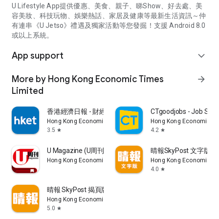
U Lifestyle App提供優惠、美食、親子、睇Show、好去處、美
容美妝、科技玩物、娛樂熱話、家居及健康等最新生活資訊～仲
有連串《U Jetso》禮遇及獨家活動等您發掘！支援 Android 8.0
或以上系統。
App support
expand_more
More by Hong Kong Economic Times
arrow_forward
Limited
香港經濟日報 - 財經、地產、時事、TOPick生活
CTgoodjobs - Job Sea
Hong Kong Economic Times Limited
Hong Kong Economic Ti
3.5
4.2
star
star
U Magazine (U周刊)電子雜誌
晴報SkyPost 文字版
Hong Kong Economic Times Limited
Hong Kong Economic Ti
4.0
star
晴報 SkyPost 揭頁版
Hong Kong Economic Times Limited
5.0
star