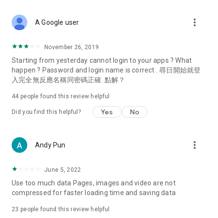
covering food, entertainment, health, celebrity interviews,
and lifestyle tips. Watch 50 original programs at your leisure!
more_vert
A Google user
Deals & Discounts – Gathering the latest discount codes and
deals across Hong Kong, including dining offers,
November 26, 2019
spring/summer promotions, hotel buffet and all-you-can-eat
Starting from yesterday cannot login to your apps ? What
deals, clearance sales, and online shopping discounts.
happen ? Password and login name is correct . 尋日開始就登
入完全無反應名稱同密碼正確. 點解？
Food – Introducing affordable options such as buffets, all-
you-can-eat, desserts, afternoon tea, takeaways, and
44
people found this review helpful
vegetarian options, along with recommendations for must-
try restaurants in Hong Kong and overseas, and a series of
Yes
No
Did you find this helpful?
easy-to-make recipes.
Women's Section – Beauty editors unbox and test the latest
more_vert
Andy Pun
cosmetics and skincare products, share skincare and makeup
tips, fashion tutorials, and nail and hair color suggestions.
June 5, 2022
Entertainment – ​​Tracking celebrity news, various TV dramas
Use too much data Pages, images and video are not
(Hong Kong dramas, Japanese dramas, Korean dramas,
compressed for faster loading time and saving data
American dramas, new Netflix series), movies, and other
trending topics in the city.
23
people found this review helpful