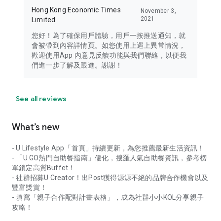
Hong Kong Economic Times
November 3,
2021
Limited
您好！為了確保用戶體驗，用戶一按推送通知，就
會被帶到內容詳情頁。如您使用上遇上異常情況，
歡迎使用App 內意見反饋功能與我們聯絡，以便我
們進一步了解及跟進。謝謝！
See all reviews
What’s new
- U Lifestyle App「首頁」持續更新，為您推薦最新生活資訊！
- 「U GO熱門自助餐指南」優化，搜羅人氣自助餐資訊，參考榜
單鎖定高質Buffet！
- 社群招募U Creator！出Post獲得源源不絕的品牌合作機會以及
豐富獎賞！
- 填寫「親子合作配對計畫表格」，成為社群小小KOL分享親子
攻略！