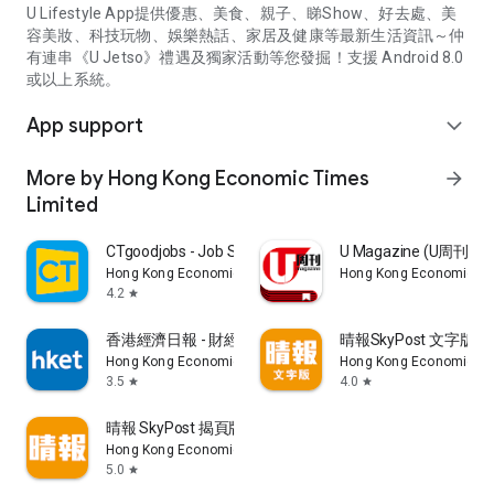
U Lifestyle App提供優惠、美食、親子、睇Show、好去處、美
容美妝、科技玩物、娛樂熱話、家居及健康等最新生活資訊～仲
有連串《U Jetso》禮遇及獨家活動等您發掘！支援 Android 8.0
或以上系統。
App support
expand_more
More by Hong Kong Economic Times
arrow_forward
Limited
CTgoodjobs - Job Search
U Magazine (U周刊
Hong Kong Economic Times Limited
Hong Kong Economic Ti
4.2
star
香港經濟日報 - 財經、地產、時事、TOPick生活
晴報SkyPost 文字版
Hong Kong Economic Times Limited
Hong Kong Economic Ti
3.5
4.0
star
star
晴報 SkyPost 揭頁版
Hong Kong Economic Times Limited
5.0
star