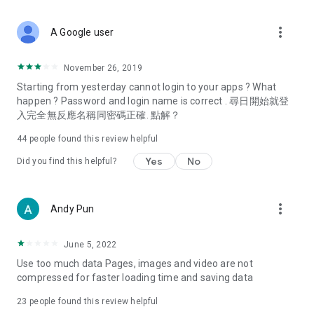
covering food, entertainment, health, celebrity interviews,
and lifestyle tips. Watch 50 original programs at your leisure!
more_vert
A Google user
Deals & Discounts – Gathering the latest discount codes and
deals across Hong Kong, including dining offers,
November 26, 2019
spring/summer promotions, hotel buffet and all-you-can-eat
Starting from yesterday cannot login to your apps ? What
deals, clearance sales, and online shopping discounts.
happen ? Password and login name is correct . 尋日開始就登
入完全無反應名稱同密碼正確. 點解？
Food – Introducing affordable options such as buffets, all-
you-can-eat, desserts, afternoon tea, takeaways, and
44
people found this review helpful
vegetarian options, along with recommendations for must-
try restaurants in Hong Kong and overseas, and a series of
Yes
No
Did you find this helpful?
easy-to-make recipes.
Women's Section – Beauty editors unbox and test the latest
more_vert
Andy Pun
cosmetics and skincare products, share skincare and makeup
tips, fashion tutorials, and nail and hair color suggestions.
June 5, 2022
Entertainment – ​​Tracking celebrity news, various TV dramas
Use too much data Pages, images and video are not
(Hong Kong dramas, Japanese dramas, Korean dramas,
compressed for faster loading time and saving data
American dramas, new Netflix series), movies, and other
trending topics in the city.
23
people found this review helpful