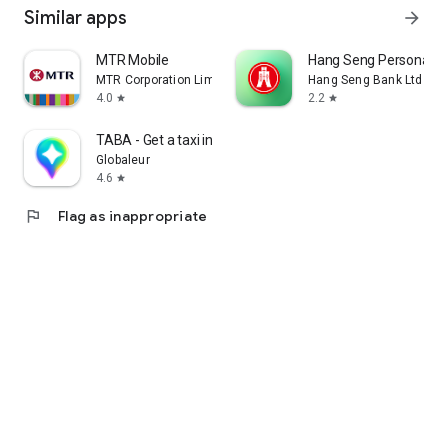
Similar apps
arrow_forward
MTR Mobile
Hang Seng Personal B
MTR Corporation Limited
Hang Seng Bank Ltd
4.0
2.2
star
star
TABA - Get a taxi in Korea
Globaleur
4.6
star
flag
Flag as inappropriate