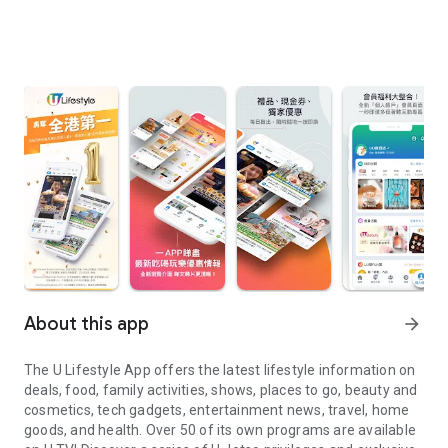
About this app
arrow_forward
The U Lifestyle App offers the latest lifestyle information on
deals, food, family activities, shows, places to go, beauty and
cosmetics, tech gadgets, entertainment news, travel, home
goods, and health. Over 50 of its own programs are available