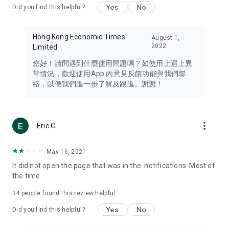
Yes
No
Did you find this helpful?
Travel – Staying abreast of issues of concern to Hong Kong
residents, such as immigration and BNO passports, and
providing early reports on hotels, attractions, and flight
Hong Kong Economic Times
August 1,
information in the Greater Bay Area, Macau, Japan, Taiwan,
2022
Limited
Thailand, South Korea, and other destinations.
您好！請問遇到什麼使用問題嗎？如使用上遇上異
Technology – Testing the latest and trendiest tech products
常情況，歡迎使用App 內意見反饋功能與我們聯
such as mobile phones, computers, cameras, headphones,
絡，以便我們進一步了解及跟進。謝謝！
and games, along with practical tutorials and guides.
Blog – Featuring blogs from numerous celebrities and stars
(U... Bloggers share diverse lifestyle experiences and food
more_vert
Eric C
reviews.
Download now for free and create your own U Lifestyle – a
May 16, 2021
brand new experience with a different lifestyle!
It did not open the page that was in the. notifications. Most of
the time
(Feedback and inquiries: Please use the 'Feedback' function
in the app or email info@ulifestyle.com.hk)
34
people found this review helpful
Yes
No
Did you find this helpful?