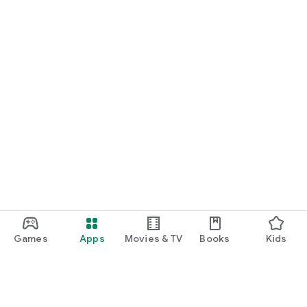
Games
Apps
Movies & TV
Books
Kids