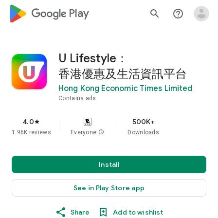
google_logo Play
search
help_outline
U Lifestyle：
香港優惠及生活資訊平台
Hong Kong Economic Times Limited
Contains ads
4.0
500K+
star
1.96K reviews
Everyone
info
Downloads
Install
See in Play Store app
Share
Add to wishlist