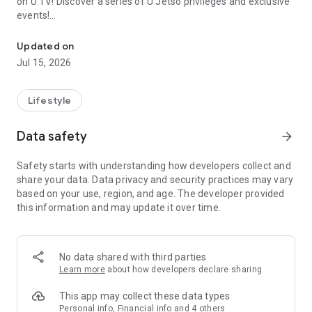
on U TV! Discover a series of U Jetso privileges and exclusive
events!
We offer the latest lifestyle information on deals, food, family a
【Hong Kong Residents' Hub】
Updated on
Jul 15, 2026
U Jetso – A one-stop shop for gifts, discounts, rewards,
limited-time offers, and shopping deals. New users can also
receive a welcome bonus of 150 U Fun points for exciting
Lifestyle
rewards!
Data safety
arrow_forward
Member Exclusive Activities – Enjoy exclusive free offers and
registration gifts! New activities every day, free for both
Safety starts with understanding how developers collect and
members and U Creators. Rewards include theme park
share your data. Data privacy and security practices may vary
tickets, hotel buffets and staycations, supermarket vouchers,
based on your use, region, and age. The developer provided
and much more!
this information and may update it over time.
【Stay Updated on the Latest Lifestyle Information Anytime,
Anywhere】
No data shared with third parties
*U GO* Best Places — Instantly access information on popular
Learn more
about how developers declare sharing
events and ticketing in Hong Kong, Shenzhen, and Macau,
and gather real user experiences and sharing. Refer to the "U
This app may collect these data types
GO Must-Visit List" to lock in must-do recommendations, save
Personal info, Financial info and 4 others