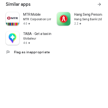
Similar apps
arrow_forward
MTR Mobile
Hang Seng Personal B
MTR Corporation Limited
Hang Seng Bank Ltd
4.0
2.2
star
star
TABA - Get a taxi in Korea
Globaleur
4.6
star
flag
Flag as inappropriate