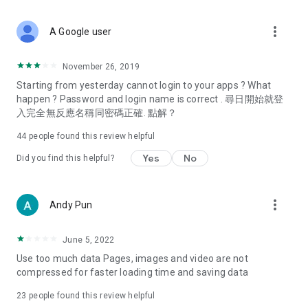
covering food, entertainment, health, celebrity interviews,
and lifestyle tips. Watch 50 original programs at your leisure!
more_vert
A Google user
Deals & Discounts – Gathering the latest discount codes and
deals across Hong Kong, including dining offers,
November 26, 2019
spring/summer promotions, hotel buffet and all-you-can-eat
Starting from yesterday cannot login to your apps ? What
deals, clearance sales, and online shopping discounts.
happen ? Password and login name is correct . 尋日開始就登
入完全無反應名稱同密碼正確. 點解？
Food – Introducing affordable options such as buffets, all-
you-can-eat, desserts, afternoon tea, takeaways, and
44
people found this review helpful
vegetarian options, along with recommendations for must-
try restaurants in Hong Kong and overseas, and a series of
Yes
No
Did you find this helpful?
easy-to-make recipes.
Women's Section – Beauty editors unbox and test the latest
more_vert
Andy Pun
cosmetics and skincare products, share skincare and makeup
tips, fashion tutorials, and nail and hair color suggestions.
June 5, 2022
Entertainment – ​​Tracking celebrity news, various TV dramas
Use too much data Pages, images and video are not
(Hong Kong dramas, Japanese dramas, Korean dramas,
compressed for faster loading time and saving data
American dramas, new Netflix series), movies, and other
trending topics in the city.
23
people found this review helpful