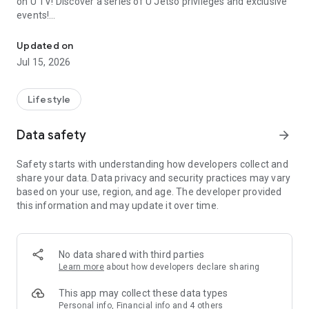
on U TV! Discover a series of U Jetso privileges and exclusive
events!
We offer the latest lifestyle information on deals, food, family a
【Hong Kong Residents' Hub】
Updated on
Jul 15, 2026
U Jetso – A one-stop shop for gifts, discounts, rewards,
limited-time offers, and shopping deals. New users can also
receive a welcome bonus of 150 U Fun points for exciting
Lifestyle
rewards!
Data safety
arrow_forward
Member Exclusive Activities – Enjoy exclusive free offers and
registration gifts! New activities every day, free for both
Safety starts with understanding how developers collect and
members and U Creators. Rewards include theme park
share your data. Data privacy and security practices may vary
tickets, hotel buffets and staycations, supermarket vouchers,
based on your use, region, and age. The developer provided
and much more!
this information and may update it over time.
【Stay Updated on the Latest Lifestyle Information Anytime,
Anywhere】
No data shared with third parties
*U GO* Best Places — Instantly access information on popular
Learn more
about how developers declare sharing
events and ticketing in Hong Kong, Shenzhen, and Macau,
and gather real user experiences and sharing. Refer to the "U
This app may collect these data types
GO Must-Visit List" to lock in must-do recommendations, save
Personal info, Financial info and 4 others