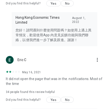
Yes
No
Did you find this helpful?
Travel – Staying abreast of issues of concern to Hong Kong
residents, such as immigration and BNO passports, and
providing early reports on hotels, attractions, and flight
Hong Kong Economic Times
August 1,
information in the Greater Bay Area, Macau, Japan, Taiwan,
2022
Limited
Thailand, South Korea, and other destinations.
您好！請問遇到什麼使用問題嗎？如使用上遇上異
Technology – Testing the latest and trendiest tech products
常情況，歡迎使用App 內意見反饋功能與我們聯
such as mobile phones, computers, cameras, headphones,
絡，以便我們進一步了解及跟進。謝謝！
and games, along with practical tutorials and guides.
Blog – Featuring blogs from numerous celebrities and stars
(U... Bloggers share diverse lifestyle experiences and food
more_vert
Eric C
reviews.
Download now for free and create your own U Lifestyle – a
May 16, 2021
brand new experience with a different lifestyle!
It did not open the page that was in the. notifications. Most of
the time
(Feedback and inquiries: Please use the 'Feedback' function
in the app or email info@ulifestyle.com.hk)
34
people found this review helpful
Yes
No
Did you find this helpful?