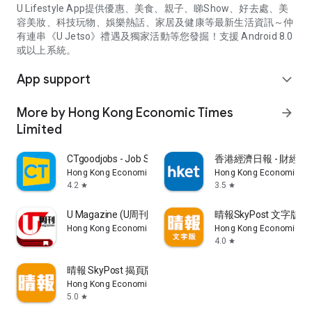
U Lifestyle App提供優惠、美食、親子、睇Show、好去處、美
容美妝、科技玩物、娛樂熱話、家居及健康等最新生活資訊～仲
有連串《U Jetso》禮遇及獨家活動等您發掘！支援 Android 8.0
或以上系統。
App support
expand_more
More by Hong Kong Economic Times
arrow_forward
Limited
CTgoodjobs - Job Search
香港經濟日報 - 財經、
Hong Kong Economic Times Limited
Hong Kong Economic Ti
4.2
3.5
star
star
U Magazine (U周刊)電子雜誌
晴報SkyPost 文字版
Hong Kong Economic Times Limited
Hong Kong Economic Ti
4.0
star
晴報 SkyPost 揭頁版
Hong Kong Economic Times Limited
5.0
star