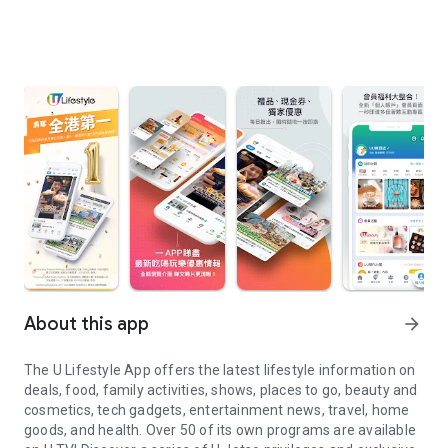
About this app
arrow_forward
The U Lifestyle App offers the latest lifestyle information on
deals, food, family activities, shows, places to go, beauty and
cosmetics, tech gadgets, entertainment news, travel, home
goods, and health. Over 50 of its own programs are available