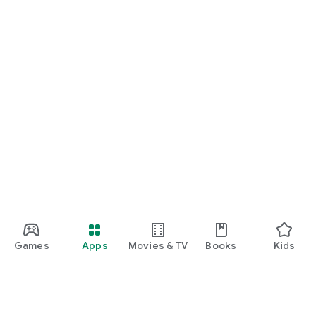
Games
Apps
Movies & TV
Books
Kids