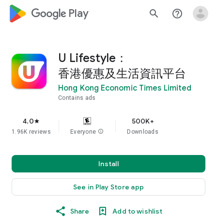
google_logo Play
search
help_outline
U Lifestyle：
香港優惠及生活資訊平台
Hong Kong Economic Times Limited
Contains ads
4.0
500K+
star
1.96K reviews
Everyone
info
Downloads
Install
See in Play Store app
Share
Add to wishlist