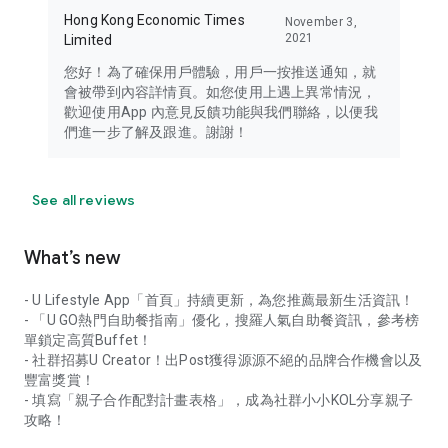
Hong Kong Economic Times
November 3,
2021
Limited
您好！為了確保用戶體驗，用戶一按推送通知，就
會被帶到內容詳情頁。如您使用上遇上異常情況，
歡迎使用App 內意見反饋功能與我們聯絡，以便我
們進一步了解及跟進。謝謝！
See all reviews
What’s new
- U Lifestyle App「首頁」持續更新，為您推薦最新生活資訊！
- 「U GO熱門自助餐指南」優化，搜羅人氣自助餐資訊，參考榜
單鎖定高質Buffet！
- 社群招募U Creator！出Post獲得源源不絕的品牌合作機會以及
豐富獎賞！
- 填寫「親子合作配對計畫表格」，成為社群小小KOL分享親子
攻略！