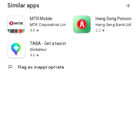
Similar apps
arrow_forward
MTR Mobile
Hang Seng Personal B
MTR Corporation Limited
Hang Seng Bank Ltd
4.0
2.2
star
star
TABA - Get a taxi in Korea
Globaleur
4.6
star
flag
Flag as inappropriate