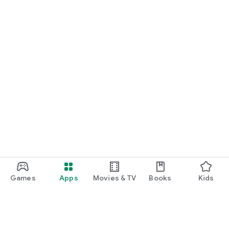
Games
Apps
Movies & TV
Books
Kids