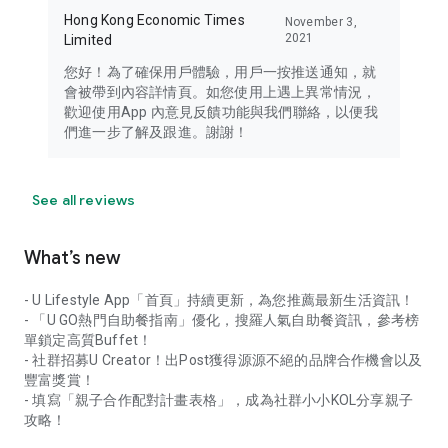
Hong Kong Economic Times
November 3,
2021
Limited
您好！為了確保用戶體驗，用戶一按推送通知，就
會被帶到內容詳情頁。如您使用上遇上異常情況，
歡迎使用App 內意見反饋功能與我們聯絡，以便我
們進一步了解及跟進。謝謝！
See all reviews
What’s new
- U Lifestyle App「首頁」持續更新，為您推薦最新生活資訊！
- 「U GO熱門自助餐指南」優化，搜羅人氣自助餐資訊，參考榜
單鎖定高質Buffet！
- 社群招募U Creator！出Post獲得源源不絕的品牌合作機會以及
豐富獎賞！
- 填寫「親子合作配對計畫表格」，成為社群小小KOL分享親子
攻略！