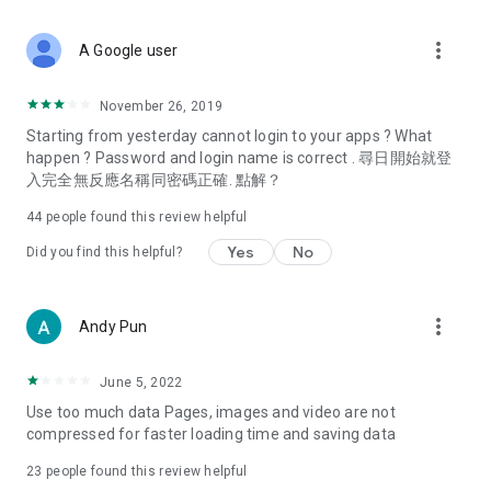
covering food, entertainment, health, celebrity interviews,
and lifestyle tips. Watch 50 original programs at your leisure!
more_vert
A Google user
Deals & Discounts – Gathering the latest discount codes and
deals across Hong Kong, including dining offers,
November 26, 2019
spring/summer promotions, hotel buffet and all-you-can-eat
Starting from yesterday cannot login to your apps ? What
deals, clearance sales, and online shopping discounts.
happen ? Password and login name is correct . 尋日開始就登
入完全無反應名稱同密碼正確. 點解？
Food – Introducing affordable options such as buffets, all-
you-can-eat, desserts, afternoon tea, takeaways, and
44
people found this review helpful
vegetarian options, along with recommendations for must-
try restaurants in Hong Kong and overseas, and a series of
Yes
No
Did you find this helpful?
easy-to-make recipes.
Women's Section – Beauty editors unbox and test the latest
more_vert
Andy Pun
cosmetics and skincare products, share skincare and makeup
tips, fashion tutorials, and nail and hair color suggestions.
June 5, 2022
Entertainment – ​​Tracking celebrity news, various TV dramas
Use too much data Pages, images and video are not
(Hong Kong dramas, Japanese dramas, Korean dramas,
compressed for faster loading time and saving data
American dramas, new Netflix series), movies, and other
trending topics in the city.
23
people found this review helpful