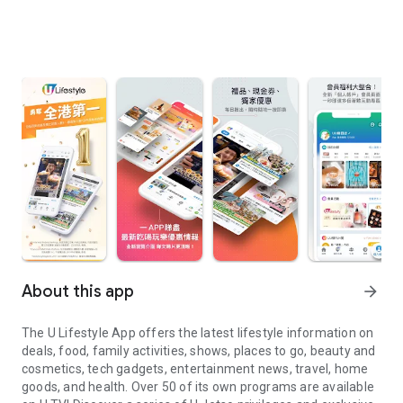
About this app
arrow_forward
The U Lifestyle App offers the latest lifestyle information on
deals, food, family activities, shows, places to go, beauty and
cosmetics, tech gadgets, entertainment news, travel, home
goods, and health. Over 50 of its own programs are available