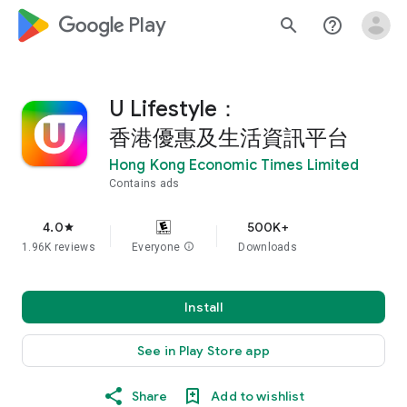
google_logo Play
search
help_outline
U Lifestyle：
香港優惠及生活資訊平台
Hong Kong Economic Times Limited
Contains ads
4.0
500K+
star
1.96K reviews
Everyone
info
Downloads
Install
See in Play Store app
Share
Add to wishlist