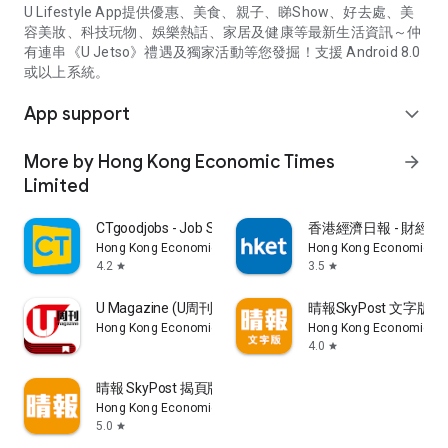
U Lifestyle App提供優惠、美食、親子、睇Show、好去處、美
容美妝、科技玩物、娛樂熱話、家居及健康等最新生活資訊～仲
有連串《U Jetso》禮遇及獨家活動等您發掘！支援 Android 8.0
或以上系統。
App support
expand_more
More by Hong Kong Economic Times
arrow_forward
Limited
CTgoodjobs - Job Search
香港經濟日報 - 財經、
Hong Kong Economic Times Limited
Hong Kong Economic Ti
4.2
3.5
star
star
U Magazine (U周刊)電子雜誌
晴報SkyPost 文字版
Hong Kong Economic Times Limited
Hong Kong Economic Ti
4.0
star
晴報 SkyPost 揭頁版
Hong Kong Economic Times Limited
5.0
star