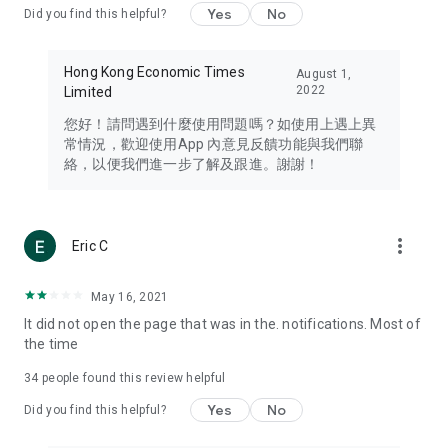
Yes
No
Did you find this helpful?
Travel – Staying abreast of issues of concern to Hong Kong
residents, such as immigration and BNO passports, and
providing early reports on hotels, attractions, and flight
Hong Kong Economic Times
August 1,
information in the Greater Bay Area, Macau, Japan, Taiwan,
2022
Limited
Thailand, South Korea, and other destinations.
您好！請問遇到什麼使用問題嗎？如使用上遇上異
Technology – Testing the latest and trendiest tech products
常情況，歡迎使用App 內意見反饋功能與我們聯
such as mobile phones, computers, cameras, headphones,
絡，以便我們進一步了解及跟進。謝謝！
and games, along with practical tutorials and guides.
Blog – Featuring blogs from numerous celebrities and stars
(U... Bloggers share diverse lifestyle experiences and food
more_vert
Eric C
reviews.
Download now for free and create your own U Lifestyle – a
May 16, 2021
brand new experience with a different lifestyle!
It did not open the page that was in the. notifications. Most of
the time
(Feedback and inquiries: Please use the 'Feedback' function
in the app or email info@ulifestyle.com.hk)
34
people found this review helpful
Yes
No
Did you find this helpful?