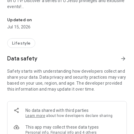
on U TV! Discover a series of U Jetso privileges and exclusive
events!
We offer the latest lifestyle information on deals, food, family a
【Hong Kong Residents' Hub】
Updated on
Jul 15, 2026
U Jetso – A one-stop shop for gifts, discounts, rewards,
limited-time offers, and shopping deals. New users can also
receive a welcome bonus of 150 U Fun points for exciting
Lifestyle
rewards!
Data safety
arrow_forward
Member Exclusive Activities – Enjoy exclusive free offers and
registration gifts! New activities every day, free for both
Safety starts with understanding how developers collect and
members and U Creators. Rewards include theme park
share your data. Data privacy and security practices may vary
tickets, hotel buffets and staycations, supermarket vouchers,
based on your use, region, and age. The developer provided
and much more!
this information and may update it over time.
【Stay Updated on the Latest Lifestyle Information Anytime,
Anywhere】
No data shared with third parties
*U GO* Best Places — Instantly access information on popular
Learn more
about how developers declare sharing
events and ticketing in Hong Kong, Shenzhen, and Macau,
and gather real user experiences and sharing. Refer to the "U
This app may collect these data types
GO Must-Visit List" to lock in must-do recommendations, save
Personal info, Financial info and 4 others