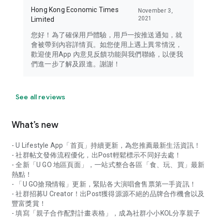
Hong Kong Economic Times
November 3,
2021
Limited
您好！為了確保用戶體驗，用戶一按推送通知，就
會被帶到內容詳情頁。如您使用上遇上異常情況，
歡迎使用App 內意見反饋功能與我們聯絡，以便我
們進一步了解及跟進。謝謝！
See all reviews
What’s new
- U Lifestyle App「首頁」持續更新，為您推薦最新生活資訊！
- 社群帖文發佈流程優化，出Post輕鬆標示不同好去處！
- 全新「U GO 地區頁面」，一站式整合各區「食、玩、買」最新
熱點！
- 「U GO搶飛情報」更新，緊貼各大演唱會售票第一手資訊！
- 社群招募U Creator！出Post獲得源源不絕的品牌合作機會以及
豐富獎賞！
- 填寫「親子合作配對計畫表格」，成為社群小小KOL分享親子