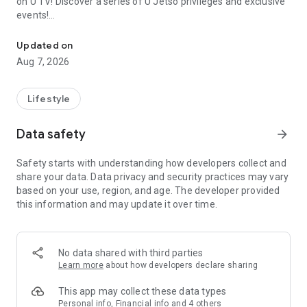
on U TV! Discover a series of U Jetso privileges and exclusive
events!
We offer the latest lifestyle information on deals, food, family a
【Hong Kong Residents' Hub】
Updated on
Aug 7, 2026
U Jetso – A one-stop shop for gifts, discounts, rewards,
limited-time offers, and shopping deals. New users can also
receive a welcome bonus of 150 U Fun points for exciting
Lifestyle
rewards!
Data safety
arrow_forward
Member Exclusive Activities – Enjoy exclusive free offers and
registration gifts! New activities every day, free for both
Safety starts with understanding how developers collect and
members and U Creators. Rewards include theme park
share your data. Data privacy and security practices may vary
tickets, hotel buffets and staycations, supermarket vouchers,
based on your use, region, and age. The developer provided
and much more!
this information and may update it over time.
【Stay Updated on the Latest Lifestyle Information Anytime,
Anywhere】
No data shared with third parties
*U GO* Best Places — Instantly access information on popular
Learn more
about how developers declare sharing
events and ticketing in Hong Kong, Shenzhen, and Macau,
and gather real user experiences and sharing. Refer to the "U
This app may collect these data types
GO Must-Visit List" to lock in must-do recommendations, save
Personal info, Financial info and 4 others