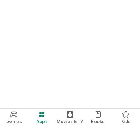
Games
Apps
Movies & TV
Books
Kids