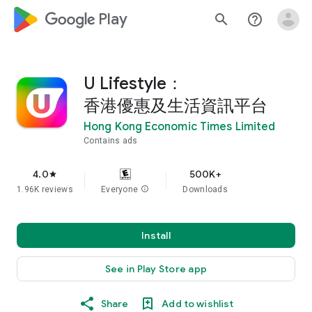
google_logo Play
search
help_outline
U Lifestyle：
香港優惠及生活資訊平台
Hong Kong Economic Times Limited
Contains ads
4.0
500K+
star
1.96K reviews
Everyone
info
Downloads
Install
See in Play Store app
Share
Add to wishlist