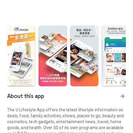
About this app
arrow_forward
The U Lifestyle App offers the latest lifestyle information on
deals, food, family activities, shows, places to go, beauty and
cosmetics, tech gadgets, entertainment news, travel, home
goods, and health. Over 50 of its own programs are available