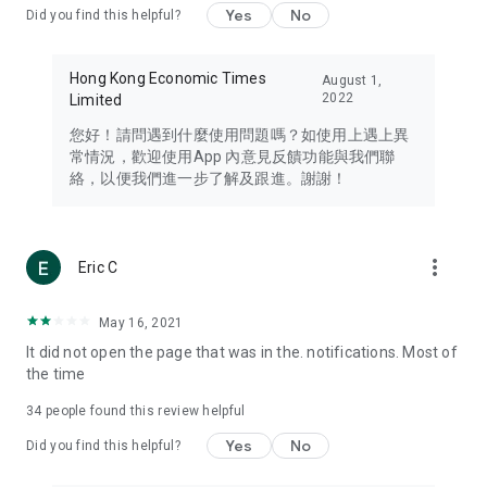
Yes
No
Did you find this helpful?
Travel – Staying abreast of issues of concern to Hong Kong
residents, such as immigration and BNO passports, and
providing early reports on hotels, attractions, and flight
Hong Kong Economic Times
August 1,
information in the Greater Bay Area, Macau, Japan, Taiwan,
2022
Limited
Thailand, South Korea, and other destinations.
您好！請問遇到什麼使用問題嗎？如使用上遇上異
Technology – Testing the latest and trendiest tech products
常情況，歡迎使用App 內意見反饋功能與我們聯
such as mobile phones, computers, cameras, headphones,
絡，以便我們進一步了解及跟進。謝謝！
and games, along with practical tutorials and guides.
Blog – Featuring blogs from numerous celebrities and stars
(U... Bloggers share diverse lifestyle experiences and food
more_vert
Eric C
reviews.
Download now for free and create your own U Lifestyle – a
May 16, 2021
brand new experience with a different lifestyle!
It did not open the page that was in the. notifications. Most of
the time
(Feedback and inquiries: Please use the 'Feedback' function
in the app or email info@ulifestyle.com.hk)
34
people found this review helpful
Yes
No
Did you find this helpful?