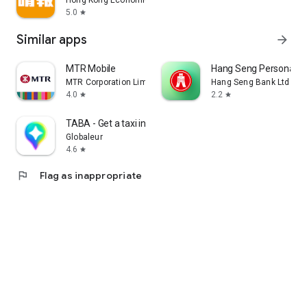
Hong Kong Economic Times Limited
5.0
star
Similar apps
arrow_forward
MTR Mobile
Hang Seng Personal B
MTR Corporation Limited
Hang Seng Bank Ltd
4.0
2.2
star
star
TABA - Get a taxi in Korea
Globaleur
4.6
star
flag
Flag as inappropriate