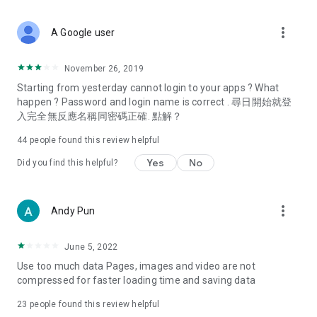
covering food, entertainment, health, celebrity interviews,
and lifestyle tips. Watch 50 original programs at your leisure!
more_vert
A Google user
Deals & Discounts – Gathering the latest discount codes and
deals across Hong Kong, including dining offers,
November 26, 2019
spring/summer promotions, hotel buffet and all-you-can-eat
Starting from yesterday cannot login to your apps ? What
deals, clearance sales, and online shopping discounts.
happen ? Password and login name is correct . 尋日開始就登
入完全無反應名稱同密碼正確. 點解？
Food – Introducing affordable options such as buffets, all-
you-can-eat, desserts, afternoon tea, takeaways, and
44
people found this review helpful
vegetarian options, along with recommendations for must-
try restaurants in Hong Kong and overseas, and a series of
Yes
No
Did you find this helpful?
easy-to-make recipes.
Women's Section – Beauty editors unbox and test the latest
more_vert
Andy Pun
cosmetics and skincare products, share skincare and makeup
tips, fashion tutorials, and nail and hair color suggestions.
June 5, 2022
Entertainment – ​​Tracking celebrity news, various TV dramas
Use too much data Pages, images and video are not
(Hong Kong dramas, Japanese dramas, Korean dramas,
compressed for faster loading time and saving data
American dramas, new Netflix series), movies, and other
trending topics in the city.
23
people found this review helpful