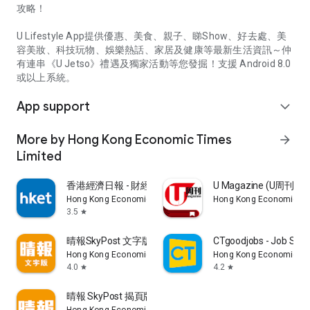
攻略！
U Lifestyle App提供優惠、美食、親子、睇Show、好去處、美
容美妝、科技玩物、娛樂熱話、家居及健康等最新生活資訊～仲
有連串《U Jetso》禮遇及獨家活動等您發掘！支援 Android 8.0
或以上系統。
App support
expand_more
More by Hong Kong Economic Times
arrow_forward
Limited
香港經濟日報 - 財經、地產、時事、TOPick生活
U Magazine (U周刊
Hong Kong Economic Times Limited
Hong Kong Economic Ti
3.5
star
晴報SkyPost 文字版
CTgoodjobs - Job Sea
Hong Kong Economic Times Limited
Hong Kong Economic Ti
4.0
4.2
star
star
晴報 SkyPost 揭頁版