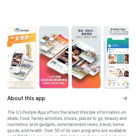
About this app
arrow_forward
The U Lifestyle App offers the latest lifestyle information on
deals, food, family activities, shows, places to go, beauty and
cosmetics, tech gadgets, entertainment news, travel, home
goods, and health. Over 50 of its own programs are available