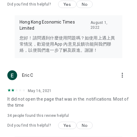
Yes
No
Did you find this helpful?
Travel – Staying abreast of issues of concern to Hong Kong
residents, such as immigration and BNO passports, and
providing early reports on hotels, attractions, and flight
Hong Kong Economic Times
August 1,
information in the Greater Bay Area, Macau, Japan, Taiwan,
2022
Limited
Thailand, South Korea, and other destinations.
您好！請問遇到什麼使用問題嗎？如使用上遇上異
Technology – Testing the latest and trendiest tech products
常情況，歡迎使用App 內意見反饋功能與我們聯
such as mobile phones, computers, cameras, headphones,
絡，以便我們進一步了解及跟進。謝謝！
and games, along with practical tutorials and guides.
Blog – Featuring blogs from numerous celebrities and stars
(U... Bloggers share diverse lifestyle experiences and food
more_vert
Eric C
reviews.
Download now for free and create your own U Lifestyle – a
May 16, 2021
brand new experience with a different lifestyle!
It did not open the page that was in the. notifications. Most of
the time
(Feedback and inquiries: Please use the 'Feedback' function
in the app or email info@ulifestyle.com.hk)
34
people found this review helpful
Yes
No
Did you find this helpful?