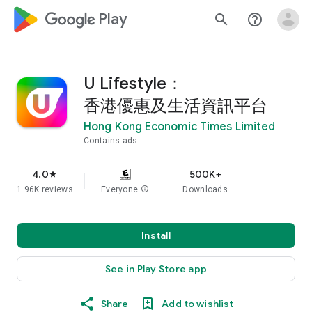
google_logo Play
search
help_outline
U Lifestyle：
香港優惠及生活資訊平台
Hong Kong Economic Times Limited
Contains ads
4.0
500K+
star
1.96K reviews
Everyone
info
Downloads
Install
See in Play Store app
Share
Add to wishlist