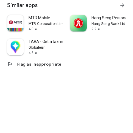
Similar apps
arrow_forward
MTR Mobile
Hang Seng Personal B
MTR Corporation Limited
Hang Seng Bank Ltd
4.0
2.2
star
star
TABA - Get a taxi in Korea
Globaleur
4.6
star
flag
Flag as inappropriate