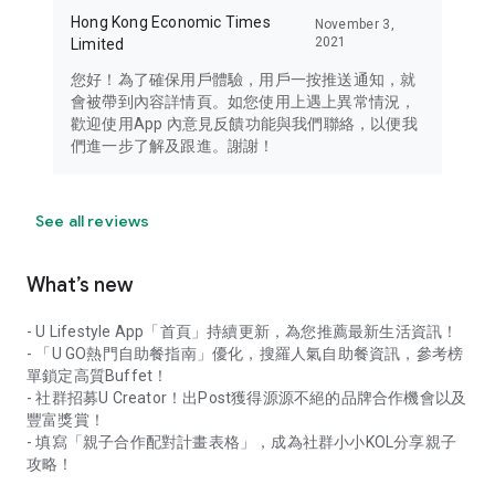
Hong Kong Economic Times
November 3,
2021
Limited
您好！為了確保用戶體驗，用戶一按推送通知，就
會被帶到內容詳情頁。如您使用上遇上異常情況，
歡迎使用App 內意見反饋功能與我們聯絡，以便我
們進一步了解及跟進。謝謝！
See all reviews
What’s new
- U Lifestyle App「首頁」持續更新，為您推薦最新生活資訊！
- 「U GO熱門自助餐指南」優化，搜羅人氣自助餐資訊，參考榜
單鎖定高質Buffet！
- 社群招募U Creator！出Post獲得源源不絕的品牌合作機會以及
豐富獎賞！
- 填寫「親子合作配對計畫表格」，成為社群小小KOL分享親子
攻略！