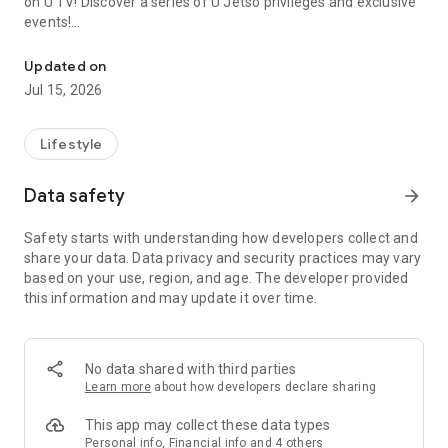
on U TV! Discover a series of U Jetso privileges and exclusive
events!
We offer the latest lifestyle information on deals, food, family a
【Hong Kong Residents' Hub】
Updated on
Jul 15, 2026
U Jetso – A one-stop shop for gifts, discounts, rewards,
limited-time offers, and shopping deals. New users can also
receive a welcome bonus of 150 U Fun points for exciting
Lifestyle
rewards!
Data safety
arrow_forward
Member Exclusive Activities – Enjoy exclusive free offers and
registration gifts! New activities every day, free for both
Safety starts with understanding how developers collect and
members and U Creators. Rewards include theme park
share your data. Data privacy and security practices may vary
tickets, hotel buffets and staycations, supermarket vouchers,
based on your use, region, and age. The developer provided
and much more!
this information and may update it over time.
【Stay Updated on the Latest Lifestyle Information Anytime,
Anywhere】
No data shared with third parties
*U GO* Best Places — Instantly access information on popular
Learn more
about how developers declare sharing
events and ticketing in Hong Kong, Shenzhen, and Macau,
and gather real user experiences and sharing. Refer to the "U
This app may collect these data types
GO Must-Visit List" to lock in must-do recommendations, save
Personal info, Financial info and 4 others