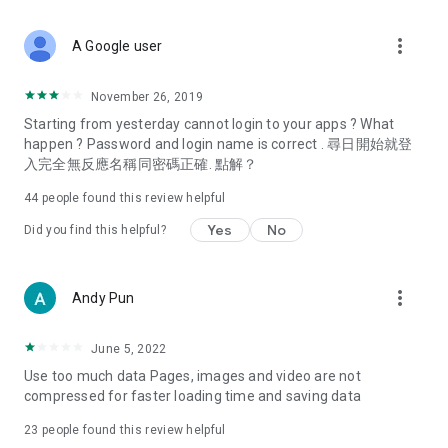
covering food, entertainment, health, celebrity interviews,
and lifestyle tips. Watch 50 original programs at your leisure!
more_vert
A Google user
Deals & Discounts – Gathering the latest discount codes and
deals across Hong Kong, including dining offers,
November 26, 2019
spring/summer promotions, hotel buffet and all-you-can-eat
Starting from yesterday cannot login to your apps ? What
deals, clearance sales, and online shopping discounts.
happen ? Password and login name is correct . 尋日開始就登
入完全無反應名稱同密碼正確. 點解？
Food – Introducing affordable options such as buffets, all-
you-can-eat, desserts, afternoon tea, takeaways, and
44
people found this review helpful
vegetarian options, along with recommendations for must-
try restaurants in Hong Kong and overseas, and a series of
Yes
No
Did you find this helpful?
easy-to-make recipes.
Women's Section – Beauty editors unbox and test the latest
more_vert
Andy Pun
cosmetics and skincare products, share skincare and makeup
tips, fashion tutorials, and nail and hair color suggestions.
June 5, 2022
Entertainment – ​​Tracking celebrity news, various TV dramas
Use too much data Pages, images and video are not
(Hong Kong dramas, Japanese dramas, Korean dramas,
compressed for faster loading time and saving data
American dramas, new Netflix series), movies, and other
trending topics in the city.
23
people found this review helpful