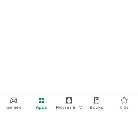
Games
Apps
Movies & TV
Books
Kids