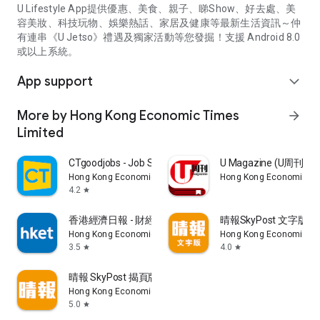
U Lifestyle App提供優惠、美食、親子、睇Show、好去處、美
容美妝、科技玩物、娛樂熱話、家居及健康等最新生活資訊～仲
有連串《U Jetso》禮遇及獨家活動等您發掘！支援 Android 8.0
或以上系統。
App support
expand_more
More by Hong Kong Economic Times
arrow_forward
Limited
CTgoodjobs - Job Search
U Magazine (U周刊
Hong Kong Economic Times Limited
Hong Kong Economic Ti
4.2
star
香港經濟日報 - 財經、地產、時事、TOPick生活
晴報SkyPost 文字版
Hong Kong Economic Times Limited
Hong Kong Economic Ti
3.5
4.0
star
star
晴報 SkyPost 揭頁版
Hong Kong Economic Times Limited
5.0
star