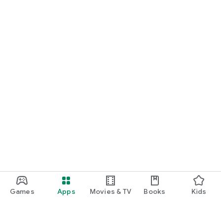
Games
Apps
Movies & TV
Books
Kids