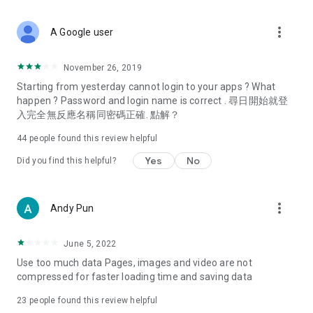
covering food, entertainment, health, celebrity interviews,
and lifestyle tips. Watch 50 original programs at your leisure!
more_vert
A Google user
Deals & Discounts – Gathering the latest discount codes and
deals across Hong Kong, including dining offers,
November 26, 2019
spring/summer promotions, hotel buffet and all-you-can-eat
Starting from yesterday cannot login to your apps ? What
deals, clearance sales, and online shopping discounts.
happen ? Password and login name is correct . 尋日開始就登
入完全無反應名稱同密碼正確. 點解？
Food – Introducing affordable options such as buffets, all-
you-can-eat, desserts, afternoon tea, takeaways, and
44
people found this review helpful
vegetarian options, along with recommendations for must-
try restaurants in Hong Kong and overseas, and a series of
Yes
No
Did you find this helpful?
easy-to-make recipes.
Women's Section – Beauty editors unbox and test the latest
more_vert
Andy Pun
cosmetics and skincare products, share skincare and makeup
tips, fashion tutorials, and nail and hair color suggestions.
June 5, 2022
Entertainment – ​​Tracking celebrity news, various TV dramas
Use too much data Pages, images and video are not
(Hong Kong dramas, Japanese dramas, Korean dramas,
compressed for faster loading time and saving data
American dramas, new Netflix series), movies, and other
trending topics in the city.
23
people found this review helpful