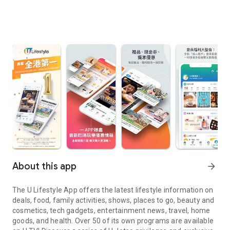
About this app
arrow_forward
The U Lifestyle App offers the latest lifestyle information on
deals, food, family activities, shows, places to go, beauty and
cosmetics, tech gadgets, entertainment news, travel, home
goods, and health. Over 50 of its own programs are available