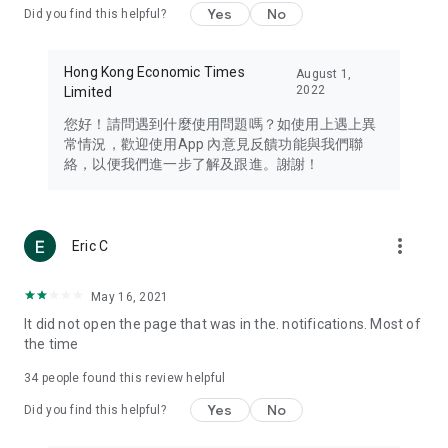
Yes
No
Did you find this helpful?
Travel – Staying abreast of issues of concern to Hong Kong
residents, such as immigration and BNO passports, and
providing early reports on hotels, attractions, and flight
Hong Kong Economic Times
August 1,
information in the Greater Bay Area, Macau, Japan, Taiwan,
2022
Limited
Thailand, South Korea, and other destinations.
您好！請問遇到什麼使用問題嗎？如使用上遇上異
Technology – Testing the latest and trendiest tech products
常情況，歡迎使用App 內意見反饋功能與我們聯
such as mobile phones, computers, cameras, headphones,
絡，以便我們進一步了解及跟進。謝謝！
and games, along with practical tutorials and guides.
Blog – Featuring blogs from numerous celebrities and stars
(U... Bloggers share diverse lifestyle experiences and food
more_vert
Eric C
reviews.
Download now for free and create your own U Lifestyle – a
May 16, 2021
brand new experience with a different lifestyle!
It did not open the page that was in the. notifications. Most of
the time
(Feedback and inquiries: Please use the 'Feedback' function
in the app or email info@ulifestyle.com.hk)
34
people found this review helpful
Yes
No
Did you find this helpful?