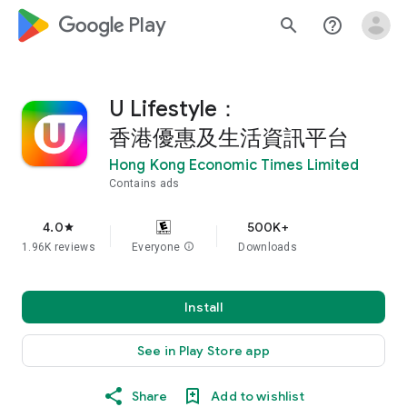
google_logo Play
search
help_outline
U Lifestyle：
香港優惠及生活資訊平台
Hong Kong Economic Times Limited
Contains ads
4.0
500K+
star
1.96K reviews
Everyone
info
Downloads
Install
See in Play Store app
Share
Add to wishlist