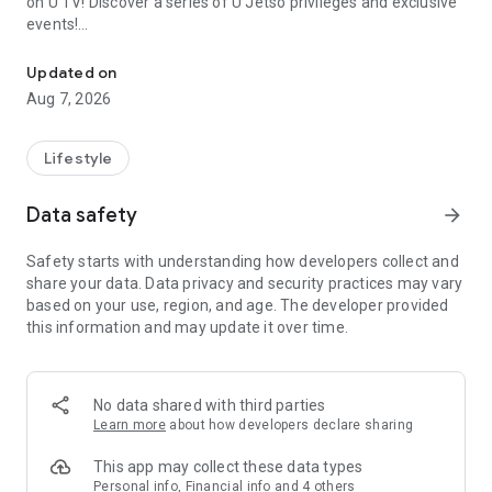
on U TV! Discover a series of U Jetso privileges and exclusive
events!
We offer the latest lifestyle information on deals, food, family a
【Hong Kong Residents' Hub】
Updated on
Aug 7, 2026
U Jetso – A one-stop shop for gifts, discounts, rewards,
limited-time offers, and shopping deals. New users can also
receive a welcome bonus of 150 U Fun points for exciting
Lifestyle
rewards!
Data safety
arrow_forward
Member Exclusive Activities – Enjoy exclusive free offers and
registration gifts! New activities every day, free for both
Safety starts with understanding how developers collect and
members and U Creators. Rewards include theme park
share your data. Data privacy and security practices may vary
tickets, hotel buffets and staycations, supermarket vouchers,
based on your use, region, and age. The developer provided
and much more!
this information and may update it over time.
【Stay Updated on the Latest Lifestyle Information Anytime,
Anywhere】
No data shared with third parties
*U GO* Best Places — Instantly access information on popular
Learn more
about how developers declare sharing
events and ticketing in Hong Kong, Shenzhen, and Macau,
and gather real user experiences and sharing. Refer to the "U
This app may collect these data types
GO Must-Visit List" to lock in must-do recommendations, save
Personal info, Financial info and 4 others