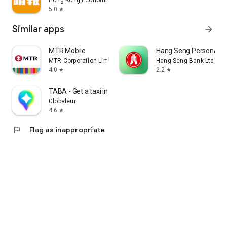
Hong Kong Economic Times Limited
5.0
star
Similar apps
arrow_forward
MTR Mobile
Hang Seng Personal B
MTR Corporation Limited
Hang Seng Bank Ltd
4.0
2.2
star
star
TABA - Get a taxi in Korea
Globaleur
4.6
star
flag
Flag as inappropriate