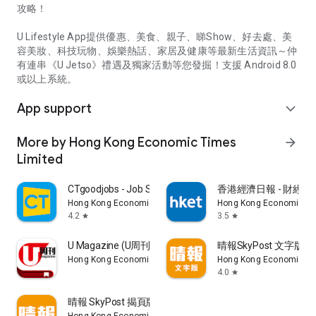
攻略！
U Lifestyle App提供優惠、美食、親子、睇Show、好去處、美
容美妝、科技玩物、娛樂熱話、家居及健康等最新生活資訊～仲
有連串《U Jetso》禮遇及獨家活動等您發掘！支援 Android 8.0
或以上系統。
App support
expand_more
More by Hong Kong Economic Times
arrow_forward
Limited
CTgoodjobs - Job Search
香港經濟日報 - 財經、
Hong Kong Economic Times Limited
Hong Kong Economic Ti
4.2
3.5
star
star
U Magazine (U周刊)電子雜誌
晴報SkyPost 文字版
Hong Kong Economic Times Limited
Hong Kong Economic Ti
4.0
star
晴報 SkyPost 揭頁版