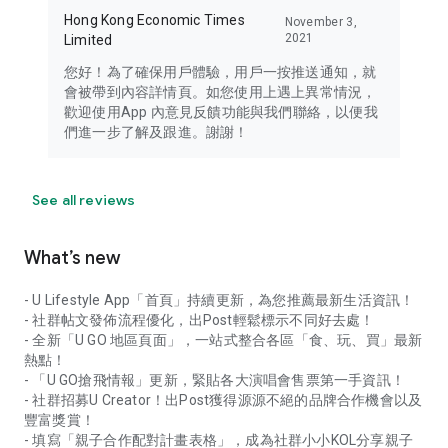
Hong Kong Economic Times
November 3,
2021
Limited
您好！為了確保用戶體驗，用戶一按推送通知，就
會被帶到內容詳情頁。如您使用上遇上異常情況，
歡迎使用App 內意見反饋功能與我們聯絡，以便我
們進一步了解及跟進。謝謝！
See all reviews
What’s new
- U Lifestyle App「首頁」持續更新，為您推薦最新生活資訊！
- 社群帖文發佈流程優化，出Post輕鬆標示不同好去處！
- 全新「U GO 地區頁面」，一站式整合各區「食、玩、買」最新
熱點！
- 「U GO搶飛情報」更新，緊貼各大演唱會售票第一手資訊！
- 社群招募U Creator！出Post獲得源源不絕的品牌合作機會以及
豐富獎賞！
- 填寫「親子合作配對計畫表格」，成為社群小小KOL分享親子