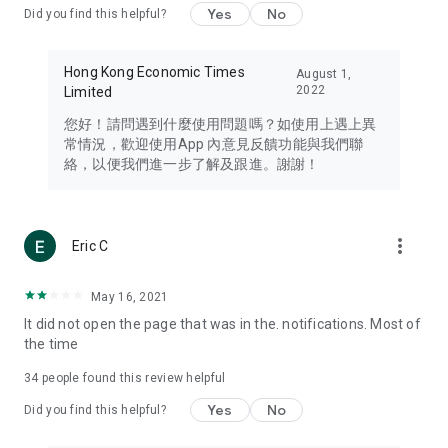
Yes
No
Did you find this helpful?
Travel – Staying abreast of issues of concern to Hong Kong
residents, such as immigration and BNO passports, and
providing early reports on hotels, attractions, and flight
Hong Kong Economic Times
August 1,
information in the Greater Bay Area, Macau, Japan, Taiwan,
2022
Limited
Thailand, South Korea, and other destinations.
您好！請問遇到什麼使用問題嗎？如使用上遇上異
Technology – Testing the latest and trendiest tech products
常情況，歡迎使用App 內意見反饋功能與我們聯
such as mobile phones, computers, cameras, headphones,
絡，以便我們進一步了解及跟進。謝謝！
and games, along with practical tutorials and guides.
Blog – Featuring blogs from numerous celebrities and stars
(U... Bloggers share diverse lifestyle experiences and food
more_vert
Eric C
reviews.
Download now for free and create your own U Lifestyle – a
May 16, 2021
brand new experience with a different lifestyle!
It did not open the page that was in the. notifications. Most of
the time
(Feedback and inquiries: Please use the 'Feedback' function
in the app or email info@ulifestyle.com.hk)
34
people found this review helpful
Yes
No
Did you find this helpful?