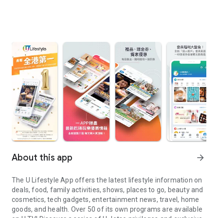
About this app
arrow_forward
The U Lifestyle App offers the latest lifestyle information on
deals, food, family activities, shows, places to go, beauty and
cosmetics, tech gadgets, entertainment news, travel, home
goods, and health. Over 50 of its own programs are available