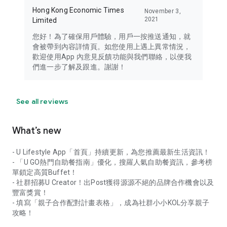
Hong Kong Economic Times
November 3,
2021
Limited
您好！為了確保用戶體驗，用戶一按推送通知，就
會被帶到內容詳情頁。如您使用上遇上異常情況，
歡迎使用App 內意見反饋功能與我們聯絡，以便我
們進一步了解及跟進。謝謝！
See all reviews
What’s new
- U Lifestyle App「首頁」持續更新，為您推薦最新生活資訊！
- 「U GO熱門自助餐指南」優化，搜羅人氣自助餐資訊，參考榜
單鎖定高質Buffet！
- 社群招募U Creator！出Post獲得源源不絕的品牌合作機會以及
豐富獎賞！
- 填寫「親子合作配對計畫表格」，成為社群小小KOL分享親子
攻略！