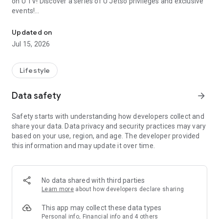
on U TV! Discover a series of U Jetso privileges and exclusive
events!
We offer the latest lifestyle information on deals, food, family a
【Hong Kong Residents' Hub】
Updated on
Jul 15, 2026
U Jetso – A one-stop shop for gifts, discounts, rewards,
limited-time offers, and shopping deals. New users can also
receive a welcome bonus of 150 U Fun points for exciting
Lifestyle
rewards!
Data safety
arrow_forward
Member Exclusive Activities – Enjoy exclusive free offers and
registration gifts! New activities every day, free for both
Safety starts with understanding how developers collect and
members and U Creators. Rewards include theme park
share your data. Data privacy and security practices may vary
tickets, hotel buffets and staycations, supermarket vouchers,
based on your use, region, and age. The developer provided
and much more!
this information and may update it over time.
【Stay Updated on the Latest Lifestyle Information Anytime,
Anywhere】
No data shared with third parties
*U GO* Best Places — Instantly access information on popular
Learn more
about how developers declare sharing
events and ticketing in Hong Kong, Shenzhen, and Macau,
and gather real user experiences and sharing. Refer to the "U
This app may collect these data types
GO Must-Visit List" to lock in must-do recommendations, save
Personal info, Financial info and 4 others