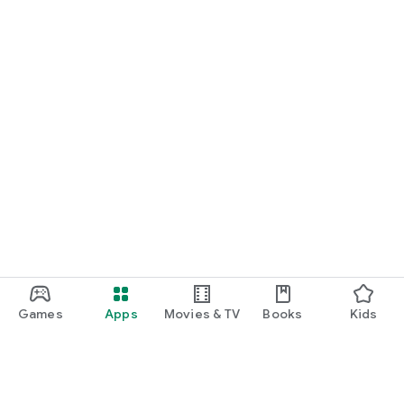
Games
Apps
Movies & TV
Books
Kids