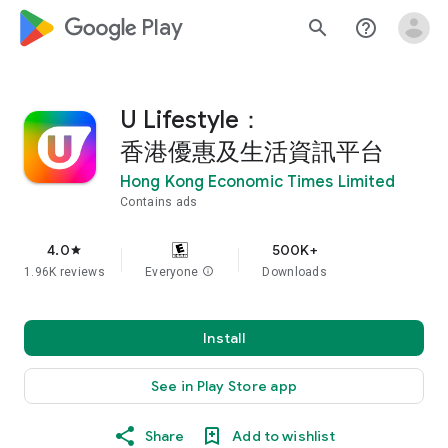
google_logo Play
search
help_outline
U Lifestyle：
香港優惠及生活資訊平台
Hong Kong Economic Times Limited
Contains ads
4.0
500K+
star
1.96K reviews
Everyone
info
Downloads
Install
See in Play Store app
Share
Add to wishlist