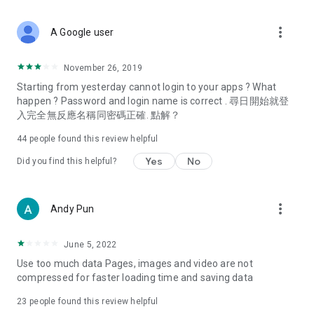
covering food, entertainment, health, celebrity interviews,
and lifestyle tips. Watch 50 original programs at your leisure!
more_vert
A Google user
Deals & Discounts – Gathering the latest discount codes and
deals across Hong Kong, including dining offers,
November 26, 2019
spring/summer promotions, hotel buffet and all-you-can-eat
Starting from yesterday cannot login to your apps ? What
deals, clearance sales, and online shopping discounts.
happen ? Password and login name is correct . 尋日開始就登
入完全無反應名稱同密碼正確. 點解？
Food – Introducing affordable options such as buffets, all-
you-can-eat, desserts, afternoon tea, takeaways, and
44
people found this review helpful
vegetarian options, along with recommendations for must-
try restaurants in Hong Kong and overseas, and a series of
Yes
No
Did you find this helpful?
easy-to-make recipes.
Women's Section – Beauty editors unbox and test the latest
more_vert
Andy Pun
cosmetics and skincare products, share skincare and makeup
tips, fashion tutorials, and nail and hair color suggestions.
June 5, 2022
Entertainment – ​​Tracking celebrity news, various TV dramas
Use too much data Pages, images and video are not
(Hong Kong dramas, Japanese dramas, Korean dramas,
compressed for faster loading time and saving data
American dramas, new Netflix series), movies, and other
trending topics in the city.
23
people found this review helpful