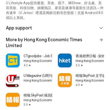
U Lifestyle App提供優惠、美食、親子、睇Show、好去處、美
容美妝、科技玩物、娛樂熱話、家居及健康等最新生活資訊～仲
有連串《U Jetso》禮遇及獨家活動等您發掘！支援 Android 8.0
或以上系統。
App support
expand_more
More by Hong Kong Economic Times
arrow_forward
Limited
CTgoodjobs - Job Search
香港經濟日報 - 財經、
Hong Kong Economic Times Limited
Hong Kong Economic Ti
4.2
3.5
star
star
U Magazine (U周刊)電子雜誌
晴報SkyPost 文字版
Hong Kong Economic Times Limited
Hong Kong Economic Ti
4.0
star
晴報 SkyPost 揭頁版
Hong Kong Economic Times Limited
5.0
star