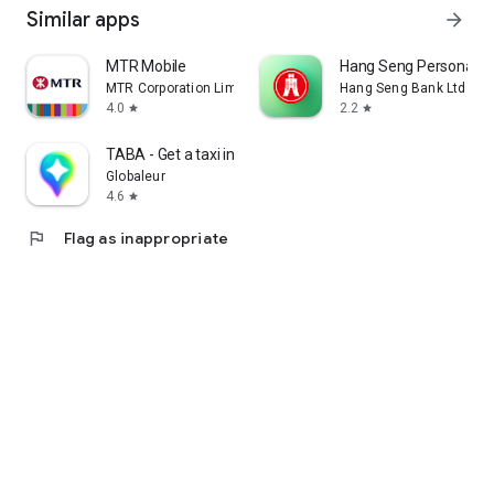
Similar apps
arrow_forward
MTR Mobile
Hang Seng Personal B
MTR Corporation Limited
Hang Seng Bank Ltd
4.0
2.2
star
star
TABA - Get a taxi in Korea
Globaleur
4.6
star
flag
Flag as inappropriate