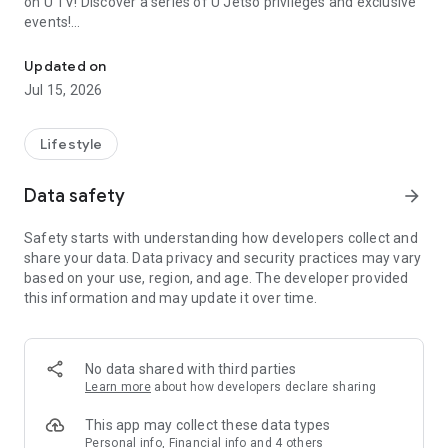
on U TV! Discover a series of U Jetso privileges and exclusive
events!
We offer the latest lifestyle information on deals, food, family a
【Hong Kong Residents' Hub】
Updated on
Jul 15, 2026
U Jetso – A one-stop shop for gifts, discounts, rewards,
limited-time offers, and shopping deals. New users can also
receive a welcome bonus of 150 U Fun points for exciting
Lifestyle
rewards!
Data safety
arrow_forward
Member Exclusive Activities – Enjoy exclusive free offers and
registration gifts! New activities every day, free for both
Safety starts with understanding how developers collect and
members and U Creators. Rewards include theme park
share your data. Data privacy and security practices may vary
tickets, hotel buffets and staycations, supermarket vouchers,
based on your use, region, and age. The developer provided
and much more!
this information and may update it over time.
【Stay Updated on the Latest Lifestyle Information Anytime,
Anywhere】
No data shared with third parties
*U GO* Best Places — Instantly access information on popular
Learn more
about how developers declare sharing
events and ticketing in Hong Kong, Shenzhen, and Macau,
and gather real user experiences and sharing. Refer to the "U
This app may collect these data types
GO Must-Visit List" to lock in must-do recommendations, save
Personal info, Financial info and 4 others