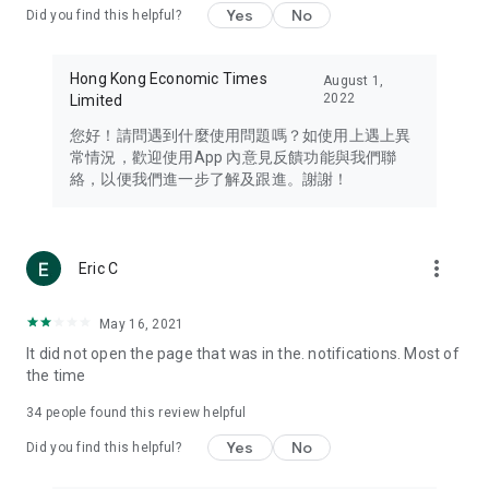
Yes
No
Did you find this helpful?
Travel – Staying abreast of issues of concern to Hong Kong
residents, such as immigration and BNO passports, and
providing early reports on hotels, attractions, and flight
Hong Kong Economic Times
August 1,
information in the Greater Bay Area, Macau, Japan, Taiwan,
2022
Limited
Thailand, South Korea, and other destinations.
您好！請問遇到什麼使用問題嗎？如使用上遇上異
Technology – Testing the latest and trendiest tech products
常情況，歡迎使用App 內意見反饋功能與我們聯
such as mobile phones, computers, cameras, headphones,
絡，以便我們進一步了解及跟進。謝謝！
and games, along with practical tutorials and guides.
Blog – Featuring blogs from numerous celebrities and stars
(U... Bloggers share diverse lifestyle experiences and food
more_vert
Eric C
reviews.
Download now for free and create your own U Lifestyle – a
May 16, 2021
brand new experience with a different lifestyle!
It did not open the page that was in the. notifications. Most of
the time
(Feedback and inquiries: Please use the 'Feedback' function
in the app or email info@ulifestyle.com.hk)
34
people found this review helpful
Yes
No
Did you find this helpful?