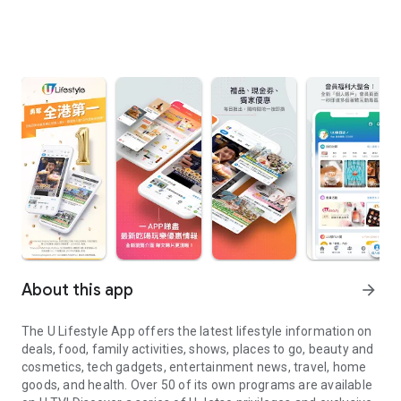
About this app
arrow_forward
The U Lifestyle App offers the latest lifestyle information on
deals, food, family activities, shows, places to go, beauty and
cosmetics, tech gadgets, entertainment news, travel, home
goods, and health. Over 50 of its own programs are available