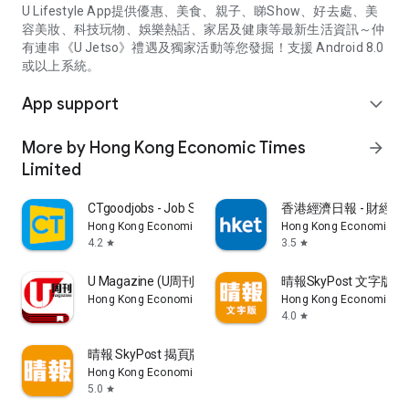
U Lifestyle App提供優惠、美食、親子、睇Show、好去處、美
容美妝、科技玩物、娛樂熱話、家居及健康等最新生活資訊～仲
有連串《U Jetso》禮遇及獨家活動等您發掘！支援 Android 8.0
或以上系統。
App support
expand_more
More by Hong Kong Economic Times
arrow_forward
Limited
CTgoodjobs - Job Search
香港經濟日報 - 財經、
Hong Kong Economic Times Limited
Hong Kong Economic Ti
4.2
3.5
star
star
U Magazine (U周刊)電子雜誌
晴報SkyPost 文字版
Hong Kong Economic Times Limited
Hong Kong Economic Ti
4.0
star
晴報 SkyPost 揭頁版
Hong Kong Economic Times Limited
5.0
star