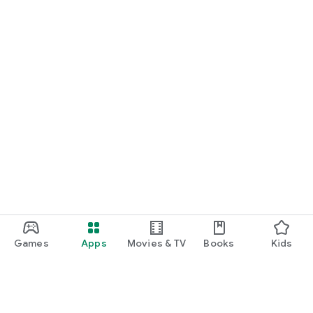
Games
Apps
Movies & TV
Books
Kids