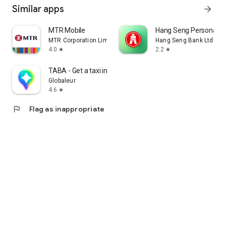
Similar apps
arrow_forward
MTR Mobile
Hang Seng Personal B
MTR Corporation Limited
Hang Seng Bank Ltd
4.0
2.2
star
star
TABA - Get a taxi in Korea
Globaleur
4.6
star
flag
Flag as inappropriate