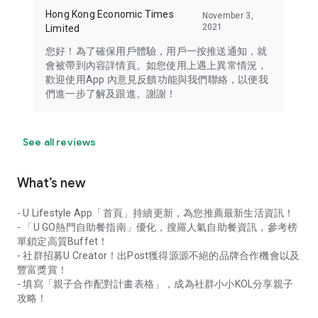
Hong Kong Economic Times
November 3,
2021
Limited
您好！為了確保用戶體驗，用戶一按推送通知，就
會被帶到內容詳情頁。如您使用上遇上異常情況，
歡迎使用App 內意見反饋功能與我們聯絡，以便我
們進一步了解及跟進。謝謝！
See all reviews
What’s new
- U Lifestyle App「首頁」持續更新，為您推薦最新生活資訊！
- 「U GO熱門自助餐指南」優化，搜羅人氣自助餐資訊，參考榜
單鎖定高質Buffet！
- 社群招募U Creator！出Post獲得源源不絕的品牌合作機會以及
豐富獎賞！
- 填寫「親子合作配對計畫表格」，成為社群小小KOL分享親子
攻略！