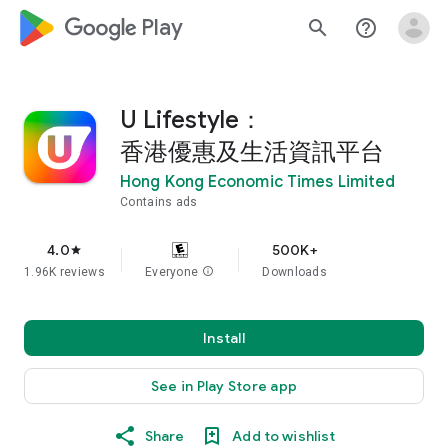
google_logo Play
search
help_outline
U Lifestyle：
香港優惠及生活資訊平台
Hong Kong Economic Times Limited
Contains ads
4.0
500K+
star
1.96K reviews
Everyone
info
Downloads
Install
See in Play Store app
Share
Add to wishlist