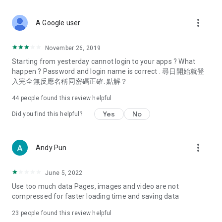
covering food, entertainment, health, celebrity interviews,
and lifestyle tips. Watch 50 original programs at your leisure!
more_vert
A Google user
Deals & Discounts – Gathering the latest discount codes and
deals across Hong Kong, including dining offers,
November 26, 2019
spring/summer promotions, hotel buffet and all-you-can-eat
Starting from yesterday cannot login to your apps ? What
deals, clearance sales, and online shopping discounts.
happen ? Password and login name is correct . 尋日開始就登
入完全無反應名稱同密碼正確. 點解？
Food – Introducing affordable options such as buffets, all-
you-can-eat, desserts, afternoon tea, takeaways, and
44
people found this review helpful
vegetarian options, along with recommendations for must-
try restaurants in Hong Kong and overseas, and a series of
Yes
No
Did you find this helpful?
easy-to-make recipes.
Women's Section – Beauty editors unbox and test the latest
more_vert
Andy Pun
cosmetics and skincare products, share skincare and makeup
tips, fashion tutorials, and nail and hair color suggestions.
June 5, 2022
Entertainment – ​​Tracking celebrity news, various TV dramas
Use too much data Pages, images and video are not
(Hong Kong dramas, Japanese dramas, Korean dramas,
compressed for faster loading time and saving data
American dramas, new Netflix series), movies, and other
trending topics in the city.
23
people found this review helpful