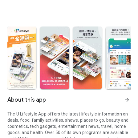
About this app
arrow_forward
The U Lifestyle App offers the latest lifestyle information on
deals, food, family activities, shows, places to go, beauty and
cosmetics, tech gadgets, entertainment news, travel, home
goods, and health. Over 50 of its own programs are available