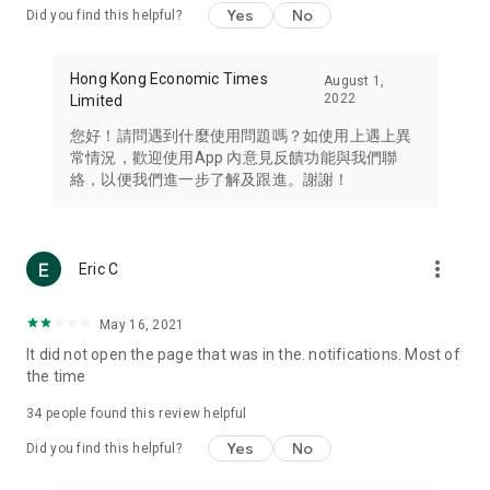
Yes
No
Did you find this helpful?
Travel – Staying abreast of issues of concern to Hong Kong
residents, such as immigration and BNO passports, and
providing early reports on hotels, attractions, and flight
Hong Kong Economic Times
August 1,
information in the Greater Bay Area, Macau, Japan, Taiwan,
2022
Limited
Thailand, South Korea, and other destinations.
您好！請問遇到什麼使用問題嗎？如使用上遇上異
Technology – Testing the latest and trendiest tech products
常情況，歡迎使用App 內意見反饋功能與我們聯
such as mobile phones, computers, cameras, headphones,
絡，以便我們進一步了解及跟進。謝謝！
and games, along with practical tutorials and guides.
Blog – Featuring blogs from numerous celebrities and stars
(U... Bloggers share diverse lifestyle experiences and food
more_vert
Eric C
reviews.
Download now for free and create your own U Lifestyle – a
May 16, 2021
brand new experience with a different lifestyle!
It did not open the page that was in the. notifications. Most of
the time
(Feedback and inquiries: Please use the 'Feedback' function
in the app or email info@ulifestyle.com.hk)
34
people found this review helpful
Yes
No
Did you find this helpful?