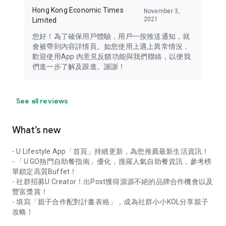
Hong Kong Economic Times
November 3,
2021
Limited
您好！為了確保用戶體驗，用戶一按推送通知，就
會被帶到內容詳情頁。如您使用上遇上異常情況，
歡迎使用App 內意見反饋功能與我們聯絡，以便我
們進一步了解及跟進。謝謝！
See all reviews
What’s new
- U Lifestyle App「首頁」持續更新，為您推薦最新生活資訊！
- 「U GO熱門自助餐指南」優化，搜羅人氣自助餐資訊，參考榜
單鎖定高質Buffet！
- 社群招募U Creator！出Post獲得源源不絕的品牌合作機會以及
豐富獎賞！
- 填寫「親子合作配對計畫表格」，成為社群小小KOL分享親子
攻略！