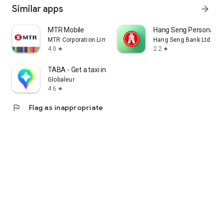
Similar apps
arrow_forward
MTR Mobile
Hang Seng Personal B
MTR Corporation Limited
Hang Seng Bank Ltd
4.0
2.2
star
star
TABA - Get a taxi in Korea
Globaleur
4.6
star
flag
Flag as inappropriate