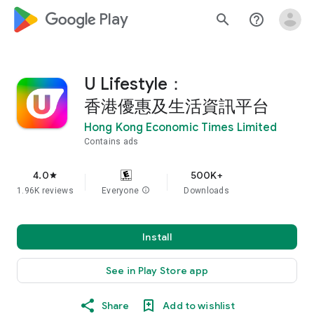
google_logo Play
search
help_outline
U Lifestyle：
香港優惠及生活資訊平台
Hong Kong Economic Times Limited
Contains ads
4.0
500K+
star
1.96K reviews
Everyone
info
Downloads
Install
See in Play Store app
Share
Add to wishlist