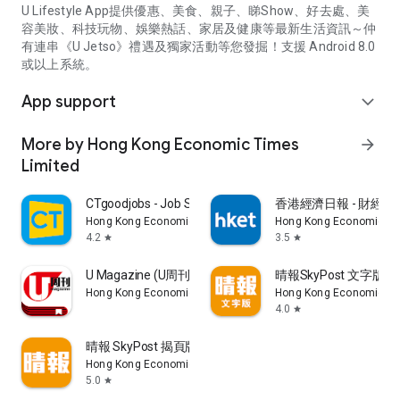
U Lifestyle App提供優惠、美食、親子、睇Show、好去處、美
容美妝、科技玩物、娛樂熱話、家居及健康等最新生活資訊～仲
有連串《U Jetso》禮遇及獨家活動等您發掘！支援 Android 8.0
或以上系統。
App support
expand_more
More by Hong Kong Economic Times
arrow_forward
Limited
CTgoodjobs - Job Search
香港經濟日報 - 財經、
Hong Kong Economic Times Limited
Hong Kong Economic Ti
4.2
3.5
star
star
U Magazine (U周刊)電子雜誌
晴報SkyPost 文字版
Hong Kong Economic Times Limited
Hong Kong Economic Ti
4.0
star
晴報 SkyPost 揭頁版
Hong Kong Economic Times Limited
5.0
star