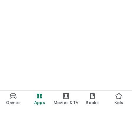
Games
Apps
Movies & TV
Books
Kids