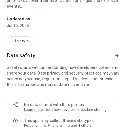
on U TV! Discover a series of U Jetso privileges and exclusive
events!
We offer the latest lifestyle information on deals, food, family a
【Hong Kong Residents' Hub】
Updated on
Jul 15, 2026
U Jetso – A one-stop shop for gifts, discounts, rewards,
limited-time offers, and shopping deals. New users can also
receive a welcome bonus of 150 U Fun points for exciting
Lifestyle
rewards!
Data safety
arrow_forward
Member Exclusive Activities – Enjoy exclusive free offers and
registration gifts! New activities every day, free for both
Safety starts with understanding how developers collect and
members and U Creators. Rewards include theme park
share your data. Data privacy and security practices may vary
tickets, hotel buffets and staycations, supermarket vouchers,
based on your use, region, and age. The developer provided
and much more!
this information and may update it over time.
【Stay Updated on the Latest Lifestyle Information Anytime,
Anywhere】
No data shared with third parties
*U GO* Best Places — Instantly access information on popular
Learn more
about how developers declare sharing
events and ticketing in Hong Kong, Shenzhen, and Macau,
and gather real user experiences and sharing. Refer to the "U
This app may collect these data types
GO Must-Visit List" to lock in must-do recommendations, save
Personal info, Financial info and 4 others