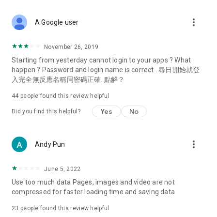
covering food, entertainment, health, celebrity interviews,
and lifestyle tips. Watch 50 original programs at your leisure!
more_vert
A Google user
Deals & Discounts – Gathering the latest discount codes and
deals across Hong Kong, including dining offers,
November 26, 2019
spring/summer promotions, hotel buffet and all-you-can-eat
Starting from yesterday cannot login to your apps ? What
deals, clearance sales, and online shopping discounts.
happen ? Password and login name is correct . 尋日開始就登
入完全無反應名稱同密碼正確. 點解？
Food – Introducing affordable options such as buffets, all-
you-can-eat, desserts, afternoon tea, takeaways, and
44
people found this review helpful
vegetarian options, along with recommendations for must-
try restaurants in Hong Kong and overseas, and a series of
Yes
No
Did you find this helpful?
easy-to-make recipes.
Women's Section – Beauty editors unbox and test the latest
more_vert
Andy Pun
cosmetics and skincare products, share skincare and makeup
tips, fashion tutorials, and nail and hair color suggestions.
June 5, 2022
Entertainment – ​​Tracking celebrity news, various TV dramas
Use too much data Pages, images and video are not
(Hong Kong dramas, Japanese dramas, Korean dramas,
compressed for faster loading time and saving data
American dramas, new Netflix series), movies, and other
trending topics in the city.
23
people found this review helpful