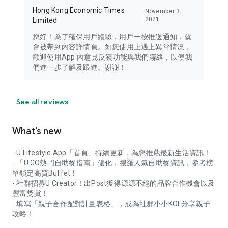
Hong Kong Economic Times
November 3,
2021
Limited
您好！為了確保用戶體驗，用戶一按推送通知，就
會被帶到內容詳情頁。如您使用上遇上異常情況，
歡迎使用App 內意見反饋功能與我們聯絡，以便我
們進一步了解及跟進。謝謝！
See all reviews
What’s new
- U Lifestyle App「首頁」持續更新，為您推薦最新生活資訊！
- 「U GO熱門自助餐指南」優化，搜羅人氣自助餐資訊，參考榜
單鎖定高質Buffet！
- 社群招募U Creator！出Post獲得源源不絕的品牌合作機會以及
豐富獎賞！
- 填寫「親子合作配對計畫表格」，成為社群小小KOL分享親子
攻略！