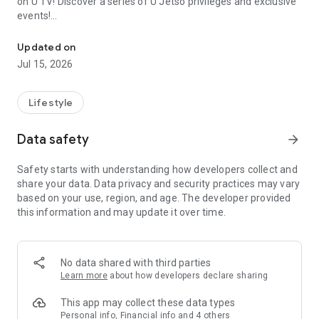
on U TV! Discover a series of U Jetso privileges and exclusive
events!
We offer the latest lifestyle information on deals, food, family a
【Hong Kong Residents' Hub】
Updated on
Jul 15, 2026
U Jetso – A one-stop shop for gifts, discounts, rewards,
limited-time offers, and shopping deals. New users can also
receive a welcome bonus of 150 U Fun points for exciting
Lifestyle
rewards!
Data safety
arrow_forward
Member Exclusive Activities – Enjoy exclusive free offers and
registration gifts! New activities every day, free for both
Safety starts with understanding how developers collect and
members and U Creators. Rewards include theme park
share your data. Data privacy and security practices may vary
tickets, hotel buffets and staycations, supermarket vouchers,
based on your use, region, and age. The developer provided
and much more!
this information and may update it over time.
【Stay Updated on the Latest Lifestyle Information Anytime,
Anywhere】
No data shared with third parties
*U GO* Best Places — Instantly access information on popular
Learn more
about how developers declare sharing
events and ticketing in Hong Kong, Shenzhen, and Macau,
and gather real user experiences and sharing. Refer to the "U
This app may collect these data types
GO Must-Visit List" to lock in must-do recommendations, save
Personal info, Financial info and 4 others