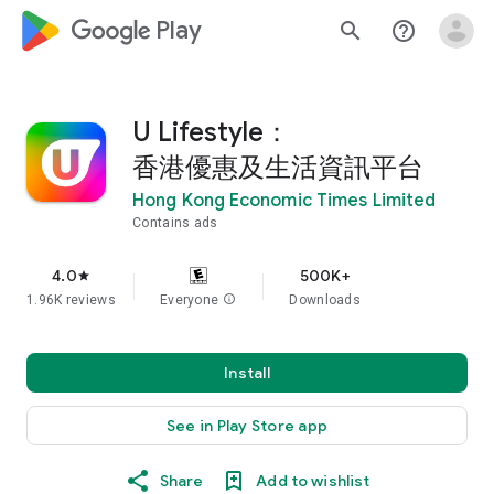
google_logo Play
search
help_outline
U Lifestyle：
香港優惠及生活資訊平台
Hong Kong Economic Times Limited
Contains ads
4.0
500K+
star
1.96K reviews
Everyone
info
Downloads
Install
See in Play Store app
Share
Add to wishlist