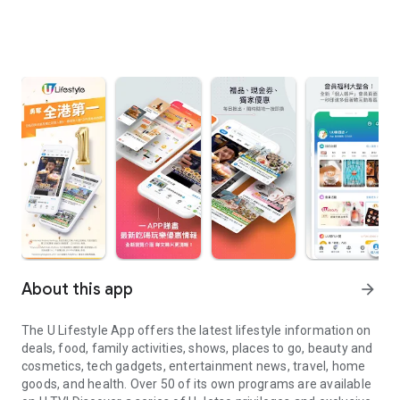
About this app
arrow_forward
The U Lifestyle App offers the latest lifestyle information on
deals, food, family activities, shows, places to go, beauty and
cosmetics, tech gadgets, entertainment news, travel, home
goods, and health. Over 50 of its own programs are available