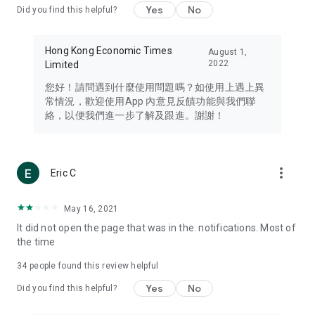
Yes
No
Did you find this helpful?
Travel – Staying abreast of issues of concern to Hong Kong
residents, such as immigration and BNO passports, and
providing early reports on hotels, attractions, and flight
Hong Kong Economic Times
August 1,
information in the Greater Bay Area, Macau, Japan, Taiwan,
2022
Limited
Thailand, South Korea, and other destinations.
您好！請問遇到什麼使用問題嗎？如使用上遇上異
Technology – Testing the latest and trendiest tech products
常情況，歡迎使用App 內意見反饋功能與我們聯
such as mobile phones, computers, cameras, headphones,
絡，以便我們進一步了解及跟進。謝謝！
and games, along with practical tutorials and guides.
Blog – Featuring blogs from numerous celebrities and stars
(U... Bloggers share diverse lifestyle experiences and food
more_vert
Eric C
reviews.
Download now for free and create your own U Lifestyle – a
May 16, 2021
brand new experience with a different lifestyle!
It did not open the page that was in the. notifications. Most of
the time
(Feedback and inquiries: Please use the 'Feedback' function
in the app or email info@ulifestyle.com.hk)
34
people found this review helpful
Yes
No
Did you find this helpful?