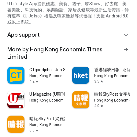
U Lifestyle App提供優惠、美食、親子、睇Show、好去處、美
容美妝、科技玩物、娛樂熱話、家居及健康等最新生活資訊～仲
有連串《U Jetso》禮遇及獨家活動等您發掘！支援 Android 8.0
或以上系統。
App support
expand_more
More by Hong Kong Economic Times
arrow_forward
Limited
CTgoodjobs - Job Search
香港經濟日報 - 財經、
Hong Kong Economic Times Limited
Hong Kong Economic Ti
4.2
3.5
star
star
U Magazine (U周刊)電子雜誌
晴報SkyPost 文字版
Hong Kong Economic Times Limited
Hong Kong Economic Ti
4.0
star
晴報 SkyPost 揭頁版
Hong Kong Economic Times Limited
5.0
star