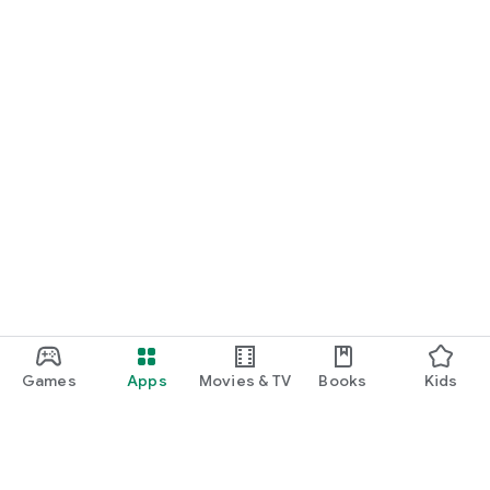
Games
Apps
Movies & TV
Books
Kids