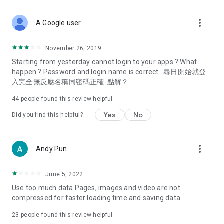
covering food, entertainment, health, celebrity interviews,
and lifestyle tips. Watch 50 original programs at your leisure!
more_vert
A Google user
Deals & Discounts – Gathering the latest discount codes and
deals across Hong Kong, including dining offers,
November 26, 2019
spring/summer promotions, hotel buffet and all-you-can-eat
Starting from yesterday cannot login to your apps ? What
deals, clearance sales, and online shopping discounts.
happen ? Password and login name is correct . 尋日開始就登
入完全無反應名稱同密碼正確. 點解？
Food – Introducing affordable options such as buffets, all-
you-can-eat, desserts, afternoon tea, takeaways, and
44
people found this review helpful
vegetarian options, along with recommendations for must-
try restaurants in Hong Kong and overseas, and a series of
Yes
No
Did you find this helpful?
easy-to-make recipes.
Women's Section – Beauty editors unbox and test the latest
more_vert
Andy Pun
cosmetics and skincare products, share skincare and makeup
tips, fashion tutorials, and nail and hair color suggestions.
June 5, 2022
Entertainment – ​​Tracking celebrity news, various TV dramas
Use too much data Pages, images and video are not
(Hong Kong dramas, Japanese dramas, Korean dramas,
compressed for faster loading time and saving data
American dramas, new Netflix series), movies, and other
trending topics in the city.
23
people found this review helpful