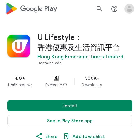
google_logo Play
search
help_outline
U Lifestyle：
香港優惠及生活資訊平台
Hong Kong Economic Times Limited
Contains ads
4.0
500K+
star
1.96K reviews
Everyone
info
Downloads
Install
See in Play Store app
Share
Add to wishlist