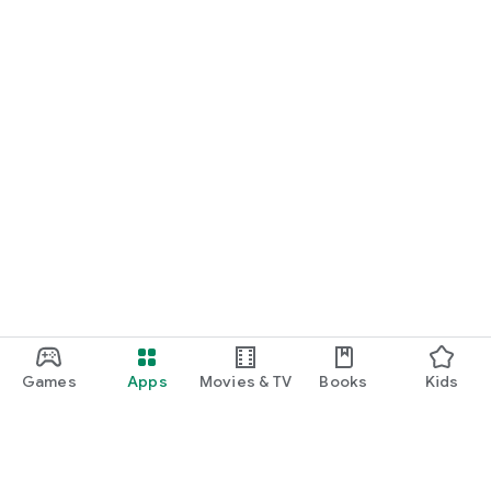
Games
Apps
Movies & TV
Books
Kids