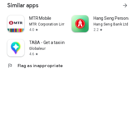
Similar apps
arrow_forward
MTR Mobile
Hang Seng Personal B
MTR Corporation Limited
Hang Seng Bank Ltd
4.0
2.2
star
star
TABA - Get a taxi in Korea
Globaleur
4.6
star
flag
Flag as inappropriate