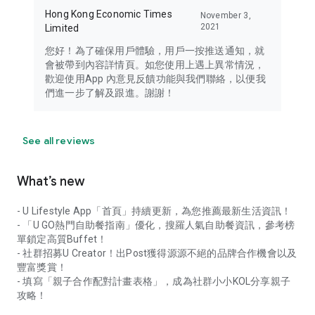
Hong Kong Economic Times
November 3,
2021
Limited
您好！為了確保用戶體驗，用戶一按推送通知，就
會被帶到內容詳情頁。如您使用上遇上異常情況，
歡迎使用App 內意見反饋功能與我們聯絡，以便我
們進一步了解及跟進。謝謝！
See all reviews
What’s new
- U Lifestyle App「首頁」持續更新，為您推薦最新生活資訊！
- 「U GO熱門自助餐指南」優化，搜羅人氣自助餐資訊，參考榜
單鎖定高質Buffet！
- 社群招募U Creator！出Post獲得源源不絕的品牌合作機會以及
豐富獎賞！
- 填寫「親子合作配對計畫表格」，成為社群小小KOL分享親子
攻略！