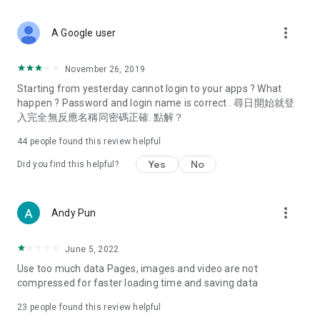
covering food, entertainment, health, celebrity interviews,
and lifestyle tips. Watch 50 original programs at your leisure!
more_vert
A Google user
Deals & Discounts – Gathering the latest discount codes and
deals across Hong Kong, including dining offers,
November 26, 2019
spring/summer promotions, hotel buffet and all-you-can-eat
Starting from yesterday cannot login to your apps ? What
deals, clearance sales, and online shopping discounts.
happen ? Password and login name is correct . 尋日開始就登
入完全無反應名稱同密碼正確. 點解？
Food – Introducing affordable options such as buffets, all-
you-can-eat, desserts, afternoon tea, takeaways, and
44
people found this review helpful
vegetarian options, along with recommendations for must-
try restaurants in Hong Kong and overseas, and a series of
Yes
No
Did you find this helpful?
easy-to-make recipes.
Women's Section – Beauty editors unbox and test the latest
more_vert
Andy Pun
cosmetics and skincare products, share skincare and makeup
tips, fashion tutorials, and nail and hair color suggestions.
June 5, 2022
Entertainment – ​​Tracking celebrity news, various TV dramas
Use too much data Pages, images and video are not
(Hong Kong dramas, Japanese dramas, Korean dramas,
compressed for faster loading time and saving data
American dramas, new Netflix series), movies, and other
trending topics in the city.
23
people found this review helpful