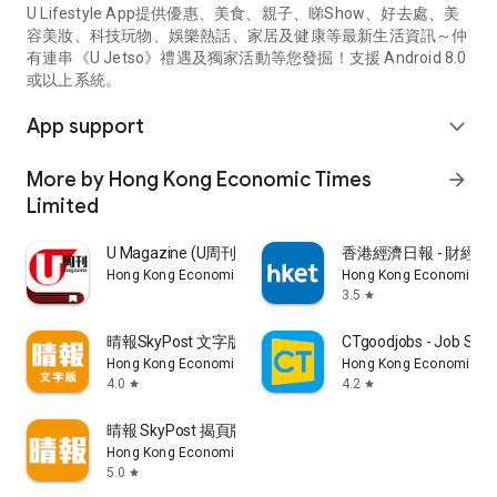
U Lifestyle App提供優惠、美食、親子、睇Show、好去處、美
容美妝、科技玩物、娛樂熱話、家居及健康等最新生活資訊～仲
有連串《U Jetso》禮遇及獨家活動等您發掘！支援 Android 8.0
或以上系統。
App support
expand_more
More by Hong Kong Economic Times
arrow_forward
Limited
U Magazine (U周刊)電子雜誌
香港經濟日報 - 財經、
Hong Kong Economic Times Limited
Hong Kong Economic Ti
3.5
star
晴報SkyPost 文字版
CTgoodjobs - Job Sea
Hong Kong Economic Times Limited
Hong Kong Economic Ti
4.0
4.2
star
star
晴報 SkyPost 揭頁版
Hong Kong Economic Times Limited
5.0
star