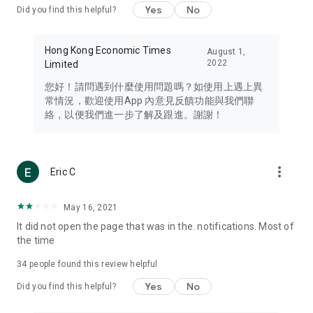
Yes
No
Did you find this helpful?
Travel – Staying abreast of issues of concern to Hong Kong
residents, such as immigration and BNO passports, and
providing early reports on hotels, attractions, and flight
Hong Kong Economic Times
August 1,
information in the Greater Bay Area, Macau, Japan, Taiwan,
2022
Limited
Thailand, South Korea, and other destinations.
您好！請問遇到什麼使用問題嗎？如使用上遇上異
Technology – Testing the latest and trendiest tech products
常情況，歡迎使用App 內意見反饋功能與我們聯
such as mobile phones, computers, cameras, headphones,
絡，以便我們進一步了解及跟進。謝謝！
and games, along with practical tutorials and guides.
Blog – Featuring blogs from numerous celebrities and stars
(U... Bloggers share diverse lifestyle experiences and food
more_vert
Eric C
reviews.
Download now for free and create your own U Lifestyle – a
May 16, 2021
brand new experience with a different lifestyle!
It did not open the page that was in the. notifications. Most of
the time
(Feedback and inquiries: Please use the 'Feedback' function
in the app or email info@ulifestyle.com.hk)
34
people found this review helpful
Yes
No
Did you find this helpful?