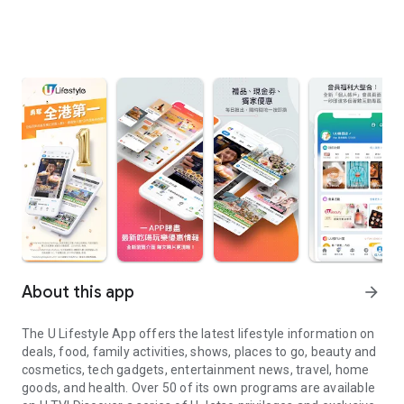
About this app
arrow_forward
The U Lifestyle App offers the latest lifestyle information on
deals, food, family activities, shows, places to go, beauty and
cosmetics, tech gadgets, entertainment news, travel, home
goods, and health. Over 50 of its own programs are available