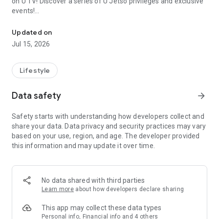
on U TV! Discover a series of U Jetso privileges and exclusive
events!
We offer the latest lifestyle information on deals, food, family a
【Hong Kong Residents' Hub】
Updated on
Jul 15, 2026
U Jetso – A one-stop shop for gifts, discounts, rewards,
limited-time offers, and shopping deals. New users can also
receive a welcome bonus of 150 U Fun points for exciting
Lifestyle
rewards!
Data safety
arrow_forward
Member Exclusive Activities – Enjoy exclusive free offers and
registration gifts! New activities every day, free for both
Safety starts with understanding how developers collect and
members and U Creators. Rewards include theme park
share your data. Data privacy and security practices may vary
tickets, hotel buffets and staycations, supermarket vouchers,
based on your use, region, and age. The developer provided
and much more!
this information and may update it over time.
【Stay Updated on the Latest Lifestyle Information Anytime,
Anywhere】
No data shared with third parties
*U GO* Best Places — Instantly access information on popular
Learn more
about how developers declare sharing
events and ticketing in Hong Kong, Shenzhen, and Macau,
and gather real user experiences and sharing. Refer to the "U
This app may collect these data types
GO Must-Visit List" to lock in must-do recommendations, save
Personal info, Financial info and 4 others