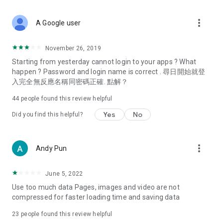
covering food, entertainment, health, celebrity interviews,
and lifestyle tips. Watch 50 original programs at your leisure!
more_vert
A Google user
Deals & Discounts – Gathering the latest discount codes and
deals across Hong Kong, including dining offers,
November 26, 2019
spring/summer promotions, hotel buffet and all-you-can-eat
Starting from yesterday cannot login to your apps ? What
deals, clearance sales, and online shopping discounts.
happen ? Password and login name is correct . 尋日開始就登
入完全無反應名稱同密碼正確. 點解？
Food – Introducing affordable options such as buffets, all-
you-can-eat, desserts, afternoon tea, takeaways, and
44
people found this review helpful
vegetarian options, along with recommendations for must-
try restaurants in Hong Kong and overseas, and a series of
Yes
No
Did you find this helpful?
easy-to-make recipes.
Women's Section – Beauty editors unbox and test the latest
more_vert
Andy Pun
cosmetics and skincare products, share skincare and makeup
tips, fashion tutorials, and nail and hair color suggestions.
June 5, 2022
Entertainment – ​​Tracking celebrity news, various TV dramas
Use too much data Pages, images and video are not
(Hong Kong dramas, Japanese dramas, Korean dramas,
compressed for faster loading time and saving data
American dramas, new Netflix series), movies, and other
trending topics in the city.
23
people found this review helpful