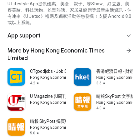
U Lifestyle App提供優惠、美食、親子、睇Show、好去處、美
容美妝、科技玩物、娛樂熱話、家居及健康等最新生活資訊～仲
有連串《U Jetso》禮遇及獨家活動等您發掘！支援 Android 8.0
或以上系統。
App support
expand_more
More by Hong Kong Economic Times
arrow_forward
Limited
CTgoodjobs - Job Search
香港經濟日報 - 財經、
Hong Kong Economic Times Limited
Hong Kong Economic Ti
4.2
3.5
star
star
U Magazine (U周刊)電子雜誌
晴報SkyPost 文字版
Hong Kong Economic Times Limited
Hong Kong Economic Ti
4.0
star
晴報 SkyPost 揭頁版
Hong Kong Economic Times Limited
5.0
star