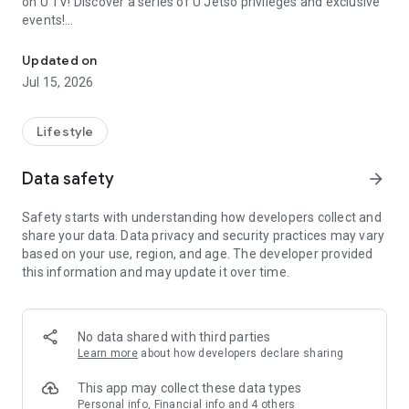
on U TV! Discover a series of U Jetso privileges and exclusive
events!
We offer the latest lifestyle information on deals, food, family a
【Hong Kong Residents' Hub】
Updated on
Jul 15, 2026
U Jetso – A one-stop shop for gifts, discounts, rewards,
limited-time offers, and shopping deals. New users can also
receive a welcome bonus of 150 U Fun points for exciting
Lifestyle
rewards!
Data safety
arrow_forward
Member Exclusive Activities – Enjoy exclusive free offers and
registration gifts! New activities every day, free for both
Safety starts with understanding how developers collect and
members and U Creators. Rewards include theme park
share your data. Data privacy and security practices may vary
tickets, hotel buffets and staycations, supermarket vouchers,
based on your use, region, and age. The developer provided
and much more!
this information and may update it over time.
【Stay Updated on the Latest Lifestyle Information Anytime,
Anywhere】
No data shared with third parties
*U GO* Best Places — Instantly access information on popular
Learn more
about how developers declare sharing
events and ticketing in Hong Kong, Shenzhen, and Macau,
and gather real user experiences and sharing. Refer to the "U
This app may collect these data types
GO Must-Visit List" to lock in must-do recommendations, save
Personal info, Financial info and 4 others