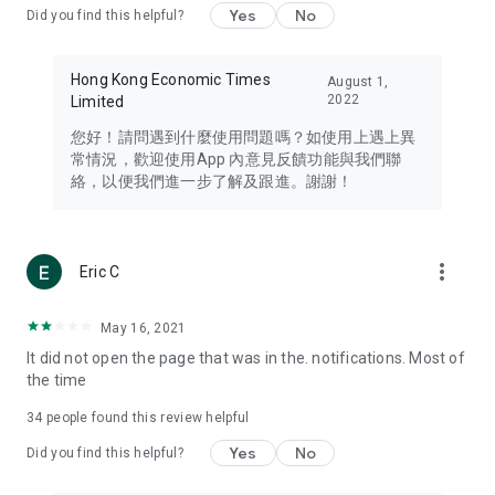
Yes
No
Did you find this helpful?
Travel – Staying abreast of issues of concern to Hong Kong
residents, such as immigration and BNO passports, and
providing early reports on hotels, attractions, and flight
Hong Kong Economic Times
August 1,
information in the Greater Bay Area, Macau, Japan, Taiwan,
2022
Limited
Thailand, South Korea, and other destinations.
您好！請問遇到什麼使用問題嗎？如使用上遇上異
Technology – Testing the latest and trendiest tech products
常情況，歡迎使用App 內意見反饋功能與我們聯
such as mobile phones, computers, cameras, headphones,
絡，以便我們進一步了解及跟進。謝謝！
and games, along with practical tutorials and guides.
Blog – Featuring blogs from numerous celebrities and stars
(U... Bloggers share diverse lifestyle experiences and food
more_vert
Eric C
reviews.
Download now for free and create your own U Lifestyle – a
May 16, 2021
brand new experience with a different lifestyle!
It did not open the page that was in the. notifications. Most of
the time
(Feedback and inquiries: Please use the 'Feedback' function
in the app or email info@ulifestyle.com.hk)
34
people found this review helpful
Yes
No
Did you find this helpful?