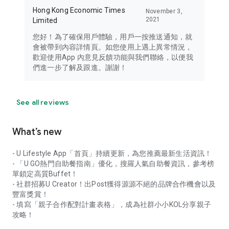
Hong Kong Economic Times
November 3,
2021
Limited
您好！為了確保用戶體驗，用戶一按推送通知，就
會被帶到內容詳情頁。如您使用上遇上異常情況，
歡迎使用App 內意見反饋功能與我們聯絡，以便我
們進一步了解及跟進。謝謝！
See all reviews
What’s new
- U Lifestyle App「首頁」持續更新，為您推薦最新生活資訊！
- 「U GO熱門自助餐指南」優化，搜羅人氣自助餐資訊，參考榜
單鎖定高質Buffet！
- 社群招募U Creator！出Post獲得源源不絕的品牌合作機會以及
豐富獎賞！
- 填寫「親子合作配對計畫表格」，成為社群小小KOL分享親子
攻略！