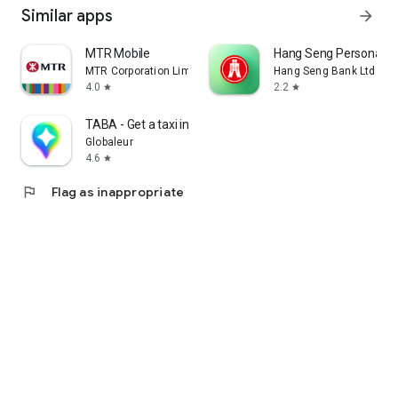
Similar apps
arrow_forward
MTR Mobile
Hang Seng Personal B
MTR Corporation Limited
Hang Seng Bank Ltd
4.0
2.2
star
star
TABA - Get a taxi in Korea
Globaleur
4.6
star
flag
Flag as inappropriate