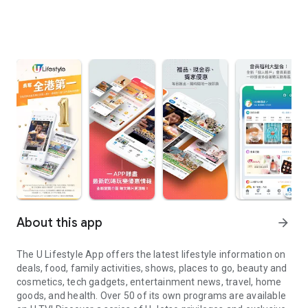
About this app
arrow_forward
The U Lifestyle App offers the latest lifestyle information on
deals, food, family activities, shows, places to go, beauty and
cosmetics, tech gadgets, entertainment news, travel, home
goods, and health. Over 50 of its own programs are available