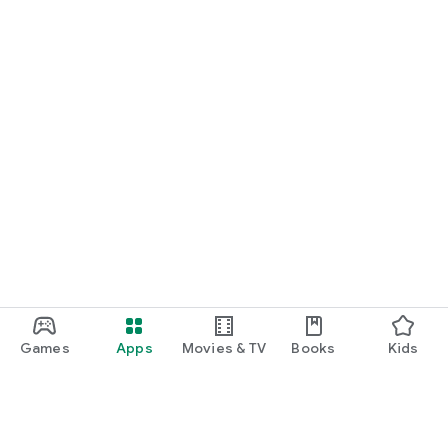
Games
Apps
Movies & TV
Books
Kids