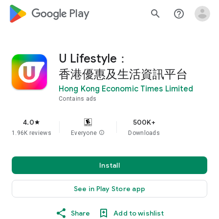
google_logo Play
search
help_outline
U Lifestyle：
香港優惠及生活資訊平台
Hong Kong Economic Times Limited
Contains ads
4.0
500K+
star
1.96K reviews
Everyone
info
Downloads
Install
See in Play Store app
Share
Add to wishlist