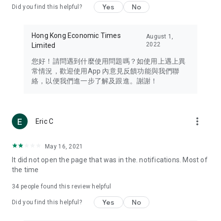
Yes
No
Did you find this helpful?
Travel – Staying abreast of issues of concern to Hong Kong
residents, such as immigration and BNO passports, and
providing early reports on hotels, attractions, and flight
Hong Kong Economic Times
August 1,
information in the Greater Bay Area, Macau, Japan, Taiwan,
2022
Limited
Thailand, South Korea, and other destinations.
您好！請問遇到什麼使用問題嗎？如使用上遇上異
Technology – Testing the latest and trendiest tech products
常情況，歡迎使用App 內意見反饋功能與我們聯
such as mobile phones, computers, cameras, headphones,
絡，以便我們進一步了解及跟進。謝謝！
and games, along with practical tutorials and guides.
Blog – Featuring blogs from numerous celebrities and stars
(U... Bloggers share diverse lifestyle experiences and food
more_vert
Eric C
reviews.
Download now for free and create your own U Lifestyle – a
May 16, 2021
brand new experience with a different lifestyle!
It did not open the page that was in the. notifications. Most of
the time
(Feedback and inquiries: Please use the 'Feedback' function
in the app or email info@ulifestyle.com.hk)
34
people found this review helpful
Yes
No
Did you find this helpful?