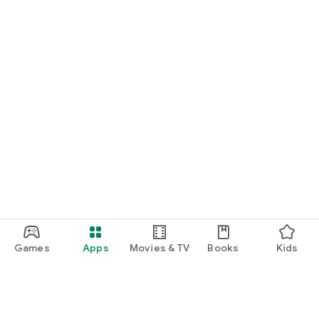
Games
Apps
Movies & TV
Books
Kids