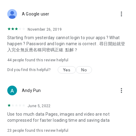
covering food, entertainment, health, celebrity interviews,
and lifestyle tips. Watch 50 original programs at your leisure!
more_vert
A Google user
Deals & Discounts – Gathering the latest discount codes and
deals across Hong Kong, including dining offers,
November 26, 2019
spring/summer promotions, hotel buffet and all-you-can-eat
Starting from yesterday cannot login to your apps ? What
deals, clearance sales, and online shopping discounts.
happen ? Password and login name is correct . 尋日開始就登
入完全無反應名稱同密碼正確. 點解？
Food – Introducing affordable options such as buffets, all-
you-can-eat, desserts, afternoon tea, takeaways, and
44
people found this review helpful
vegetarian options, along with recommendations for must-
try restaurants in Hong Kong and overseas, and a series of
Yes
No
Did you find this helpful?
easy-to-make recipes.
Women's Section – Beauty editors unbox and test the latest
more_vert
Andy Pun
cosmetics and skincare products, share skincare and makeup
tips, fashion tutorials, and nail and hair color suggestions.
June 5, 2022
Entertainment – ​​Tracking celebrity news, various TV dramas
Use too much data Pages, images and video are not
(Hong Kong dramas, Japanese dramas, Korean dramas,
compressed for faster loading time and saving data
American dramas, new Netflix series), movies, and other
trending topics in the city.
23
people found this review helpful