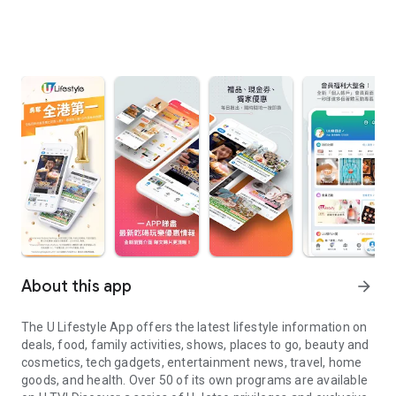
About this app
arrow_forward
The U Lifestyle App offers the latest lifestyle information on
deals, food, family activities, shows, places to go, beauty and
cosmetics, tech gadgets, entertainment news, travel, home
goods, and health. Over 50 of its own programs are available