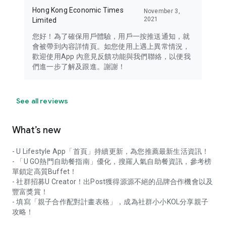
Hong Kong Economic Times
November 3,
2021
Limited
您好！為了確保用戶體驗，用戶一按推送通知，就
會被帶到內容詳情頁。如您使用上遇上異常情況，
歡迎使用App 內意見反饋功能與我們聯絡，以便我
們進一步了解及跟進。謝謝！
See all reviews
What’s new
- U Lifestyle App「首頁」持續更新，為您推薦最新生活資訊！
- 「U GO熱門自助餐指南」優化，搜羅人氣自助餐資訊，參考榜
單鎖定高質Buffet！
- 社群招募U Creator！出Post獲得源源不絕的品牌合作機會以及
豐富獎賞！
- 填寫「親子合作配對計畫表格」，成為社群小小KOL分享親子
攻略！