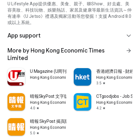
U Lifestyle App提供優惠、美食、親子、睇Show、好去處、美
容美妝、科技玩物、娛樂熱話、家居及健康等最新生活資訊～仲
有連串《U Jetso》禮遇及獨家活動等您發掘！支援 Android 8.0
或以上系統。
App support
expand_more
More by Hong Kong Economic Times
arrow_forward
Limited
U Magazine (U周刊)電子雜誌
香港經濟日報 - 財經、
Hong Kong Economic Times Limited
Hong Kong Economic Ti
3.5
star
晴報SkyPost 文字版
CTgoodjobs - Job Sea
Hong Kong Economic Times Limited
Hong Kong Economic Ti
4.0
4.2
star
star
晴報 SkyPost 揭頁版
Hong Kong Economic Times Limited
5.0
star