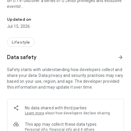
on U TV! Discover a series of U Jetso privileges and exclusive
events!
We offer the latest lifestyle information on deals, food, family a
【Hong Kong Residents' Hub】
Updated on
Jul 15, 2026
U Jetso – A one-stop shop for gifts, discounts, rewards,
limited-time offers, and shopping deals. New users can also
receive a welcome bonus of 150 U Fun points for exciting
Lifestyle
rewards!
Data safety
arrow_forward
Member Exclusive Activities – Enjoy exclusive free offers and
registration gifts! New activities every day, free for both
Safety starts with understanding how developers collect and
members and U Creators. Rewards include theme park
share your data. Data privacy and security practices may vary
tickets, hotel buffets and staycations, supermarket vouchers,
based on your use, region, and age. The developer provided
and much more!
this information and may update it over time.
【Stay Updated on the Latest Lifestyle Information Anytime,
Anywhere】
No data shared with third parties
*U GO* Best Places — Instantly access information on popular
Learn more
about how developers declare sharing
events and ticketing in Hong Kong, Shenzhen, and Macau,
and gather real user experiences and sharing. Refer to the "U
This app may collect these data types
GO Must-Visit List" to lock in must-do recommendations, save
Personal info, Financial info and 4 others