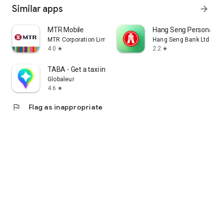
Similar apps
arrow_forward
MTR Mobile
Hang Seng Personal B
MTR Corporation Limited
Hang Seng Bank Ltd
4.0
2.2
star
star
TABA - Get a taxi in Korea
Globaleur
4.6
star
flag
Flag as inappropriate