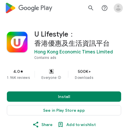
google_logo Play
search
help_outline
U Lifestyle：
香港優惠及生活資訊平台
Hong Kong Economic Times Limited
Contains ads
4.0
500K+
star
1.96K reviews
Everyone
info
Downloads
Install
See in Play Store app
Share
Add to wishlist