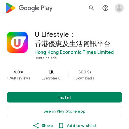
google_logo Play
search
help_outline
U Lifestyle：
香港優惠及生活資訊平台
Hong Kong Economic Times Limited
Contains ads
4.0
500K+
star
1.96K reviews
Everyone
info
Downloads
Install
See in Play Store app
Share
Add to wishlist