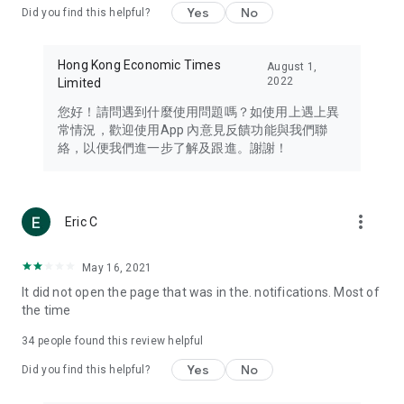
Yes
No
Did you find this helpful?
Travel – Staying abreast of issues of concern to Hong Kong
residents, such as immigration and BNO passports, and
providing early reports on hotels, attractions, and flight
Hong Kong Economic Times
August 1,
information in the Greater Bay Area, Macau, Japan, Taiwan,
2022
Limited
Thailand, South Korea, and other destinations.
您好！請問遇到什麼使用問題嗎？如使用上遇上異
Technology – Testing the latest and trendiest tech products
常情況，歡迎使用App 內意見反饋功能與我們聯
such as mobile phones, computers, cameras, headphones,
絡，以便我們進一步了解及跟進。謝謝！
and games, along with practical tutorials and guides.
Blog – Featuring blogs from numerous celebrities and stars
(U... Bloggers share diverse lifestyle experiences and food
more_vert
Eric C
reviews.
Download now for free and create your own U Lifestyle – a
May 16, 2021
brand new experience with a different lifestyle!
It did not open the page that was in the. notifications. Most of
the time
(Feedback and inquiries: Please use the 'Feedback' function
in the app or email info@ulifestyle.com.hk)
34
people found this review helpful
Yes
No
Did you find this helpful?