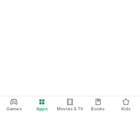
Games
Apps
Movies & TV
Books
Kids