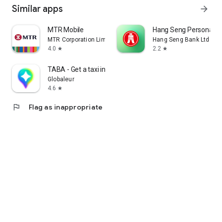
Similar apps
arrow_forward
MTR Mobile
Hang Seng Personal B
MTR Corporation Limited
Hang Seng Bank Ltd
4.0
2.2
star
star
TABA - Get a taxi in Korea
Globaleur
4.6
star
flag
Flag as inappropriate