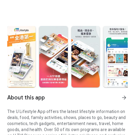
About this app
arrow_forward
The U Lifestyle App offers the latest lifestyle information on
deals, food, family activities, shows, places to go, beauty and
cosmetics, tech gadgets, entertainment news, travel, home
goods, and health. Over 50 of its own programs are available