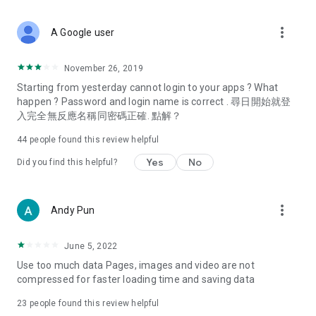
covering food, entertainment, health, celebrity interviews,
and lifestyle tips. Watch 50 original programs at your leisure!
more_vert
A Google user
Deals & Discounts – Gathering the latest discount codes and
deals across Hong Kong, including dining offers,
November 26, 2019
spring/summer promotions, hotel buffet and all-you-can-eat
Starting from yesterday cannot login to your apps ? What
deals, clearance sales, and online shopping discounts.
happen ? Password and login name is correct . 尋日開始就登
入完全無反應名稱同密碼正確. 點解？
Food – Introducing affordable options such as buffets, all-
you-can-eat, desserts, afternoon tea, takeaways, and
44
people found this review helpful
vegetarian options, along with recommendations for must-
try restaurants in Hong Kong and overseas, and a series of
Yes
No
Did you find this helpful?
easy-to-make recipes.
Women's Section – Beauty editors unbox and test the latest
more_vert
Andy Pun
cosmetics and skincare products, share skincare and makeup
tips, fashion tutorials, and nail and hair color suggestions.
June 5, 2022
Entertainment – ​​Tracking celebrity news, various TV dramas
Use too much data Pages, images and video are not
(Hong Kong dramas, Japanese dramas, Korean dramas,
compressed for faster loading time and saving data
American dramas, new Netflix series), movies, and other
trending topics in the city.
23
people found this review helpful