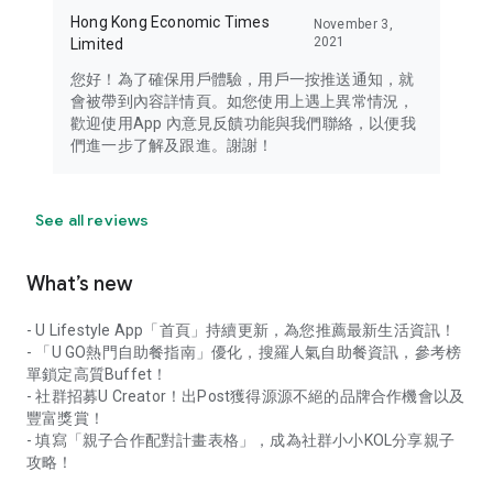
Hong Kong Economic Times
November 3,
2021
Limited
您好！為了確保用戶體驗，用戶一按推送通知，就
會被帶到內容詳情頁。如您使用上遇上異常情況，
歡迎使用App 內意見反饋功能與我們聯絡，以便我
們進一步了解及跟進。謝謝！
See all reviews
What’s new
- U Lifestyle App「首頁」持續更新，為您推薦最新生活資訊！
- 「U GO熱門自助餐指南」優化，搜羅人氣自助餐資訊，參考榜
單鎖定高質Buffet！
- 社群招募U Creator！出Post獲得源源不絕的品牌合作機會以及
豐富獎賞！
- 填寫「親子合作配對計畫表格」，成為社群小小KOL分享親子
攻略！