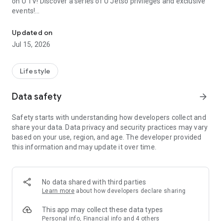
on U TV! Discover a series of U Jetso privileges and exclusive
events!
We offer the latest lifestyle information on deals, food, family a
【Hong Kong Residents' Hub】
Updated on
Jul 15, 2026
U Jetso – A one-stop shop for gifts, discounts, rewards,
limited-time offers, and shopping deals. New users can also
receive a welcome bonus of 150 U Fun points for exciting
Lifestyle
rewards!
Data safety
arrow_forward
Member Exclusive Activities – Enjoy exclusive free offers and
registration gifts! New activities every day, free for both
Safety starts with understanding how developers collect and
members and U Creators. Rewards include theme park
share your data. Data privacy and security practices may vary
tickets, hotel buffets and staycations, supermarket vouchers,
based on your use, region, and age. The developer provided
and much more!
this information and may update it over time.
【Stay Updated on the Latest Lifestyle Information Anytime,
Anywhere】
No data shared with third parties
*U GO* Best Places — Instantly access information on popular
Learn more
about how developers declare sharing
events and ticketing in Hong Kong, Shenzhen, and Macau,
and gather real user experiences and sharing. Refer to the "U
This app may collect these data types
GO Must-Visit List" to lock in must-do recommendations, save
Personal info, Financial info and 4 others