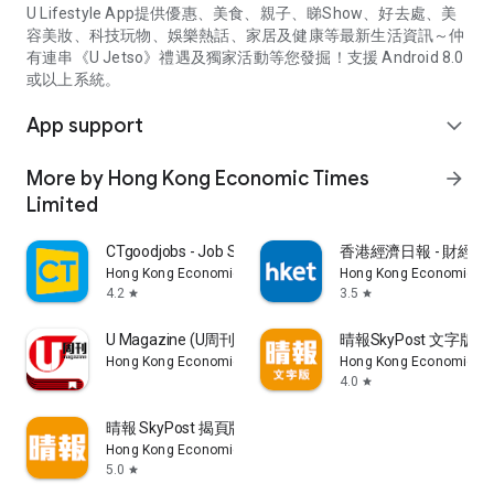
U Lifestyle App提供優惠、美食、親子、睇Show、好去處、美
容美妝、科技玩物、娛樂熱話、家居及健康等最新生活資訊～仲
有連串《U Jetso》禮遇及獨家活動等您發掘！支援 Android 8.0
或以上系統。
App support
expand_more
More by Hong Kong Economic Times
arrow_forward
Limited
CTgoodjobs - Job Search
香港經濟日報 - 財經、
Hong Kong Economic Times Limited
Hong Kong Economic Ti
4.2
3.5
star
star
U Magazine (U周刊)電子雜誌
晴報SkyPost 文字版
Hong Kong Economic Times Limited
Hong Kong Economic Ti
4.0
star
晴報 SkyPost 揭頁版
Hong Kong Economic Times Limited
5.0
star