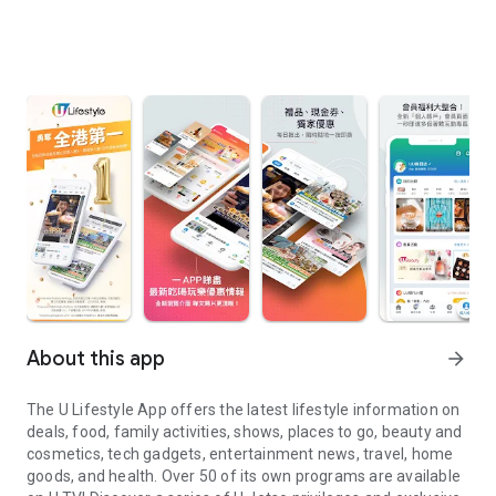
About this app
arrow_forward
The U Lifestyle App offers the latest lifestyle information on
deals, food, family activities, shows, places to go, beauty and
cosmetics, tech gadgets, entertainment news, travel, home
goods, and health. Over 50 of its own programs are available