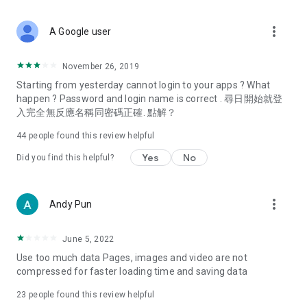
covering food, entertainment, health, celebrity interviews,
and lifestyle tips. Watch 50 original programs at your leisure!
more_vert
A Google user
Deals & Discounts – Gathering the latest discount codes and
deals across Hong Kong, including dining offers,
November 26, 2019
spring/summer promotions, hotel buffet and all-you-can-eat
Starting from yesterday cannot login to your apps ? What
deals, clearance sales, and online shopping discounts.
happen ? Password and login name is correct . 尋日開始就登
入完全無反應名稱同密碼正確. 點解？
Food – Introducing affordable options such as buffets, all-
you-can-eat, desserts, afternoon tea, takeaways, and
44
people found this review helpful
vegetarian options, along with recommendations for must-
try restaurants in Hong Kong and overseas, and a series of
Yes
No
Did you find this helpful?
easy-to-make recipes.
Women's Section – Beauty editors unbox and test the latest
more_vert
Andy Pun
cosmetics and skincare products, share skincare and makeup
tips, fashion tutorials, and nail and hair color suggestions.
June 5, 2022
Entertainment – ​​Tracking celebrity news, various TV dramas
Use too much data Pages, images and video are not
(Hong Kong dramas, Japanese dramas, Korean dramas,
compressed for faster loading time and saving data
American dramas, new Netflix series), movies, and other
trending topics in the city.
23
people found this review helpful