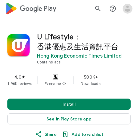
google_logo Play
search
help_outline
U Lifestyle：
香港優惠及生活資訊平台
Hong Kong Economic Times Limited
Contains ads
4.0
500K+
star
1.96K reviews
Everyone
info
Downloads
Install
See in Play Store app
Share
Add to wishlist