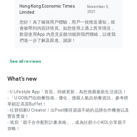
Hong Kong Economic Times
November 3,
2021
Limited
您好！為了確保用戶體驗，用戶一按推送通知，就
會被帶到內容詳情頁。如您使用上遇上異常情況，
歡迎使用App 內意見反饋功能與我們聯絡，以便我
們進一步了解及跟進。謝謝！
See all reviews
What’s new
- U Lifestyle App「首頁」持續更新，為您推薦最新生活資訊！
- 「U GO熱門自助餐指南」優化，搜羅人氣自助餐資訊，參考榜
單鎖定高質Buffet！
- 社群招募U Creator！出Post獲得源源不絕的品牌合作機會以及
豐富獎賞！
- 填寫「親子合作配對計畫表格」，成為社群小小KOL分享親子
攻略！