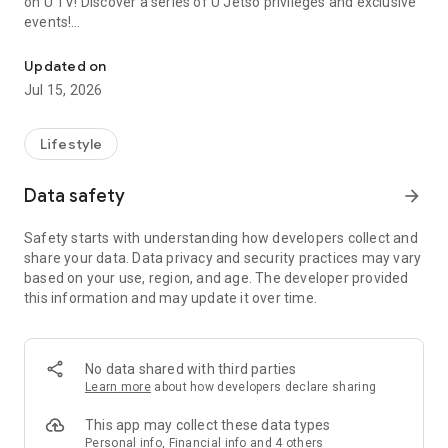
on U TV! Discover a series of U Jetso privileges and exclusive
events!
We offer the latest lifestyle information on deals, food, family a
【Hong Kong Residents' Hub】
Updated on
Jul 15, 2026
U Jetso – A one-stop shop for gifts, discounts, rewards,
limited-time offers, and shopping deals. New users can also
receive a welcome bonus of 150 U Fun points for exciting
Lifestyle
rewards!
Data safety
arrow_forward
Member Exclusive Activities – Enjoy exclusive free offers and
registration gifts! New activities every day, free for both
Safety starts with understanding how developers collect and
members and U Creators. Rewards include theme park
share your data. Data privacy and security practices may vary
tickets, hotel buffets and staycations, supermarket vouchers,
based on your use, region, and age. The developer provided
and much more!
this information and may update it over time.
【Stay Updated on the Latest Lifestyle Information Anytime,
Anywhere】
No data shared with third parties
*U GO* Best Places — Instantly access information on popular
Learn more
about how developers declare sharing
events and ticketing in Hong Kong, Shenzhen, and Macau,
and gather real user experiences and sharing. Refer to the "U
This app may collect these data types
GO Must-Visit List" to lock in must-do recommendations, save
Personal info, Financial info and 4 others