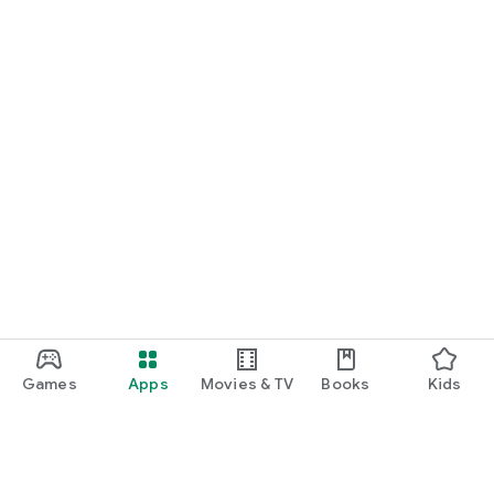
Games
Apps
Movies & TV
Books
Kids