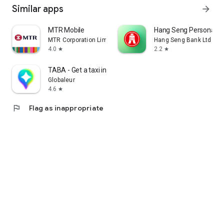
Similar apps
arrow_forward
MTR Mobile
Hang Seng Personal B
MTR Corporation Limited
Hang Seng Bank Ltd
4.0
2.2
star
star
TABA - Get a taxi in Korea
Globaleur
4.6
star
flag
Flag as inappropriate