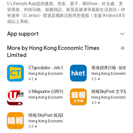
U Lifestyle App提供優惠、美食、親子、睇Show、好去處、美
容美妝、科技玩物、娛樂熱話、家居及健康等最新生活資訊～仲
有連串《U Jetso》禮遇及獨家活動等您發掘！支援 Android 8.0
或以上系統。
App support
expand_more
More by Hong Kong Economic Times
arrow_forward
Limited
CTgoodjobs - Job Search
香港經濟日報 - 財經、
Hong Kong Economic Times Limited
Hong Kong Economic Ti
4.2
3.5
star
star
U Magazine (U周刊)電子雜誌
晴報SkyPost 文字版
Hong Kong Economic Times Limited
Hong Kong Economic Ti
4.0
star
晴報 SkyPost 揭頁版
Hong Kong Economic Times Limited
5.0
star