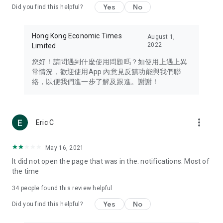
Yes
No
Did you find this helpful?
Travel – Staying abreast of issues of concern to Hong Kong
residents, such as immigration and BNO passports, and
providing early reports on hotels, attractions, and flight
Hong Kong Economic Times
August 1,
information in the Greater Bay Area, Macau, Japan, Taiwan,
2022
Limited
Thailand, South Korea, and other destinations.
您好！請問遇到什麼使用問題嗎？如使用上遇上異
Technology – Testing the latest and trendiest tech products
常情況，歡迎使用App 內意見反饋功能與我們聯
such as mobile phones, computers, cameras, headphones,
絡，以便我們進一步了解及跟進。謝謝！
and games, along with practical tutorials and guides.
Blog – Featuring blogs from numerous celebrities and stars
(U... Bloggers share diverse lifestyle experiences and food
more_vert
Eric C
reviews.
Download now for free and create your own U Lifestyle – a
May 16, 2021
brand new experience with a different lifestyle!
It did not open the page that was in the. notifications. Most of
the time
(Feedback and inquiries: Please use the 'Feedback' function
in the app or email info@ulifestyle.com.hk)
34
people found this review helpful
Yes
No
Did you find this helpful?