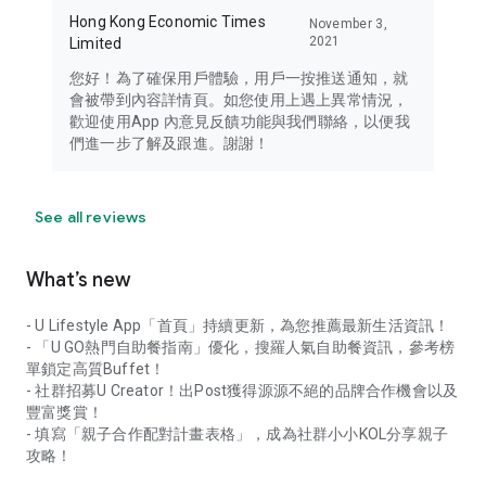
Hong Kong Economic Times
November 3,
2021
Limited
您好！為了確保用戶體驗，用戶一按推送通知，就
會被帶到內容詳情頁。如您使用上遇上異常情況，
歡迎使用App 內意見反饋功能與我們聯絡，以便我
們進一步了解及跟進。謝謝！
See all reviews
What’s new
- U Lifestyle App「首頁」持續更新，為您推薦最新生活資訊！
- 「U GO熱門自助餐指南」優化，搜羅人氣自助餐資訊，參考榜
單鎖定高質Buffet！
- 社群招募U Creator！出Post獲得源源不絕的品牌合作機會以及
豐富獎賞！
- 填寫「親子合作配對計畫表格」，成為社群小小KOL分享親子
攻略！