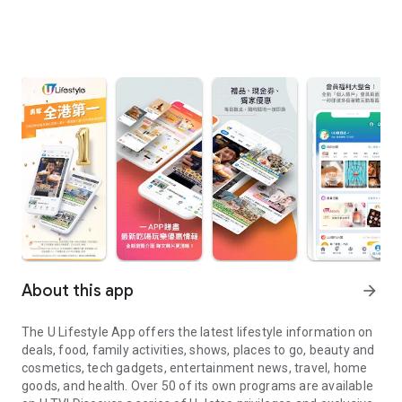
About this app
arrow_forward
The U Lifestyle App offers the latest lifestyle information on
deals, food, family activities, shows, places to go, beauty and
cosmetics, tech gadgets, entertainment news, travel, home
goods, and health. Over 50 of its own programs are available