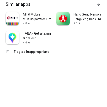
Similar apps
arrow_forward
MTR Mobile
Hang Seng Personal B
MTR Corporation Limited
Hang Seng Bank Ltd
4.0
2.2
star
star
TABA - Get a taxi in Korea
Globaleur
4.6
star
flag
Flag as inappropriate