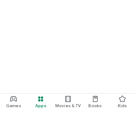
Games
Apps
Movies & TV
Books
Kids