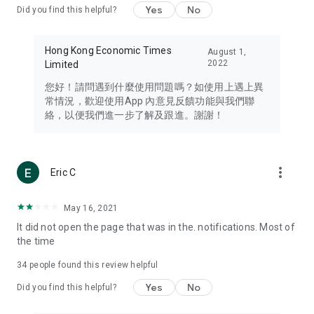
Yes
No
Did you find this helpful?
Travel – Staying abreast of issues of concern to Hong Kong
residents, such as immigration and BNO passports, and
providing early reports on hotels, attractions, and flight
Hong Kong Economic Times
August 1,
information in the Greater Bay Area, Macau, Japan, Taiwan,
2022
Limited
Thailand, South Korea, and other destinations.
您好！請問遇到什麼使用問題嗎？如使用上遇上異
Technology – Testing the latest and trendiest tech products
常情況，歡迎使用App 內意見反饋功能與我們聯
such as mobile phones, computers, cameras, headphones,
絡，以便我們進一步了解及跟進。謝謝！
and games, along with practical tutorials and guides.
Blog – Featuring blogs from numerous celebrities and stars
(U... Bloggers share diverse lifestyle experiences and food
more_vert
Eric C
reviews.
Download now for free and create your own U Lifestyle – a
May 16, 2021
brand new experience with a different lifestyle!
It did not open the page that was in the. notifications. Most of
the time
(Feedback and inquiries: Please use the 'Feedback' function
in the app or email info@ulifestyle.com.hk)
34
people found this review helpful
Yes
No
Did you find this helpful?