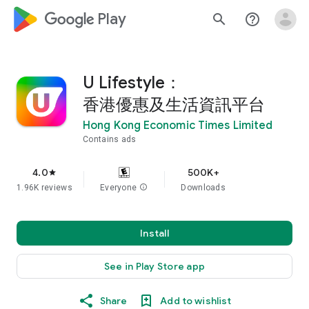
google_logo Play
search
help_outline
U Lifestyle：
香港優惠及生活資訊平台
Hong Kong Economic Times Limited
Contains ads
4.0
500K+
star
1.96K reviews
Everyone
info
Downloads
Install
See in Play Store app
Share
Add to wishlist