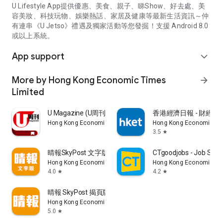
U Lifestyle App提供優惠、美食、親子、睇Show、好去處、美
容美妝、科技玩物、娛樂熱話、家居及健康等最新生活資訊～仲
有連串《U Jetso》禮遇及獨家活動等您發掘！支援 Android 8.0
或以上系統。
App support
expand_more
More by Hong Kong Economic Times
arrow_forward
Limited
U Magazine (U周刊)電子雜誌
香港經濟日報 - 財經、
Hong Kong Economic Times Limited
Hong Kong Economic Ti
3.5
star
晴報SkyPost 文字版
CTgoodjobs - Job Sea
Hong Kong Economic Times Limited
Hong Kong Economic Ti
4.0
4.2
star
star
晴報 SkyPost 揭頁版
Hong Kong Economic Times Limited
5.0
star