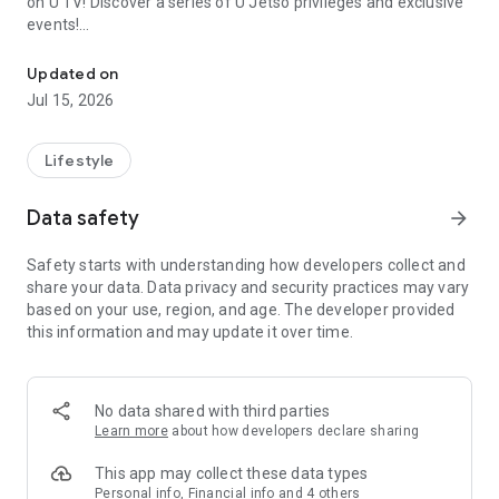
on U TV! Discover a series of U Jetso privileges and exclusive
events!
We offer the latest lifestyle information on deals, food, family a
【Hong Kong Residents' Hub】
Updated on
Jul 15, 2026
U Jetso – A one-stop shop for gifts, discounts, rewards,
limited-time offers, and shopping deals. New users can also
receive a welcome bonus of 150 U Fun points for exciting
Lifestyle
rewards!
Data safety
arrow_forward
Member Exclusive Activities – Enjoy exclusive free offers and
registration gifts! New activities every day, free for both
Safety starts with understanding how developers collect and
members and U Creators. Rewards include theme park
share your data. Data privacy and security practices may vary
tickets, hotel buffets and staycations, supermarket vouchers,
based on your use, region, and age. The developer provided
and much more!
this information and may update it over time.
【Stay Updated on the Latest Lifestyle Information Anytime,
Anywhere】
No data shared with third parties
*U GO* Best Places — Instantly access information on popular
Learn more
about how developers declare sharing
events and ticketing in Hong Kong, Shenzhen, and Macau,
and gather real user experiences and sharing. Refer to the "U
This app may collect these data types
GO Must-Visit List" to lock in must-do recommendations, save
Personal info, Financial info and 4 others