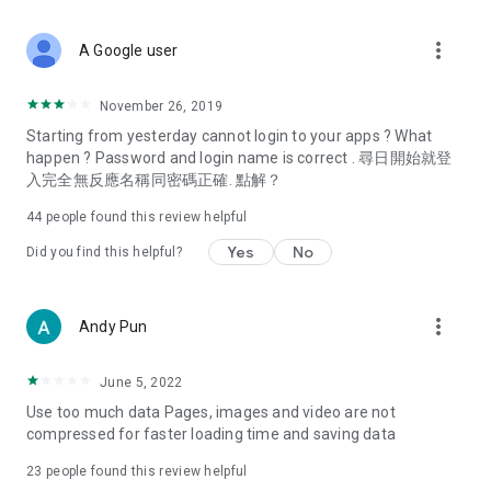
covering food, entertainment, health, celebrity interviews,
and lifestyle tips. Watch 50 original programs at your leisure!
more_vert
A Google user
Deals & Discounts – Gathering the latest discount codes and
deals across Hong Kong, including dining offers,
November 26, 2019
spring/summer promotions, hotel buffet and all-you-can-eat
Starting from yesterday cannot login to your apps ? What
deals, clearance sales, and online shopping discounts.
happen ? Password and login name is correct . 尋日開始就登
入完全無反應名稱同密碼正確. 點解？
Food – Introducing affordable options such as buffets, all-
you-can-eat, desserts, afternoon tea, takeaways, and
44
people found this review helpful
vegetarian options, along with recommendations for must-
try restaurants in Hong Kong and overseas, and a series of
Yes
No
Did you find this helpful?
easy-to-make recipes.
Women's Section – Beauty editors unbox and test the latest
more_vert
Andy Pun
cosmetics and skincare products, share skincare and makeup
tips, fashion tutorials, and nail and hair color suggestions.
June 5, 2022
Entertainment – ​​Tracking celebrity news, various TV dramas
Use too much data Pages, images and video are not
(Hong Kong dramas, Japanese dramas, Korean dramas,
compressed for faster loading time and saving data
American dramas, new Netflix series), movies, and other
trending topics in the city.
23
people found this review helpful