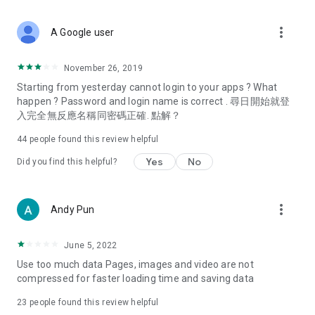
covering food, entertainment, health, celebrity interviews,
and lifestyle tips. Watch 50 original programs at your leisure!
more_vert
A Google user
Deals & Discounts – Gathering the latest discount codes and
deals across Hong Kong, including dining offers,
November 26, 2019
spring/summer promotions, hotel buffet and all-you-can-eat
Starting from yesterday cannot login to your apps ? What
deals, clearance sales, and online shopping discounts.
happen ? Password and login name is correct . 尋日開始就登
入完全無反應名稱同密碼正確. 點解？
Food – Introducing affordable options such as buffets, all-
you-can-eat, desserts, afternoon tea, takeaways, and
44
people found this review helpful
vegetarian options, along with recommendations for must-
try restaurants in Hong Kong and overseas, and a series of
Yes
No
Did you find this helpful?
easy-to-make recipes.
Women's Section – Beauty editors unbox and test the latest
more_vert
Andy Pun
cosmetics and skincare products, share skincare and makeup
tips, fashion tutorials, and nail and hair color suggestions.
June 5, 2022
Entertainment – ​​Tracking celebrity news, various TV dramas
Use too much data Pages, images and video are not
(Hong Kong dramas, Japanese dramas, Korean dramas,
compressed for faster loading time and saving data
American dramas, new Netflix series), movies, and other
trending topics in the city.
23
people found this review helpful