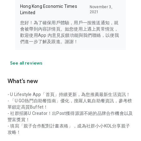
Hong Kong Economic Times
November 3,
2021
Limited
您好！為了確保用戶體驗，用戶一按推送通知，就
會被帶到內容詳情頁。如您使用上遇上異常情況，
歡迎使用App 內意見反饋功能與我們聯絡，以便我
們進一步了解及跟進。謝謝！
See all reviews
What’s new
- U Lifestyle App「首頁」持續更新，為您推薦最新生活資訊！
- 「U GO熱門自助餐指南」優化，搜羅人氣自助餐資訊，參考榜
單鎖定高質Buffet！
- 社群招募U Creator！出Post獲得源源不絕的品牌合作機會以及
豐富獎賞！
- 填寫「親子合作配對計畫表格」，成為社群小小KOL分享親子
攻略！