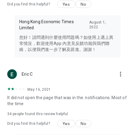
Yes
No
Did you find this helpful?
Travel – Staying abreast of issues of concern to Hong Kong
residents, such as immigration and BNO passports, and
providing early reports on hotels, attractions, and flight
Hong Kong Economic Times
August 1,
information in the Greater Bay Area, Macau, Japan, Taiwan,
2022
Limited
Thailand, South Korea, and other destinations.
您好！請問遇到什麼使用問題嗎？如使用上遇上異
Technology – Testing the latest and trendiest tech products
常情況，歡迎使用App 內意見反饋功能與我們聯
such as mobile phones, computers, cameras, headphones,
絡，以便我們進一步了解及跟進。謝謝！
and games, along with practical tutorials and guides.
Blog – Featuring blogs from numerous celebrities and stars
(U... Bloggers share diverse lifestyle experiences and food
more_vert
Eric C
reviews.
Download now for free and create your own U Lifestyle – a
May 16, 2021
brand new experience with a different lifestyle!
It did not open the page that was in the. notifications. Most of
the time
(Feedback and inquiries: Please use the 'Feedback' function
in the app or email info@ulifestyle.com.hk)
34
people found this review helpful
Yes
No
Did you find this helpful?