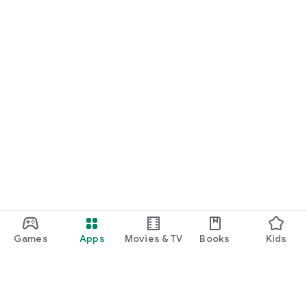
Games
Apps
Movies & TV
Books
Kids