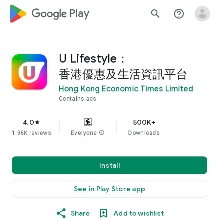
google_logo Play
search
help_outline
U Lifestyle：
香港優惠及生活資訊平台
Hong Kong Economic Times Limited
Contains ads
4.0
500K+
star
1.96K reviews
Everyone
info
Downloads
Install
See in Play Store app
Share
Add to wishlist