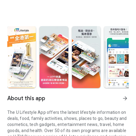
About this app
arrow_forward
The U Lifestyle App offers the latest lifestyle information on
deals, food, family activities, shows, places to go, beauty and
cosmetics, tech gadgets, entertainment news, travel, home
goods, and health. Over 50 of its own programs are available