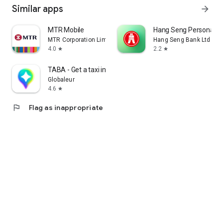
Similar apps
arrow_forward
MTR Mobile
Hang Seng Personal B
MTR Corporation Limited
Hang Seng Bank Ltd
4.0
2.2
star
star
TABA - Get a taxi in Korea
Globaleur
4.6
star
flag
Flag as inappropriate