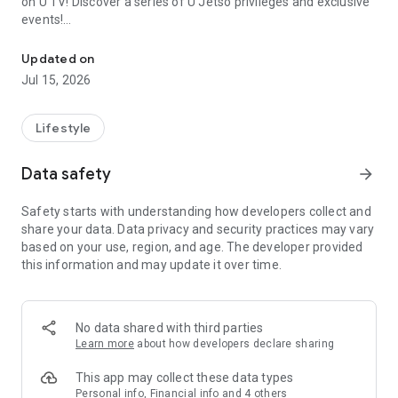
on U TV! Discover a series of U Jetso privileges and exclusive
events!
We offer the latest lifestyle information on deals, food, family a
【Hong Kong Residents' Hub】
Updated on
Jul 15, 2026
U Jetso – A one-stop shop for gifts, discounts, rewards,
limited-time offers, and shopping deals. New users can also
receive a welcome bonus of 150 U Fun points for exciting
Lifestyle
rewards!
Data safety
arrow_forward
Member Exclusive Activities – Enjoy exclusive free offers and
registration gifts! New activities every day, free for both
Safety starts with understanding how developers collect and
members and U Creators. Rewards include theme park
share your data. Data privacy and security practices may vary
tickets, hotel buffets and staycations, supermarket vouchers,
based on your use, region, and age. The developer provided
and much more!
this information and may update it over time.
【Stay Updated on the Latest Lifestyle Information Anytime,
Anywhere】
No data shared with third parties
*U GO* Best Places — Instantly access information on popular
Learn more
about how developers declare sharing
events and ticketing in Hong Kong, Shenzhen, and Macau,
and gather real user experiences and sharing. Refer to the "U
This app may collect these data types
GO Must-Visit List" to lock in must-do recommendations, save
Personal info, Financial info and 4 others