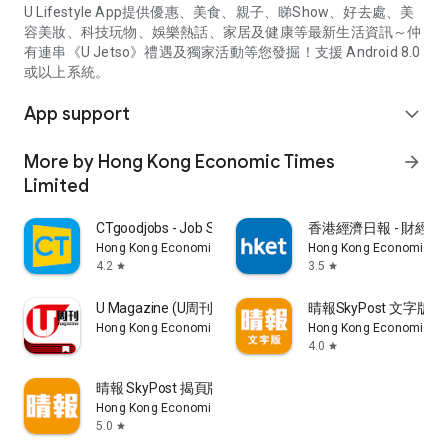
U Lifestyle App提供優惠、美食、親子、睇Show、好去處、美
容美妝、科技玩物、娛樂熱話、家居及健康等最新生活資訊～仲
有連串《U Jetso》禮遇及獨家活動等您發掘！支援 Android 8.0
或以上系統。
App support
expand_more
More by Hong Kong Economic Times
arrow_forward
Limited
CTgoodjobs - Job Search
香港經濟日報 - 財經、
Hong Kong Economic Times Limited
Hong Kong Economic Ti
4.2
3.5
star
star
U Magazine (U周刊)電子雜誌
晴報SkyPost 文字版
Hong Kong Economic Times Limited
Hong Kong Economic Ti
4.0
star
晴報 SkyPost 揭頁版
Hong Kong Economic Times Limited
5.0
star