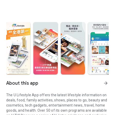
About this app
arrow_forward
The U Lifestyle App offers the latest lifestyle information on
deals, food, family activities, shows, places to go, beauty and
cosmetics, tech gadgets, entertainment news, travel, home
goods, and health. Over 50 of its own programs are available