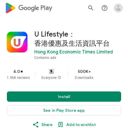
google_logo Play
search
help_outline
U Lifestyle：
香港優惠及生活資訊平台
Hong Kong Economic Times Limited
Contains ads
4.0
500K+
star
1.96K reviews
Everyone
info
Downloads
Install
See in Play Store app
Share
Add to wishlist