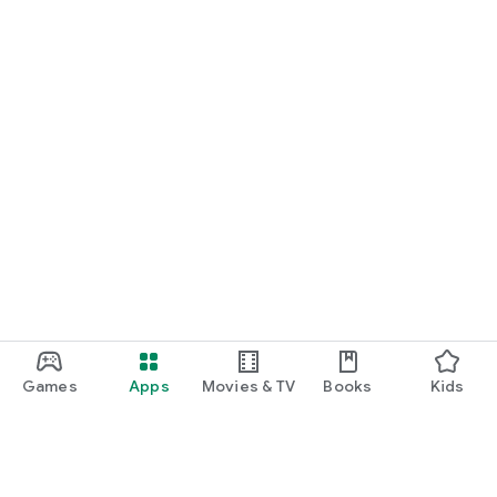
Games
Apps
Movies & TV
Books
Kids