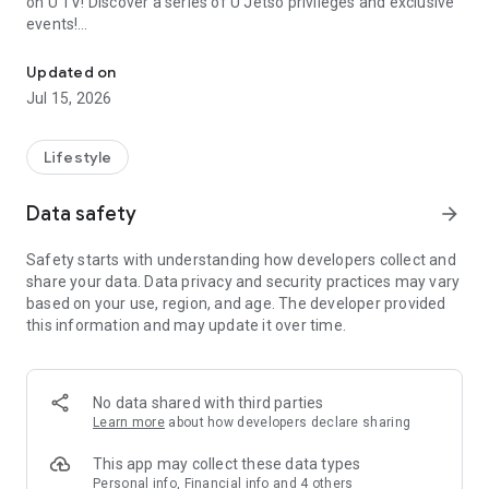
on U TV! Discover a series of U Jetso privileges and exclusive
events!
We offer the latest lifestyle information on deals, food, family a
【Hong Kong Residents' Hub】
Updated on
Jul 15, 2026
U Jetso – A one-stop shop for gifts, discounts, rewards,
limited-time offers, and shopping deals. New users can also
receive a welcome bonus of 150 U Fun points for exciting
Lifestyle
rewards!
Data safety
arrow_forward
Member Exclusive Activities – Enjoy exclusive free offers and
registration gifts! New activities every day, free for both
Safety starts with understanding how developers collect and
members and U Creators. Rewards include theme park
share your data. Data privacy and security practices may vary
tickets, hotel buffets and staycations, supermarket vouchers,
based on your use, region, and age. The developer provided
and much more!
this information and may update it over time.
【Stay Updated on the Latest Lifestyle Information Anytime,
Anywhere】
No data shared with third parties
*U GO* Best Places — Instantly access information on popular
Learn more
about how developers declare sharing
events and ticketing in Hong Kong, Shenzhen, and Macau,
and gather real user experiences and sharing. Refer to the "U
This app may collect these data types
GO Must-Visit List" to lock in must-do recommendations, save
Personal info, Financial info and 4 others