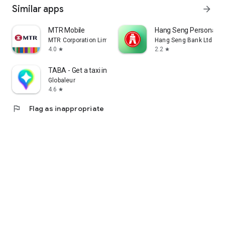
Similar apps
arrow_forward
MTR Mobile
Hang Seng Personal B
MTR Corporation Limited
Hang Seng Bank Ltd
4.0
2.2
star
star
TABA - Get a taxi in Korea
Globaleur
4.6
star
flag
Flag as inappropriate