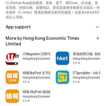
U Lifestyle App提供優惠、美食、親子、睇Show、好去處、美
容美妝、科技玩物、娛樂熱話、家居及健康等最新生活資訊～仲
有連串《U Jetso》禮遇及獨家活動等您發掘！支援 Android 8.0
或以上系統。
App support
expand_more
More by Hong Kong Economic Times
arrow_forward
Limited
U Magazine (U周刊)電子雜誌
香港經濟日報 - 財經、
Hong Kong Economic Times Limited
Hong Kong Economic Ti
3.5
star
晴報SkyPost 文字版
CTgoodjobs - Job Sea
Hong Kong Economic Times Limited
Hong Kong Economic Ti
4.0
4.2
star
star
晴報 SkyPost 揭頁版
Hong Kong Economic Times Limited
5.0
star