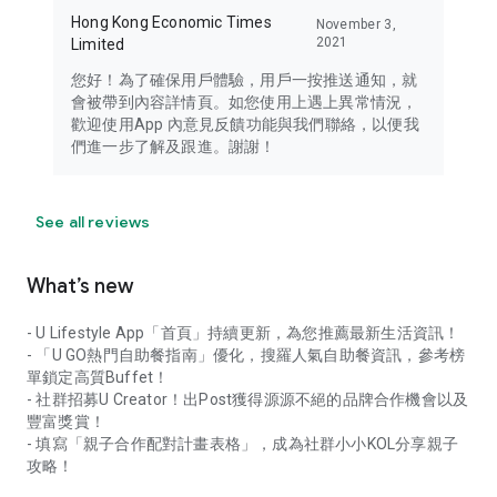
Hong Kong Economic Times
November 3,
2021
Limited
您好！為了確保用戶體驗，用戶一按推送通知，就
會被帶到內容詳情頁。如您使用上遇上異常情況，
歡迎使用App 內意見反饋功能與我們聯絡，以便我
們進一步了解及跟進。謝謝！
See all reviews
What’s new
- U Lifestyle App「首頁」持續更新，為您推薦最新生活資訊！
- 「U GO熱門自助餐指南」優化，搜羅人氣自助餐資訊，參考榜
單鎖定高質Buffet！
- 社群招募U Creator！出Post獲得源源不絕的品牌合作機會以及
豐富獎賞！
- 填寫「親子合作配對計畫表格」，成為社群小小KOL分享親子
攻略！