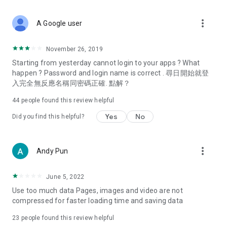
covering food, entertainment, health, celebrity interviews,
and lifestyle tips. Watch 50 original programs at your leisure!
more_vert
A Google user
Deals & Discounts – Gathering the latest discount codes and
deals across Hong Kong, including dining offers,
November 26, 2019
spring/summer promotions, hotel buffet and all-you-can-eat
Starting from yesterday cannot login to your apps ? What
deals, clearance sales, and online shopping discounts.
happen ? Password and login name is correct . 尋日開始就登
入完全無反應名稱同密碼正確. 點解？
Food – Introducing affordable options such as buffets, all-
you-can-eat, desserts, afternoon tea, takeaways, and
44
people found this review helpful
vegetarian options, along with recommendations for must-
try restaurants in Hong Kong and overseas, and a series of
Yes
No
Did you find this helpful?
easy-to-make recipes.
Women's Section – Beauty editors unbox and test the latest
more_vert
Andy Pun
cosmetics and skincare products, share skincare and makeup
tips, fashion tutorials, and nail and hair color suggestions.
June 5, 2022
Entertainment – ​​Tracking celebrity news, various TV dramas
Use too much data Pages, images and video are not
(Hong Kong dramas, Japanese dramas, Korean dramas,
compressed for faster loading time and saving data
American dramas, new Netflix series), movies, and other
trending topics in the city.
23
people found this review helpful