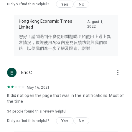
Yes
No
Did you find this helpful?
Travel – Staying abreast of issues of concern to Hong Kong
residents, such as immigration and BNO passports, and
providing early reports on hotels, attractions, and flight
Hong Kong Economic Times
August 1,
information in the Greater Bay Area, Macau, Japan, Taiwan,
2022
Limited
Thailand, South Korea, and other destinations.
您好！請問遇到什麼使用問題嗎？如使用上遇上異
Technology – Testing the latest and trendiest tech products
常情況，歡迎使用App 內意見反饋功能與我們聯
such as mobile phones, computers, cameras, headphones,
絡，以便我們進一步了解及跟進。謝謝！
and games, along with practical tutorials and guides.
Blog – Featuring blogs from numerous celebrities and stars
(U... Bloggers share diverse lifestyle experiences and food
more_vert
Eric C
reviews.
Download now for free and create your own U Lifestyle – a
May 16, 2021
brand new experience with a different lifestyle!
It did not open the page that was in the. notifications. Most of
the time
(Feedback and inquiries: Please use the 'Feedback' function
in the app or email info@ulifestyle.com.hk)
34
people found this review helpful
Yes
No
Did you find this helpful?