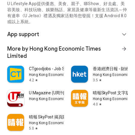
U Lifestyle App提供優惠、美食、親子、睇Show、好去處、美
容美妝、科技玩物、娛樂熱話、家居及健康等最新生活資訊～仲
有連串《U Jetso》禮遇及獨家活動等您發掘！支援 Android 8.0
或以上系統。
App support
expand_more
More by Hong Kong Economic Times
arrow_forward
Limited
CTgoodjobs - Job Search
香港經濟日報 - 財經、
Hong Kong Economic Times Limited
Hong Kong Economic Ti
4.2
3.5
star
star
U Magazine (U周刊)電子雜誌
晴報SkyPost 文字版
Hong Kong Economic Times Limited
Hong Kong Economic Ti
4.0
star
晴報 SkyPost 揭頁版
Hong Kong Economic Times Limited
5.0
star