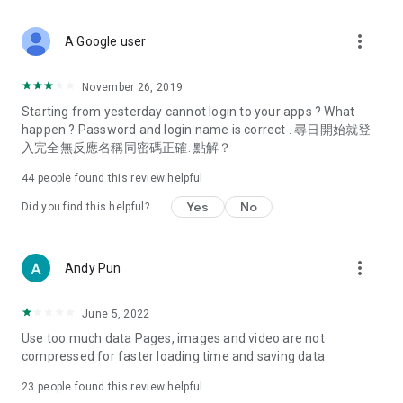
covering food, entertainment, health, celebrity interviews,
and lifestyle tips. Watch 50 original programs at your leisure!
more_vert
A Google user
Deals & Discounts – Gathering the latest discount codes and
deals across Hong Kong, including dining offers,
November 26, 2019
spring/summer promotions, hotel buffet and all-you-can-eat
Starting from yesterday cannot login to your apps ? What
deals, clearance sales, and online shopping discounts.
happen ? Password and login name is correct . 尋日開始就登
入完全無反應名稱同密碼正確. 點解？
Food – Introducing affordable options such as buffets, all-
you-can-eat, desserts, afternoon tea, takeaways, and
44
people found this review helpful
vegetarian options, along with recommendations for must-
try restaurants in Hong Kong and overseas, and a series of
Yes
No
Did you find this helpful?
easy-to-make recipes.
Women's Section – Beauty editors unbox and test the latest
more_vert
Andy Pun
cosmetics and skincare products, share skincare and makeup
tips, fashion tutorials, and nail and hair color suggestions.
June 5, 2022
Entertainment – ​​Tracking celebrity news, various TV dramas
Use too much data Pages, images and video are not
(Hong Kong dramas, Japanese dramas, Korean dramas,
compressed for faster loading time and saving data
American dramas, new Netflix series), movies, and other
trending topics in the city.
23
people found this review helpful