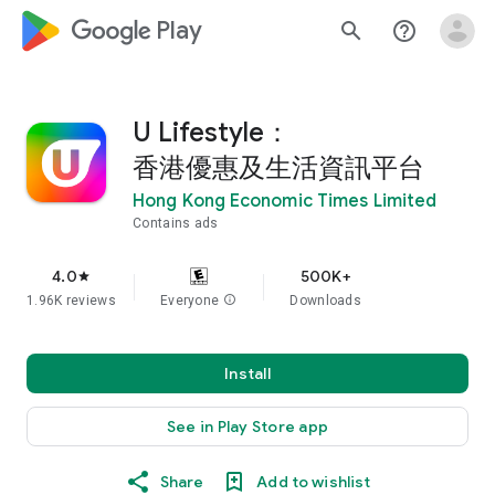
google_logo Play
search
help_outline
U Lifestyle：
香港優惠及生活資訊平台
Hong Kong Economic Times Limited
Contains ads
4.0
500K+
star
1.96K reviews
Everyone
info
Downloads
Install
See in Play Store app
Share
Add to wishlist