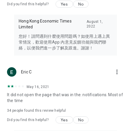
Yes
No
Did you find this helpful?
Travel – Staying abreast of issues of concern to Hong Kong
residents, such as immigration and BNO passports, and
providing early reports on hotels, attractions, and flight
Hong Kong Economic Times
August 1,
information in the Greater Bay Area, Macau, Japan, Taiwan,
2022
Limited
Thailand, South Korea, and other destinations.
您好！請問遇到什麼使用問題嗎？如使用上遇上異
Technology – Testing the latest and trendiest tech products
常情況，歡迎使用App 內意見反饋功能與我們聯
such as mobile phones, computers, cameras, headphones,
絡，以便我們進一步了解及跟進。謝謝！
and games, along with practical tutorials and guides.
Blog – Featuring blogs from numerous celebrities and stars
(U... Bloggers share diverse lifestyle experiences and food
more_vert
Eric C
reviews.
Download now for free and create your own U Lifestyle – a
May 16, 2021
brand new experience with a different lifestyle!
It did not open the page that was in the. notifications. Most of
the time
(Feedback and inquiries: Please use the 'Feedback' function
in the app or email info@ulifestyle.com.hk)
34
people found this review helpful
Yes
No
Did you find this helpful?