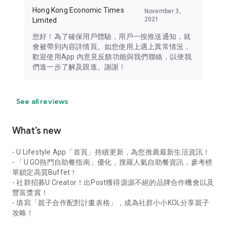
Hong Kong Economic Times
November 3,
2021
Limited
您好！為了確保用戶體驗，用戶一按推送通知，就
會被帶到內容詳情頁。如您使用上遇上異常情況，
歡迎使用App 內意見反饋功能與我們聯絡，以便我
們進一步了解及跟進。謝謝！
See all reviews
What’s new
- U Lifestyle App「首頁」持續更新，為您推薦最新生活資訊！
- 「U GO熱門自助餐指南」優化，搜羅人氣自助餐資訊，參考榜
單鎖定高質Buffet！
- 社群招募U Creator！出Post獲得源源不絕的品牌合作機會以及
豐富獎賞！
- 填寫「親子合作配對計畫表格」，成為社群小小KOL分享親子
攻略！