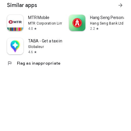
Similar apps
arrow_forward
MTR Mobile
Hang Seng Personal B
MTR Corporation Limited
Hang Seng Bank Ltd
4.0
2.2
star
star
TABA - Get a taxi in Korea
Globaleur
4.6
star
flag
Flag as inappropriate