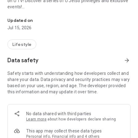
on U TV! Discover a series of U Jetso privileges and exclusive
events!
We offer the latest lifestyle information on deals, food, family a
【Hong Kong Residents' Hub】
Updated on
Jul 15, 2026
U Jetso – A one-stop shop for gifts, discounts, rewards,
limited-time offers, and shopping deals. New users can also
receive a welcome bonus of 150 U Fun points for exciting
Lifestyle
rewards!
Data safety
arrow_forward
Member Exclusive Activities – Enjoy exclusive free offers and
registration gifts! New activities every day, free for both
Safety starts with understanding how developers collect and
members and U Creators. Rewards include theme park
share your data. Data privacy and security practices may vary
tickets, hotel buffets and staycations, supermarket vouchers,
based on your use, region, and age. The developer provided
and much more!
this information and may update it over time.
【Stay Updated on the Latest Lifestyle Information Anytime,
Anywhere】
No data shared with third parties
*U GO* Best Places — Instantly access information on popular
Learn more
about how developers declare sharing
events and ticketing in Hong Kong, Shenzhen, and Macau,
and gather real user experiences and sharing. Refer to the "U
This app may collect these data types
GO Must-Visit List" to lock in must-do recommendations, save
Personal info, Financial info and 4 others