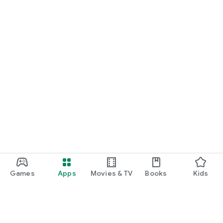
Games
Apps
Movies & TV
Books
Kids