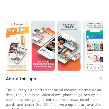
About this app
arrow_forward
The U Lifestyle App offers the latest lifestyle information on
deals, food, family activities, shows, places to go, beauty and
cosmetics, tech gadgets, entertainment news, travel, home
goods, and health. Over 50 of its own programs are available