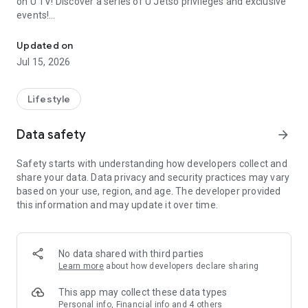
on U TV! Discover a series of U Jetso privileges and exclusive
events!
We offer the latest lifestyle information on deals, food, family a
【Hong Kong Residents' Hub】
Updated on
Jul 15, 2026
U Jetso – A one-stop shop for gifts, discounts, rewards,
limited-time offers, and shopping deals. New users can also
receive a welcome bonus of 150 U Fun points for exciting
Lifestyle
rewards!
Data safety
arrow_forward
Member Exclusive Activities – Enjoy exclusive free offers and
registration gifts! New activities every day, free for both
Safety starts with understanding how developers collect and
members and U Creators. Rewards include theme park
share your data. Data privacy and security practices may vary
tickets, hotel buffets and staycations, supermarket vouchers,
based on your use, region, and age. The developer provided
and much more!
this information and may update it over time.
【Stay Updated on the Latest Lifestyle Information Anytime,
Anywhere】
No data shared with third parties
*U GO* Best Places — Instantly access information on popular
Learn more
about how developers declare sharing
events and ticketing in Hong Kong, Shenzhen, and Macau,
and gather real user experiences and sharing. Refer to the "U
This app may collect these data types
GO Must-Visit List" to lock in must-do recommendations, save
Personal info, Financial info and 4 others