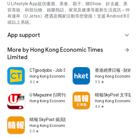
U Lifestyle App提供優惠、美食、親子、睇Show、好去處、美
容美妝、科技玩物、娛樂熱話、家居及健康等最新生活資訊～仲
有連串《U Jetso》禮遇及獨家活動等您發掘！支援 Android 8.0
或以上系統。
App support
expand_more
More by Hong Kong Economic Times
arrow_forward
Limited
CTgoodjobs - Job Search
香港經濟日報 - 財經、
Hong Kong Economic Times Limited
Hong Kong Economic Ti
4.2
3.5
star
star
U Magazine (U周刊)電子雜誌
晴報SkyPost 文字版
Hong Kong Economic Times Limited
Hong Kong Economic Ti
4.0
star
晴報 SkyPost 揭頁版
Hong Kong Economic Times Limited
5.0
star