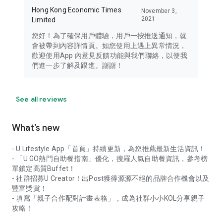
Hong Kong Economic Times
November 3,
2021
Limited
您好！為了確保用戶體驗，用戶一按推送通知，就
會被帶到內容詳情頁。如您使用上遇上異常情況，
歡迎使用App 內意見反饋功能與我們聯絡，以便我
們進一步了解及跟進。謝謝！
See all reviews
What’s new
- U Lifestyle App「首頁」持續更新，為您推薦最新生活資訊！
- 「U GO熱門自助餐指南」優化，搜羅人氣自助餐資訊，參考榜
單鎖定高質Buffet！
- 社群招募U Creator！出Post獲得源源不絕的品牌合作機會以及
豐富獎賞！
- 填寫「親子合作配對計畫表格」，成為社群小小KOL分享親子
攻略！