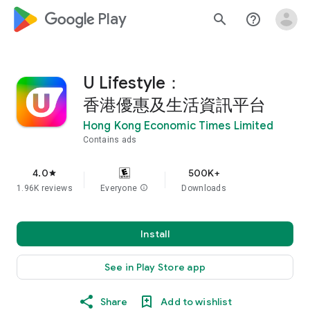
google_logo Play
search
help_outline
U Lifestyle：
香港優惠及生活資訊平台
Hong Kong Economic Times Limited
Contains ads
4.0
500K+
star
1.96K reviews
Everyone
info
Downloads
Install
See in Play Store app
Share
Add to wishlist