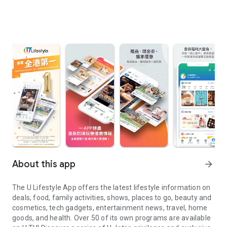
About this app
arrow_forward
The U Lifestyle App offers the latest lifestyle information on
deals, food, family activities, shows, places to go, beauty and
cosmetics, tech gadgets, entertainment news, travel, home
goods, and health. Over 50 of its own programs are available