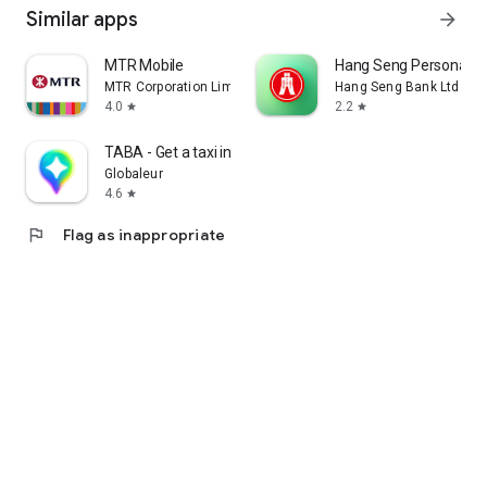
Similar apps
arrow_forward
MTR Mobile
Hang Seng Personal B
MTR Corporation Limited
Hang Seng Bank Ltd
4.0
2.2
star
star
TABA - Get a taxi in Korea
Globaleur
4.6
star
flag
Flag as inappropriate