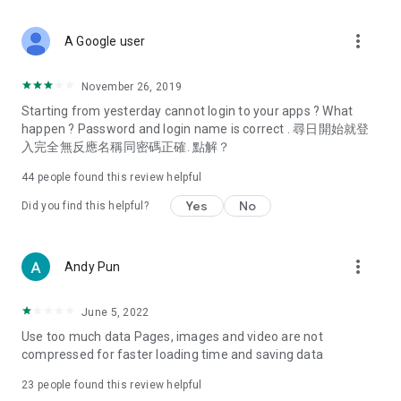
covering food, entertainment, health, celebrity interviews,
and lifestyle tips. Watch 50 original programs at your leisure!
more_vert
A Google user
Deals & Discounts – Gathering the latest discount codes and
deals across Hong Kong, including dining offers,
November 26, 2019
spring/summer promotions, hotel buffet and all-you-can-eat
Starting from yesterday cannot login to your apps ? What
deals, clearance sales, and online shopping discounts.
happen ? Password and login name is correct . 尋日開始就登
入完全無反應名稱同密碼正確. 點解？
Food – Introducing affordable options such as buffets, all-
you-can-eat, desserts, afternoon tea, takeaways, and
44
people found this review helpful
vegetarian options, along with recommendations for must-
try restaurants in Hong Kong and overseas, and a series of
Yes
No
Did you find this helpful?
easy-to-make recipes.
Women's Section – Beauty editors unbox and test the latest
more_vert
Andy Pun
cosmetics and skincare products, share skincare and makeup
tips, fashion tutorials, and nail and hair color suggestions.
June 5, 2022
Entertainment – ​​Tracking celebrity news, various TV dramas
Use too much data Pages, images and video are not
(Hong Kong dramas, Japanese dramas, Korean dramas,
compressed for faster loading time and saving data
American dramas, new Netflix series), movies, and other
trending topics in the city.
23
people found this review helpful