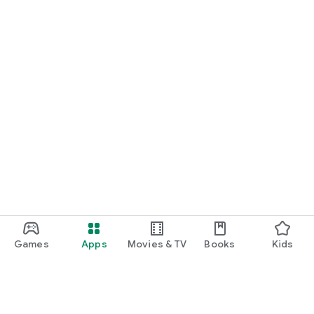
Games
Apps
Movies & TV
Books
Kids