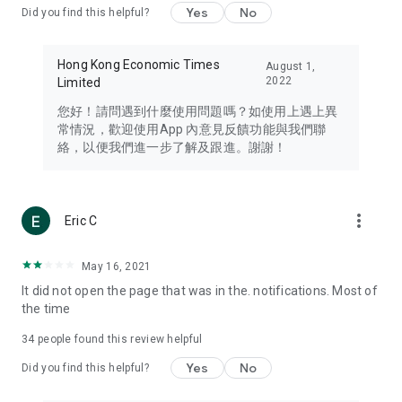
Yes
No
Did you find this helpful?
Travel – Staying abreast of issues of concern to Hong Kong
residents, such as immigration and BNO passports, and
providing early reports on hotels, attractions, and flight
Hong Kong Economic Times
August 1,
information in the Greater Bay Area, Macau, Japan, Taiwan,
2022
Limited
Thailand, South Korea, and other destinations.
您好！請問遇到什麼使用問題嗎？如使用上遇上異
Technology – Testing the latest and trendiest tech products
常情況，歡迎使用App 內意見反饋功能與我們聯
such as mobile phones, computers, cameras, headphones,
絡，以便我們進一步了解及跟進。謝謝！
and games, along with practical tutorials and guides.
Blog – Featuring blogs from numerous celebrities and stars
(U... Bloggers share diverse lifestyle experiences and food
more_vert
Eric C
reviews.
Download now for free and create your own U Lifestyle – a
May 16, 2021
brand new experience with a different lifestyle!
It did not open the page that was in the. notifications. Most of
the time
(Feedback and inquiries: Please use the 'Feedback' function
in the app or email info@ulifestyle.com.hk)
34
people found this review helpful
Yes
No
Did you find this helpful?