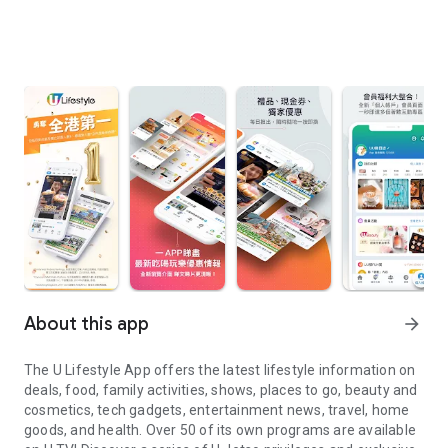
About this app
arrow_forward
The U Lifestyle App offers the latest lifestyle information on
deals, food, family activities, shows, places to go, beauty and
cosmetics, tech gadgets, entertainment news, travel, home
goods, and health. Over 50 of its own programs are available