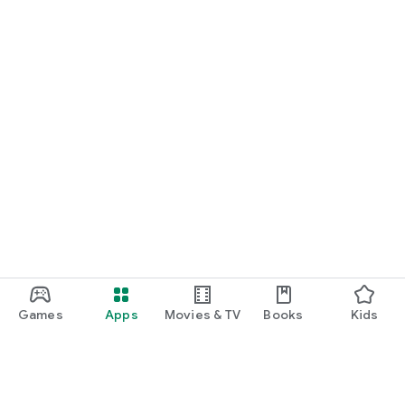
Games
Apps
Movies & TV
Books
Kids