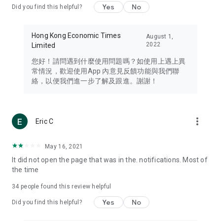
Yes
No
Did you find this helpful?
Travel – Staying abreast of issues of concern to Hong Kong
residents, such as immigration and BNO passports, and
providing early reports on hotels, attractions, and flight
Hong Kong Economic Times
August 1,
information in the Greater Bay Area, Macau, Japan, Taiwan,
2022
Limited
Thailand, South Korea, and other destinations.
您好！請問遇到什麼使用問題嗎？如使用上遇上異
Technology – Testing the latest and trendiest tech products
常情況，歡迎使用App 內意見反饋功能與我們聯
such as mobile phones, computers, cameras, headphones,
絡，以便我們進一步了解及跟進。謝謝！
and games, along with practical tutorials and guides.
Blog – Featuring blogs from numerous celebrities and stars
(U... Bloggers share diverse lifestyle experiences and food
more_vert
Eric C
reviews.
Download now for free and create your own U Lifestyle – a
May 16, 2021
brand new experience with a different lifestyle!
It did not open the page that was in the. notifications. Most of
the time
(Feedback and inquiries: Please use the 'Feedback' function
in the app or email info@ulifestyle.com.hk)
34
people found this review helpful
Yes
No
Did you find this helpful?