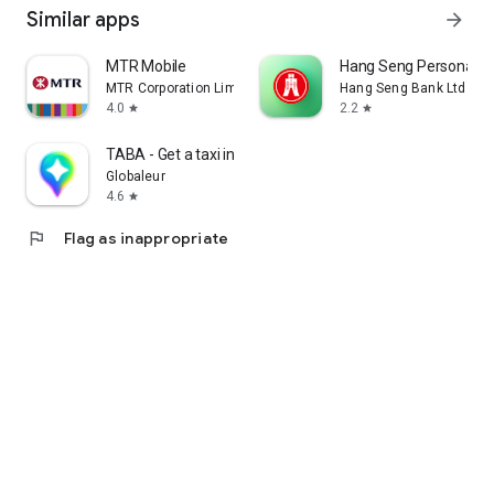
Similar apps
arrow_forward
MTR Mobile
Hang Seng Personal B
MTR Corporation Limited
Hang Seng Bank Ltd
4.0
2.2
star
star
TABA - Get a taxi in Korea
Globaleur
4.6
star
flag
Flag as inappropriate