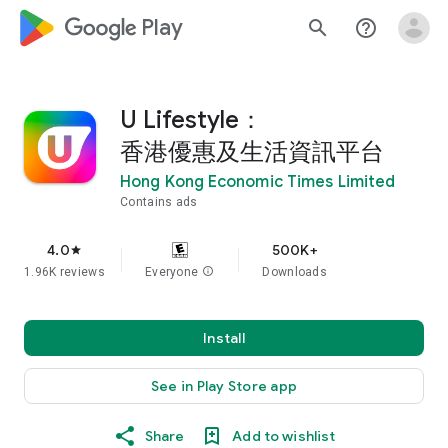
google_logo Play
search
help_outline
U Lifestyle：
香港優惠及生活資訊平台
Hong Kong Economic Times Limited
Contains ads
4.0
500K+
star
1.96K reviews
Everyone
info
Downloads
Install
See in Play Store app
Share
Add to wishlist