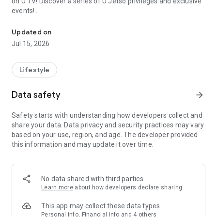
on U TV! Discover a series of U Jetso privileges and exclusive
events!
We offer the latest lifestyle information on deals, food, family a
【Hong Kong Residents' Hub】
Updated on
Jul 15, 2026
U Jetso – A one-stop shop for gifts, discounts, rewards,
limited-time offers, and shopping deals. New users can also
receive a welcome bonus of 150 U Fun points for exciting
Lifestyle
rewards!
Data safety
arrow_forward
Member Exclusive Activities – Enjoy exclusive free offers and
registration gifts! New activities every day, free for both
Safety starts with understanding how developers collect and
members and U Creators. Rewards include theme park
share your data. Data privacy and security practices may vary
tickets, hotel buffets and staycations, supermarket vouchers,
based on your use, region, and age. The developer provided
and much more!
this information and may update it over time.
【Stay Updated on the Latest Lifestyle Information Anytime,
Anywhere】
No data shared with third parties
*U GO* Best Places — Instantly access information on popular
Learn more
about how developers declare sharing
events and ticketing in Hong Kong, Shenzhen, and Macau,
and gather real user experiences and sharing. Refer to the "U
This app may collect these data types
GO Must-Visit List" to lock in must-do recommendations, save
Personal info, Financial info and 4 others