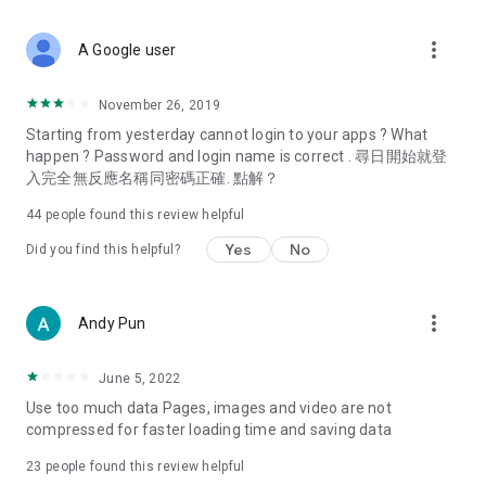
covering food, entertainment, health, celebrity interviews,
and lifestyle tips. Watch 50 original programs at your leisure!
more_vert
A Google user
Deals & Discounts – Gathering the latest discount codes and
deals across Hong Kong, including dining offers,
November 26, 2019
spring/summer promotions, hotel buffet and all-you-can-eat
Starting from yesterday cannot login to your apps ? What
deals, clearance sales, and online shopping discounts.
happen ? Password and login name is correct . 尋日開始就登
入完全無反應名稱同密碼正確. 點解？
Food – Introducing affordable options such as buffets, all-
you-can-eat, desserts, afternoon tea, takeaways, and
44
people found this review helpful
vegetarian options, along with recommendations for must-
try restaurants in Hong Kong and overseas, and a series of
Yes
No
Did you find this helpful?
easy-to-make recipes.
Women's Section – Beauty editors unbox and test the latest
more_vert
Andy Pun
cosmetics and skincare products, share skincare and makeup
tips, fashion tutorials, and nail and hair color suggestions.
June 5, 2022
Entertainment – ​​Tracking celebrity news, various TV dramas
Use too much data Pages, images and video are not
(Hong Kong dramas, Japanese dramas, Korean dramas,
compressed for faster loading time and saving data
American dramas, new Netflix series), movies, and other
trending topics in the city.
23
people found this review helpful