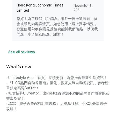
Hong Kong Economic Times
November 3,
2021
Limited
您好！為了確保用戶體驗，用戶一按推送通知，就
會被帶到內容詳情頁。如您使用上遇上異常情況，
歡迎使用App 內意見反饋功能與我們聯絡，以便我
們進一步了解及跟進。謝謝！
See all reviews
What’s new
- U Lifestyle App「首頁」持續更新，為您推薦最新生活資訊！
- 「U GO熱門自助餐指南」優化，搜羅人氣自助餐資訊，參考榜
單鎖定高質Buffet！
- 社群招募U Creator！出Post獲得源源不絕的品牌合作機會以及
豐富獎賞！
- 填寫「親子合作配對計畫表格」，成為社群小小KOL分享親子
攻略！