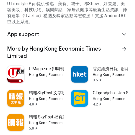
U Lifestyle App提供優惠、美食、親子、睇Show、好去處、美
容美妝、科技玩物、娛樂熱話、家居及健康等最新生活資訊～仲
有連串《U Jetso》禮遇及獨家活動等您發掘！支援 Android 8.0
或以上系統。
App support
expand_more
More by Hong Kong Economic Times
arrow_forward
Limited
U Magazine (U周刊)電子雜誌
香港經濟日報 - 財經、
Hong Kong Economic Times Limited
Hong Kong Economic Ti
3.5
star
晴報SkyPost 文字版
CTgoodjobs - Job Sea
Hong Kong Economic Times Limited
Hong Kong Economic Ti
4.0
4.2
star
star
晴報 SkyPost 揭頁版
Hong Kong Economic Times Limited
5.0
star