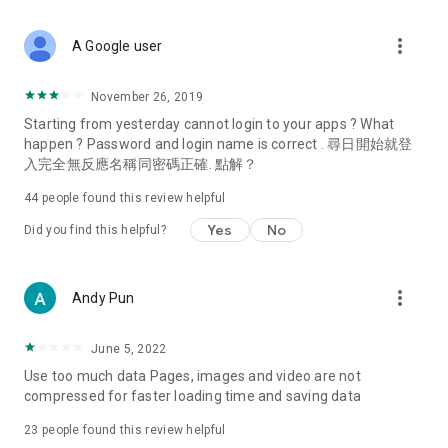
covering food, entertainment, health, celebrity interviews,
and lifestyle tips. Watch 50 original programs at your leisure!
more_vert
A Google user
Deals & Discounts – Gathering the latest discount codes and
deals across Hong Kong, including dining offers,
November 26, 2019
spring/summer promotions, hotel buffet and all-you-can-eat
Starting from yesterday cannot login to your apps ? What
deals, clearance sales, and online shopping discounts.
happen ? Password and login name is correct . 尋日開始就登
入完全無反應名稱同密碼正確. 點解？
Food – Introducing affordable options such as buffets, all-
you-can-eat, desserts, afternoon tea, takeaways, and
44
people found this review helpful
vegetarian options, along with recommendations for must-
try restaurants in Hong Kong and overseas, and a series of
Yes
No
Did you find this helpful?
easy-to-make recipes.
Women's Section – Beauty editors unbox and test the latest
more_vert
Andy Pun
cosmetics and skincare products, share skincare and makeup
tips, fashion tutorials, and nail and hair color suggestions.
June 5, 2022
Entertainment – ​​Tracking celebrity news, various TV dramas
Use too much data Pages, images and video are not
(Hong Kong dramas, Japanese dramas, Korean dramas,
compressed for faster loading time and saving data
American dramas, new Netflix series), movies, and other
trending topics in the city.
23
people found this review helpful