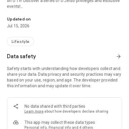
on U TV! Discover a series of U Jetso privileges and exclusive
events!
We offer the latest lifestyle information on deals, food, family a
【Hong Kong Residents' Hub】
Updated on
Jul 15, 2026
U Jetso – A one-stop shop for gifts, discounts, rewards,
limited-time offers, and shopping deals. New users can also
receive a welcome bonus of 150 U Fun points for exciting
Lifestyle
rewards!
Data safety
arrow_forward
Member Exclusive Activities – Enjoy exclusive free offers and
registration gifts! New activities every day, free for both
Safety starts with understanding how developers collect and
members and U Creators. Rewards include theme park
share your data. Data privacy and security practices may vary
tickets, hotel buffets and staycations, supermarket vouchers,
based on your use, region, and age. The developer provided
and much more!
this information and may update it over time.
【Stay Updated on the Latest Lifestyle Information Anytime,
Anywhere】
No data shared with third parties
*U GO* Best Places — Instantly access information on popular
Learn more
about how developers declare sharing
events and ticketing in Hong Kong, Shenzhen, and Macau,
and gather real user experiences and sharing. Refer to the "U
This app may collect these data types
GO Must-Visit List" to lock in must-do recommendations, save
Personal info, Financial info and 4 others