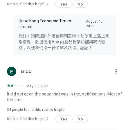
Yes
No
Did you find this helpful?
Travel – Staying abreast of issues of concern to Hong Kong
residents, such as immigration and BNO passports, and
providing early reports on hotels, attractions, and flight
Hong Kong Economic Times
August 1,
information in the Greater Bay Area, Macau, Japan, Taiwan,
2022
Limited
Thailand, South Korea, and other destinations.
您好！請問遇到什麼使用問題嗎？如使用上遇上異
Technology – Testing the latest and trendiest tech products
常情況，歡迎使用App 內意見反饋功能與我們聯
such as mobile phones, computers, cameras, headphones,
絡，以便我們進一步了解及跟進。謝謝！
and games, along with practical tutorials and guides.
Blog – Featuring blogs from numerous celebrities and stars
(U... Bloggers share diverse lifestyle experiences and food
more_vert
Eric C
reviews.
Download now for free and create your own U Lifestyle – a
May 16, 2021
brand new experience with a different lifestyle!
It did not open the page that was in the. notifications. Most of
the time
(Feedback and inquiries: Please use the 'Feedback' function
in the app or email info@ulifestyle.com.hk)
34
people found this review helpful
Yes
No
Did you find this helpful?