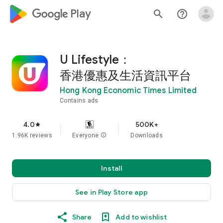
google_logo Play
search
help_outline
U Lifestyle：
香港優惠及生活資訊平台
Hong Kong Economic Times Limited
Contains ads
4.0
500K+
star
1.96K reviews
Everyone
info
Downloads
Install
See in Play Store app
Share
Add to wishlist