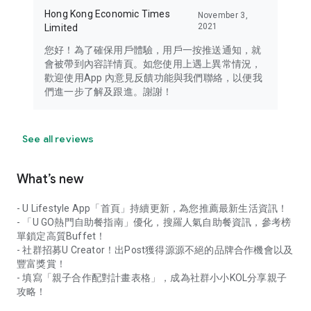
Hong Kong Economic Times
November 3,
2021
Limited
您好！為了確保用戶體驗，用戶一按推送通知，就
會被帶到內容詳情頁。如您使用上遇上異常情況，
歡迎使用App 內意見反饋功能與我們聯絡，以便我
們進一步了解及跟進。謝謝！
See all reviews
What’s new
- U Lifestyle App「首頁」持續更新，為您推薦最新生活資訊！
- 「U GO熱門自助餐指南」優化，搜羅人氣自助餐資訊，參考榜
單鎖定高質Buffet！
- 社群招募U Creator！出Post獲得源源不絕的品牌合作機會以及
豐富獎賞！
- 填寫「親子合作配對計畫表格」，成為社群小小KOL分享親子
攻略！