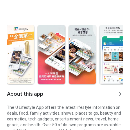
About this app
arrow_forward
The U Lifestyle App offers the latest lifestyle information on
deals, food, family activities, shows, places to go, beauty and
cosmetics, tech gadgets, entertainment news, travel, home
goods, and health. Over 50 of its own programs are available