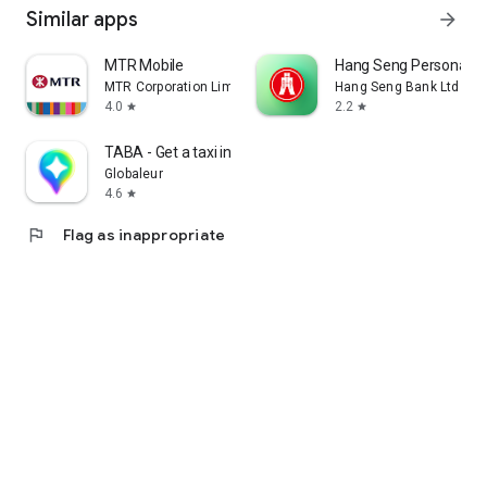
Similar apps
arrow_forward
MTR Mobile
Hang Seng Personal B
MTR Corporation Limited
Hang Seng Bank Ltd
4.0
2.2
star
star
TABA - Get a taxi in Korea
Globaleur
4.6
star
flag
Flag as inappropriate