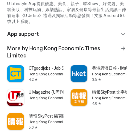
U Lifestyle App提供優惠、美食、親子、睇Show、好去處、美
容美妝、科技玩物、娛樂熱話、家居及健康等最新生活資訊～仲
有連串《U Jetso》禮遇及獨家活動等您發掘！支援 Android 8.0
或以上系統。
App support
expand_more
More by Hong Kong Economic Times
arrow_forward
Limited
CTgoodjobs - Job Search
香港經濟日報 - 財經、
Hong Kong Economic Times Limited
Hong Kong Economic Ti
4.2
3.5
star
star
U Magazine (U周刊)電子雜誌
晴報SkyPost 文字版
Hong Kong Economic Times Limited
Hong Kong Economic Ti
4.0
star
晴報 SkyPost 揭頁版
Hong Kong Economic Times Limited
5.0
star