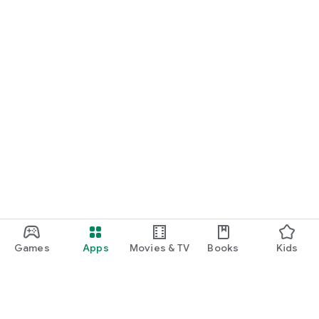
Games
Apps
Movies & TV
Books
Kids