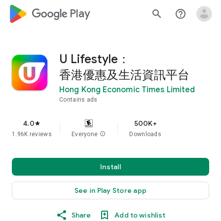
google_logo Play
search
help_outline
U Lifestyle：
香港優惠及生活資訊平台
Hong Kong Economic Times Limited
Contains ads
4.0
500K+
star
1.96K reviews
Everyone
info
Downloads
Install
See in Play Store app
Share
Add to wishlist