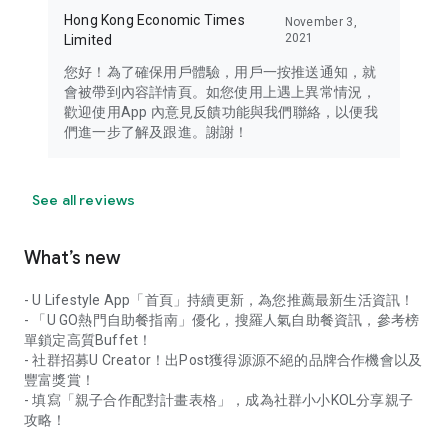
Hong Kong Economic Times
November 3,
2021
Limited
您好！為了確保用戶體驗，用戶一按推送通知，就
會被帶到內容詳情頁。如您使用上遇上異常情況，
歡迎使用App 內意見反饋功能與我們聯絡，以便我
們進一步了解及跟進。謝謝！
See all reviews
What’s new
- U Lifestyle App「首頁」持續更新，為您推薦最新生活資訊！
- 「U GO熱門自助餐指南」優化，搜羅人氣自助餐資訊，參考榜
單鎖定高質Buffet！
- 社群招募U Creator！出Post獲得源源不絕的品牌合作機會以及
豐富獎賞！
- 填寫「親子合作配對計畫表格」，成為社群小小KOL分享親子
攻略！