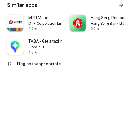
Similar apps
arrow_forward
MTR Mobile
Hang Seng Personal B
MTR Corporation Limited
Hang Seng Bank Ltd
4.0
2.2
star
star
TABA - Get a taxi in Korea
Globaleur
4.6
star
flag
Flag as inappropriate