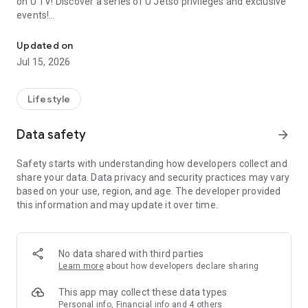
on U TV! Discover a series of U Jetso privileges and exclusive
events!
We offer the latest lifestyle information on deals, food, family a
【Hong Kong Residents' Hub】
Updated on
Jul 15, 2026
U Jetso – A one-stop shop for gifts, discounts, rewards,
limited-time offers, and shopping deals. New users can also
receive a welcome bonus of 150 U Fun points for exciting
Lifestyle
rewards!
Data safety
arrow_forward
Member Exclusive Activities – Enjoy exclusive free offers and
registration gifts! New activities every day, free for both
Safety starts with understanding how developers collect and
members and U Creators. Rewards include theme park
share your data. Data privacy and security practices may vary
tickets, hotel buffets and staycations, supermarket vouchers,
based on your use, region, and age. The developer provided
and much more!
this information and may update it over time.
【Stay Updated on the Latest Lifestyle Information Anytime,
Anywhere】
No data shared with third parties
*U GO* Best Places — Instantly access information on popular
Learn more
about how developers declare sharing
events and ticketing in Hong Kong, Shenzhen, and Macau,
and gather real user experiences and sharing. Refer to the "U
This app may collect these data types
GO Must-Visit List" to lock in must-do recommendations, save
Personal info, Financial info and 4 others