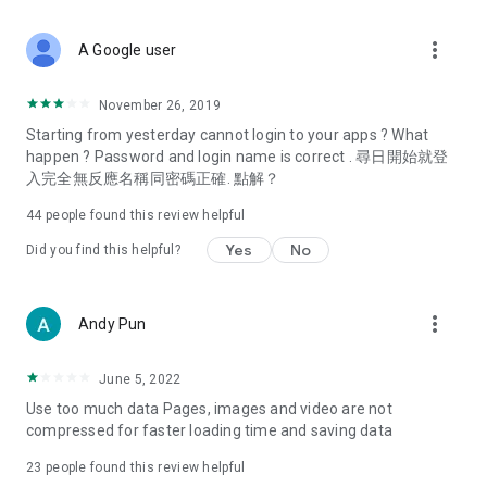
covering food, entertainment, health, celebrity interviews,
and lifestyle tips. Watch 50 original programs at your leisure!
more_vert
A Google user
Deals & Discounts – Gathering the latest discount codes and
deals across Hong Kong, including dining offers,
November 26, 2019
spring/summer promotions, hotel buffet and all-you-can-eat
Starting from yesterday cannot login to your apps ? What
deals, clearance sales, and online shopping discounts.
happen ? Password and login name is correct . 尋日開始就登
入完全無反應名稱同密碼正確. 點解？
Food – Introducing affordable options such as buffets, all-
you-can-eat, desserts, afternoon tea, takeaways, and
44
people found this review helpful
vegetarian options, along with recommendations for must-
try restaurants in Hong Kong and overseas, and a series of
Yes
No
Did you find this helpful?
easy-to-make recipes.
Women's Section – Beauty editors unbox and test the latest
more_vert
Andy Pun
cosmetics and skincare products, share skincare and makeup
tips, fashion tutorials, and nail and hair color suggestions.
June 5, 2022
Entertainment – ​​Tracking celebrity news, various TV dramas
Use too much data Pages, images and video are not
(Hong Kong dramas, Japanese dramas, Korean dramas,
compressed for faster loading time and saving data
American dramas, new Netflix series), movies, and other
trending topics in the city.
23
people found this review helpful