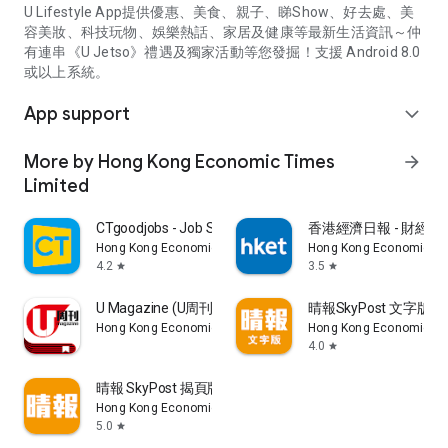
U Lifestyle App提供優惠、美食、親子、睇Show、好去處、美
容美妝、科技玩物、娛樂熱話、家居及健康等最新生活資訊～仲
有連串《U Jetso》禮遇及獨家活動等您發掘！支援 Android 8.0
或以上系統。
App support
expand_more
More by Hong Kong Economic Times
arrow_forward
Limited
CTgoodjobs - Job Search
香港經濟日報 - 財經、
Hong Kong Economic Times Limited
Hong Kong Economic Ti
4.2
3.5
star
star
U Magazine (U周刊)電子雜誌
晴報SkyPost 文字版
Hong Kong Economic Times Limited
Hong Kong Economic Ti
4.0
star
晴報 SkyPost 揭頁版
Hong Kong Economic Times Limited
5.0
star