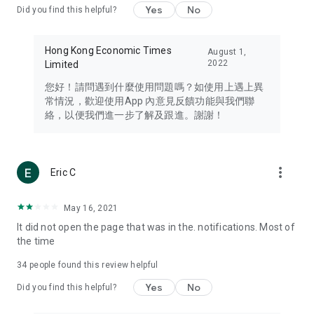
Yes
No
Did you find this helpful?
Travel – Staying abreast of issues of concern to Hong Kong
residents, such as immigration and BNO passports, and
providing early reports on hotels, attractions, and flight
Hong Kong Economic Times
August 1,
information in the Greater Bay Area, Macau, Japan, Taiwan,
2022
Limited
Thailand, South Korea, and other destinations.
您好！請問遇到什麼使用問題嗎？如使用上遇上異
Technology – Testing the latest and trendiest tech products
常情況，歡迎使用App 內意見反饋功能與我們聯
such as mobile phones, computers, cameras, headphones,
絡，以便我們進一步了解及跟進。謝謝！
and games, along with practical tutorials and guides.
Blog – Featuring blogs from numerous celebrities and stars
(U... Bloggers share diverse lifestyle experiences and food
more_vert
Eric C
reviews.
Download now for free and create your own U Lifestyle – a
May 16, 2021
brand new experience with a different lifestyle!
It did not open the page that was in the. notifications. Most of
the time
(Feedback and inquiries: Please use the 'Feedback' function
in the app or email info@ulifestyle.com.hk)
34
people found this review helpful
Yes
No
Did you find this helpful?