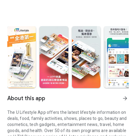
About this app
arrow_forward
The U Lifestyle App offers the latest lifestyle information on
deals, food, family activities, shows, places to go, beauty and
cosmetics, tech gadgets, entertainment news, travel, home
goods, and health. Over 50 of its own programs are available