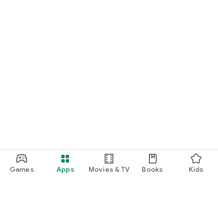
Games
Apps
Movies & TV
Books
Kids